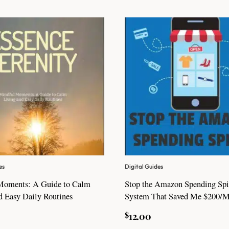
es
Digital Guides
Moments: A Guide to Calm
Stop the Amazon Spending Spi
d Easy Daily Routines
System That Saved Me $200/
$
12.00