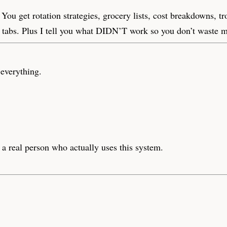
 You get rotation strategies, grocery lists, cost breakdowns, t
r tabs. Plus I tell you what DIDN’T work so you don’t waste 
everything.
a real person who actually uses this system.