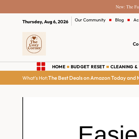
New: The Fam
Our Community
Blog
Ac
Thursday, Aug 6, 2026
Co
HOME
BUDGET RESET
CLEANING &
The Best Deals on Amazon Today and M
What's Hot: