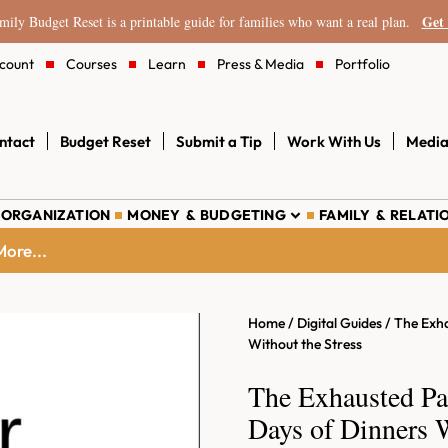
Get 
ily Budget Reset is a printable guide for families who want a real plan.
count
Courses
Learn
Press & Media
Portfolio
ntact
Budget Reset
Submit a Tip
Work With Us
Media
 ORGANIZATION
MONEY & BUDGETING
FAMILY & RELATI
ore...
Home
/
Digital Guides
/ The Exha
Without the Stress
The Exhausted Pa
Days of Dinners W