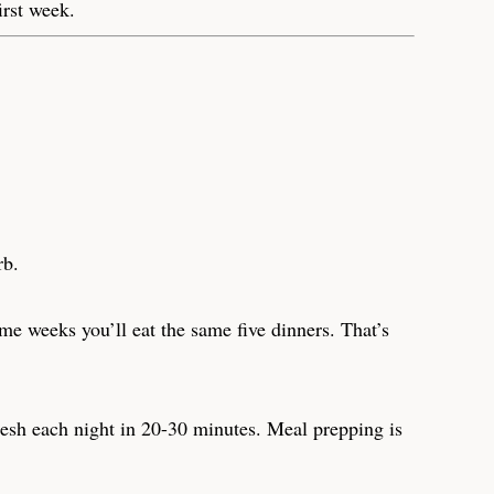
irst week.
rb.
me weeks you’ll eat the same five dinners. That’s
resh each night in 20-30 minutes. Meal prepping is