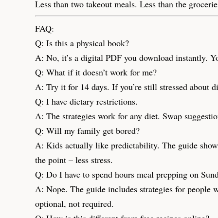
Less than two takeout meals. Less than the groceries
FAQ:
Q: Is this a physical book?
A: No, it’s a digital PDF you download instantly. Yo
Q: What if it doesn’t work for me?
A: Try it for 14 days. If you’re still stressed about
Q: I have dietary restrictions.
A: The strategies work for any diet. Swap suggestion
Q: Will my family get bored?
A: Kids actually like predictability. The guide show
the point – less stress.
Q: Do I have to spend hours meal prepping on Sun
A: Nope. The guide includes strategies for people 
optional, not required.
Q: How is this different from free recipes online?