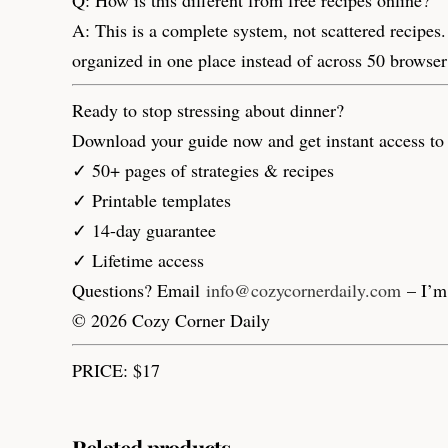
A: This is a complete system, not scattered recipes.
organized in one place instead of across 50 browse
Ready to stop stressing about dinner?
Download your guide now and get instant access to 
✓ 50+ pages of strategies & recipes
✓ Printable templates
✓ 14-day guarantee
✓ Lifetime access
Questions? Email
info@cozycornerdaily.com
– I’m 
© 2026 Cozy Corner Daily
PRICE: $17
Related products