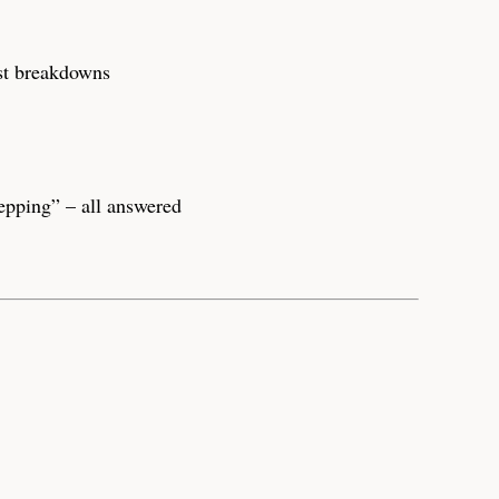
ost breakdowns
epping” – all answered