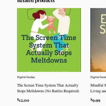
Digital Guides
Digital Guid
The Screen Time System That Actually
Mindful 
Stops Meltdowns (No Battles Required)
Living an
$
$
12.00
9.99