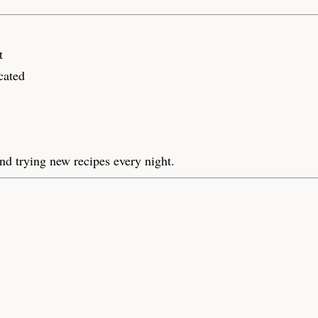
t
cated
nd trying new recipes every night.