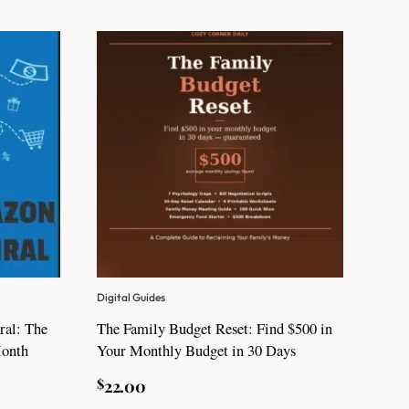
Digital Guides
ral: The
The Family Budget Reset: Find $500 in
Month
Your Monthly Budget in 30 Days
$
22.00