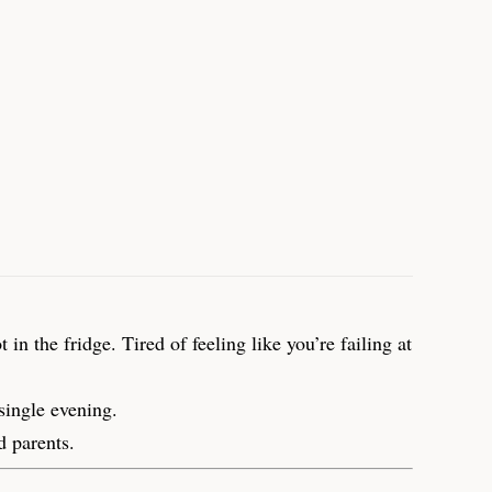
n the fridge. Tired of feeling like you’re failing at
single evening.
d parents.