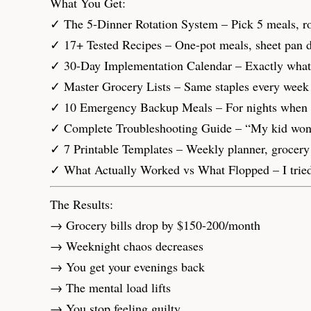
What You Get:
✓ The 5-Dinner Rotation System – Pick 5 meals, rot
✓ 17+ Tested Recipes – One-pot meals, sheet pan di
✓ 30-Day Implementation Calendar – Exactly what to
✓ Master Grocery Lists – Same staples every week 
✓ 10 Emergency Backup Meals – For nights when li
✓ Complete Troubleshooting Guide – “My kid won’t e
✓ 7 Printable Templates – Weekly planner, grocery li
✓ What Actually Worked vs What Flopped – I tried
The Results:
→ Grocery bills drop by $150-200/month
→ Weeknight chaos decreases
→ You get your evenings back
→ The mental load lifts
→ You stop feeling guilty