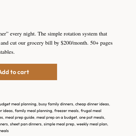
ner” every night. The simple rotation system that
and cut our grocery bill by $200/month. 50+ pages
ntables.
Add to cart
udget meal planning
,
busy family dinners
,
cheap dinner ideas
,
r ideas
,
family meal planning
,
freezer meals
,
frugal meal
es
,
meal prep guide
,
meal prep on a budget
,
one pot meals
,
nners
,
sheet pan dinners
,
simple meal prep
,
weekly meal plan
,
meals