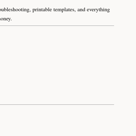
roubleshooting, printable templates, and everything
money.