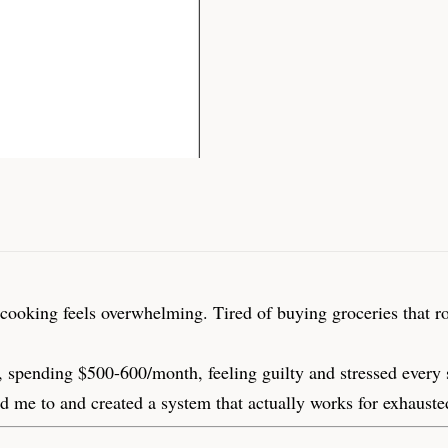
oking feels overwhelming. Tired of buying groceries that rot i
, spending $500-600/month, feeling guilty and stressed every 
ld me to and created a system that actually works for exhauste