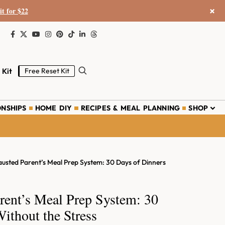
×
it for $22
 Kit
Free Reset Kit
ONSHIPS
HOME DIY
RECIPES & MEAL PLANNING
SHOP
usted Parent’s Meal Prep System: 30 Days of Dinners
rent’s Meal Prep System: 30
ithout the Stress