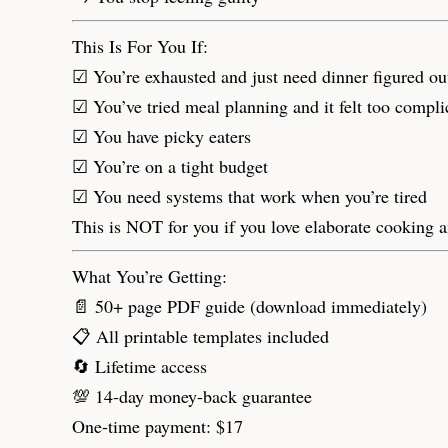
This Is For You If:
☑ You’re exhausted and just need dinner figured ou
☑ You’ve tried meal planning and it felt too compli
☑ You have picky eaters
☑ You’re on a tight budget
☑ You need systems that work when you’re tired
This is NOT for you if you love elaborate cooking a
What You’re Getting:
📄 50+ page PDF guide (download immediately)
📋 All printable templates included
🔄 Lifetime access
💯 14-day money-back guarantee
One-time payment: $17