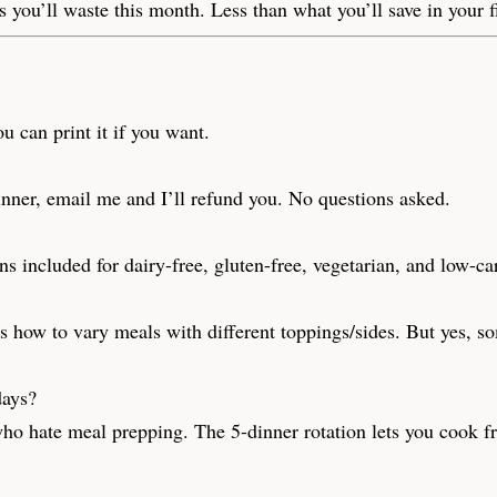
 you’ll waste this month. Less than what you’ll save in your f
u can print it if you want.
 dinner, email me and I’ll refund you. No questions asked.
s included for dairy-free, gluten-free, vegetarian, and low-ca
s how to vary meals with different toppings/sides. But yes, so
days?
who hate meal prepping. The 5-dinner rotation lets you cook f