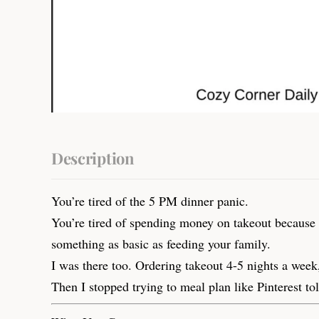
Description
You’re tired of the 5 PM dinner panic.
You’re tired of spending money on takeout because co
something as basic as feeding your family.
I was there too. Ordering takeout 4-5 nights a week
Then I stopped trying to meal plan like Pinterest to