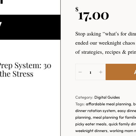
17.00
$
Stop asking “what’s for din
ended our weeknight chaos 
of strategies, recipes & pri
Category:
Digital Guides
Tags:
affordable meal planning
,
b
dinner rotation system
,
easy dinne
planning
,
meal planning for famili
picky eater meals
,
quick family di
weeknight dinners
,
working mom 