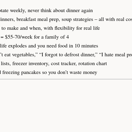
ate weekly, never think about dinner again
nners, breakfast meal prep, soup strategies – all with real c
 make and when, with flexibility for real life
= $55-70/week for a family of 4
fe explodes and you need food in 10 minutes
at vegetables,” “I forgot to defrost dinner,” “I hate meal pr
sts, freezer inventory, cost tracker, rotation chart
 freezing pancakes so you don’t waste money