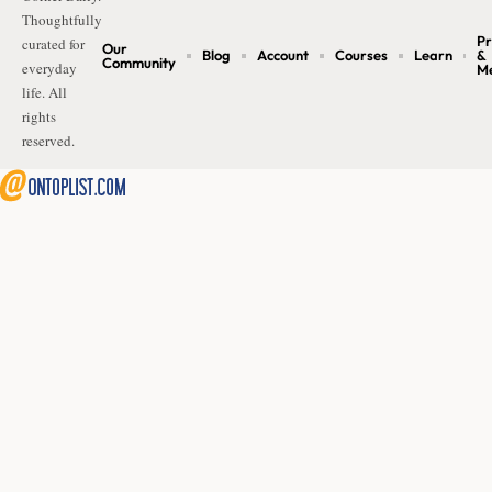
Thoughtfully
Pr
curated for
Our
Blog
Account
Courses
Learn
&
Community
everyday
M
life. All
rights
reserved.