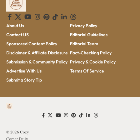
About Us
Privacy Policy
Contact US
Editorial Guidelines
Sponsored Content Policy
Editorial Team
Disclaimer & Affiliate Disclosure
Fact-Checking Policy
Submission & Community Policy
Privacy & Cookie Policy
Advertise With Us
Terms Of Service
Submit a Story Tip
© 2026 Cozy
Corner Daily.