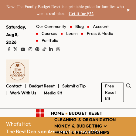
New: The Family Budget Reset is a printable guide for families who
×
Get it for $22
want a real plan.
Our Community
Blog
Account
Saturday,
Courses
Learn
Press & Media
Aug 8,
Portfolio
2026
Contact
Budget Reset
Submit a Tip
Free
Reset
Work With Us
Media Kit
Kit
HOME
BUDGET RESET
CLEANING & ORGANIZATION
What's Hot:
MONEY & BUDGETING
The Best Deals on Amazon Today and More...
FAMILY & RELATIONSHIPS