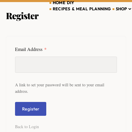
HOME DIY
RECIPES & MEAL PLANNING
SHOP
Register
Email Address
*
A link to set your password will be sent to your email
address.
Register
Back to Login