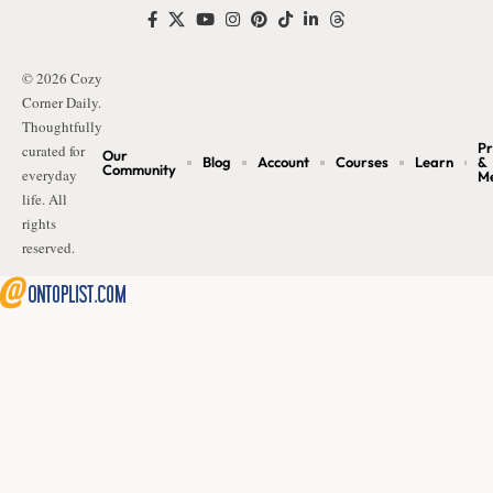
© 2026 Cozy
Corner Daily.
Thoughtfully
Pr
curated for
Our
Blog
Account
Courses
Learn
&
Community
everyday
M
life. All
rights
reserved.