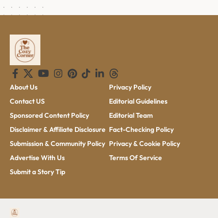
About Us
Privacy Policy
Contact US
Editorial Guidelines
Sponsored Content Policy
Editorial Team
Disclaimer & Affiliate Disclosure
Fact-Checking Policy
Submission & Community Policy
Privacy & Cookie Policy
Advertise With Us
Terms Of Service
Submit a Story Tip