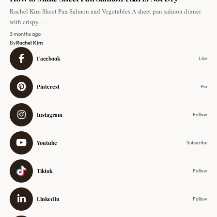
Rachel Kim Sheet Pan Salmon and Vegetables A sheet pan salmon dinner
with crispy…
3 months ago
By
Rachel Kim
Facebook
Like
Pinterest
Pin
Instagram
Follow
Youtube
Subscribe
Tiktok
Follow
LinkedIn
Follow