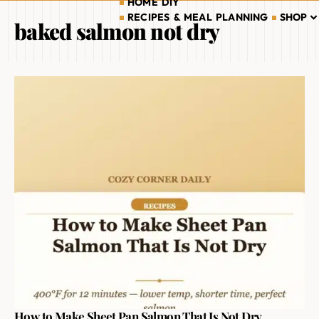
HOME DIY
RECIPES & MEAL PLANNING
SHOP
baked salmon not dry
How to Make Sheet Pan Salmon That Is Not Dry