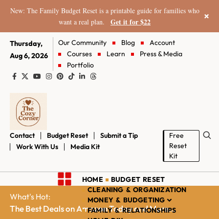
New: The Family Budget Reset is a printable guide for families who
×
Get it for $22
want a real plan.
Our Community
Blog
Account
Thursday,
Courses
Learn
Press & Media
Aug 6, 2026
Portfolio
Contact
Budget Reset
Submit a Tip
Free
Reset
Work With Us
Media Kit
Kit
HOME
BUDGET RESET
CLEANING & ORGANIZATION
What's Hot:
MONEY & BUDGETING
The Best Deals on Amazon Today and More...
FAMILY & RELATIONSHIPS