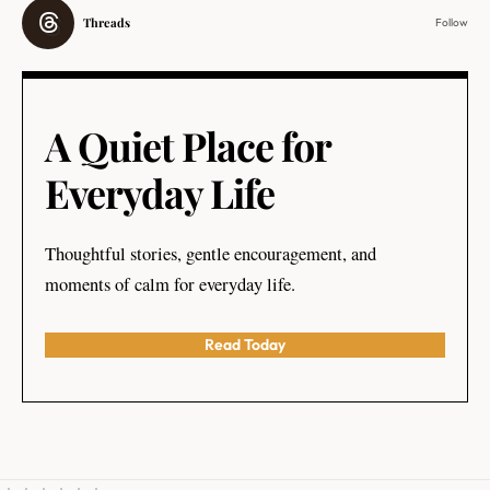
Threads
Follow
A Quiet Place for
Everyday Life
Thoughtful stories, gentle encouragement, and
moments of calm for everyday life.
Read Today