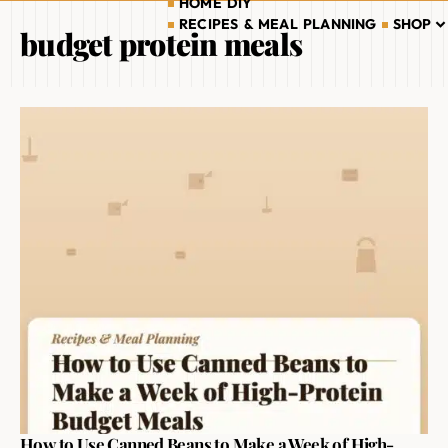
HOME DIY
RECIPES & MEAL PLANNING
SHOP
budget protein meals
How to Use Canned Beans to Make a Week of High-