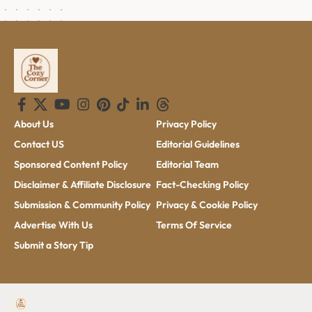
About Us
Privacy Policy
Contact US
Editorial Guidelines
Sponsored Content Policy
Editorial Team
Disclaimer & Affiliate Disclosure
Fact-Checking Policy
Submission & Community Policy
Privacy & Cookie Policy
Advertise With Us
Terms Of Service
Submit a Story Tip