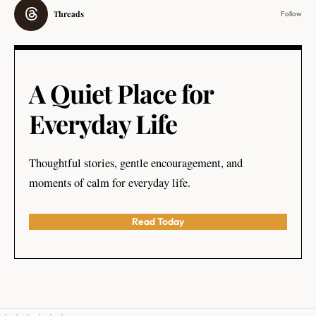
Threads
Follow
A Quiet Place for
Everyday Life
Thoughtful stories, gentle encouragement, and
moments of calm for everyday life.
Read Today