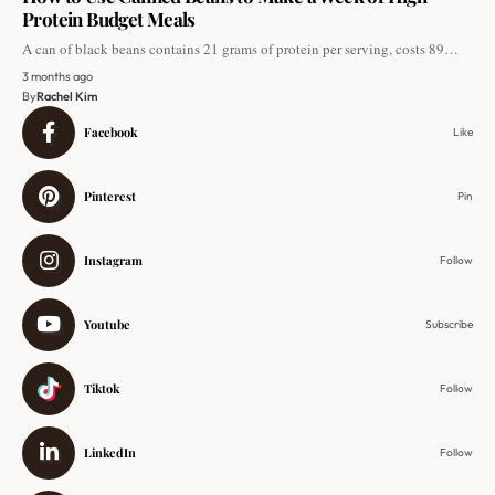
Protein Budget Meals
A can of black beans contains 21 grams of protein per serving, costs 89…
3 months ago
By
Rachel Kim
Facebook
Like
Pinterest
Pin
Instagram
Follow
Youtube
Subscribe
Tiktok
Follow
LinkedIn
Follow