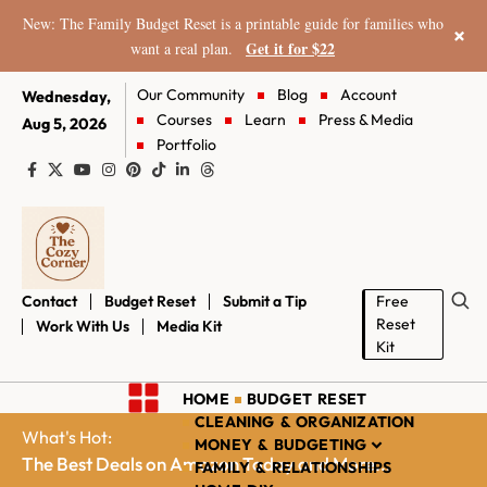
New: The Family Budget Reset is a printable guide for families who
×
Get it for $22
want a real plan.
Our Community
Blog
Account
Wednesday,
Courses
Learn
Press & Media
Aug 5, 2026
Portfolio
Contact
Budget Reset
Submit a Tip
Free
Reset
Work With Us
Media Kit
Kit
HOME
BUDGET RESET
CLEANING & ORGANIZATION
What's Hot:
MONEY & BUDGETING
The Best Deals on Amazon Today and More...
FAMILY & RELATIONSHIPS