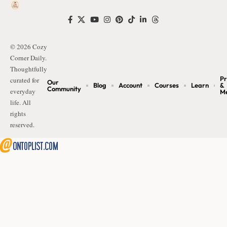
© 2026 Cozy
Corner Daily.
Thoughtfully
Pr
curated for
Our
Blog
Account
Courses
Learn
&
Community
everyday
M
life. All
rights
reserved.