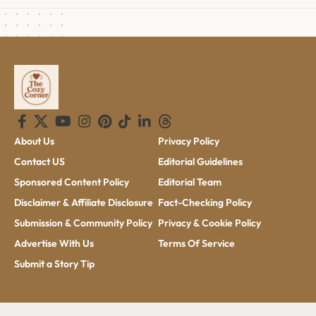
About Us
Privacy Policy
Contact US
Editorial Guidelines
Sponsored Content Policy
Editorial Team
Disclaimer & Affiliate Disclosure
Fact-Checking Policy
Submission & Community Policy
Privacy & Cookie Policy
Advertise With Us
Terms Of Service
Submit a Story Tip