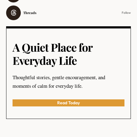
Threads
Follow
A Quiet Place for
Everyday Life
Thoughtful stories, gentle encouragement, and
moments of calm for everyday life.
Read Today