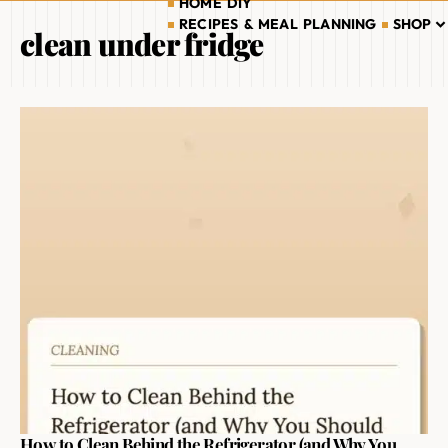
HOME DIY
RECIPES & MEAL PLANNING
SHOP
clean under fridge
How to Clean Behind the Refrigerator (and Why You