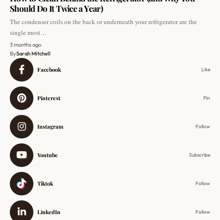
Should Do It Twice a Year)
The condenser coils on the back or underneath your refrigerator are the
single most…
3 months ago
By
Sarah Mitchell
Facebook
Like
Pinterest
Pin
Instagram
Follow
Youtube
Subscribe
Tiktok
Follow
LinkedIn
Follow