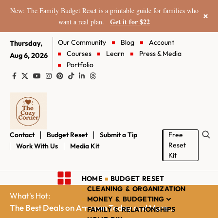
New: The Family Budget Reset is a printable guide for families who
×
Get it for $22
want a real plan.
Our Community
Blog
Account
Thursday,
Courses
Learn
Press & Media
Aug 6, 2026
Portfolio
Contact
Budget Reset
Submit a Tip
Free
Reset
Work With Us
Media Kit
Kit
HOME
BUDGET RESET
CLEANING & ORGANIZATION
What's Hot:
MONEY & BUDGETING
The Best Deals on Amazon Today and More...
FAMILY & RELATIONSHIPS