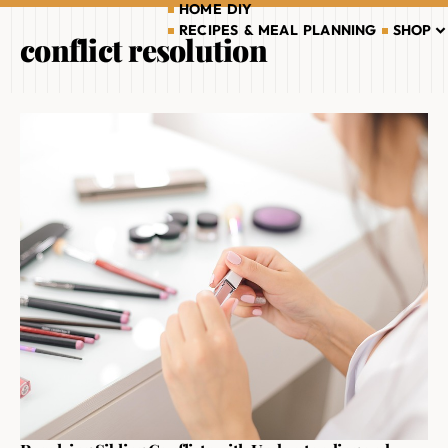
HOME DIY
RECIPES & MEAL PLANNING
SHOP
conflict resolution