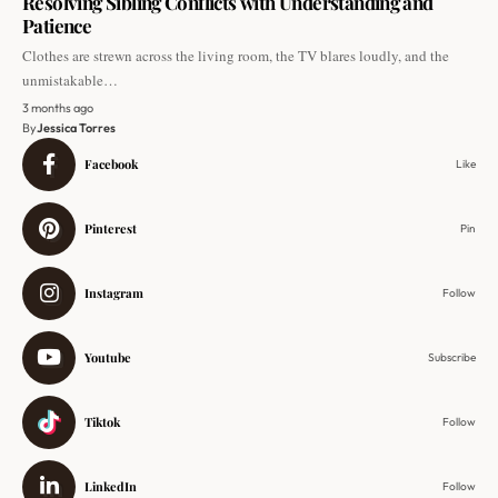
Resolving Sibling Conflicts with Understanding and
Patience
Clothes are strewn across the living room, the TV blares loudly, and the
unmistakable…
3 months ago
By
Jessica Torres
Facebook
Like
Pinterest
Pin
Instagram
Follow
Youtube
Subscribe
Tiktok
Follow
LinkedIn
Follow