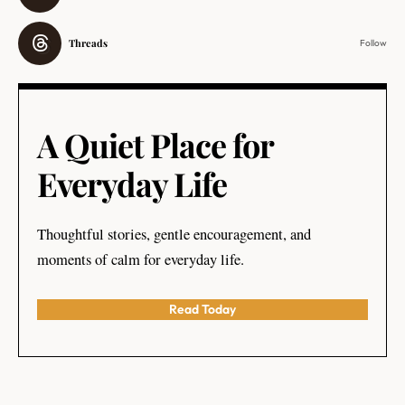
Threads
Follow
A Quiet Place for
Everyday Life
Thoughtful stories, gentle encouragement, and
moments of calm for everyday life.
Read Today