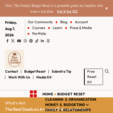
New: The Family Budget Reset is a printable guide for families who
×
Get it for $22
want a real plan.
Our Community
Blog
Account
Friday,
Courses
Learn
Press & Media
Aug 7,
Portfolio
2026
Contact
Budget Reset
Submit a Tip
Free
Reset
Work With Us
Media Kit
Kit
HOME
BUDGET RESET
CLEANING & ORGANIZATION
What's Hot:
MONEY & BUDGETING
The Best Deals on Amazon Today and More...
FAMILY & RELATIONSHIPS