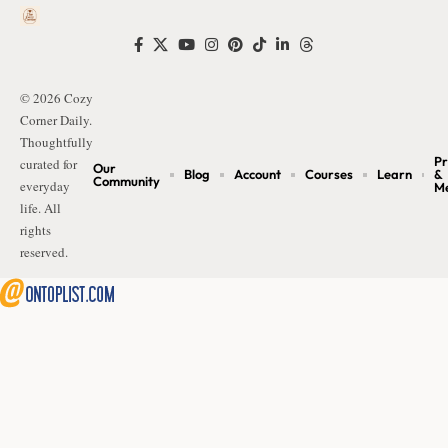
© 2026 Cozy
Corner Daily.
Thoughtfully
Pr
curated for
Our
Blog
Account
Courses
Learn
&
Community
everyday
M
life. All
rights
reserved.