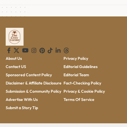
About Us
Privacy Policy
Contact US
Editorial Guidelines
Sponsored Content Policy
Editorial Team
Disclaimer & Affiliate Disclosure
Fact-Checking Policy
Submission & Community Policy
Privacy & Cookie Policy
Advertise With Us
Terms Of Service
Submit a Story Tip