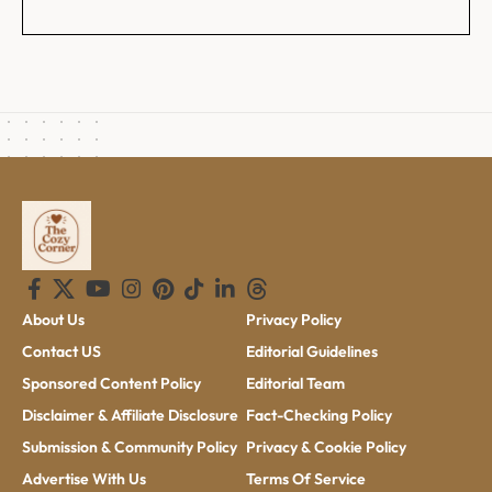
About Us
Privacy Policy
Contact US
Editorial Guidelines
Sponsored Content Policy
Editorial Team
Disclaimer & Affiliate Disclosure
Fact-Checking Policy
Submission & Community Policy
Privacy & Cookie Policy
Advertise With Us
Terms Of Service