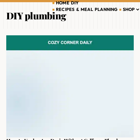
HOME DIY
RECIPES & MEAL PLANNING
SHOP
DIY plumbing