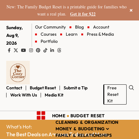
New: The Family Budget Reset is a printable guide for families who
×
Get it for $22
want a real plan.
Our Community
Blog
Account
Sunday,
Courses
Learn
Press & Media
Aug 9,
Portfolio
2026
Contact
Budget Reset
Submit a Tip
Free
Reset
Work With Us
Media Kit
Kit
HOME
BUDGET RESET
CLEANING & ORGANIZATION
What's Hot:
MONEY & BUDGETING
The Best Deals on Amazon Today and More...
FAMILY & RELATIONSHIPS