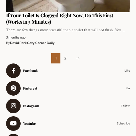
If Your Toilet Is Clogged Right Now, Do This First
(Works in 5 Minutes)
There are few things more stressful than a toilet that will not flush. You…
3 months ago
By
David Park
Cozy Corner Daily
1
2
Facebook
Like
Pinterest
Pin
Instagram
Follow
Youtube
Subscribe