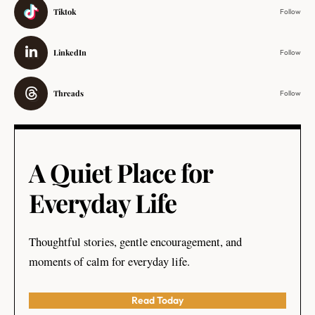
Tiktok
Follow
LinkedIn
Follow
Threads
Follow
A Quiet Place for
Everyday Life
Thoughtful stories, gentle encouragement, and
moments of calm for everyday life.
Read Today