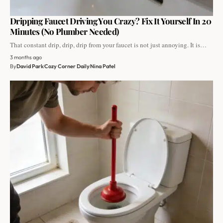
Dripping Faucet Driving You Crazy? Fix It Yourself In 20
Minutes (No Plumber Needed)
That constant drip, drip, drip from your faucet is not just annoying. It is…
3 months ago
By
David Park
Cozy Corner Daily
Nina Patel