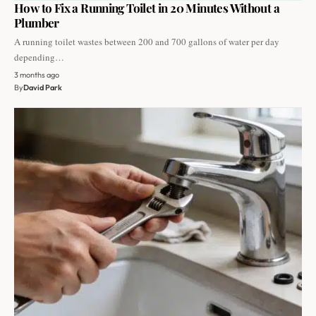
How to Fix a Running Toilet in 20 Minutes Without a
Plumber
A running toilet wastes between 200 and 700 gallons of water per day
depending…
3 months ago
By
David Park