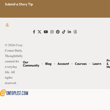
Submit a Story Tip
© 2026 Cozy
Corner Daily.
Thoughtfully
Pr
curated for
Our
Blog
Account
Courses
Learn
&
Community
everyday
M
life. All
rights
reserved.