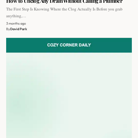
How to Unclog Any Drain Without Calling a Plumber
The First Step Is Knowing Where the Clog Actually Is Before you grab
anything,…
3 months ago
By
David Park