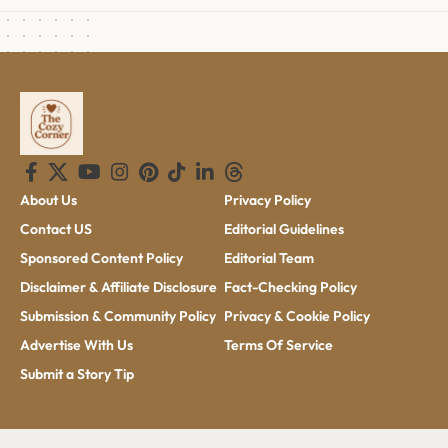
About Us
Privacy Policy
Contact US
Editorial Guidelines
Sponsored Content Policy
Editorial Team
Disclaimer & Affiliate Disclosure
Fact-Checking Policy
Submission & Community Policy
Privacy & Cookie Policy
Advertise With Us
Terms Of Service
Submit a Story Tip