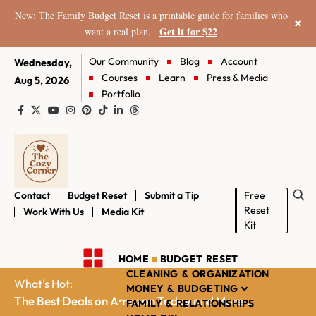
New: The Family Budget Reset is a printable guide for families who
×
Get it for $22
want a real plan.
Our Community
Blog
Account
Wednesday,
Courses
Learn
Press & Media
Aug 5, 2026
Portfolio
Contact
Budget Reset
Submit a Tip
Free
Reset
Work With Us
Media Kit
Kit
HOME
BUDGET RESET
CLEANING & ORGANIZATION
What's Hot:
MONEY & BUDGETING
The Best Deals on Amazon Today and More...
FAMILY & RELATIONSHIPS