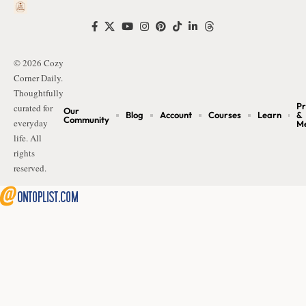
© 2026 Cozy
Corner Daily.
Thoughtfully
Pr
curated for
Our
Blog
Account
Courses
Learn
&
Community
everyday
M
life. All
rights
reserved.