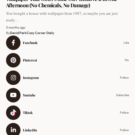
Afternoon (No Chemicals, No Damage)
You bought a house with wallpaper from 1987, or maybe you are just
ready…
3 months ago
By
David Park
Cozy Corner Daily
Facebook
Like
Pinterest
Pin
Instagram
Follow
Youtube
Subscribe
Tiktok
Follow
LinkedIn
Follow