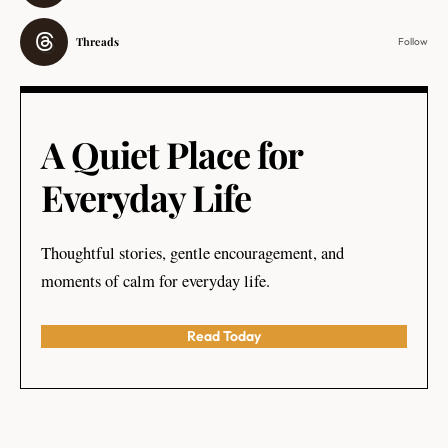
Threads
Follow
A Quiet Place for
Everyday Life
Thoughtful stories, gentle encouragement, and
moments of calm for everyday life.
Read Today