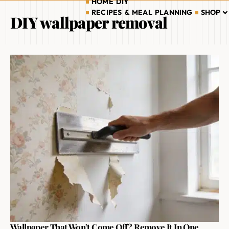
HOME DIY
RECIPES & MEAL PLANNING
SHOP
DIY wallpaper removal
Wallpaper That Won’t Come Off? Remove It In One