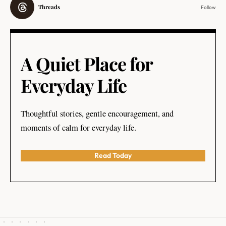
Threads
Follow
A Quiet Place for
Everyday Life
Thoughtful stories, gentle encouragement, and
moments of calm for everyday life.
Read Today