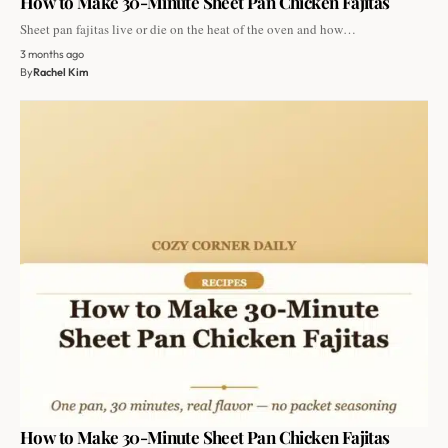
How to Make 30-Minute Sheet Pan Chicken Fajitas
Sheet pan fajitas live or die on the heat of the oven and how…
3 months ago
By
Rachel Kim
How to Make 30-Minute Sheet Pan Chicken Fajitas