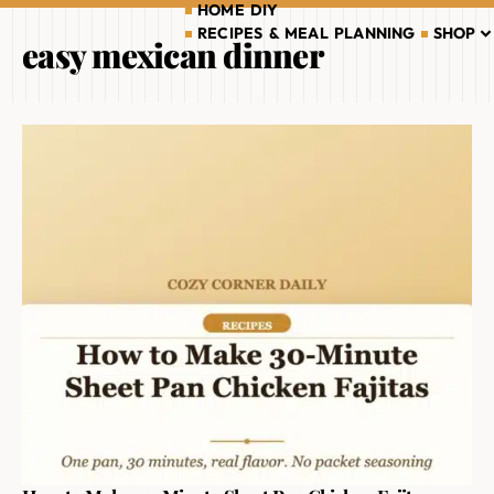
HOME DIY
RECIPES & MEAL PLANNING
SHOP
easy mexican dinner