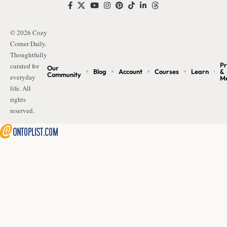
© 2026 Cozy
Corner Daily.
Thoughtfully
Pr
curated for
Our
Blog
Account
Courses
Learn
&
Community
everyday
M
life. All
rights
reserved.