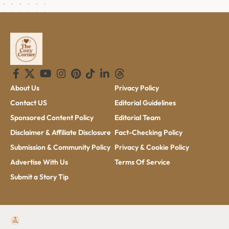
About Us
Privacy Policy
Contact US
Editorial Guidelines
Sponsored Content Policy
Editorial Team
Disclaimer & Affiliate Disclosure
Fact-Checking Policy
Submission & Community Policy
Privacy & Cookie Policy
Advertise With Us
Terms Of Service
Submit a Story Tip