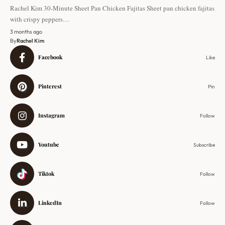
Rachel Kim 30-Minute Sheet Pan Chicken Fajitas Sheet pan chicken fajitas
with crispy peppers…
3 months ago
By
Rachel Kim
Facebook
Like
Pinterest
Pin
Instagram
Follow
Youtube
Subscribe
Tiktok
Follow
LinkedIn
Follow