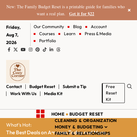
New: The Family Budget Reset is a printable guide for families who
×
Get it for $22
want a real plan.
Our Community
Blog
Account
Friday,
Courses
Learn
Press & Media
Aug 7,
Portfolio
2026
Contact
Budget Reset
Submit a Tip
Free
Reset
Work With Us
Media Kit
Kit
HOME
BUDGET RESET
CLEANING & ORGANIZATION
What's Hot:
MONEY & BUDGETING
The Best Deals on Amazon Today and More...
FAMILY & RELATIONSHIPS