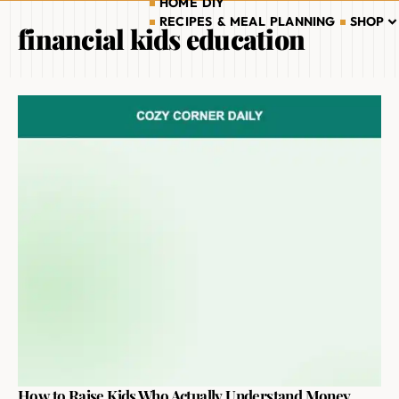
HOME DIY
RECIPES & MEAL PLANNING
SHOP
financial kids education
How to Raise Kids Who Actually Understand Money