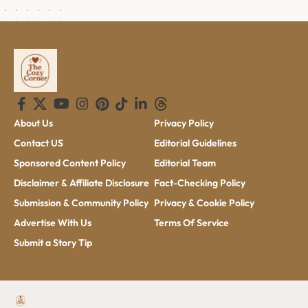
About Us
Privacy Policy
Contact US
Editorial Guidelines
Sponsored Content Policy
Editorial Team
Disclaimer & Affiliate Disclosure
Fact-Checking Policy
Submission & Community Policy
Privacy & Cookie Policy
Advertise With Us
Terms Of Service
Submit a Story Tip