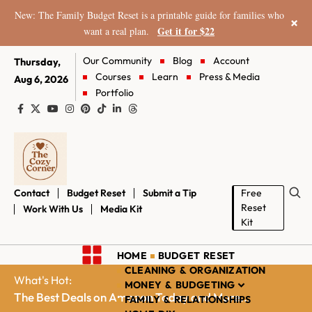
New: The Family Budget Reset is a printable guide for families who
×
Get it for $22
want a real plan.
Our Community
Blog
Account
Thursday,
Courses
Learn
Press & Media
Aug 6, 2026
Portfolio
Contact
Budget Reset
Submit a Tip
Free
Reset
Work With Us
Media Kit
Kit
HOME
BUDGET RESET
CLEANING & ORGANIZATION
What's Hot:
MONEY & BUDGETING
The Best Deals on Amazon Today and More...
FAMILY & RELATIONSHIPS