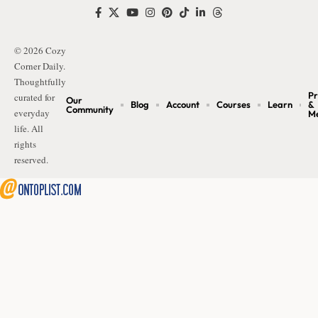
© 2026 Cozy
Corner Daily.
Thoughtfully
Pr
curated for
Our
Blog
Account
Courses
Learn
&
Community
everyday
M
life. All
rights
reserved.