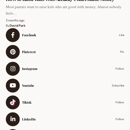
Most parents want to raise kids who are good with money. Almost nobody
feels…
3 months ago
By
David Park
Facebook
Like
Pinterest
Pin
Instagram
Follow
Youtube
Subscribe
Tiktok
Follow
LinkedIn
Follow