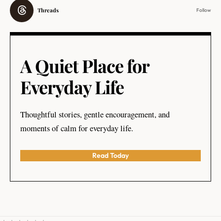
Threads
Follow
A Quiet Place for
Everyday Life
Thoughtful stories, gentle encouragement, and
moments of calm for everyday life.
Read Today