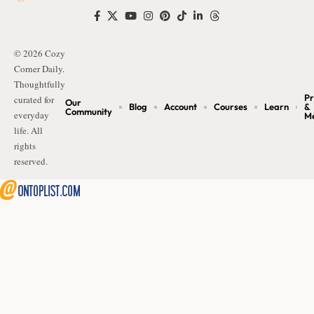
© 2026 Cozy
Corner Daily.
Thoughtfully
Pr
curated for
Our
Blog
Account
Courses
Learn
&
Community
everyday
M
life. All
rights
reserved.