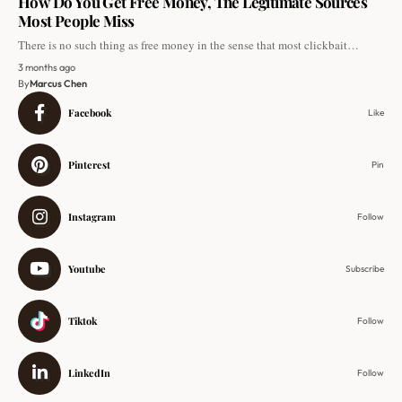
How Do You Get Free Money, The Legitimate Sources
Most People Miss
There is no such thing as free money in the sense that most clickbait…
3 months ago
By
Marcus Chen
Facebook
Like
Pinterest
Pin
Instagram
Follow
Youtube
Subscribe
Tiktok
Follow
LinkedIn
Follow