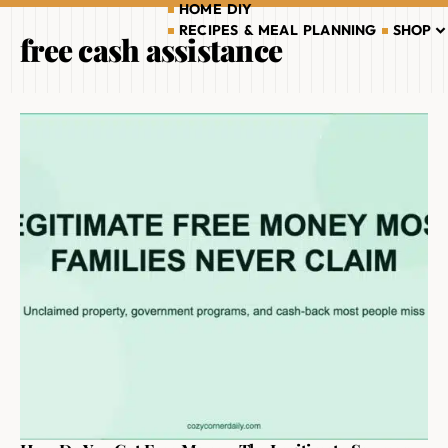
HOME DIY
RECIPES & MEAL PLANNING
SHOP
free cash assistance