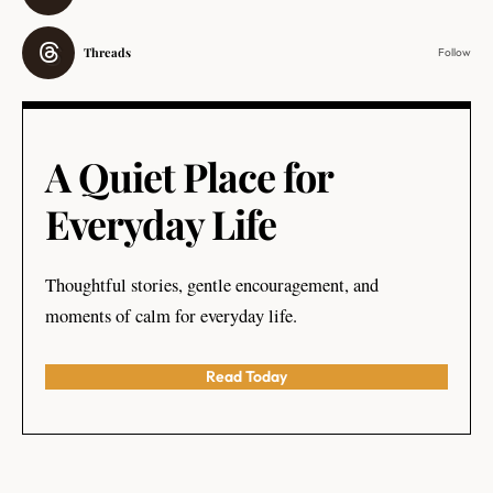
Threads
Follow
A Quiet Place for
Everyday Life
Thoughtful stories, gentle encouragement, and
moments of calm for everyday life.
Read Today