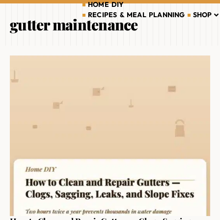
HOME DIY
RECIPES & MEAL PLANNING
SHOP
gutter maintenance