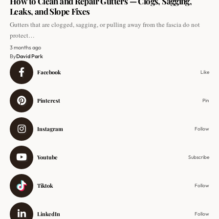
How to Clean and Repair Gutters — Clogs, Sagging,
Leaks, and Slope Fixes
Gutters that are clogged, sagging, or pulling away from the fascia do not
protect…
3 months ago
By
David Park
Facebook
Like
Pinterest
Pin
Instagram
Follow
Youtube
Subscribe
Tiktok
Follow
LinkedIn
Follow