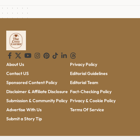
About Us
Privacy Policy
Contact US
Editorial Guidelines
Sponsored Content Policy
Editorial Team
Disclaimer & Affiliate Disclosure
Fact-Checking Policy
Submission & Community Policy
Privacy & Cookie Policy
Advertise With Us
Terms Of Service
Submit a Story Tip