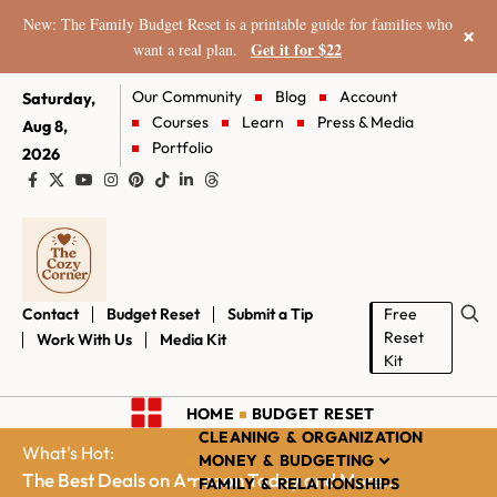
New: The Family Budget Reset is a printable guide for families who
×
Get it for $22
want a real plan.
Our Community
Blog
Account
Saturday,
Courses
Learn
Press & Media
Aug 8,
Portfolio
2026
Contact
Budget Reset
Submit a Tip
Free
Reset
Work With Us
Media Kit
Kit
HOME
BUDGET RESET
CLEANING & ORGANIZATION
What's Hot:
MONEY & BUDGETING
The Best Deals on Amazon Today and More...
FAMILY & RELATIONSHIPS