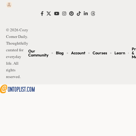
© 2026 Cozy
Corner Daily.
Thoughtfully
Pr
curated for
Our
Blog
Account
Courses
Learn
&
Community
everyday
M
life. All
rights
reserved.