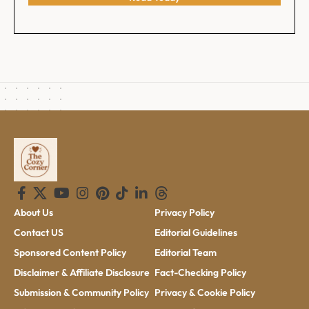
About Us
Privacy Policy
Contact US
Editorial Guidelines
Sponsored Content Policy
Editorial Team
Disclaimer & Affiliate Disclosure
Fact-Checking Policy
Submission & Community Policy
Privacy & Cookie Policy