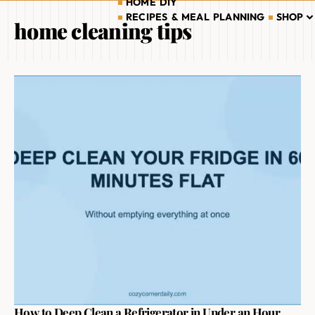
HOME DIY
RECIPES & MEAL PLANNING
SHOP
home cleaning tips
How to Deep Clean a Refrigerator in Under an Hour