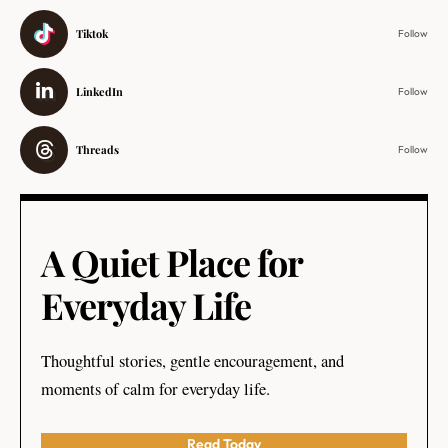
Tiktok
Follow
LinkedIn
Follow
Threads
Follow
A Quiet Place for
Everyday Life
Thoughtful stories, gentle encouragement, and
moments of calm for everyday life.
Read Today