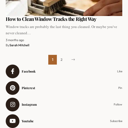
How to Clean Window Tracks the Right Way
Window tracks are probably the last thing you cleaned. Or maybe you've
never cleaned…
3 months ago
By
Sarah Mitchell
1
2
Facebook
Like
Pinterest
Pin
Instagram
Follow
Youtube
Subscribe