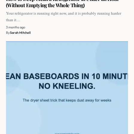
(Without Emptying the Whole Thing)
Your refrigerator is running right now, and it is probably running harder
than it…
3 months ago
By
Sarah Mitchell