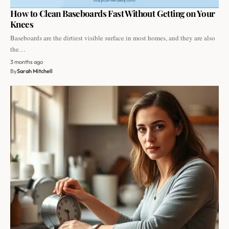
How to Clean Baseboards Fast Without Getting on Your
Knees
Baseboards are the dirtiest visible surface in most homes, and they are also
the…
3 months ago
By
Sarah Mitchell