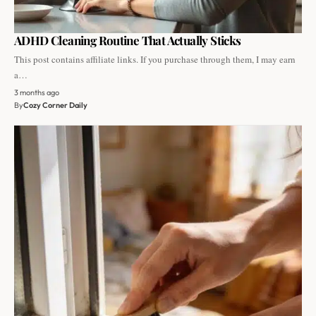
ADHD Cleaning Routine That Actually Sticks
This post contains affiliate links. If you purchase through them, I may earn
a…
3 months ago
By
Cozy Corner Daily