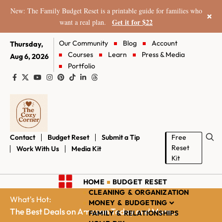
New: The Family Budget Reset is a printable guide for families who
×
Get it for $22
want a real plan.
Our Community
Blog
Account
Thursday,
Courses
Learn
Press & Media
Aug 6, 2026
Portfolio
Contact
Budget Reset
Submit a Tip
Free
Reset
Work With Us
Media Kit
Kit
HOME
BUDGET RESET
CLEANING & ORGANIZATION
What's Hot:
MONEY & BUDGETING
The Best Deals on Amazon Today and More...
FAMILY & RELATIONSHIPS