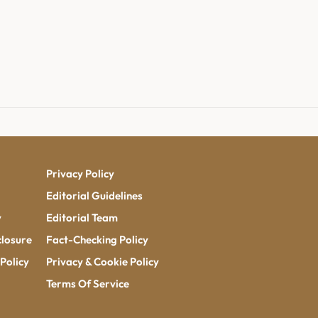
Privacy Policy
Editorial Guidelines
y
Editorial Team
closure
Fact-Checking Policy
Policy
Privacy & Cookie Policy
Terms Of Service