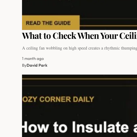
What to Check When Your Ceil
A ceiling fan wobbling on high speed creates a rhythmic thumpin
1 month ago
By
David Park