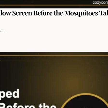
dow Screen Before the Mosquitoes Ta
quito…