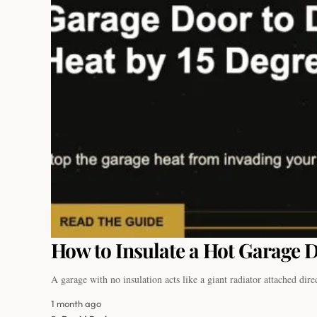
How to Insulate a Hot Garage D
A garage with no insulation acts like a giant radiator attached dir
1 month ago