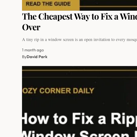
The Cheapest Way to Fix a Win
Over
A tiny rip in a window screen is an open invitation to every mos
1 month ago
By
David Park