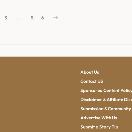
3
…
5
6
About Us
Contact US
Sponsored Content Polic
Disclaimer & Affiliate Dis
Submission & Community 
Advertise With Us
Submit a Story Tip