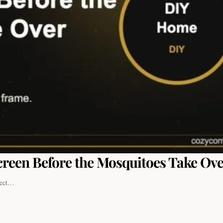
reen Before the Mosquitoes Take Ov
nsect…