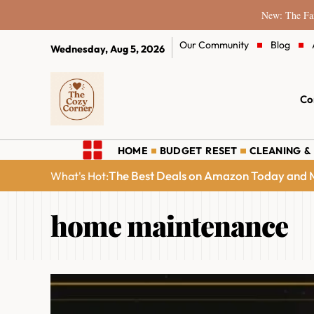
New: The Fam
Our Community
Blog
Wednesday, Aug 5, 2026
Co
HOME
BUDGET RESET
CLEANING &
The Best Deals on Amazon Today and M
What's Hot:
home maintenance