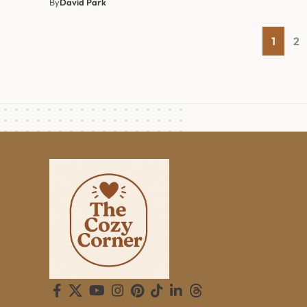
By
David Park
1
2