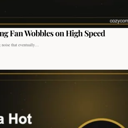
ing Fan Wobbles on High Speed
g noise that eventually…