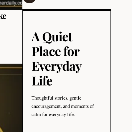
ke
A Quiet
Place for
Everyday
Life
Thoughtful stories, gentle
encouragement, and moments of
calm for everyday life.