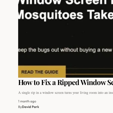
How to Fix a Ripped Window Sc
A single rip in a window screen turns your living room into an i
1 month ago
By
David Park