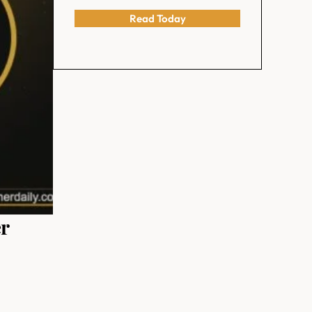
Read Today
er