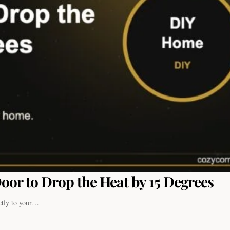
oor to Drop the Heat by 15 Degrees
ectly to your…