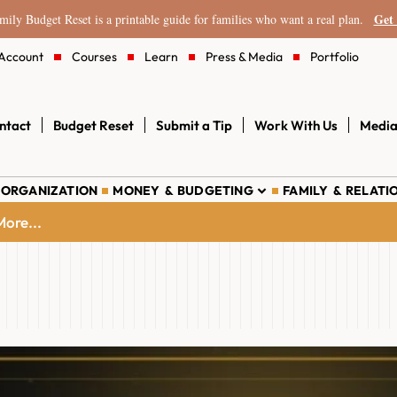
Get 
ily Budget Reset is a printable guide for families who want a real plan.
Account
Courses
Learn
Press & Media
Portfolio
ntact
Budget Reset
Submit a Tip
Work With Us
Media
 ORGANIZATION
MONEY & BUDGETING
FAMILY & RELATI
ore...