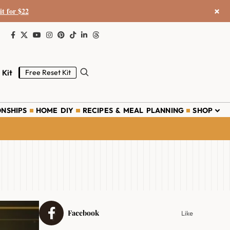
×
it for $22
 Kit
Free Reset Kit
ONSHIPS
HOME DIY
RECIPES & MEAL PLANNING
SHOP
Facebook
Like