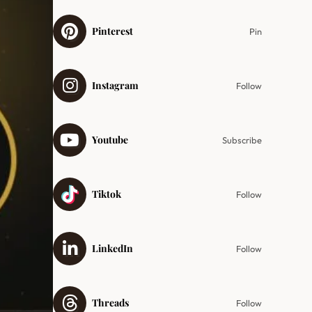
Pinterest
Pin
Instagram
Follow
Youtube
Subscribe
Tiktok
Follow
LinkedIn
Follow
Threads
Follow