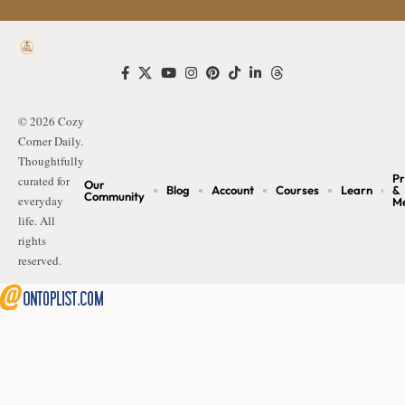
© 2026 Cozy
Corner Daily.
Thoughtfully
Pr
curated for
Our
Blog
Account
Courses
Learn
&
Community
everyday
M
life. All
rights
reserved.