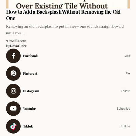
How to Add a Backsplash Without Removing the Old
One
Removing an old backsplash to put in a new one sounds straightforward
until you…
4 months ago
By
David Park
Facebook
Like
Pinterest
Pin
Instagram
Follow
Youtube
Subscribe
Tiktok
Follow