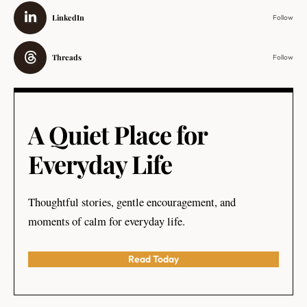
LinkedIn
Follow
Threads
Follow
A Quiet Place for
Everyday Life
Thoughtful stories, gentle encouragement, and
moments of calm for everyday life.
Read Today