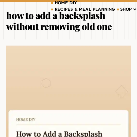
HOME DIY
RECIPES & MEAL PLANNING
SHOP
how to add a backsplash
without removing old one