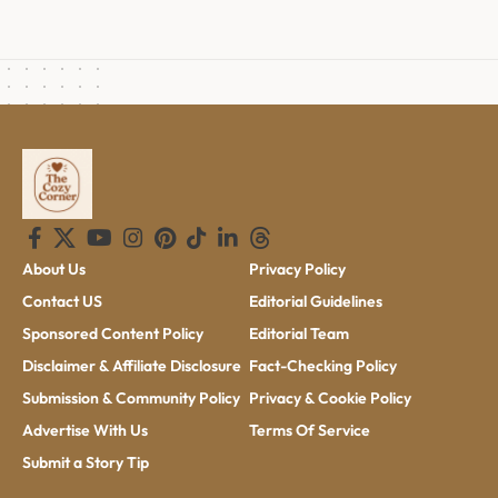
About Us
Privacy Policy
Contact US
Editorial Guidelines
Sponsored Content Policy
Editorial Team
Disclaimer & Affiliate Disclosure
Fact-Checking Policy
Submission & Community Policy
Privacy & Cookie Policy
Advertise With Us
Terms Of Service
Submit a Story Tip