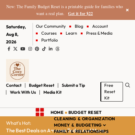
New: The Family Budget Reset is a printable guide for families who
×
Get it for $22
want a real plan.
Our Community
Blog
Account
Saturday,
Courses
Learn
Press & Media
Aug 8,
Portfolio
2026
Contact
Budget Reset
Submit a Tip
Free
Reset
Work With Us
Media Kit
Kit
HOME
BUDGET RESET
CLEANING & ORGANIZATION
What's Hot:
MONEY & BUDGETING
The Best Deals on Amazon Today and More...
FAMILY & RELATIONSHIPS