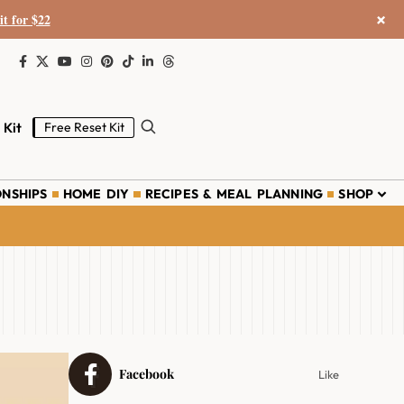
×
it for $22
 Kit
Free Reset Kit
ONSHIPS
HOME DIY
RECIPES & MEAL PLANNING
SHOP
Facebook
Like