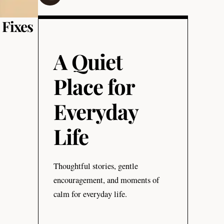
 Fixes
A Quiet
Place for
Everyday
Life
Thoughtful stories, gentle
encouragement, and moments of
calm for everyday life.