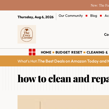
New: The Fam
Our Community
Blog
Ac
Thursday, Aug 6, 2026
Co
HOME
BUDGET RESET
CLEANING &
The Best Deals on Amazon Today and M
What's Hot:
how to clean and repa