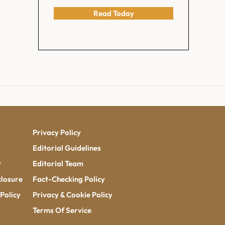
Read Today
Privacy Policy
Editorial Guidelines
y
Editorial Team
closure
Fact-Checking Policy
Policy
Privacy & Cookie Policy
Terms Of Service