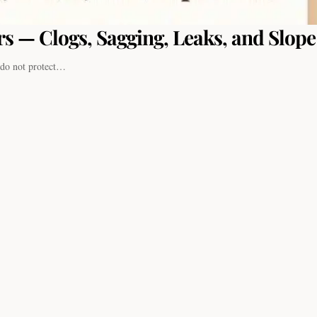
s — Clogs, Sagging, Leaks, and Slope
a do not protect…