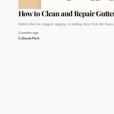
How to Clean and Repair Gutter
Gutters that are clogged, sagging, or pulling away from the fasci
3 months ago
By
David Park