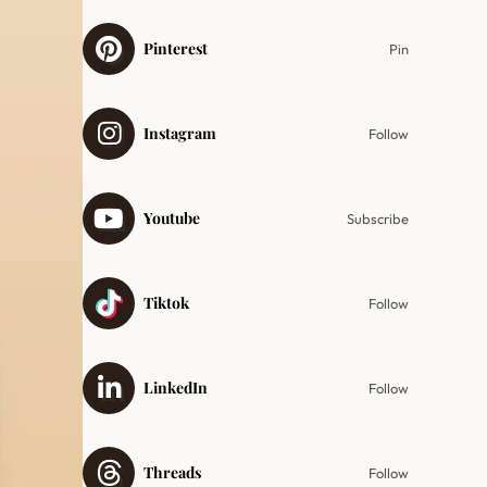
Pinterest
Pin
Instagram
Follow
Youtube
Subscribe
Tiktok
Follow
LinkedIn
Follow
Threads
Follow