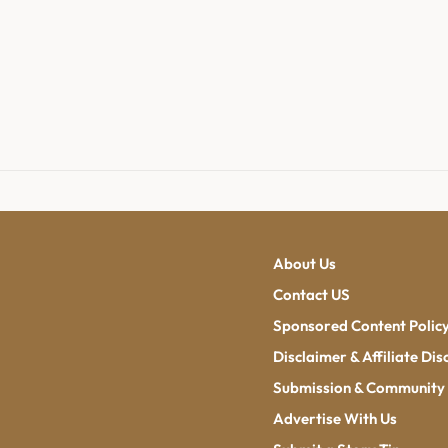
About Us
Contact US
Sponsored Content Polic
Disclaimer & Affiliate Dis
Submission & Community 
Advertise With Us