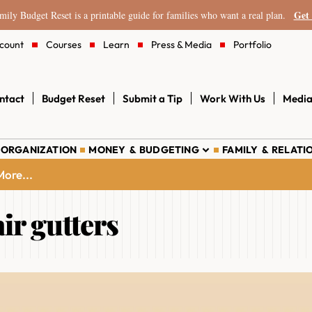
Get 
ily Budget Reset is a printable guide for families who want a real plan.
count
Courses
Learn
Press & Media
Portfolio
ntact
Budget Reset
Submit a Tip
Work With Us
Media
 ORGANIZATION
MONEY & BUDGETING
FAMILY & RELATI
ore...
ir gutters