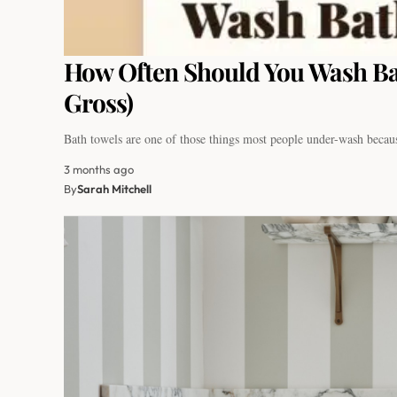
How Often Should You Wash Ba
Gross)
Bath towels are one of those things most people under-wash beca
3 months ago
By
Sarah Mitchell