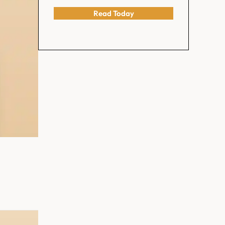
Read Today