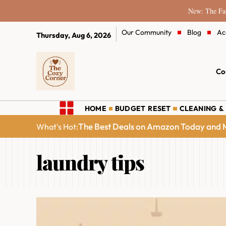
New: The Fam
Our Community
Blog
Ac
Thursday, Aug 6, 2026
Co
HOME
BUDGET RESET
CLEANING &
The Best Deals on Amazon Today and M
What's Hot:
laundry tips