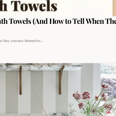
th Towels (And How to Tell When The
use they convince themselves…