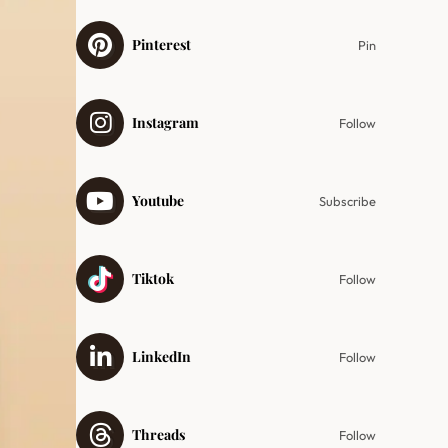
Pinterest
Pin
Instagram
Follow
Youtube
Subscribe
Tiktok
Follow
LinkedIn
Follow
Threads
Follow