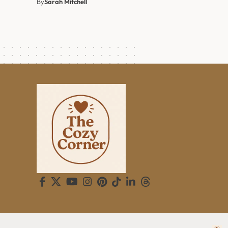
By
Sarah Mitchell