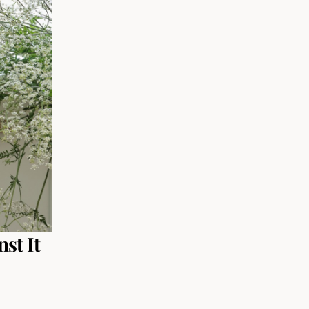
st It