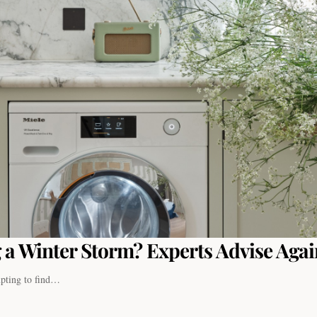
 a Winter Storm? Experts Advise Again
empting to find…