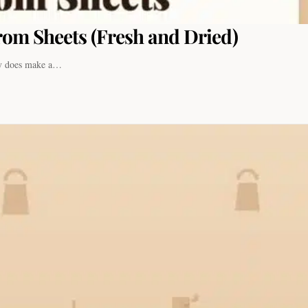
om Sheets (Fresh and Dried)
ely does make a…