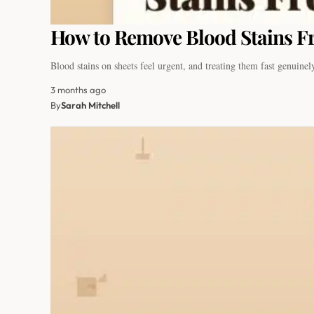
How to Remove Blood Stains Fr
Blood stains on sheets feel urgent, and treating them fast genuin
3 months ago
By
Sarah Mitchell