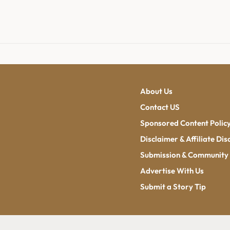
About Us
Contact US
Sponsored Content Polic
Disclaimer & Affiliate Dis
Submission & Community 
Advertise With Us
Submit a Story Tip