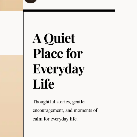
A Quiet
Place for
Everyday
Life
Thoughtful stories, gentle
encouragement, and moments of
calm for everyday life.