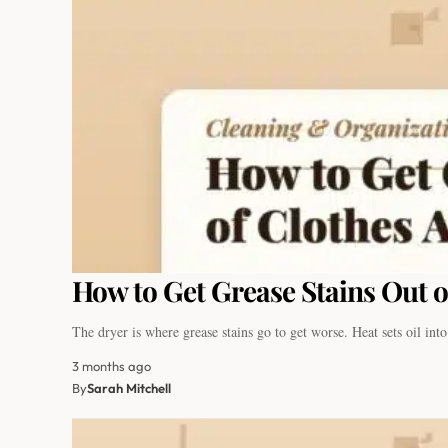
How to Get Grease Stains Out o
The dryer is where grease stains go to get worse. Heat sets oil in
3 months ago
By
Sarah Mitchell