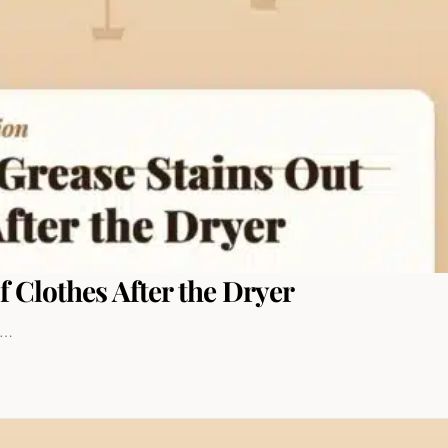
f Clothes After the Dryer
to…