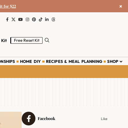
×
it for $22
 Kit
Free Reset Kit
ONSHIPS
HOME DIY
RECIPES & MEAL PLANNING
SHOP
Facebook
Like