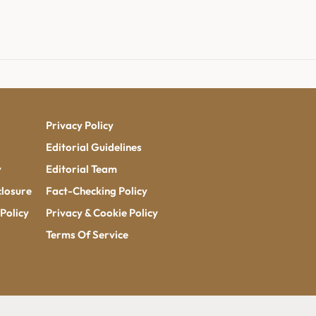
Privacy Policy
Editorial Guidelines
y
Editorial Team
closure
Fact-Checking Policy
Policy
Privacy & Cookie Policy
Terms Of Service