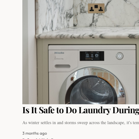
Is It Safe to Do Laundry During
As winter settles in and storms sweep across the landscape, it's t
3 months ago