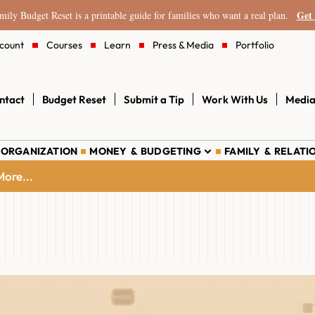
Get 
ily Budget Reset is a printable guide for families who want a real plan.
count
Courses
Learn
Press & Media
Portfolio
ntact
Budget Reset
Submit a Tip
Work With Us
Media
 ORGANIZATION
MONEY & BUDGETING
FAMILY & RELATI
ore...