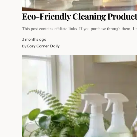
Eco-Friendly Cleaning Product
This post contains affiliate links. If you purchase through them, 
3 months ago
By
Cozy Corner Daily