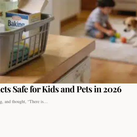
ts Safe for Kids and Pets in 2026
ng, and thought, “There is…