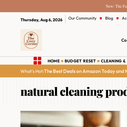
New: The Fam
Our Community
Blog
Ac
Thursday, Aug 6, 2026
Co
HOME
BUDGET RESET
CLEANING &
The Best Deals on Amazon Today and M
What's Hot:
natural cleaning pro