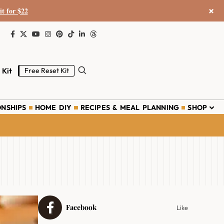
×
it for $22
 Kit
Free Reset Kit
ONSHIPS
HOME DIY
RECIPES & MEAL PLANNING
SHOP
Facebook
Like