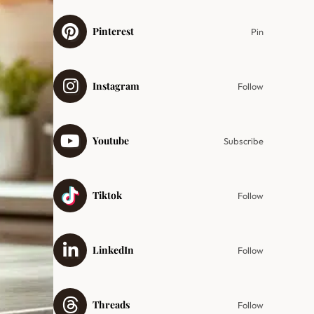
Pinterest
Pin
Instagram
Follow
Youtube
Subscribe
Tiktok
Follow
LinkedIn
Follow
Threads
Follow