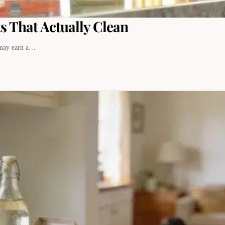
s That Actually Clean
I may earn a…