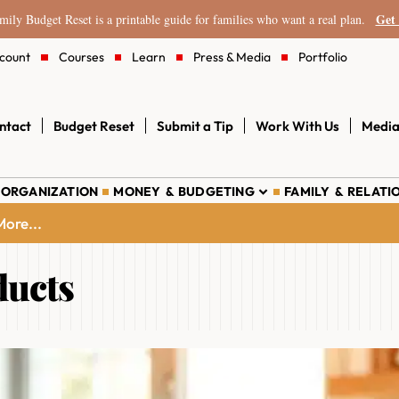
Get 
ily Budget Reset is a printable guide for families who want a real plan.
count
Courses
Learn
Press & Media
Portfolio
ntact
Budget Reset
Submit a Tip
Work With Us
Media
 ORGANIZATION
MONEY & BUDGETING
FAMILY & RELATI
ore...
ducts