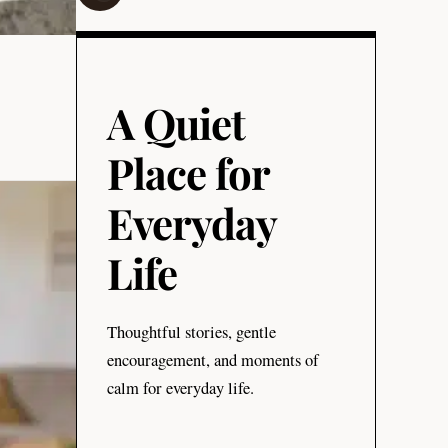
A Quiet
Place for
Everyday
Life
Thoughtful stories, gentle
encouragement, and moments of
calm for everyday life.