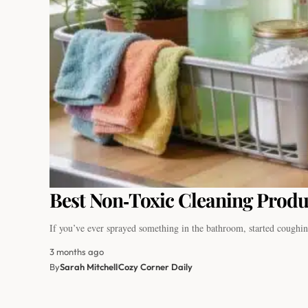
Best Non‑Toxic Cleaning Produc
If you’ve ever sprayed something in the bathroom, started coughi
3 months ago
By
Sarah Mitchell
Cozy Corner Daily