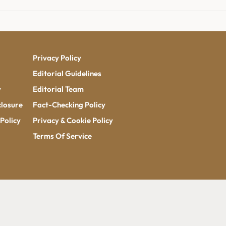
Privacy Policy
Editorial Guidelines
y
Editorial Team
closure
Fact-Checking Policy
Policy
Privacy & Cookie Policy
Terms Of Service