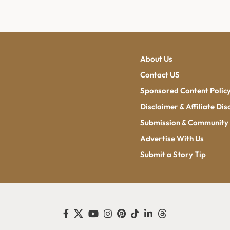
About Us
Contact US
Sponsored Content Polic
Disclaimer & Affiliate Dis
Submission & Community 
Advertise With Us
Submit a Story Tip