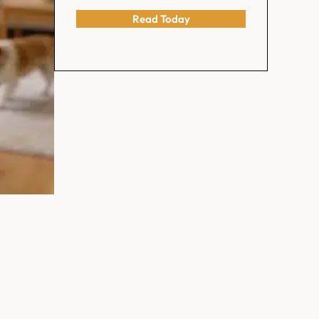
Read Today