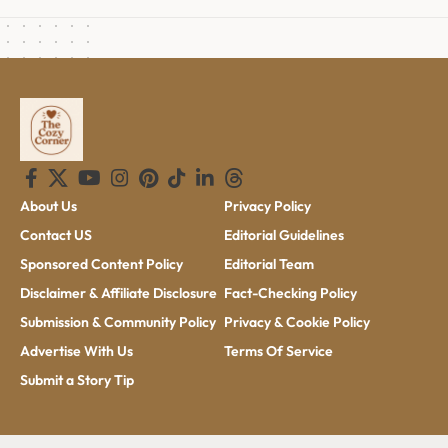
About Us
Privacy Policy
Contact US
Editorial Guidelines
Sponsored Content Policy
Editorial Team
Disclaimer & Affiliate Disclosure
Fact-Checking Policy
Submission & Community Policy
Privacy & Cookie Policy
Advertise With Us
Terms Of Service
Submit a Story Tip