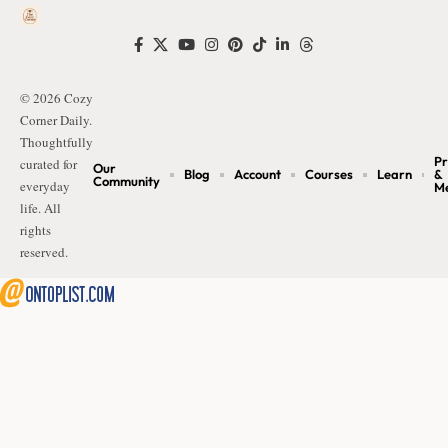
© 2026 Cozy
Corner Daily.
Thoughtfully
Pr
curated for
Our
Blog
Account
Courses
Learn
&
Community
everyday
M
life. All
rights
reserved.