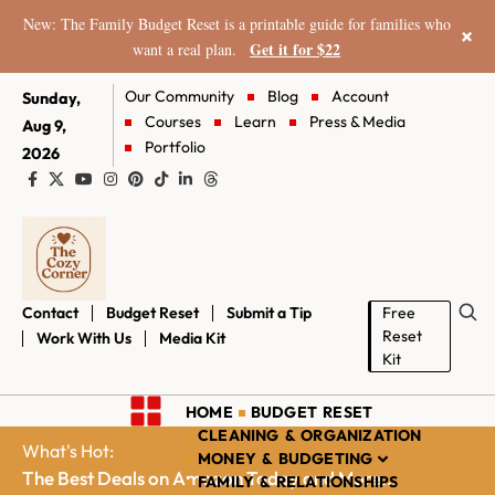
New: The Family Budget Reset is a printable guide for families who
×
Get it for $22
want a real plan.
Our Community
Blog
Account
Sunday,
Courses
Learn
Press & Media
Aug 9,
Portfolio
2026
Contact
Budget Reset
Submit a Tip
Free
Reset
Work With Us
Media Kit
Kit
HOME
BUDGET RESET
CLEANING & ORGANIZATION
What's Hot:
MONEY & BUDGETING
The Best Deals on Amazon Today and More...
FAMILY & RELATIONSHIPS