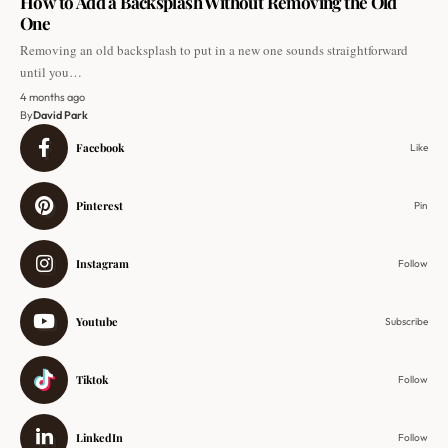
How to Add a Backsplash Without Removing the Old
One
Removing an old backsplash to put in a new one sounds straightforward
until you…
4 months ago
By
David Park
Facebook
Like
Pinterest
Pin
Instagram
Follow
Youtube
Subscribe
Tiktok
Follow
LinkedIn
Follow