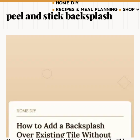
HOME DIY
RECIPES & MEAL PLANNING
SHOP
peel and stick backsplash