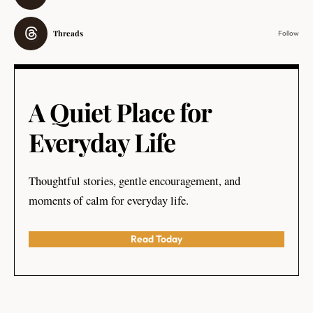
Threads
Follow
A Quiet Place for
Everyday Life
Thoughtful stories, gentle encouragement, and
moments of calm for everyday life.
Read Today