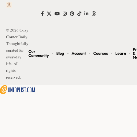
© 2026 Cozy
Corner Daily.
Thoughtfully
Pr
curated for
Our
Blog
Account
Courses
Learn
&
Community
everyday
M
life. All
rights
reserved.