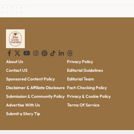
About Us
Privacy Policy
Contact US
Editorial Guidelines
Sponsored Content Policy
Editorial Team
Disclaimer & Affiliate Disclosure
Fact-Checking Policy
Submission & Community Policy
Privacy & Cookie Policy
Advertise With Us
Terms Of Service
Submit a Story Tip