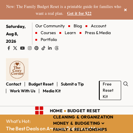
New: The Family Budget Reset is a printable guide for families who
×
Get it for $22
want a real plan.
Our Community
Blog
Account
Saturday,
Courses
Learn
Press & Media
Aug 8,
Portfolio
2026
Contact
Budget Reset
Submit a Tip
Free
Reset
Work With Us
Media Kit
Kit
HOME
BUDGET RESET
CLEANING & ORGANIZATION
What's Hot:
MONEY & BUDGETING
The Best Deals on Amazon Today and More...
FAMILY & RELATIONSHIPS