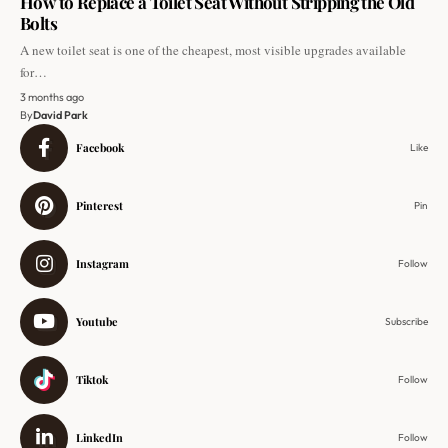
How to Replace a Toilet Seat Without Stripping the Old
Bolts
A new toilet seat is one of the cheapest, most visible upgrades available
for…
3 months ago
By
David Park
Facebook
Like
Pinterest
Pin
Instagram
Follow
Youtube
Subscribe
Tiktok
Follow
LinkedIn
Follow