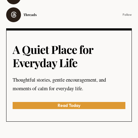
Threads
Follow
A Quiet Place for
Everyday Life
Thoughtful stories, gentle encouragement, and
moments of calm for everyday life.
Read Today