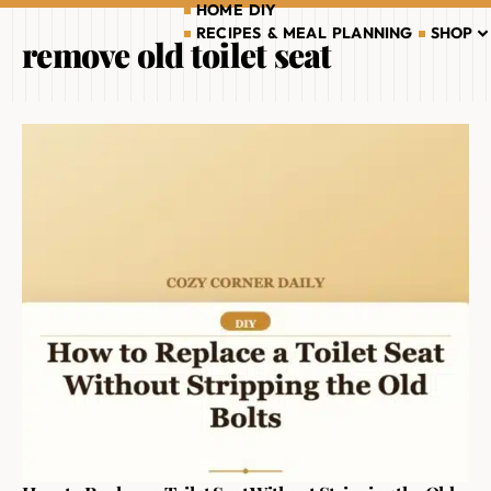
HOME DIY
RECIPES & MEAL PLANNING
SHOP
remove old toilet seat