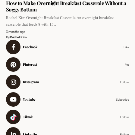
How to Make Overnight Breakfast Casserole Without a
Soggy Bottom
Rachel Kim Overnight Breakfast Casserole An overnight breakfast
casserole that feeds 8 with 15…
3 months ago
By
Rachel Kim
Facebook
Like
Pinterest
Pin
Instagram
Follow
Youtube
Subscribe
Tiktok
Follow
LinkedIn
Follow