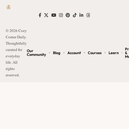
© 2026 Cozy
Corner Daily.
Thoughtfully
Pr
curated for
Our
Blog
Account
Courses
Learn
&
Community
everyday
M
life. All
rights
reserved.