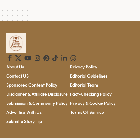
About Us
Privacy Policy
Contact US
Editorial Guidelines
Sponsored Content Policy
Editorial Team
Disclaimer & Affiliate Disclosure
Fact-Checking Policy
Submission & Community Policy
Privacy & Cookie Policy
Advertise With Us
Terms Of Service
Submit a Story Tip