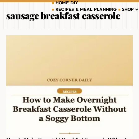
HOME DIY
RECIPES & MEAL PLANNING
SHOP
sausage breakfast casserole