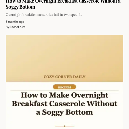
How to Make Overnight Breakfast Casserole Without a
Soggy Bottom
Overnight breakfast casseroles fail in two specific
3 months ago
By
Rachel Kim