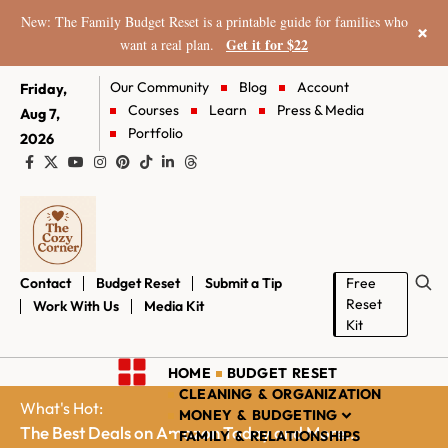
New: The Family Budget Reset is a printable guide for families who
×
Get it for $22
want a real plan.
Our Community
Blog
Account
Friday,
Courses
Learn
Press & Media
Aug 7,
Portfolio
2026
Contact
Budget Reset
Submit a Tip
Free
Reset
Work With Us
Media Kit
Kit
HOME
BUDGET RESET
CLEANING & ORGANIZATION
What's Hot:
MONEY & BUDGETING
The Best Deals on Amazon Today and More...
FAMILY & RELATIONSHIPS