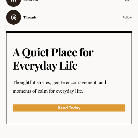
Threads
Follow
A Quiet Place for
Everyday Life
Thoughtful stories, gentle encouragement, and
moments of calm for everyday life.
Read Today