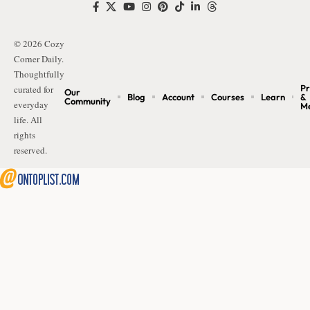
© 2026 Cozy
Corner Daily.
Thoughtfully
Pr
curated for
Our
Blog
Account
Courses
Learn
&
Community
everyday
M
life. All
rights
reserved.