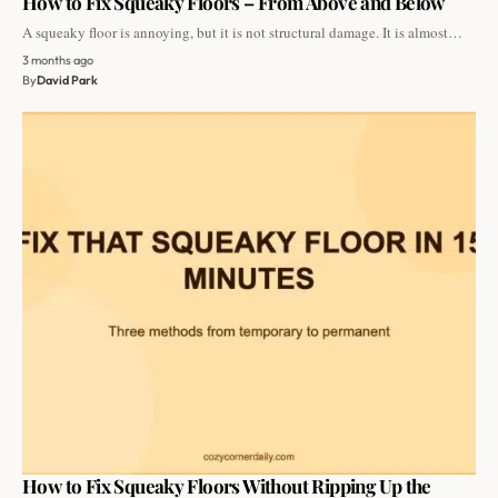
How to Fix Squeaky Floors – From Above and Below
A squeaky floor is annoying, but it is not structural damage. It is almost…
3 months ago
By
David Park
How to Fix Squeaky Floors Without Ripping Up the