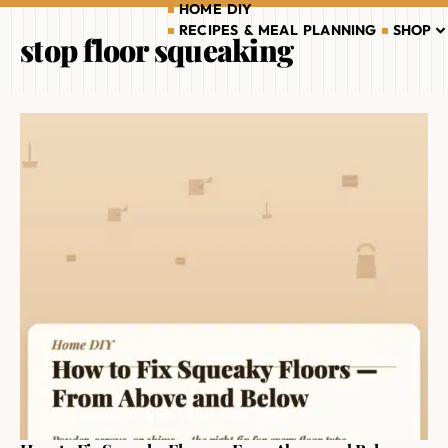
HOME DIY
RECIPES & MEAL PLANNING
SHOP
stop floor squeaking