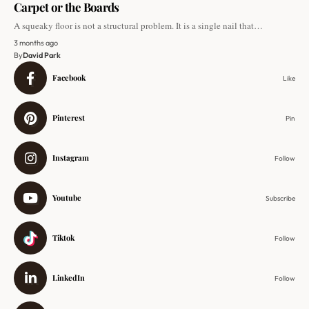
Carpet or the Boards
A squeaky floor is not a structural problem. It is a single nail that…
3 months ago
By
David Park
Facebook
Like
Pinterest
Pin
Instagram
Follow
Youtube
Subscribe
Tiktok
Follow
LinkedIn
Follow