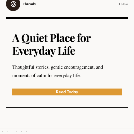
Threads
Follow
A Quiet Place for
Everyday Life
Thoughtful stories, gentle encouragement, and
moments of calm for everyday life.
Read Today