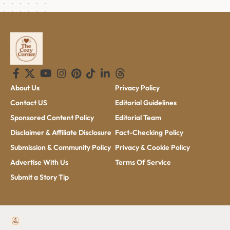
About Us
Privacy Policy
Contact US
Editorial Guidelines
Sponsored Content Policy
Editorial Team
Disclaimer & Affiliate Disclosure
Fact-Checking Policy
Submission & Community Policy
Privacy & Cookie Policy
Advertise With Us
Terms Of Service
Submit a Story Tip