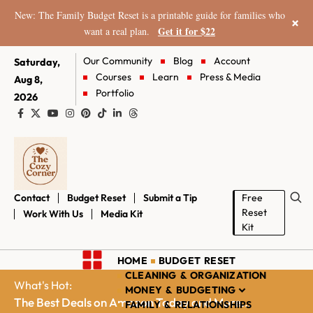
New: The Family Budget Reset is a printable guide for families who
×
Get it for $22
want a real plan.
Our Community
Blog
Account
Saturday,
Courses
Learn
Press & Media
Aug 8,
Portfolio
2026
Contact
Budget Reset
Submit a Tip
Free
Reset
Work With Us
Media Kit
Kit
HOME
BUDGET RESET
CLEANING & ORGANIZATION
What's Hot:
MONEY & BUDGETING
The Best Deals on Amazon Today and More...
FAMILY & RELATIONSHIPS