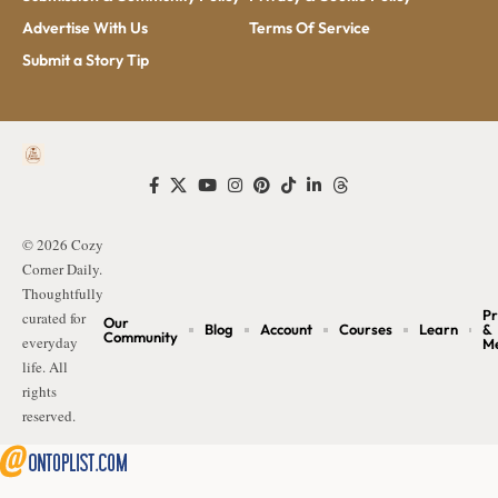
Advertise With Us
Terms Of Service
Submit a Story Tip
© 2026 Cozy
Corner Daily.
Thoughtfully
Pr
curated for
Our
Blog
Account
Courses
Learn
&
Community
everyday
M
life. All
rights
reserved.