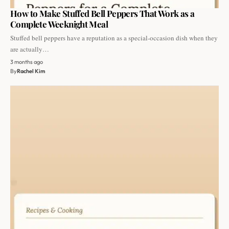
How to Make Stuffed Bell Peppers That Work as a
Complete Weeknight Meal
Stuffed bell peppers have a reputation as a special-occasion dish when they
are actually…
3 months ago
By
Rachel Kim