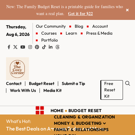
New: The Family Budget Reset is a printable guide for families who
×
Get it for $22
want a real plan.
Our Community
Blog
Account
Thursday,
Courses
Learn
Press & Media
Aug 6, 2026
Portfolio
Contact
Budget Reset
Submit a Tip
Free
Reset
Work With Us
Media Kit
Kit
HOME
BUDGET RESET
CLEANING & ORGANIZATION
What's Hot:
MONEY & BUDGETING
The Best Deals on Amazon Today and More...
FAMILY & RELATIONSHIPS