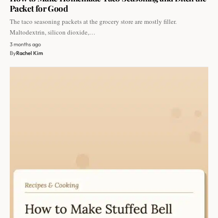
Packet for Good
The taco seasoning packets at the grocery store are mostly filler.
Maltodextrin, silicon dioxide,…
3 months ago
By
Rachel Kim