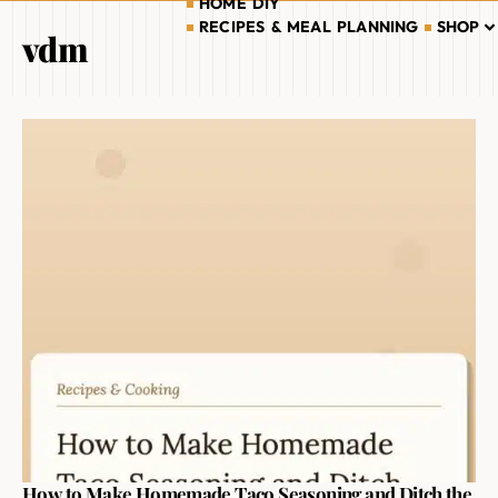
HOME DIY
RECIPES & MEAL PLANNING
SHOP
vdm
How to Make Homemade Taco Seasoning and Ditch the