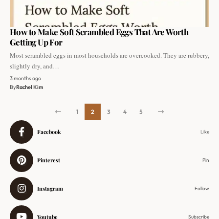
How to Make Soft Scrambled Eggs That Are Worth
Getting Up For
Most scrambled eggs in most households are overcooked. They are rubbery,
slightly dry, and…
3 months ago
By
Rachel Kim
1
2
3
4
5
Facebook
Like
Pinterest
Pin
Instagram
Follow
Youtube
Subscribe