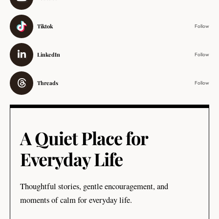
Tiktok
Follow
LinkedIn
Follow
Threads
Follow
A Quiet Place for
Everyday Life
Thoughtful stories, gentle encouragement, and
moments of calm for everyday life.