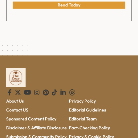
Read Today
About Us
Privacy Policy
Contact US
Editorial Guidelines
Sponsored Content Policy
Editorial Team
Disclaimer & Affiliate Disclosure
Fact-Checking Policy
Submission & Community Policy
Privacy & Cookie Policy