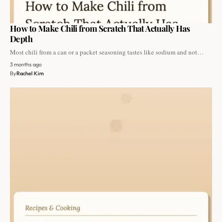
How to Make Chili from Scratch That Actually Has
Depth
Most chili from a can or a packet seasoning tastes like sodium and not…
3 months ago
By
Rachel Kim