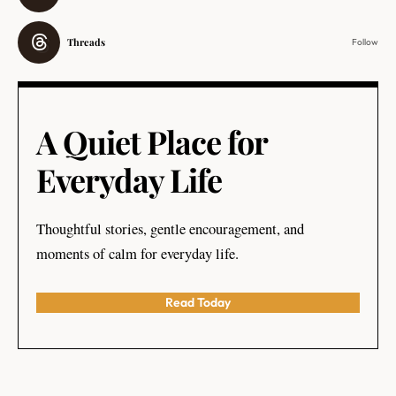
Threads
Follow
A Quiet Place for
Everyday Life
Thoughtful stories, gentle encouragement, and
moments of calm for everyday life.
Read Today