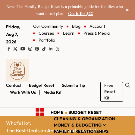
New: The Family Budget Reset is a printable guide for families who
×
Get it for $22
want a real plan.
Our Community
Blog
Account
Friday,
Courses
Learn
Press & Media
Aug 7,
Portfolio
2026
Contact
Budget Reset
Submit a Tip
Free
Reset
Work With Us
Media Kit
Kit
HOME
BUDGET RESET
CLEANING & ORGANIZATION
What's Hot:
MONEY & BUDGETING
The Best Deals on Amazon Today and More...
FAMILY & RELATIONSHIPS