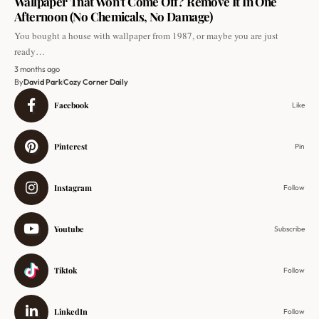
Wallpaper That Won’t Come Off? Remove It In One
Afternoon (No Chemicals, No Damage)
You bought a house with wallpaper from 1987, or maybe you are just
ready…
3 months ago
By
David Park
Cozy Corner Daily
Facebook
Like
Pinterest
Pin
Instagram
Follow
Youtube
Subscribe
Tiktok
Follow
LinkedIn
Follow