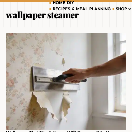
HOME DIY
RECIPES & MEAL PLANNING
SHOP
wallpaper steamer