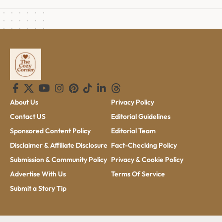
About Us
Privacy Policy
Contact US
Editorial Guidelines
Sponsored Content Policy
Editorial Team
Disclaimer & Affiliate Disclosure
Fact-Checking Policy
Submission & Community Policy
Privacy & Cookie Policy
Advertise With Us
Terms Of Service
Submit a Story Tip