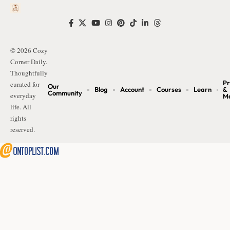
© 2026 Cozy
Corner Daily.
Thoughtfully
Pr
curated for
Our
Blog
Account
Courses
Learn
&
Community
everyday
M
life. All
rights
reserved.