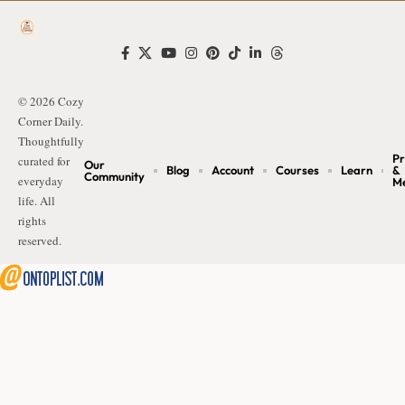
© 2026 Cozy
Corner Daily.
Thoughtfully
Pr
curated for
Our
Blog
Account
Courses
Learn
&
Community
everyday
M
life. All
rights
reserved.