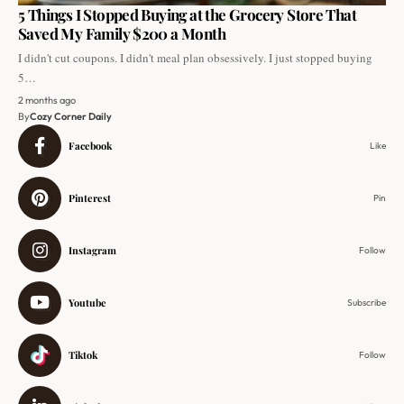
5 Things I Stopped Buying at the Grocery Store That
Saved My Family $200 a Month
I didn't cut coupons. I didn't meal plan obsessively. I just stopped buying
5…
2 months ago
By
Cozy Corner Daily
Facebook
Like
Pinterest
Pin
Instagram
Follow
Youtube
Subscribe
Tiktok
Follow