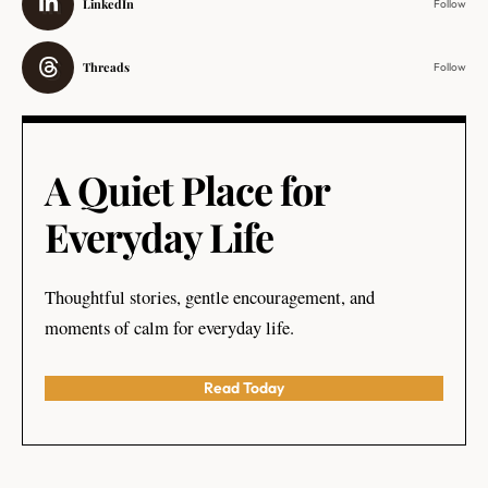
LinkedIn
Follow
Threads
Follow
A Quiet Place for
Everyday Life
Thoughtful stories, gentle encouragement, and
moments of calm for everyday life.
Read Today