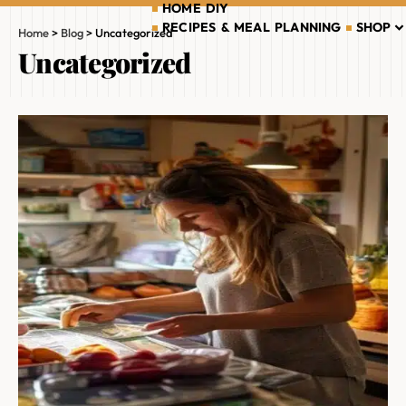
HOME DIY
RECIPES & MEAL PLANNING
SHOP
Home
>
Blog
>
Uncategorized
Uncategorized