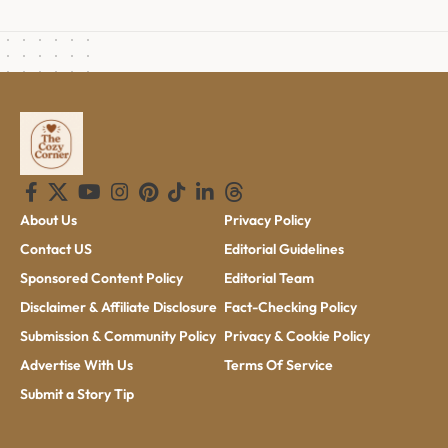
About Us
Privacy Policy
Contact US
Editorial Guidelines
Sponsored Content Policy
Editorial Team
Disclaimer & Affiliate Disclosure
Fact-Checking Policy
Submission & Community Policy
Privacy & Cookie Policy
Advertise With Us
Terms Of Service
Submit a Story Tip