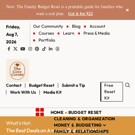
New: The Family Budget Reset is a printable guide for families who
×
Get it for $22
want a real plan.
Our Community
Blog
Account
Friday,
Courses
Learn
Press & Media
Aug 7,
Portfolio
2026
Contact
Budget Reset
Submit a Tip
Free
Reset
Work With Us
Media Kit
Kit
HOME
BUDGET RESET
CLEANING & ORGANIZATION
What's Hot:
MONEY & BUDGETING
The Best Deals on Amazon Today and More...
FAMILY & RELATIONSHIPS