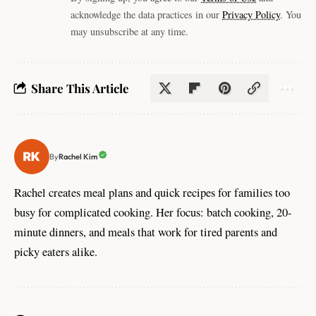
acknowledge the data practices in our
Privacy Policy
. You
may unsubscribe at any time.
Share This Article
Rachel Kim
By
Rachel creates meal plans and quick recipes for families too
busy for complicated cooking. Her focus: batch cooking, 20-
minute dinners, and meals that work for tired parents and
picky eaters alike.