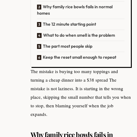
Why family rice bowls fails in normal
homes
The 12 minute starting point
What to do when smell is the problem
The part most people skip
Keep the reset small enough to repeat
The mistake is buying too many toppings and
turning a cheap dinner into a $38 spread The
mistake is not laziness. It is starting in the wrong
place, skipping the small number that tells you when
to stop, then blaming yourself when the job
expands.
Why family rice bowls fails in