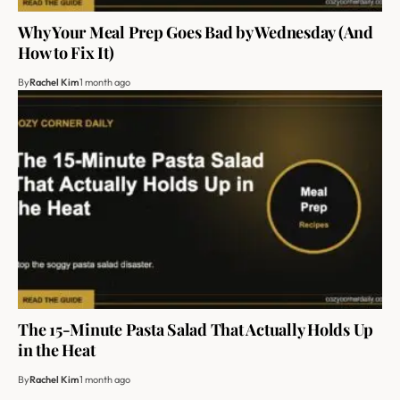
Why Your Meal Prep Goes Bad by Wednesday (And
How to Fix It)
By
Rachel Kim
1 month ago
The 15-Minute Pasta Salad That Actually Holds Up
in the Heat
By
Rachel Kim
1 month ago