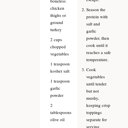
boneless
chicken
Season the
thighs or
protein with
ground
salt and
turkey
garlic
powder, then
2
cups
cook until it
chopped
reaches a safe
vegetables
temperature.
1
teaspoon
Cook
kosher salt
vegetables
1
teaspoon
until tender
garlic
but not
powder
mushy,
2
keeping crisp
tablespoons
toppings
olive oil
separate for
serving.