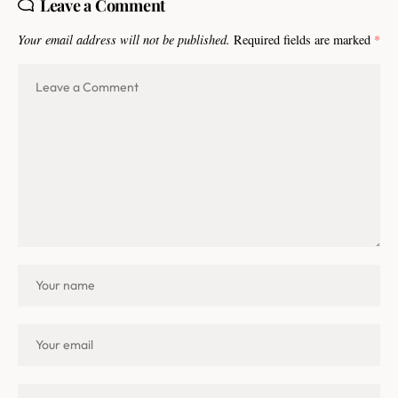
Leave a Comment
Your email address will not be published.
Required fields are marked
*