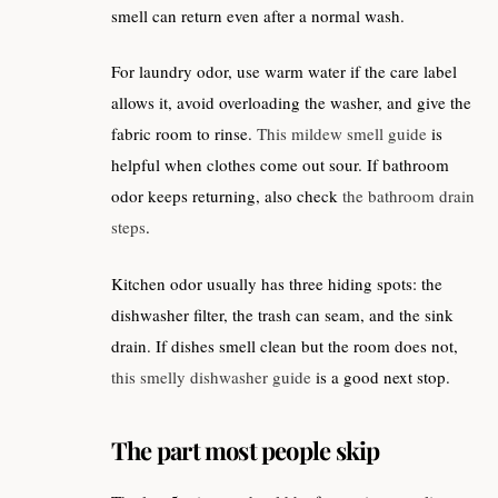
smell can return even after a normal wash.
For laundry odor, use warm water if the care label
allows it, avoid overloading the washer, and give the
fabric room to rinse.
This mildew smell guide
is
helpful when clothes come out sour. If bathroom
odor keeps returning, also check
the bathroom drain
steps
.
Kitchen odor usually has three hiding spots: the
dishwasher filter, the trash can seam, and the sink
drain. If dishes smell clean but the room does not,
this smelly dishwasher guide
is a good next stop.
The part most people skip