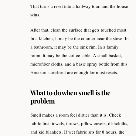
That turns a reset into a hallway tour, and the house
wins.
After that, clean the surface that gets touched most.
In a kitchen, it may be the counter near the stove. In
a bathroom, it may be the sink rim. In a family
room, it may be the coffee table. A small basket,
microfiber cloths, and a basic spray bottle from
this
Amazon storefront
are enough for most resets.
What to do when smell is the
problem
Smell makes a room feel dirtier than it is. Check
fabric first: towels, throws, pillow covers, dishcloths,
and kid blankets. If wet fabric sits for 8 hours, the