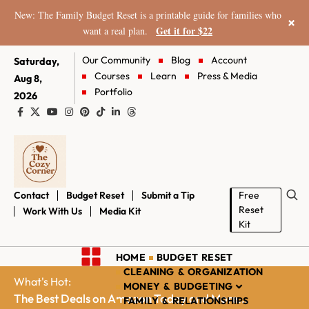
New: The Family Budget Reset is a printable guide for families who
×
Get it for $22
want a real plan.
Our Community
Blog
Account
Saturday,
Courses
Learn
Press & Media
Aug 8,
Portfolio
2026
Contact
Budget Reset
Submit a Tip
Free
Reset
Work With Us
Media Kit
Kit
HOME
BUDGET RESET
CLEANING & ORGANIZATION
What's Hot:
MONEY & BUDGETING
The Best Deals on Amazon Today and More...
FAMILY & RELATIONSHIPS