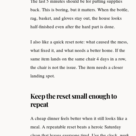
The last 5 minutes should be for putting supplies
back. This is boring, but it matters. When the bottle,
rag, basket, and gloves stay out, the house looks
half-finished even after the hard part is done.
I also like a quick reset note: what caused the mess,
what fixed it, and what needs a better home. If the
same item lands on the same chair 4 days in a row,
the chair is not the issue. The item needs a closer
landing spot.
Keep the reset small enough to
repeat
A cheap dinner feels better when it still looks like a
meal. A repeatable reset beats a heroic Saturday
clean that leaves everyone tired. Use the clock, work