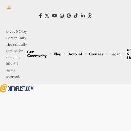
© 2026 Cozy
Corner Daily.
Thoughtfully
Pr
curated for
Our
Blog
Account
Courses
Learn
&
Community
everyday
M
life. All
rights
reserved.