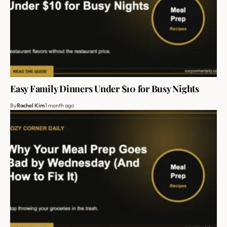
Easy Family Dinners Under $10 for Busy Nights
By
Rachel Kim
1 month ago