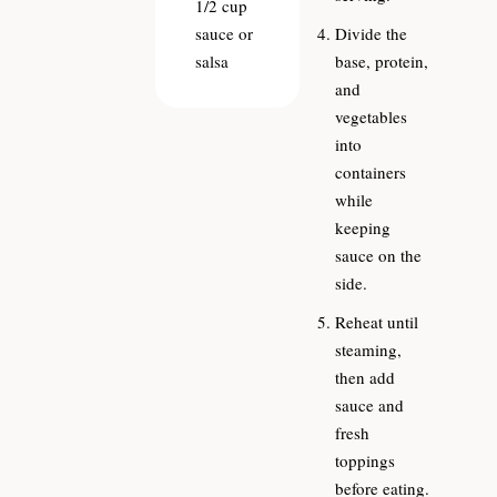
1/2
cup
sauce or
Divide the
salsa
base, protein,
and
vegetables
into
containers
while
keeping
sauce on the
side.
Reheat until
steaming,
then add
sauce and
fresh
toppings
before eating.