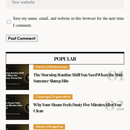
Save my name, email, and website in this browser for the next time
I comment.
POPULAR
Family & Relationships
The Morning Routine Shift You Need When the Mid-
Summer Slump Hits
Cleaning & Organization
Why Your House Feels Dusty Five Minutes After You
Clean
Money & Budgeting