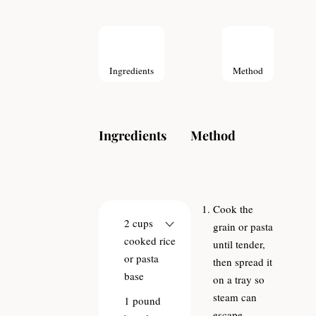
Ingredients
Method
Ingredients
Method
Cook the
2
cups
grain or pasta
cooked rice
until tender,
or pasta
then spread it
base
on a tray so
steam can
1
pound
escape.