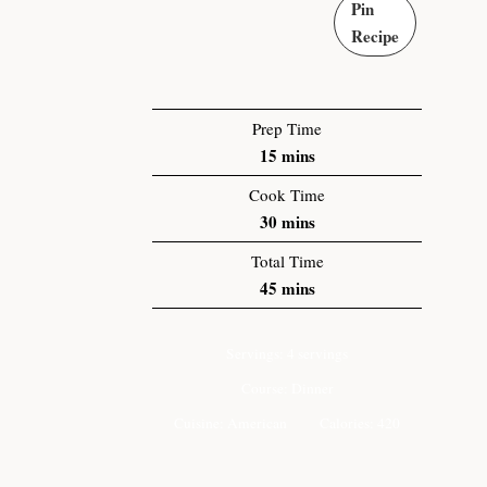
Pin
Recipe
Prep Time
15
mins
Cook Time
30
mins
Total Time
45
mins
Servings:
4
servings
Course:
Dinner
Cuisine:
American
Calories:
420