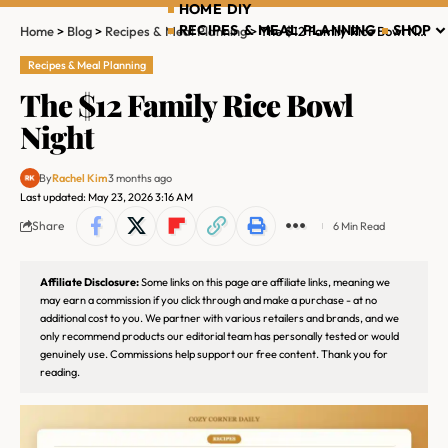
HOME DIY
RECIPES & MEAL PLANNING
SHOP
Home
>
Blog
>
Recipes & Meal Planning
>
The $12 Family Rice Bowl Night
Recipes & Meal Planning
The $12 Family Rice Bowl
Night
By
Rachel Kim
3 months ago
Last updated: May 23, 2026 3:16 AM
Share
6 Min Read
Affiliate Disclosure:
Some links on this page are affiliate links, meaning we
may earn a commission if you click through and make a purchase - at no
additional cost to you. We partner with various retailers and brands, and we
only recommend products our editorial team has personally tested or would
genuinely use. Commissions help support our free content. Thank you for
reading.