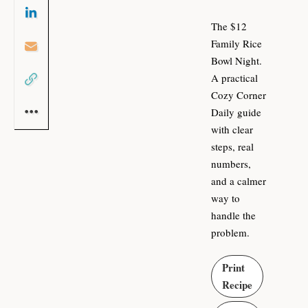
The $12
Family Rice
Bowl Night.
A practical
Cozy Corner
Daily guide
with clear
steps, real
numbers,
and a calmer
way to
handle the
problem.
Print
Recipe