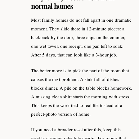
normal homes
Most family homes do not fall apart in one dramatic
moment. They slide there in 12-minute pieces: a
backpack by the door, three cups on the counter,
one wet towel, one receipt, one pan left to soak.
After 5 days, that can look like a 3-hour job.
The better move is to pick the part of the room that
causes the next problem. A sink full of dishes
blocks dinner. A pile on the table blocks homework.
A missing clean shirt starts the morning with stress.
This keeps the work tied to real life instead of a
perfect-photo version of home.
If you need a broader reset after this, keep
this
weekly cleaning schedule
nearby. For rooms that