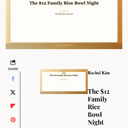
SHARE
Rachel Kim
The $12
Family
Rice
Bowl
Night