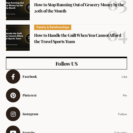
How to Stop Running Out of Grocery Money by the
20th of the Month
Family & Relationships
How to Handle the Guilt When You Cannot Afford
the Travel Sports Team
Follow US
Facebook
Like
Pinterest
Pin
Instagram
Follow
Youtube
Subscribe