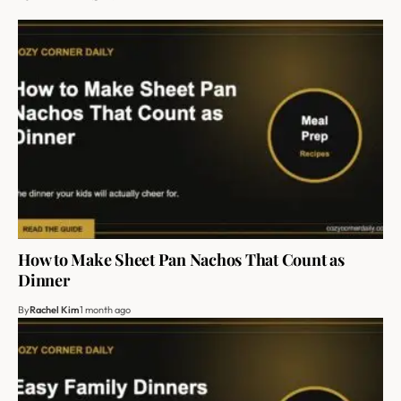
How to Make Sheet Pan Nachos That Count as
Dinner
By
Rachel Kim
1 month ago