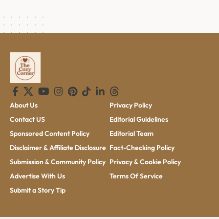
About Us
Privacy Policy
Contact US
Editorial Guidelines
Sponsored Content Policy
Editorial Team
Disclaimer & Affiliate Disclosure
Fact-Checking Policy
Submission & Community Policy
Privacy & Cookie Policy
Advertise With Us
Terms Of Service
Submit a Story Tip