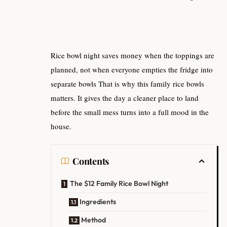
Rice bowl night saves money when the toppings are
planned, not when everyone empties the fridge into
separate bowls That is why this family rice bowls
matters. It gives the day a cleaner place to land
before the small mess turns into a full mood in the
house.
Contents
The $12 Family Rice Bowl Night
Ingredients
Method