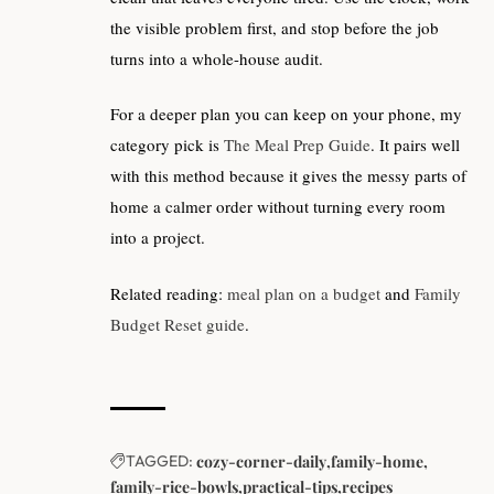
the visible problem first, and stop before the job
turns into a whole-house audit.
For a deeper plan you can keep on your phone, my
category pick is
The Meal Prep Guide
. It pairs well
with this method because it gives the messy parts of
home a calmer order without turning every room
into a project.
Related reading:
meal plan on a budget
and
Family
Budget Reset guide
.
TAGGED:
cozy-corner-daily
family-home
family-rice-bowls
practical-tips
recipes