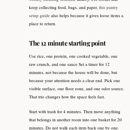
keep collecting food, bags, and paper,
this pantry
setup guide
also helps because it gives loose items a
place to return.
The 12 minute starting point
Use rice, one protein, one cooked vegetable, one
raw crunch, and one sauce Set a timer for 12
minutes, not because the house will be done, but
because your attention needs a clear end. Pick one
visible surface, one floor zone, and one odor source.
That trio changes how the space feels fast.
Start with trash for 4 minutes. Then move anything
that belongs in another room into one basket for 20
minutes. Do not walk each item back one by one.