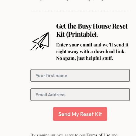
Get the Busy House Reset
Kit (Printable).
Enter your email and we’ll send it
right away with a download link.
No spam, just helpful stuff.
Send My Reset Kit
By signing up, you agree to our
Terms of Use
and