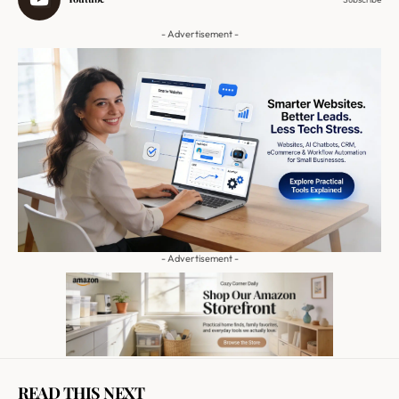
- Advertisement -
- Advertisement -
READ THIS NEXT