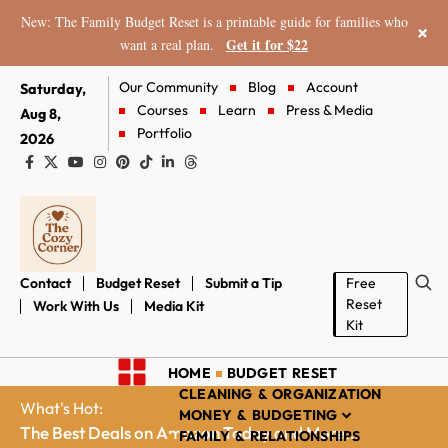
New: The Family Budget Reset is a printable guide for families who
×
Get it for $22
want a real plan.
Our Community
Blog
Account
Saturday,
Courses
Learn
Press & Media
Aug 8,
Portfolio
2026
Contact
Budget Reset
Submit a Tip
Free
Reset
Work With Us
Media Kit
Kit
HOME
BUDGET RESET
CLEANING & ORGANIZATION
What's Hot:
MONEY & BUDGETING
The Best Deals on Amazon Today and More...
FAMILY & RELATIONSHIPS