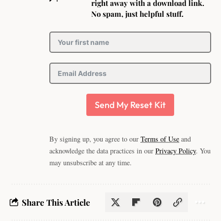
right away with a download link.
No spam, just helpful stuff.
Send My Reset Kit
By signing up, you agree to our
Terms of Use
and
acknowledge the data practices in our
Privacy Policy
. You
may unsubscribe at any time.
Share This Article