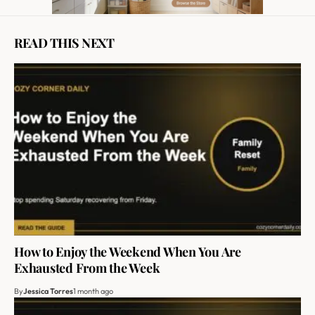
READ THIS NEXT
How to Enjoy the Weekend When You Are
Exhausted From the Week
By
Jessica Torres
1 month ago