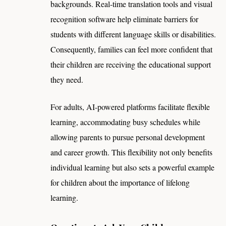
backgrounds. Real-time translation tools and visual
recognition software help eliminate barriers for
students with different language skills or disabilities.
Consequently, families can feel more confident that
their children are receiving the educational support
they need.
For adults, AI-powered platforms facilitate flexible
learning, accommodating busy schedules while
allowing parents to pursue personal development
and career growth. This flexibility not only benefits
individual learning but also sets a powerful example
for children about the importance of lifelong
learning.