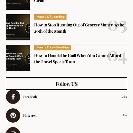
Clean
Money & Budgeting
How to Stop Running Out of Grocery Money by the
20th of the Month
Family & Relationships
How to Handle the Guilt When You Cannot Afford
the Travel Sports Team
Follow US
Facebook
Like
Pinterest
Pin