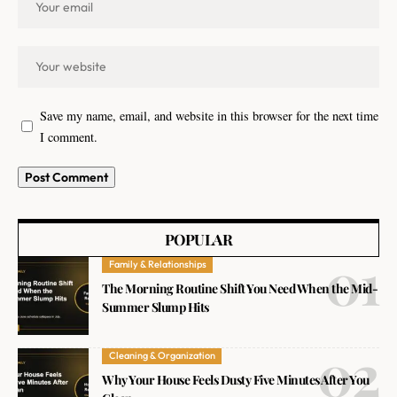
Save my name, email, and website in this browser for the next time
I comment.
POPULAR
Family & Relationships
The Morning Routine Shift You Need When the Mid-
Summer Slump Hits
Cleaning & Organization
Why Your House Feels Dusty Five Minutes After You