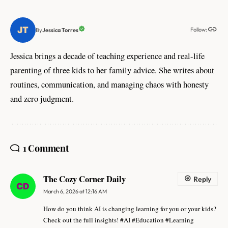
Follow:
Jessica Torres
By
Jessica brings a decade of teaching experience and real-life
parenting of three kids to her family advice. She writes about
routines, communication, and managing chaos with honesty
and zero judgment.
1 Comment
The Cozy Corner Daily
Reply
March 6, 2026 at 12:16 AM
How do you think AI is changing learning for you or your kids?
Check out the full insights! #AI #Education #Learning