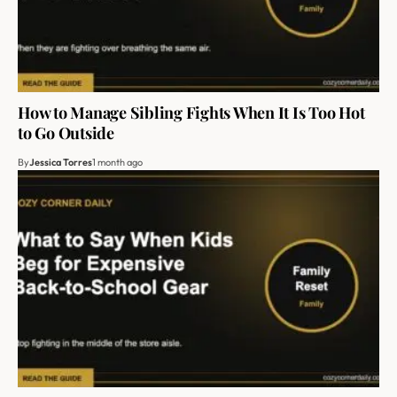
How to Manage Sibling Fights When It Is Too Hot
to Go Outside
By
Jessica Torres
1 month ago