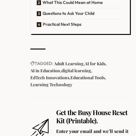
What This Could Mean at Home
Questions to Ask Your Child
Practical Next Steps
TAGGED:
Adult Learning
AI for Kids
AI in Education
digital learning
EdTech Innovations
Educational Tools
Learning Technology
Get the Busy House Reset
Kit (Printable).
Enter your email and we’ll send it