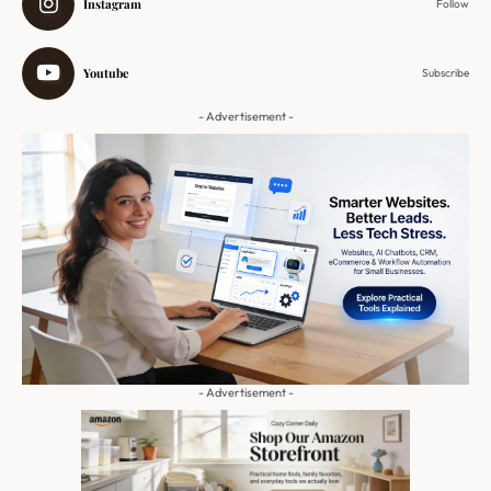
Instagram
Follow
Youtube
Subscribe
- Advertisement -
- Advertisement -