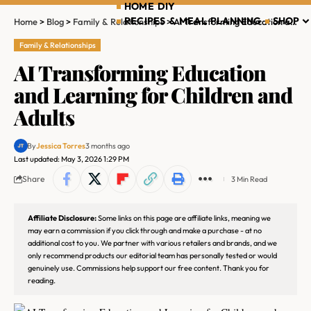
HOME DIY
RECIPES & MEAL PLANNING
SHOP
Home
>
Blog
>
Family & Relationships
>
AI Transforming Education and Learning for Children and Adults
Family & Relationships
AI Transforming Education
and Learning for Children and
Adults
By
Jessica Torres
3 months ago
Last updated: May 3, 2026 1:29 PM
Share
3 Min Read
Affiliate Disclosure:
Some links on this page are affiliate links, meaning we
may earn a commission if you click through and make a purchase - at no
additional cost to you. We partner with various retailers and brands, and we
only recommend products our editorial team has personally tested or would
genuinely use. Commissions help support our free content. Thank you for
reading.