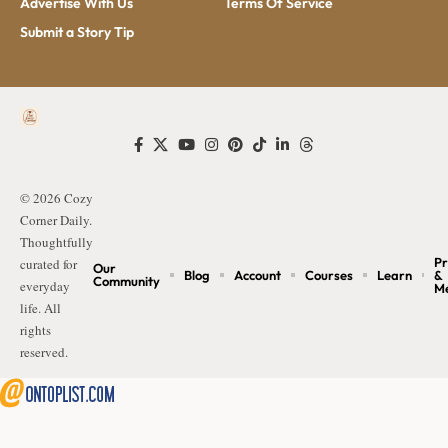
Advertise With Us
Terms Of Service
Submit a Story Tip
© 2026 Cozy
Corner Daily.
Thoughtfully
Pr
curated for
Our
Blog
Account
Courses
Learn
&
Community
everyday
M
life. All
rights
reserved.