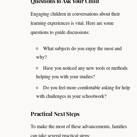
Questions to Ask Your Child
Engaging children in conversations about their
learning experiences is vital. Here are some
questions to guide discussions:
What subjects do you enjoy the most and
why?
Have you noticed any new tools or methods
helping you with your studies?
Do you feel more comfortable asking for help
with challenges in your schoolwork?
Practical Next Steps
To make the most of these advancements, families
can take several practical steps: