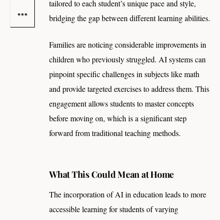
tailored to each student’s unique pace and style,
bridging the gap between different learning abilities.
Families are noticing considerable improvements in
children who previously struggled. AI systems can
pinpoint specific challenges in subjects like math
and provide targeted exercises to address them. This
engagement allows students to master concepts
before moving on, which is a significant step
forward from traditional teaching methods.
What This Could Mean at Home
The incorporation of AI in education leads to more
accessible learning for students of varying