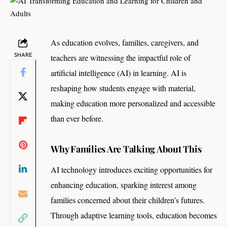
As education evolves, families, caregivers, and
SHARE
teachers are witnessing the impactful role of
artificial intelligence (AI) in learning. AI is
reshaping how students engage with material,
making education more personalized and accessible
than ever before.
Why Families Are Talking About This
AI technology introduces exciting opportunities for
enhancing education, sparking interest among
families concerned about their children’s futures.
Through adaptive learning tools, education becomes