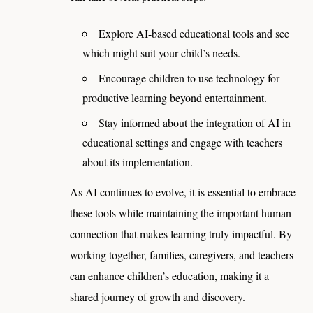
Explore AI-based educational tools and see
which might suit your child’s needs.
Encourage children to use technology for
productive learning beyond entertainment.
Stay informed about the integration of AI in
educational settings and engage with teachers
about its implementation.
As AI continues to evolve, it is essential to embrace
these tools while maintaining the important human
connection that makes learning truly impactful. By
working together, families, caregivers, and teachers
can enhance children’s education, making it a
shared journey of growth and discovery.