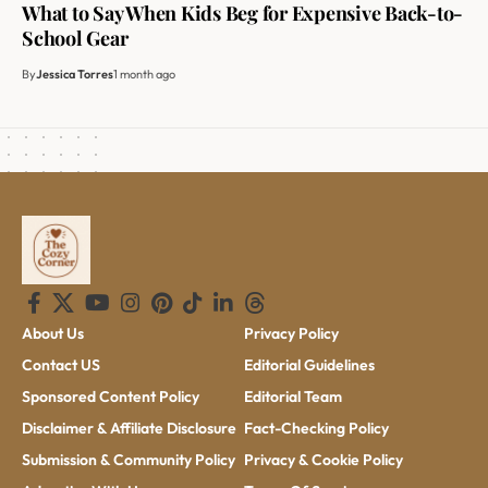
What to Say When Kids Beg for Expensive Back-to-
School Gear
By
Jessica Torres
1 month ago
About Us
Privacy Policy
Contact US
Editorial Guidelines
Sponsored Content Policy
Editorial Team
Disclaimer & Affiliate Disclosure
Fact-Checking Policy
Submission & Community Policy
Privacy & Cookie Policy