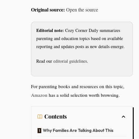
Original source:
Open the source
Editorial note:
Cozy Corner Daily summarizes
parenting and education topics based on available
reporting and updates posts as new details emerge.
Read our
editorial guidelines
.
For parenting books and resources on this topic,
Amazon
has a solid selection worth browsing.
Contents
Why Families Are Talking About This