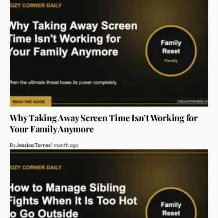
Why Taking Away Screen Time Isn’t Working for
Your Family Anymore
By
Jessica Torres
1 month ago