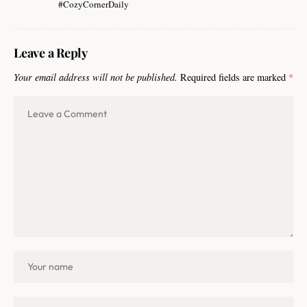
#CozyCornerDaily
Leave a Reply
Your email address will not be published.
Required fields are marked
*