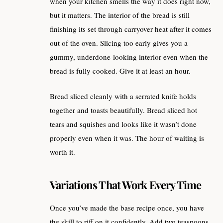
when your kitchen smells the way it does right now,
but it matters. The interior of the bread is still
finishing its set through carryover heat after it comes
out of the oven. Slicing too early gives you a
gummy, underdone-looking interior even when the
bread is fully cooked. Give it at least an hour.
Bread sliced cleanly with a serrated knife holds
together and toasts beautifully. Bread sliced hot
tears and squishes and looks like it wasn’t done
properly even when it was. The hour of waiting is
worth it.
Variations That Work Every Time
Once you’ve made the base recipe once, you have
the skill to riff on it confidently. Add two teaspoons