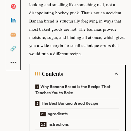
looking and smelling like something real, not a
disappointing hockey puck. That’s not an accident.
Banana bread is structurally forgiving in ways that
most baked goods are not. The bananas provide
moisture, sugar, and binding all at once, which gives
you a wide margin for small technique errors that
would ruin a different recipe.
Contents
Why Banana Bread Is the Recipe That
Teaches You to Bake
The Best Banana Bread Recipe
Ingredients
Instructions