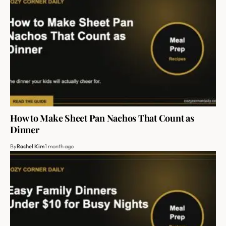
How to Make Sheet Pan Nachos That Count as
Dinner
By
Rachel Kim
1 month ago