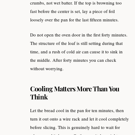
crumbs, not wet batter. If the top is browning too
fast before the center is set, lay a piece of foil
loosely over the pan for the last fifteen minutes.
Do not open the oven door in the first forty minutes.
The structure of the loaf is still setting during that
time, and a rush of cold air can cause it to sink in
the middle. After forty minutes you can check
without worrying.
Cooling Matters More Than You
Think
Let the bread cool in the pan for ten minutes, then
turn it out onto a wire rack and let it cool completely
before slicing. This is genuinely hard to wait for