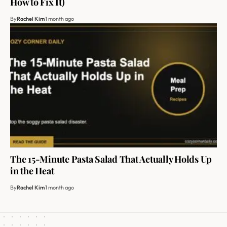
How to Fix It)
By
Rachel Kim
1 month ago
The 15-Minute Pasta Salad That Actually Holds Up
in the Heat
By
Rachel Kim
1 month ago