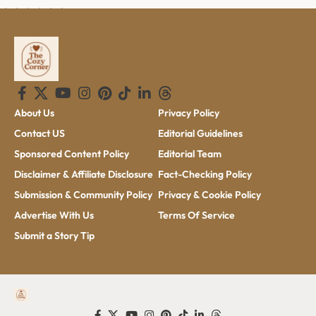
About Us
Privacy Policy
Contact US
Editorial Guidelines
Sponsored Content Policy
Editorial Team
Disclaimer & Affiliate Disclosure
Fact-Checking Policy
Submission & Community Policy
Privacy & Cookie Policy
Advertise With Us
Terms Of Service
Submit a Story Tip