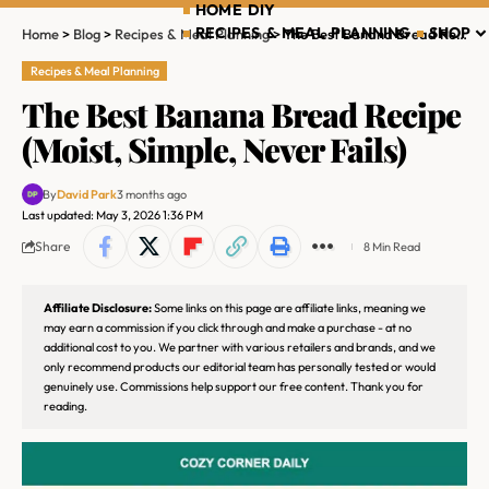
HOME DIY
RECIPES & MEAL PLANNING
SHOP
Home
>
Blog
>
Recipes & Meal Planning
>
The Best Banana Bread Recipe (Moist, Simple, Never Fails)
Recipes & Meal Planning
The Best Banana Bread Recipe
(Moist, Simple, Never Fails)
By
David Park
3 months ago
Last updated: May 3, 2026 1:36 PM
Share
8 Min Read
Affiliate Disclosure:
Some links on this page are affiliate links, meaning we
may earn a commission if you click through and make a purchase - at no
additional cost to you. We partner with various retailers and brands, and we
only recommend products our editorial team has personally tested or would
genuinely use. Commissions help support our free content. Thank you for
reading.