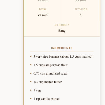
TOTAL
SERVINGS
75 min
1
DIFFICULTY
Easy
INGREDIENTS
3 very ripe bananas (about 1.5 cups mashed)
1.5 cups all-purpose flour
0.75 cup granulated sugar
1/3 cup melted butter
1 egg
1 tsp vanilla extract