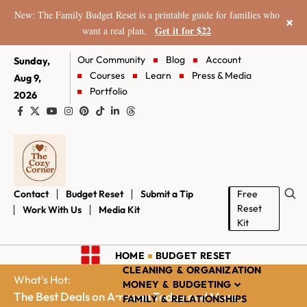
New: The Family Budget Reset is a printable guide for families who
×
Get it for $22
want a real plan.
Our Community
Blog
Account
Sunday,
Courses
Learn
Press & Media
Aug 9,
Portfolio
2026
Contact
Budget Reset
Submit a Tip
Free
Reset
Work With Us
Media Kit
Kit
HOME
BUDGET RESET
CLEANING & ORGANIZATION
What's Hot:
MONEY & BUDGETING
The Best Deals on Amazon Today and More...
FAMILY & RELATIONSHIPS