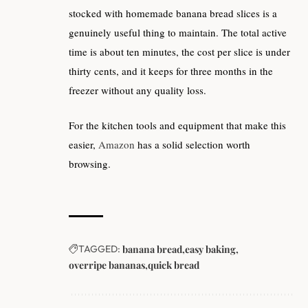
stocked with homemade banana bread slices is a
genuinely useful thing to maintain. The total active
time is about ten minutes, the cost per slice is under
thirty cents, and it keeps for three months in the
freezer without any quality loss.
For the kitchen tools and equipment that make this
easier,
Amazon
has a solid selection worth
browsing.
TAGGED:
banana bread
easy baking
overripe bananas
quick bread