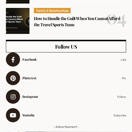
Family & Relationships
How to Handle the Guilt When You Cannot Afford
the Travel Sports Team
Follow US
Facebook
Like
Pinterest
Pin
Instagram
Follow
Youtube
Subscribe
- Advertisement -