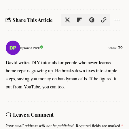
Share This Article
Follow:
David Park
By
David writes DIY tutorials for people who never learned
home repairs growing up. He breaks down fixes into simple
steps, saving you money on handyman calls. If he figured it
out from YouTube, you can too.
Leave a Comment
Your email address will not be published.
Required fields are marked
*