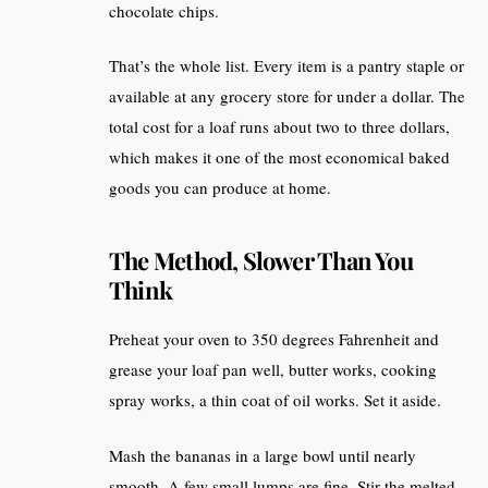
chocolate chips.
That’s the whole list. Every item is a pantry staple or
available at any grocery store for under a dollar. The
total cost for a loaf runs about two to three dollars,
which makes it one of the most economical baked
goods you can produce at home.
The Method, Slower Than You
Think
Preheat your oven to 350 degrees Fahrenheit and
grease your loaf pan well, butter works, cooking
spray works, a thin coat of oil works. Set it aside.
Mash the bananas in a large bowl until nearly
smooth. A few small lumps are fine. Stir the melted