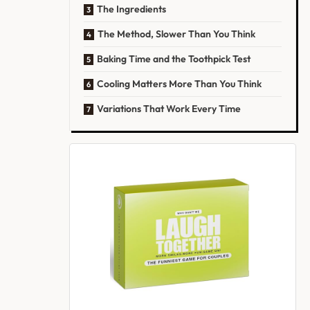
The Ingredients
The Method, Slower Than You Think
Baking Time and the Toothpick Test
Cooling Matters More Than You Think
Variations That Work Every Time