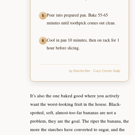
Pour into prepared pan. Bake 55-65
5
minutes until toothpick comes out clean.
Cool in pan 10 minutes, then on rack for 1
6
hour before slicing.
by Rachel Kim · Cozy Corner Daily
It’s also the one baked good where you actively
want the worst-looking fruit in the house. Black-
spotted, soft, almost-too-far bananas are not a
problem, they are the goal. The riper the banana, the
more the starches have converted to sugar, and the