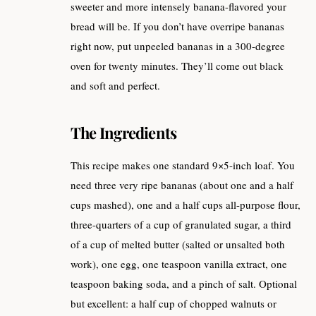
sweeter and more intensely banana-flavored your
bread will be. If you don’t have overripe bananas
right now, put unpeeled bananas in a 300-degree
oven for twenty minutes. They’ll come out black
and soft and perfect.
The Ingredients
This recipe makes one standard 9×5-inch loaf. You
need three very ripe bananas (about one and a half
cups mashed), one and a half cups all-purpose flour,
three-quarters of a cup of granulated sugar, a third
of a cup of melted butter (salted or unsalted both
work), one egg, one teaspoon vanilla extract, one
teaspoon baking soda, and a pinch of salt. Optional
but excellent: a half cup of chopped walnuts or