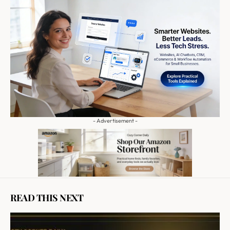
- Advertisement -
READ THIS NEXT