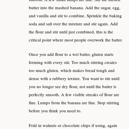
butter into the mashed banana. Add the sugar, egg,
and vanilla and stir to combine. Sprinkle the baking
soda and salt over the mixture and stir again. Add
the flour and stir until just combined, this is the
critical point where most people overwork the batter.
Once you add flour to a wet batter, gluten starts
forming with every stir. Too much stirring creates
too much gluten, which makes bread tough and
dense with a rubbery texture. You want to stir until
you no longer see dry flour, not until the batter is
perfectly smooth. A few visible streaks of flour are
fine. Lumps from the banana are fine. Stop stirring
before you think you need to.
Fold in walnuts or chocolate chips if using, again