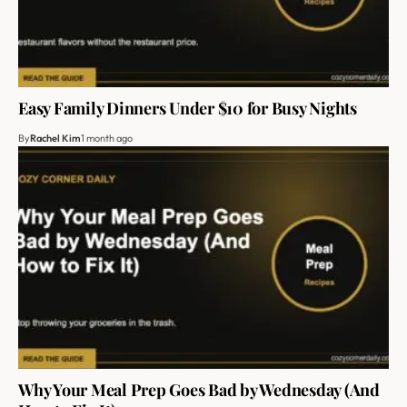
Easy Family Dinners Under $10 for Busy Nights
By
Rachel Kim
1 month ago
Why Your Meal Prep Goes Bad by Wednesday (And