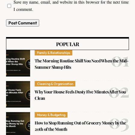
Save my name, email, and website in this browser for the next time
I comment.
POPULAR
Family & Relationships
The Morning Routine Shift You Need When the Mid-
Summer Slump Hits
Cleaning & Organization
Why Your House Feels Dusty Five Minutes After You
Clean
Money & Budgeting
How to Stop Running Out of Grocery Money by the
20th of the Month