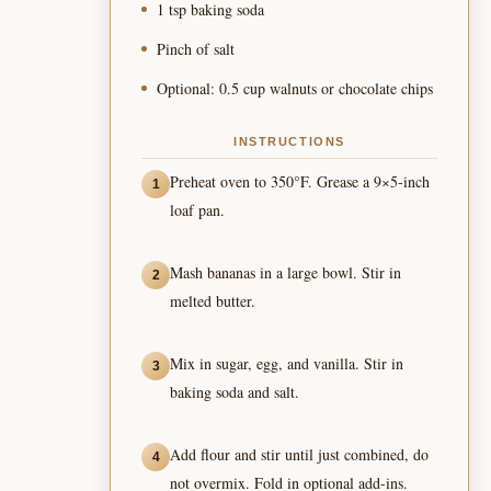
1 tsp baking soda
Pinch of salt
Optional: 0.5 cup walnuts or chocolate chips
INSTRUCTIONS
Preheat oven to 350°F. Grease a 9×5-inch
1
loaf pan.
Mash bananas in a large bowl. Stir in
2
melted butter.
Mix in sugar, egg, and vanilla. Stir in
3
baking soda and salt.
Add flour and stir until just combined, do
4
not overmix. Fold in optional add-ins.