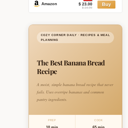
Amazon
$ 23.00
$ 24.99
COZY CORNER DAILY · RECIPES & MEAL
PLANNING
The Best Banana Bread
Recipe
A moist, simple banana bread recipe that never
fails. Uses overripe bananas and common
pantry ingredients.
PREP
COOK
10 min
65 min