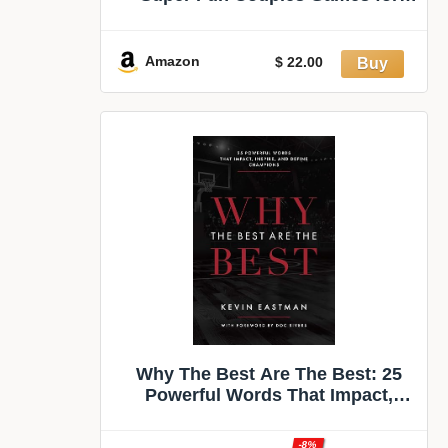
Date Nights: 150 Cards with
Conversations, Spicy Dares &
More - Best Date Night Games for
Amazon
$ 22.00
Couples - Romantic Adult Couple
Game
Why The Best Are The Best: 25
Powerful Words That Impact,
Inspire, And Define Champions
-8%