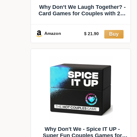
Why Don’t We Laugh Together? -
Card Games for Couples with 200
Cards: Talents, Games, Trivia |
Fun Date Night Game for 2 Players
| Couples Board Games
Amazon
$ 21.90
Why Don't We - Spice IT UP -
Super Fun Couples Games for