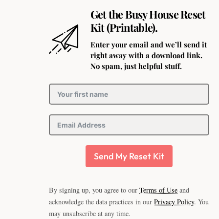
Get the Busy House Reset
Kit (Printable).
Enter your email and we’ll send it
right away with a download link.
No spam, just helpful stuff.
Send My Reset Kit
By signing up, you agree to our
Terms of Use
and
acknowledge the data practices in our
Privacy Policy
. You
may unsubscribe at any time.