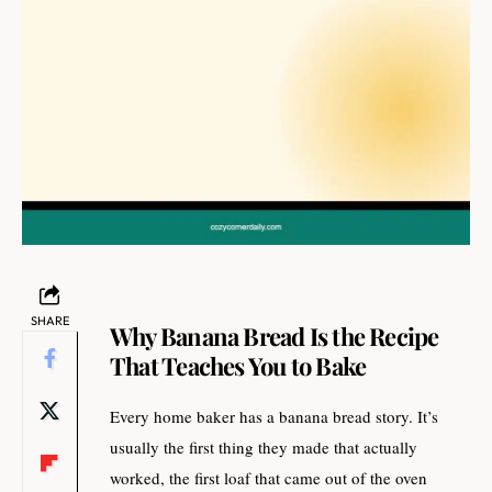
SHARE
Why Banana Bread Is the Recipe
That Teaches You to Bake
Every home baker has a banana bread story. It’s
usually the first thing they made that actually
worked, the first loaf that came out of the oven