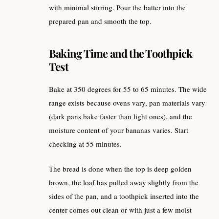
with minimal stirring. Pour the batter into the
prepared pan and smooth the top.
Baking Time and the Toothpick
Test
Bake at 350 degrees for 55 to 65 minutes. The wide
range exists because ovens vary, pan materials vary
(dark pans bake faster than light ones), and the
moisture content of your bananas varies. Start
checking at 55 minutes.
The bread is done when the top is deep golden
brown, the loaf has pulled away slightly from the
sides of the pan, and a toothpick inserted into the
center comes out clean or with just a few moist