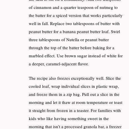
of cinnamon and a quarter teaspoon of nutmeg to
the batter for a spiced version that works particularly
well in fall. Replace two tablespoons of butter with
peanut butter for a banana peanut butter loaf. Swirl
three tablespoons of Nutella or peanut butter
through the top of the batter before baking for a
marbled effect. Use brown sugar instead of white for
a deeper, caramel-adjacent flavor.
The recipe also freezes exceptionally well. Slice the
cooled loaf, wrap individual slices in plastic wrap,
and freeze them in a zip bag. Pull out a slice in the
morning and let it thaw at room temperature or toast
it straight from frozen in a toaster. For families with
kids who like having something sweet in the
morning that isn’t a processed granola bar, a freezer