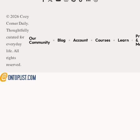
© 2026 Cozy
Corner Daily.
Thoughtfully
Pr
curated for
Our
Blog
Account
Courses
Learn
&
Community
everyday
M
life. All
rights
reserved.