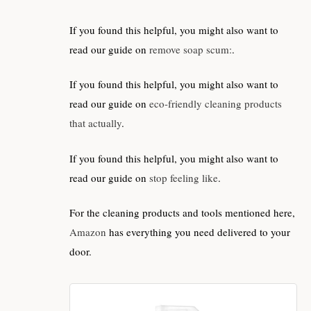
If you found this helpful, you might also want to
read our guide on
remove soap scum:
.
If you found this helpful, you might also want to
read our guide on
eco-friendly cleaning products
that actually
.
If you found this helpful, you might also want to
read our guide on
stop feeling like
.
For the cleaning products and tools mentioned here,
Amazon
has everything you need delivered to your
door.