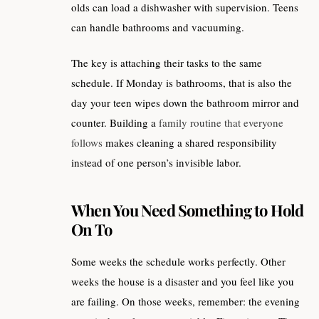
olds can load a dishwasher with supervision. Teens
can handle bathrooms and vacuuming.
The key is attaching their tasks to the same
schedule. If Monday is bathrooms, that is also the
day your teen wipes down the bathroom mirror and
counter. Building a
family routine that everyone
follows
makes cleaning a shared responsibility
instead of one person’s invisible labor.
When You Need Something to Hold
On To
Some weeks the schedule works perfectly. Other
weeks the house is a disaster and you feel like you
are failing. On those weeks, remember: the evening