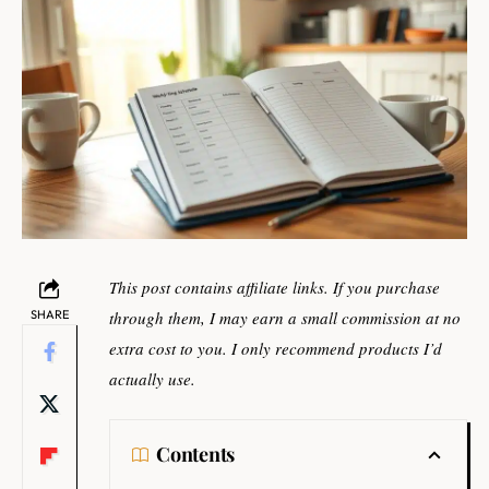
This post contains affiliate links. If you purchase
SHARE
through them, I may earn a small commission at no
extra cost to you. I only recommend products I’d
actually use.
Contents