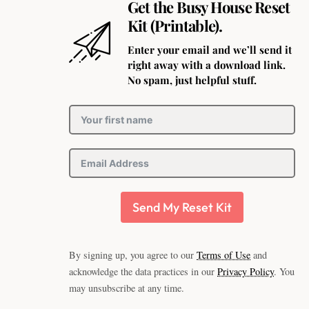
Get the Busy House Reset
Kit (Printable).
Enter your email and we’ll send it
right away with a download link.
No spam, just helpful stuff.
Send My Reset Kit
By signing up, you agree to our
Terms of Use
and
acknowledge the data practices in our
Privacy Policy
. You
may unsubscribe at any time.