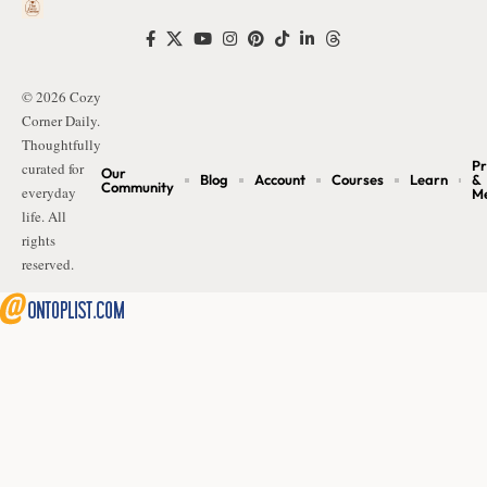
© 2026 Cozy
Corner Daily.
Thoughtfully
Pr
curated for
Our
Blog
Account
Courses
Learn
&
Community
everyday
M
life. All
rights
reserved.