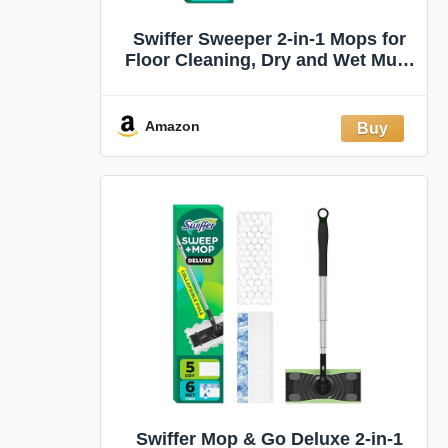
Swiffer Sweeper 2-in-1 Mops for
Floor Cleaning, Dry and Wet Multi
Surface Floor Cleaner, Sweeping
and Mopping Starter Kit, Includes
1 Mop + 19 Refills, 20 Piece Set
Amazon
Swiffer Mop & Go Deluxe 2-in-1