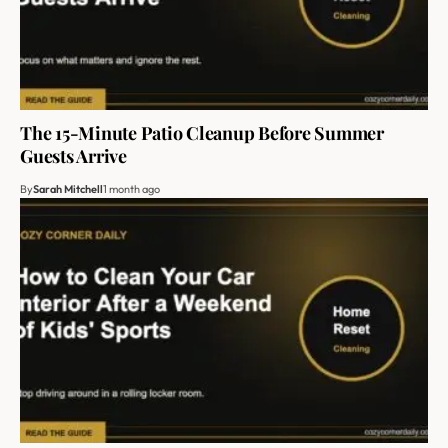
The 15-Minute Patio Cleanup Before Summer
Guests Arrive
By
Sarah Mitchell
1 month ago