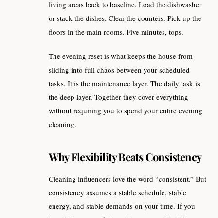
living areas back to baseline. Load the dishwasher
or stack the dishes. Clear the counters. Pick up the
floors in the main rooms. Five minutes, tops.
The evening reset is what keeps the house from
sliding into full chaos between your scheduled
tasks. It is the maintenance layer. The daily task is
the deep layer. Together they cover everything
without requiring you to spend your entire evening
cleaning.
Why Flexibility Beats Consistency
Cleaning influencers love the word “consistent.” But
consistency assumes a stable schedule, stable
energy, and stable demands on your time. If you