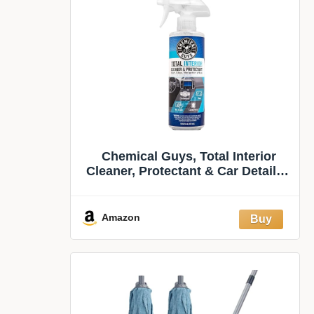
Chemical Guys, Total Interior
Cleaner, Protectant & Car Detailer,
16 oz | Cleans dashboards, seats,
door panels, trim and glass in one
step, leaving a fresh, streak-free,
Amazon
factory-style look