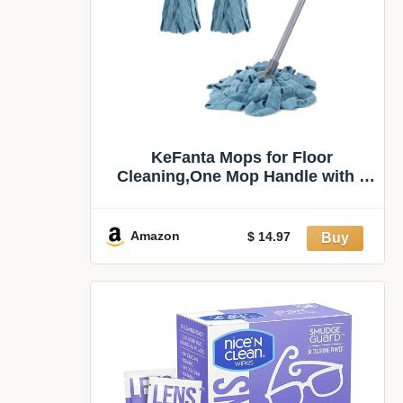
KeFanta Mops for Floor
Cleaning,One Mop Handle with 2
Microfiber Cloth Head | String Wet
Mop Replacement Refills
Compatible with 0.8" Diameter
Amazon
$ 14.97
Stick(1 Pole & 2 Heads)