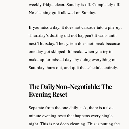
weekly fridge clean. Sunday is off. Completely off.
No cleaning guilt allowed on Sunday.
If you miss a day, it does not cascade into a pile-up.
Thursday’s dusting did not happen? It waits until
next Thursday. The system does not break because
one day got skipped. It breaks when you try to
make up for missed days by doing everything on
Saturday, burn out, and quit the schedule entirely.
The Daily Non-Negotiable: The
Evening Reset
Separate from the one daily task, there is a five-
minute evening reset that happens every single
night. This is not deep cleaning. This is putting the