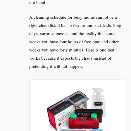
not bend.
A cleaning schedule for busy moms cannot be a
rigid checklist. It has to flex around sick kids, long
days, surprise messes, and the reality that some
weeks you have four hours of free time and other
weeks you have forty minutes. Here is one that
works because it expects the chaos instead of
pretending it will not happen.