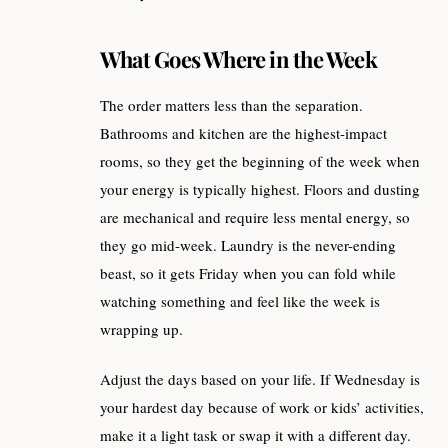
What Goes Where in the Week
The order matters less than the separation.
Bathrooms and kitchen are the highest-impact
rooms, so they get the beginning of the week when
your energy is typically highest. Floors and dusting
are mechanical and require less mental energy, so
they go mid-week. Laundry is the never-ending
beast, so it gets Friday when you can fold while
watching something and feel like the week is
wrapping up.
Adjust the days based on your life. If Wednesday is
your hardest day because of work or kids’ activities,
make it a light task or swap it with a different day.