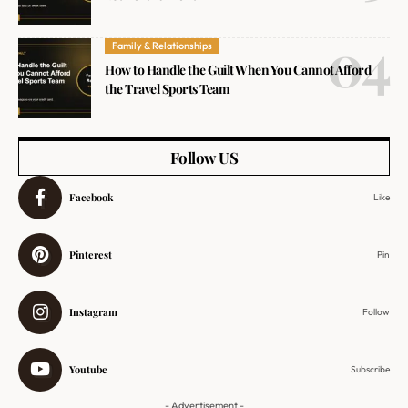
Family & Relationships
How to Handle the Guilt When You Cannot Afford
the Travel Sports Team
Follow US
Facebook
Like
Pinterest
Pin
Instagram
Follow
Youtube
Subscribe
- Advertisement -