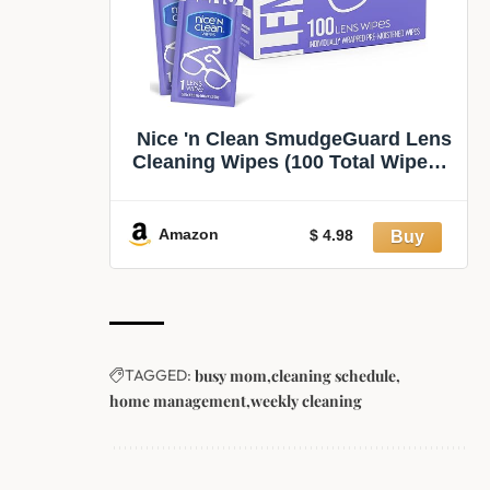
Nice 'n Clean SmudgeGuard Lens
Cleaning Wipes (100 Total Wipes) |
Pre-Moistened Individually
Wrapped Wipes | Non-Scratching
& Non-Streaking | Safe for
Amazon
$ 4.98
Eyeglasses, Goggles, & Camera
Lens
TAGGED:
busy mom
cleaning schedule
home management
weekly cleaning