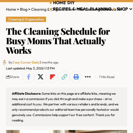
HOME DIY
RECIPES & MEAL PLANNING
SHOP
Home
>
Blog
>
Cleaning & Organization
>
The Cleaning Schedule for Busy Moms That Actually Works
Cleaning & Organization
The Cleaning Schedule for
Busy Moms That Actually
Works
By
Cozy Corner Daily
3 months ago
Last updated: May 3, 2026 1:13 PM
Share
7 Min Read
Affiliate Disclosure:
Some links on this page are affiliate links, meaning we
may earn a commission if you click through and make a purchase - at no
additional cost to you. We partner with various retailers and brands, and we
only recommend products our editorial team has personally tested or would
genuinely use. Commissions help support our free content. Thank you for
reading.