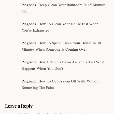
Pingback:
Deep Clean Your Bathroom In 15 Minutes
Flat
Pingback:
How To Clean Your House Fast When
You're Exhausted
Pingback:
How To Speed Clean Your House In 30
Minutes When Someone Is Coming Over
Pingback:
How Often To Clean Air Vents And What
Happens When You Don't
Pingback:
How To Get Crayon Off Walls Without
Removing The Paint
Leave a Reply