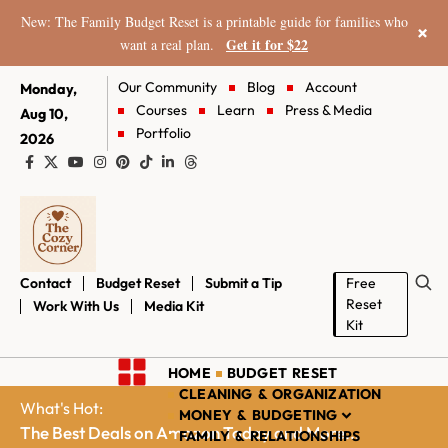
New: The Family Budget Reset is a printable guide for families who
×
Get it for $22
want a real plan.
Our Community
Blog
Account
Monday,
Courses
Learn
Press & Media
Aug 10,
Portfolio
2026
Contact
Budget Reset
Submit a Tip
Free
Reset
Work With Us
Media Kit
Kit
HOME
BUDGET RESET
CLEANING & ORGANIZATION
What's Hot:
MONEY & BUDGETING
The Best Deals on Amazon Today and More...
FAMILY & RELATIONSHIPS