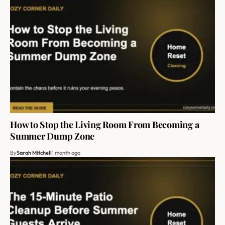
How to Stop the Living Room From Becoming a
Summer Dump Zone
By
Sarah Mitchell
1 month ago