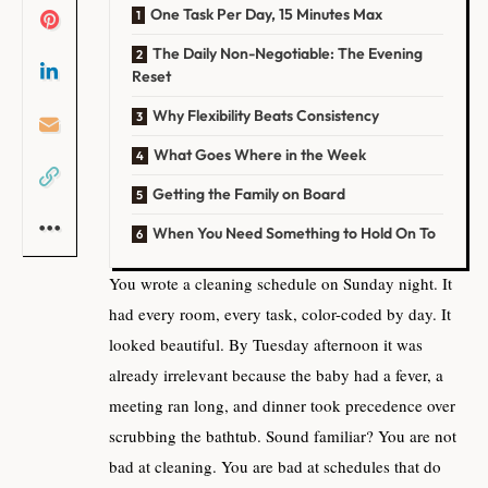
One Task Per Day, 15 Minutes Max
The Daily Non-Negotiable: The Evening
Reset
Why Flexibility Beats Consistency
What Goes Where in the Week
Getting the Family on Board
When You Need Something to Hold On To
You wrote a cleaning schedule on Sunday night. It
had every room, every task, color-coded by day. It
looked beautiful. By Tuesday afternoon it was
already irrelevant because the baby had a fever, a
meeting ran long, and dinner took precedence over
scrubbing the bathtub. Sound familiar? You are not
bad at cleaning. You are bad at schedules that do