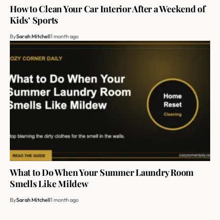
How to Clean Your Car Interior After a Weekend of
Kids’ Sports
By
Sarah Mitchell
1 month ago
What to Do When Your Summer Laundry Room
Smells Like Mildew
By
Sarah Mitchell
1 month ago