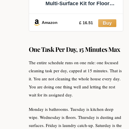
Multi-Surface Kit for Floor
Cleaning | Includes 1 Sweeper
Device (Collapsible). 5 Heavy Duty
Dry Sweeping Cloths. 6 Heavy
Amazon
£ 16.51
Duty Wet Mopping Cloths. Easy to
Store
One Task Per Day, 15 Minutes Max
The entire schedule runs on one rule: one focused
cleaning task per day, capped at 15 minutes. That is
it. You are not cleaning the whole house every day.
You are doing one thing well and letting the rest
wait for its assigned day.
Monday is bathrooms. Tuesday is kitchen deep
wipe. Wednesday is floors. Thursday is dusting and
surfaces. Friday is laundry catch-up. Saturday is the