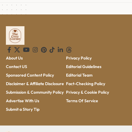
About Us
Privacy Policy
Contact US
Editorial Guidelines
Sponsored Content Policy
Editorial Team
Disclaimer & Affiliate Disclosure
Fact-Checking Policy
Submission & Community Policy
Privacy & Cookie Policy
Advertise With Us
Terms Of Service
Submit a Story Tip