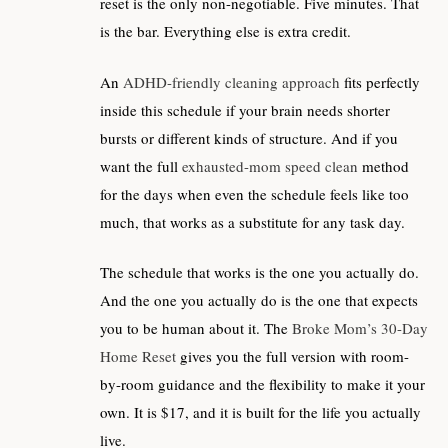
reset is the only non-negotiable. Five minutes. That
is the bar. Everything else is extra credit.
An
ADHD-friendly cleaning approach
fits perfectly
inside this schedule if your brain needs shorter
bursts or different kinds of structure. And if you
want the full
exhausted-mom speed clean
method
for the days when even the schedule feels like too
much, that works as a substitute for any task day.
The schedule that works is the one you actually do.
And the one you actually do is the one that expects
you to be human about it. The
Broke Mom’s 30-Day
Home Reset
gives you the full version with room-
by-room guidance and the flexibility to make it your
own. It is $17, and it is built for the life you actually
live.