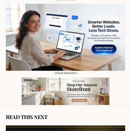
- Advertisement -
READ THIS NEXT