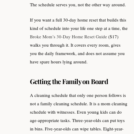
The schedule serves you, not the other way around.
If you want a full 30-day home reset that builds this
kind of schedule into your life one step at a time, the
Broke Mom’s 30-Day Home Reset Guide
($17)
walks you through it. It covers every room, gives
you the daily framework, and does not assume you
have spare hours lying around.
Getting the Family on Board
A cleaning schedule that only one person follows is
not a family cleaning schedule. It is a mom cleaning
schedule with witnesses. Even young kids can do
age-appropriate tasks. Three-year-olds can put toys
in bins. Five-year-olds can wipe tables. Eight-year-