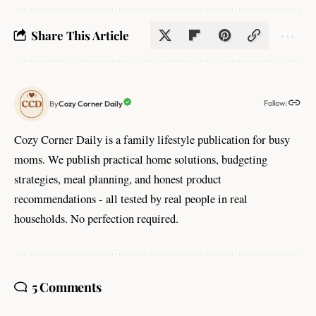
Share This Article
Follow:
Cozy Corner Daily
By
Cozy Corner Daily is a family lifestyle publication for busy
moms. We publish practical home solutions, budgeting
strategies, meal planning, and honest product
recommendations - all tested by real people in real
households. No perfection required.
5 Comments