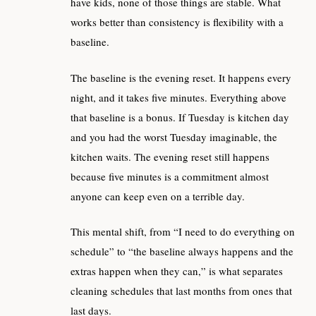
have kids, none of those things are stable. What
works better than consistency is flexibility with a
baseline.
The baseline is the evening reset. It happens every
night, and it takes five minutes. Everything above
that baseline is a bonus. If Tuesday is kitchen day
and you had the worst Tuesday imaginable, the
kitchen waits. The evening reset still happens
because five minutes is a commitment almost
anyone can keep even on a terrible day.
This mental shift, from “I need to do everything on
schedule” to “the baseline always happens and the
extras happen when they can,” is what separates
cleaning schedules that last months from ones that
last days.