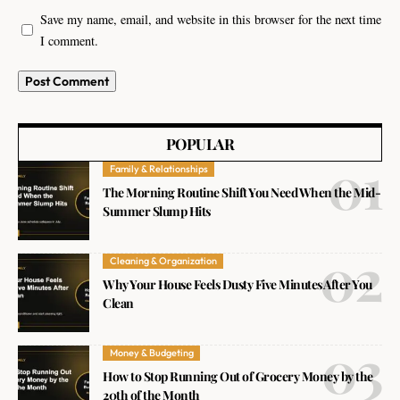
Save my name, email, and website in this browser for the next time
I comment.
POPULAR
Family & Relationships
The Morning Routine Shift You Need When the Mid-
Summer Slump Hits
Cleaning & Organization
Why Your House Feels Dusty Five Minutes After You
Clean
Money & Budgeting
How to Stop Running Out of Grocery Money by the
20th of the Month