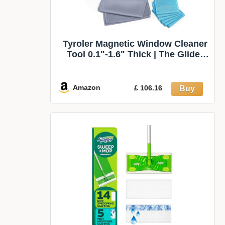
Tyroler Magnetic Window Cleaner
Tool 0.1"-1.6" Thick | The Glider
D4 | | Window Cleaning Tool Fits
Windows 0.1"-1.6" | All-in-One
Window Cleaning Kit & Washing
Amazon
£ 106.16
Kit | Magnetic Glass Cleaner Tool