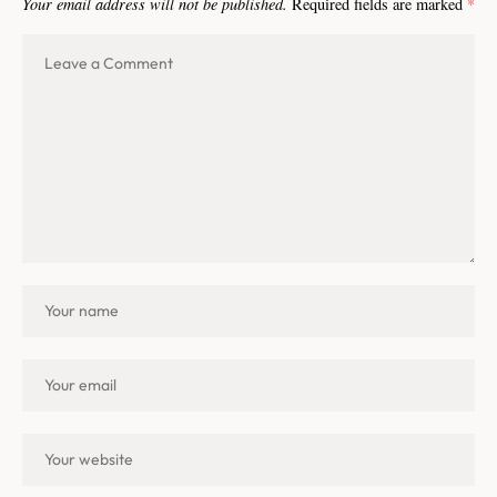
Your email address will not be published.
Required fields are marked
*