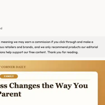
ad
ks, meaning we may earn a commission if you click through and make a
ious retailers and brands, and we only recommend products our editorial
ons help support our free content. Thank you for reading.