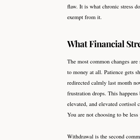
flaw. It is what chronic stress 
exempt from it.
What Financial Str
The most common changes are su
to money at all. Patience gets 
redirected calmly last month now
frustration drops. This happens 
elevated, and elevated cortisol 
You are not choosing to be less 
Withdrawal is the second common