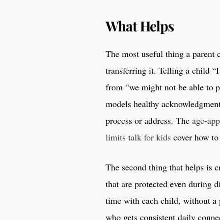
What Helps
The most useful thing a parent
transferring it. Telling a child 
from “we might not be able to p
models healthy acknowledgment. 
process or address. The
age-app
limits talk for kids
cover how to 
The second thing that helps is 
that are protected even during d
time with each child, without a 
who gets consistent daily connec