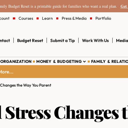
Get 
ily Budget Reset is a printable guide for families who want a real plan.
count
Courses
Learn
Press & Media
Portfolio
ntact
Budget Reset
Submit a Tip
Work With Us
Media
 ORGANIZATION
MONEY & BUDGETING
FAMILY & RELATI
ore...
s Changes the Way You Parent
 Stress Changes 