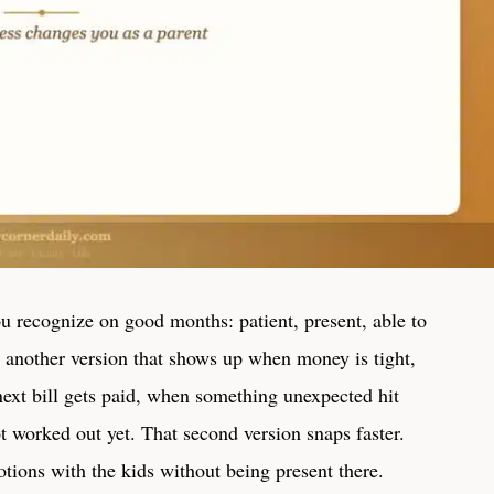
ou recognize on good months: patient, present, able to
s another version that shows up when money is tight,
ext bill gets paid, when something unexpected hit
t worked out yet. That second version snaps faster.
tions with the kids without being present there.