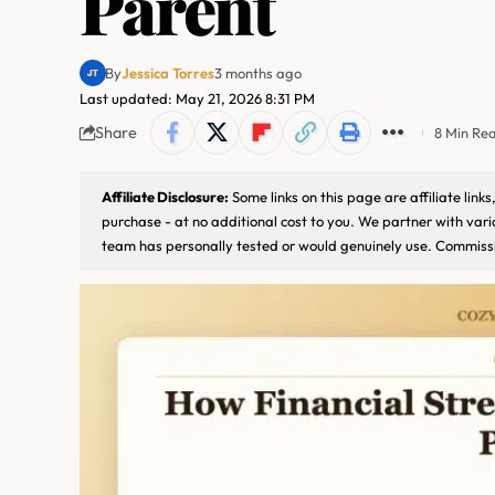
Parent
By
Jessica Torres
3 months ago
Last updated: May 21, 2026 8:31 PM
Share
8 Min Re
Affiliate Disclosure:
Some links on this page are affiliate lin
purchase - at no additional cost to you. We partner with var
team has personally tested or would genuinely use. Commissi