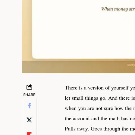
There is a version of yourself y
SHARE
let small things go. And there i
when you are not sure how the n
the account and the math has no
Pulls away. Goes through the mo