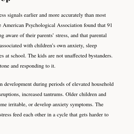
ess signals earlier and more accurately than most
he American Psychological Association found that 91
g aware of their parents’ stress, and that parental
s associated with children’s own anxiety, sleep
s at school. The kids are not unaffected bystanders.
tone and responding to it.
in development during periods of elevated household
isruptions, increased tantrums. Older children and
me irritable, or develop anxiety symptoms. The
 stress feed each other in a cycle that gets harder to