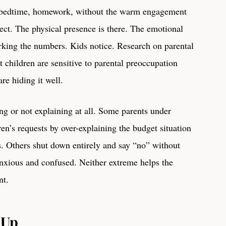
, bedtime, homework, without the warm engagement
ct. The physical presence is there. The emotional
rking the numbers. Kids notice. Research on parental
t children are sensitive to parental preoccupation
re hiding it well.
ing or not explaining at all. Some parents under
ren’s requests by over-explaining the budget situation
s. Others shut down entirely and say “no” without
anxious and confused. Neither extreme helps the
nt.
 Up