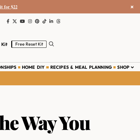
×
it for $22
 Kit
Free Reset Kit
ONSHIPS
HOME DIY
RECIPES & MEAL PLANNING
SHOP
the Way You