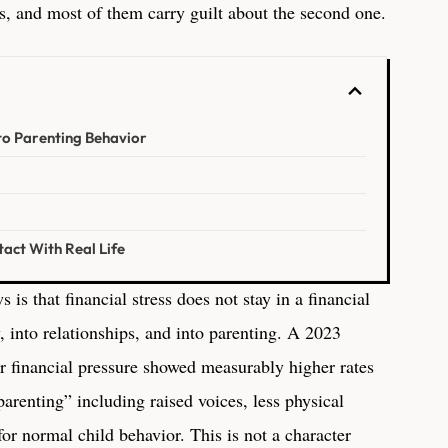
, and most of them carry guilt about the second one.
to Parenting Behavior
act With Real Life
is that financial stress does not stay in a financial
y, into relationships, and into parenting. A 2023
er financial pressure showed measurably higher rates
parenting” including raised voices, less physical
for normal child behavior. This is not a character