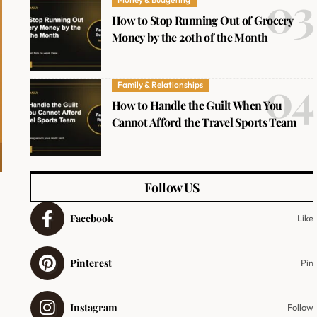
How to Stop Running Out of Grocery
Money by the 20th of the Month
Family & Relationships
How to Handle the Guilt When You
Cannot Afford the Travel Sports Team
Follow US
Facebook
Like
Pinterest
Pin
Instagram
Follow