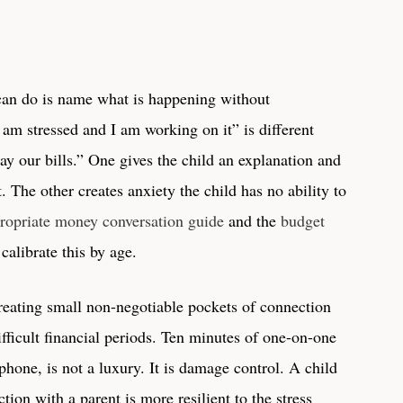
 can do is name what is happening without
“I am stressed and I am working on it” is different
ay our bills.” One gives the child an explanation and
The other creates anxiety the child has no ability to
ropriate money conversation guide
and the
budget
calibrate this by age.
creating small non-negotiable pockets of connection
ifficult financial periods. Ten minutes of one-on-one
phone, is not a luxury. It is damage control. A child
tion with a parent is more resilient to the stress