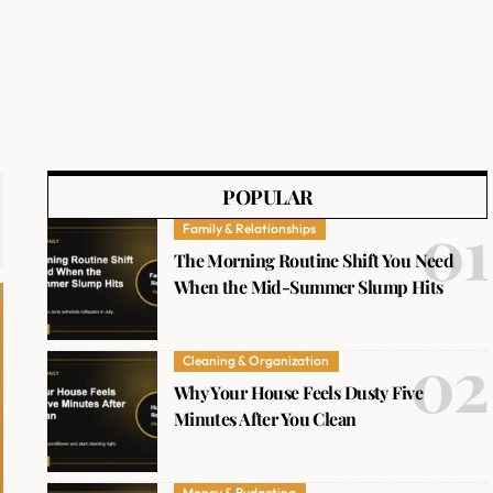
POPULAR
Family & Relationships
The Morning Routine Shift You Need
When the Mid-Summer Slump Hits
Cleaning & Organization
Why Your House Feels Dusty Five
Minutes After You Clean
Money & Budgeting