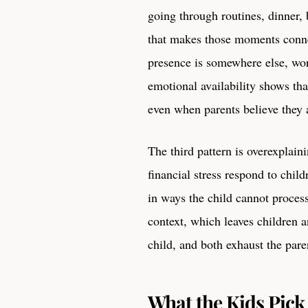
going through routines, dinner
that makes those moments conne
presence is somewhere else, wo
emotional availability shows tha
even when parents believe they a
The third pattern is overexplain
financial stress respond to child
in ways the child cannot proces
context, which leaves children 
child, and both exhaust the pare
What the Kids Pick