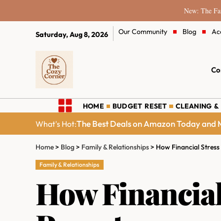
New: The Fam
Our Community
Blog
Ac
Saturday, Aug 8, 2026
Co
HOME
BUDGET RESET
CLEANING &
The Best Deals on Amazon Today and M
What's Hot:
Home
>
Blog
>
Family & Relationships
>
How Financial Stres
Family & Relationships
How Financial