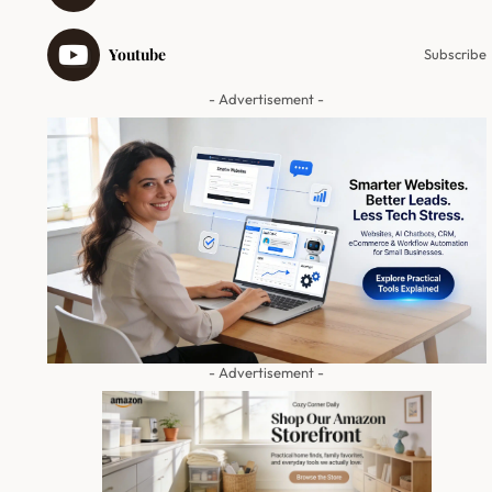
Youtube
Subscribe
- Advertisement -
- Advertisement -