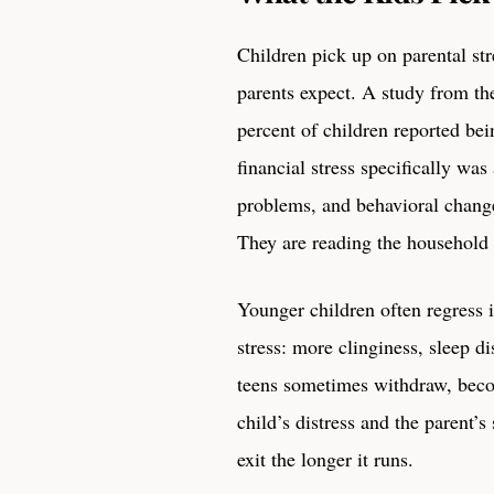
Children pick up on parental str
parents expect. A study from t
percent of children reported bein
financial stress specifically wa
problems, and behavioral change
They are reading the household 
Younger children often regress 
stress: more clinginess, sleep d
teens sometimes withdraw, beco
child’s distress and the parent’s
exit the longer it runs.