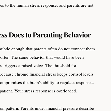
does to the human stress response, and parents are not
ess Does to Parenting Behavior
btle enough that parents often do not connect them
shorter. The same behavior that would have been
 triggers a raised voice. The threshold for
because chronic financial stress keeps cortisol levels
compromises the brain’s ability to regulate responses.
patient. Your stress response is overloaded.
 pattern. Parents under financial pressure describe