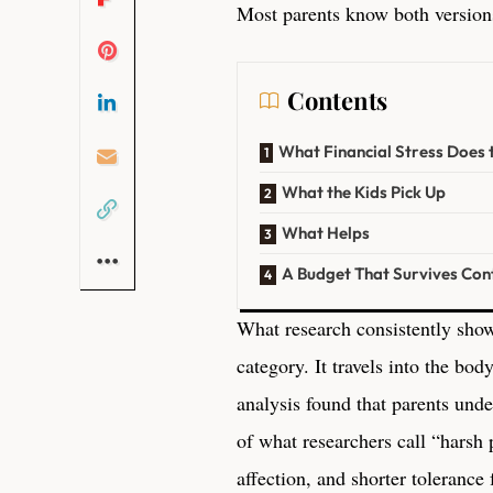
Most parents know both versions
Contents
What Financial Stress Does 
What the Kids Pick Up
What Helps
A Budget That Survives Cont
What research consistently shows 
category. It travels into the bod
analysis found that parents und
of what researchers call “harsh 
affection, and shorter tolerance 