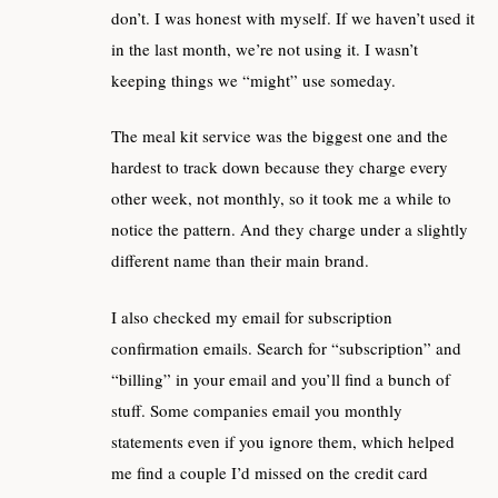
don’t. I was honest with myself. If we haven’t used it
in the last month, we’re not using it. I wasn’t
keeping things we “might” use someday.
The meal kit service was the biggest one and the
hardest to track down because they charge every
other week, not monthly, so it took me a while to
notice the pattern. And they charge under a slightly
different name than their main brand.
I also checked my email for subscription
confirmation emails. Search for “subscription” and
“billing” in your email and you’ll find a bunch of
stuff. Some companies email you monthly
statements even if you ignore them, which helped
me find a couple I’d missed on the credit card