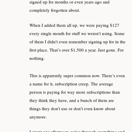
signed up for months or even years ago and
completely forgotten about.
When I added them all up, we were paying $127
every single month for stuff we weren’t using. Some
of them I didn’t even remember signing up for in the
first place. That’s over $1,500 a year. Just gone. For
nothing.
This is apparently super common now. There’s even
a name for it, subscription creep. The average
person is paying for way more subscriptions than
they think they have, and a bunch of them are
things they don’t use or don’t even know about
anymore.
I spent one afternoon going through everything and