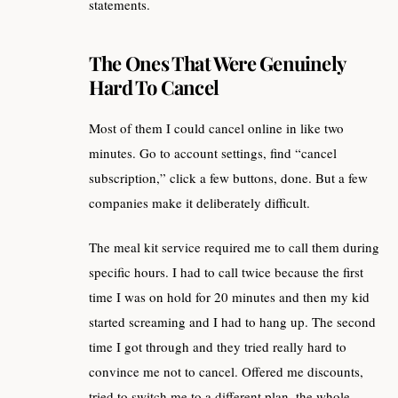
statements.
The Ones That Were Genuinely
Hard To Cancel
Most of them I could cancel online in like two
minutes. Go to account settings, find “cancel
subscription,” click a few buttons, done. But a few
companies make it deliberately difficult.
The meal kit service required me to call them during
specific hours. I had to call twice because the first
time I was on hold for 20 minutes and then my kid
started screaming and I had to hang up. The second
time I got through and they tried really hard to
convince me not to cancel. Offered me discounts,
tried to switch me to a different plan, the whole