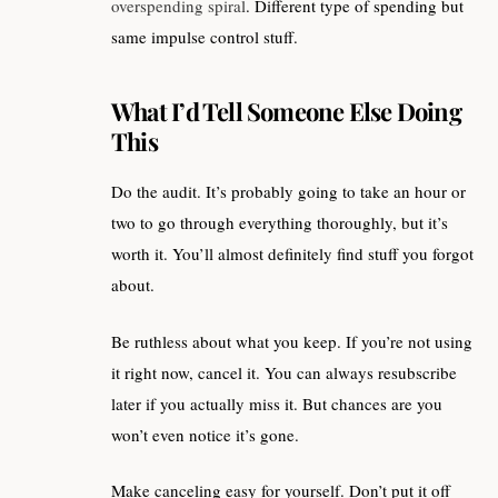
overspending spiral
. Different type of spending but
same impulse control stuff.
What I’d Tell Someone Else Doing
This
Do the audit. It’s probably going to take an hour or
two to go through everything thoroughly, but it’s
worth it. You’ll almost definitely find stuff you forgot
about.
Be ruthless about what you keep. If you’re not using
it right now, cancel it. You can always resubscribe
later if you actually miss it. But chances are you
won’t even notice it’s gone.
Make canceling easy for yourself. Don’t put it off