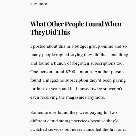
anymore.
What Other People Found When
They Did This
I posted about this in a budget group online and so
many people replied saying they did the same thing
and found a bunch of forgotten subscriptions too.
One person found $200 a month. Another person
found a magazine subscription they’d been paying
for for five years and had moved twice so weren’t
even receiving the magazines anymore.
Someone else found they were paying for two
different cloud storage services because they’d
switched services but never cancelled the first one.