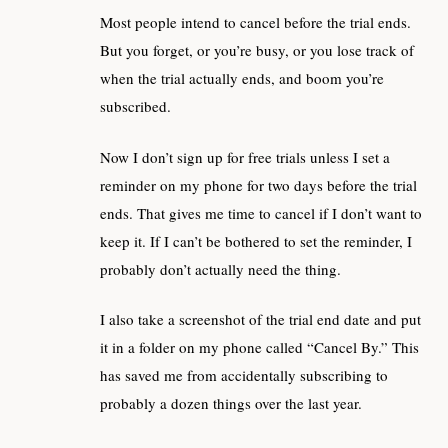
Most people intend to cancel before the trial ends.
But you forget, or you’re busy, or you lose track of
when the trial actually ends, and boom you’re
subscribed.
Now I don’t sign up for free trials unless I set a
reminder on my phone for two days before the trial
ends. That gives me time to cancel if I don’t want to
keep it. If I can’t be bothered to set the reminder, I
probably don’t actually need the thing.
I also take a screenshot of the trial end date and put
it in a folder on my phone called “Cancel By.” This
has saved me from accidentally subscribing to
probably a dozen things over the last year.