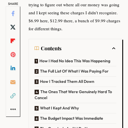
SHARE
trying to figure out where all our money was going
and I kept seeing these charges I didn’t recognize.
$6.99 here, $12.99 there, a bunch of $9.99 charges
for different things.
Contents
How I Had No Idea This Was Happening
The Full List Of What I Was Paying For
How I Tracked Them All Down
The Ones That Were Genuinely Hard To
Cancel
What I Kept And Why
The Budget Impact Was Immediate