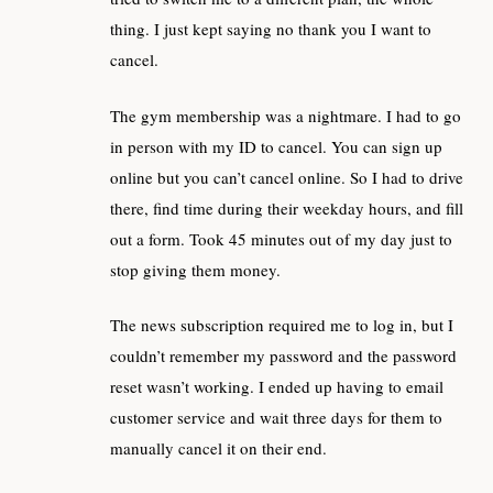
thing. I just kept saying no thank you I want to
cancel.
The gym membership was a nightmare. I had to go
in person with my ID to cancel. You can sign up
online but you can’t cancel online. So I had to drive
there, find time during their weekday hours, and fill
out a form. Took 45 minutes out of my day just to
stop giving them money.
The news subscription required me to log in, but I
couldn’t remember my password and the password
reset wasn’t working. I ended up having to email
customer service and wait three days for them to
manually cancel it on their end.