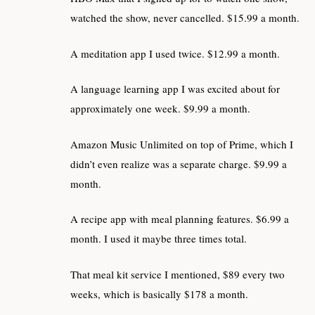
watched the show, never cancelled. $15.99 a month.
A meditation app I used twice. $12.99 a month.
A language learning app I was excited about for
approximately one week. $9.99 a month.
Amazon Music Unlimited on top of Prime, which I
didn’t even realize was a separate charge. $9.99 a
month.
A recipe app with meal planning features. $6.99 a
month. I used it maybe three times total.
That meal kit service I mentioned, $89 every two
weeks, which is basically $178 a month.