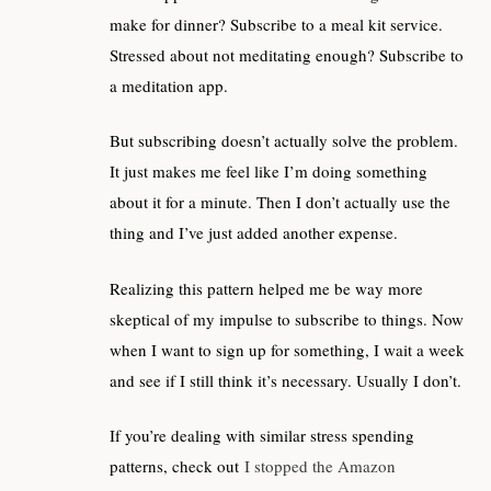
make for dinner? Subscribe to a meal kit service.
Stressed about not meditating enough? Subscribe to
a meditation app.
But subscribing doesn’t actually solve the problem.
It just makes me feel like I’m doing something
about it for a minute. Then I don’t actually use the
thing and I’ve just added another expense.
Realizing this pattern helped me be way more
skeptical of my impulse to subscribe to things. Now
when I want to sign up for something, I wait a week
and see if I still think it’s necessary. Usually I don’t.
If you’re dealing with similar stress spending
patterns, check out
I stopped the Amazon