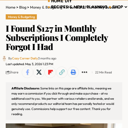
HOME DIY
RECIPES & MEAL PLANNING
SHOP
Home
>
Blog
>
Money & Budgeting
>
I Found $127 in Monthly Subscriptions I Completely Forgot I Had
Money & Budgeting
I Found $127 in Monthly
Subscriptions I Completely
Forgot I Had
By
Cozy Corner Daily
3 months ago
Last updated: May 3, 2026 1:23 PM
Share
22 Min Read
Affiliate Disclosure:
Some links on this page are affiliate links, meaning we
may earn a commission if you click through and make a purchase - at no
additional cost to you. We partner with various retailers and brands, and we
only recommend products our editorial team has personally tested or would
genuinely use. Commissions help support our free content. Thank you for
reading.