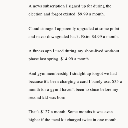
A news subscription I signed up for during the
election and forgot existed. $9.99 a month.
Cloud storage I apparently upgraded at some point
and never downgraded back. Extra $4.99 a month.
A fitness app I used during my short-lived workout
phase last spring. $14.99 a month.
And gym membership I straight up forgot we had
because it’s been charging a card I barely use. $35 a
month for a gym I haven’t been to since before my
second kid was born.
That’s $127 a month. Some months it was even
higher if the meal kit charged twice in one month.