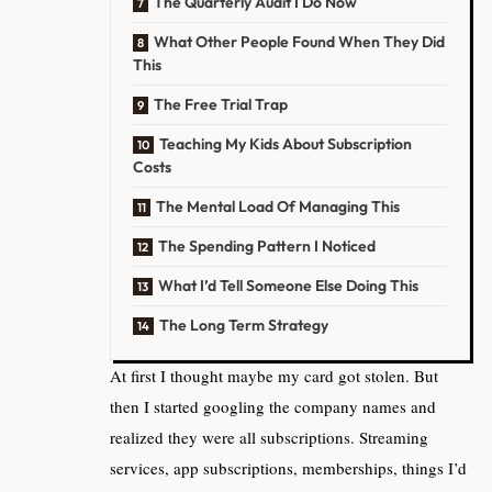
The Quarterly Audit I Do Now
What Other People Found When They Did
This
The Free Trial Trap
Teaching My Kids About Subscription
Costs
The Mental Load Of Managing This
The Spending Pattern I Noticed
What I’d Tell Someone Else Doing This
The Long Term Strategy
At first I thought maybe my card got stolen. But
then I started googling the company names and
realized they were all subscriptions. Streaming
services, app subscriptions, memberships, things I’d