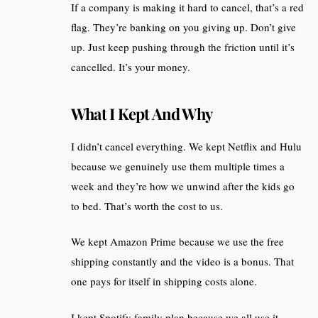
If a company is making it hard to cancel, that’s a red
flag. They’re banking on you giving up. Don’t give
up. Just keep pushing through the friction until it’s
cancelled. It’s your money.
What I Kept And Why
I didn’t cancel everything. We kept Netflix and Hulu
because we genuinely use them multiple times a
week and they’re how we unwind after the kids go
to bed. That’s worth the cost to us.
We kept Amazon Prime because we use the free
shipping constantly and the video is a bonus. That
one pays for itself in shipping costs alone.
I kept Spotify family plan because we all use it