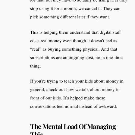
stop using it for a month, we cancel it. They can
pick something different later if they want.
This is helping them understand that digital stuff
costs real money even though it doesn’t feel as
“real” as buying something physical. And that
subscriptions are an ongoing cost, not a one-time
thing.
If you’re trying to teach your kids about money in
general, check out
how we talk about money in
front of our kids
. It’s helped make these
conversations feel normal instead of awkward.
The Mental Load Of Managing
This