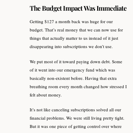
The Budget Impact Was Immediate
Getting $127 a month back was huge for our
budget. That’s real money that we can now use for
things that actually matter to us instead of it just
disappearing into subscriptions we don’t use.
We put most of it toward paying down debt. Some
of it went into our emergency fund which was
basically non-existent before. Having that extra
breathing room every month changed how stressed I
felt about money.
It’s not like canceling subscriptions solved all our
financial problems. We were still living pretty tight.
But it was one piece of getting control over where