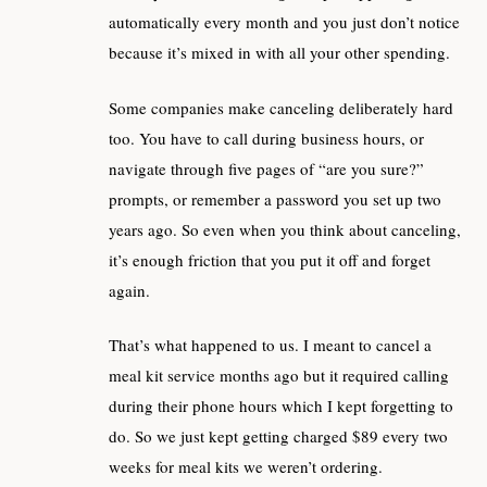
automatically every month and you just don’t notice
because it’s mixed in with all your other spending.
Some companies make canceling deliberately hard
too. You have to call during business hours, or
navigate through five pages of “are you sure?”
prompts, or remember a password you set up two
years ago. So even when you think about canceling,
it’s enough friction that you put it off and forget
again.
That’s what happened to us. I meant to cancel a
meal kit service months ago but it required calling
during their phone hours which I kept forgetting to
do. So we just kept getting charged $89 every two
weeks for meal kits we weren’t ordering.