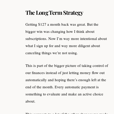
The Long Term Strategy
Getting $127 a month back was great. But the
bigger win was changing how I think about
subscriptions. Now I’m way more intentional about
what I sign up for and way more diligent about
canceling things we’re not using.
This is part of the bigger picture of taking control of
our finances instead of just letting money flow out
automatically and hoping there’s enough left at the
end of the month. Every automatic payment is
something to evaluate and make an active choice
about.
This connects to a lot of the other changes we made