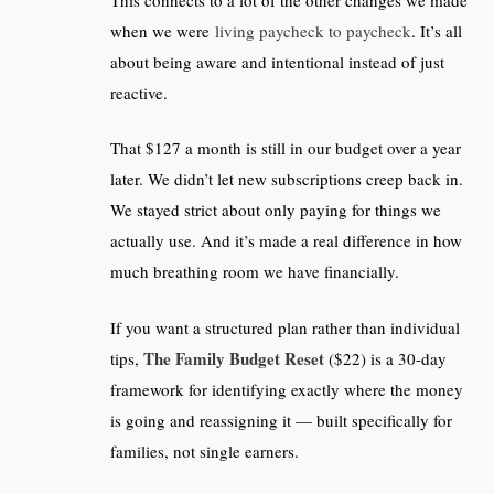
when we were
living paycheck to paycheck
. It’s all
about being aware and intentional instead of just
reactive.
That $127 a month is still in our budget over a year
later. We didn’t let new subscriptions creep back in.
We stayed strict about only paying for things we
actually use. And it’s made a real difference in how
much breathing room we have financially.
If you want a structured plan rather than individual
The Family Budget Reset
tips,
($22) is a 30-day
framework for identifying exactly where the money
is going and reassigning it — built specifically for
families, not single earners.