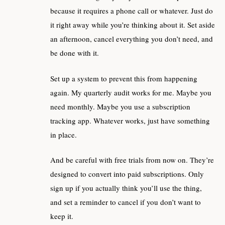
because it requires a phone call or whatever. Just do
it right away while you’re thinking about it. Set aside
an afternoon, cancel everything you don’t need, and
be done with it.
Set up a system to prevent this from happening
again. My quarterly audit works for me. Maybe you
need monthly. Maybe you use a subscription
tracking app. Whatever works, just have something
in place.
And be careful with free trials from now on. They’re
designed to convert into paid subscriptions. Only
sign up if you actually think you’ll use the thing,
and set a reminder to cancel if you don’t want to
keep it.