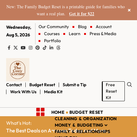
New: The Family Budget Reset is a printable guide for families who
×
Get it for $22
want a real plan.
Our Community
Blog
Account
Wednesday,
Courses
Learn
Press & Media
Aug 5, 2026
Portfolio
Contact
Budget Reset
Submit a Tip
Free
Reset
Work With Us
Media Kit
Kit
HOME
BUDGET RESET
CLEANING & ORGANIZATION
What's Hot:
MONEY & BUDGETING
The Best Deals on Amazon Today and More...
FAMILY & RELATIONSHIPS