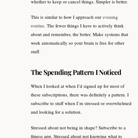
whether to keep or cancel things. Simpler is better.
This is similar to how I approach our
evening
routine
. The fewer things I have to actively think
about and remember, the better. Make systems that
work automatically so your brain is free for other
stuff.
The Spending Pattern I Noticed
When I looked at when I’d signed up for most of
these subscriptions, there was definitely a pattern. I
subscribe to stuff when I’m stressed or overwhelmed
and looking for a solution.
Stressed about not being in shape? Subscribe to a
fitness app. Stressed about not knowing what to