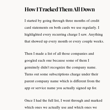
How I Tracked Them All Down
I started by going through three months of credit
card statements on both cards we use regularly. I
highlighted every recurring charge I saw. Anything
that showed up every month or every couple weeks.
Then I made a list of all those companies and
googled each one because some of them I
genuinely didn’t recognize the company name.
Turns out some subscriptions charge under their
parent company name which is different from the
app or service name you actually signed up for.
Once I had the full list, I went through and marked
which ones we actually use and which ones we