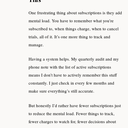
One frustrating thing about subscriptions is they add
mental load. You have to remember what you’re
subscribed to, when things charge, when to cancel
trials, all of it. It’s one more thing to track and
manage.
Having a system helps. My quarterly audit and my
phone note with the list of active subscriptions
means I don’t have to actively remember this stuff
constantly. I just check in every few months and
make sure everything’s still accurate.
But honestly I’d rather have fewer subscriptions just
to reduce the mental load. Fewer things to track,
fewer charges to watch for, fewer decisions about