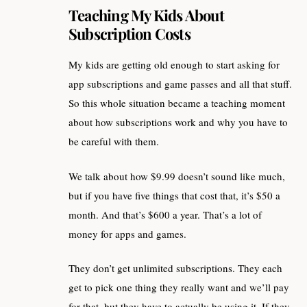
Teaching My Kids About
Subscription Costs
My kids are getting old enough to start asking for
app subscriptions and game passes and all that stuff.
So this whole situation became a teaching moment
about how subscriptions work and why you have to
be careful with them.
We talk about how $9.99 doesn’t sound like much,
but if you have five things that cost that, it’s $50 a
month. And that’s $600 a year. That’s a lot of
money for apps and games.
They don’t get unlimited subscriptions. They each
get to pick one thing they really want and we’ll pay
for that, but they have to actually be using it. If they