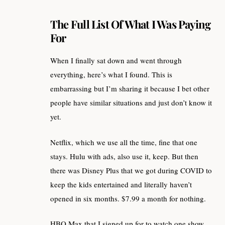
The Full List Of What I Was Paying
For
When I finally sat down and went through
everything, here’s what I found. This is
embarrassing but I’m sharing it because I bet other
people have similar situations and just don’t know it
yet.
Netflix, which we use all the time, fine that one
stays. Hulu with ads, also use it, keep. But then
there was Disney Plus that we got during COVID to
keep the kids entertained and literally haven’t
opened in six months. $7.99 a month for nothing.
HBO Max that I signed up for to watch one show,