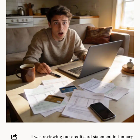
I was reviewing our credit card statement in January