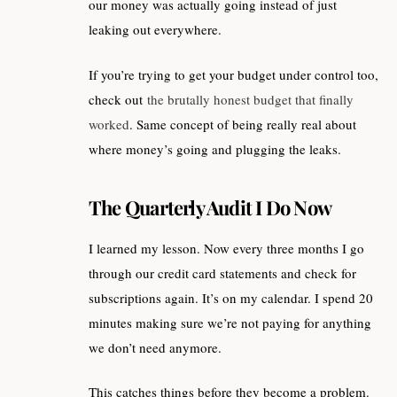
our money was actually going instead of just
leaking out everywhere.
If you’re trying to get your budget under control too,
check out
the brutally honest budget that finally
worked
. Same concept of being really real about
where money’s going and plugging the leaks.
The Quarterly Audit I Do Now
I learned my lesson. Now every three months I go
through our credit card statements and check for
subscriptions again. It’s on my calendar. I spend 20
minutes making sure we’re not paying for anything
we don’t need anymore.
This catches things before they become a problem.