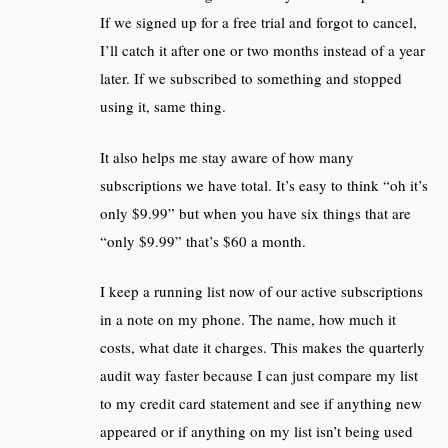
If we signed up for a free trial and forgot to cancel,
I’ll catch it after one or two months instead of a year
later. If we subscribed to something and stopped
using it, same thing.
It also helps me stay aware of how many
subscriptions we have total. It’s easy to think “oh it’s
only $9.99” but when you have six things that are
“only $9.99” that’s $60 a month.
I keep a running list now of our active subscriptions
in a note on my phone. The name, how much it
costs, what date it charges. This makes the quarterly
audit way faster because I can just compare my list
to my credit card statement and see if anything new
appeared or if anything on my list isn’t being used