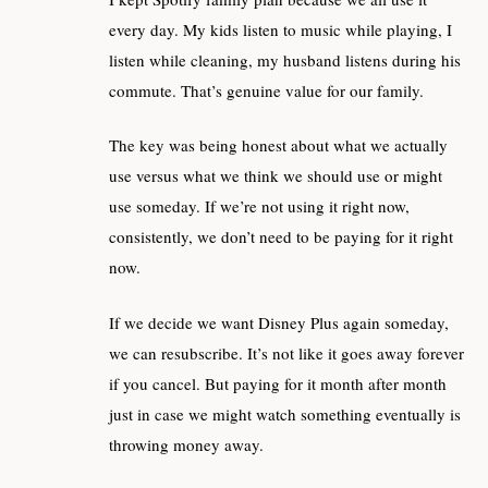
every day. My kids listen to music while playing, I
listen while cleaning, my husband listens during his
commute. That’s genuine value for our family.
The key was being honest about what we actually
use versus what we think we should use or might
use someday. If we’re not using it right now,
consistently, we don’t need to be paying for it right
now.
If we decide we want Disney Plus again someday,
we can resubscribe. It’s not like it goes away forever
if you cancel. But paying for it month after month
just in case we might watch something eventually is
throwing money away.