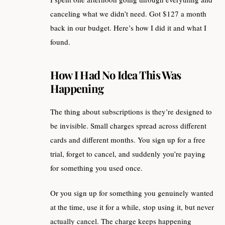
canceling what we didn’t need. Got $127 a month
back in our budget. Here’s how I did it and what I
found.
How I Had No Idea This Was
Happening
The thing about subscriptions is they’re designed to
be invisible. Small charges spread across different
cards and different months. You sign up for a free
trial, forget to cancel, and suddenly you’re paying
for something you used once.
Or you sign up for something you genuinely wanted
at the time, use it for a while, stop using it, but never
actually cancel. The charge keeps happening