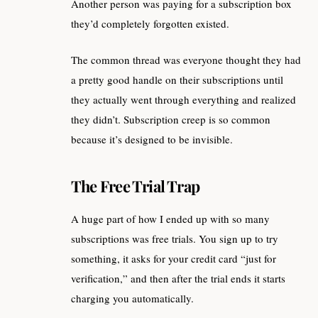
Another person was paying for a subscription box
they’d completely forgotten existed.
The common thread was everyone thought they had
a pretty good handle on their subscriptions until
they actually went through everything and realized
they didn’t. Subscription creep is so common
because it’s designed to be invisible.
The Free Trial Trap
A huge part of how I ended up with so many
subscriptions was free trials. You sign up to try
something, it asks for your credit card “just for
verification,” and then after the trial ends it starts
charging you automatically.