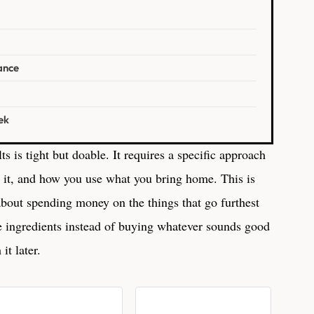
ance
ek
ts is tight but doable. It requires a specific approach
 it, and how you use what you bring home. This is
 about spending money on the things that go furthest
e ingredients instead of buying whatever sounds good
it later.