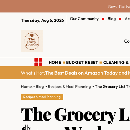
New: The Fam
Our Community
Blog
Ac
Thursday, Aug 6, 2026
Co
HOME
BUDGET RESET
CLEANING &
The Best Deals on Amazon Today and M
What's Hot:
Home
>
Blog
>
Recipes & Meal Planning
>
The Grocery List T
Recipes & Meal Planning
The Grocery L