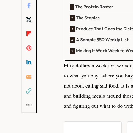
The Protein Roster
The Staples
Produce That Goes the Dist
A Sample $50 Weekly List
Making It Work Week to We
Fifty dollars a week for two adul
to what you buy, where you buy
not about eating sad food. It is
and building meals around thos
and figuring out what to do with 