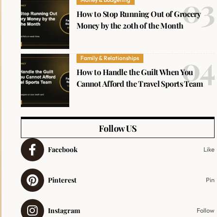
How to Stop Running Out of Grocery
Money by the 20th of the Month
Family & Relationships
How to Handle the Guilt When You
Cannot Afford the Travel Sports Team
Follow US
Facebook
Like
Pinterest
Pin
Instagram
Follow