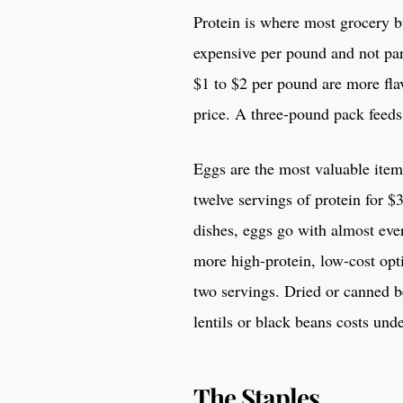
Protein is where most grocery b
expensive per pound and not part
$1 to $2 per pound are more flav
price. A three-pound pack feeds
Eggs are the most valuable item
twelve servings of protein for $
dishes, eggs go with almost ev
more high-protein, low-cost opt
two servings. Dried or canned b
lentils or black beans costs und
The Staples