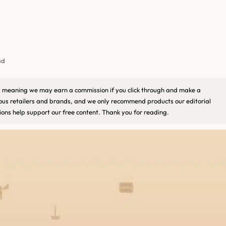
ad
ks, meaning we may earn a commission if you click through and make a
ious retailers and brands, and we only recommend products our editorial
ons help support our free content. Thank you for reading.