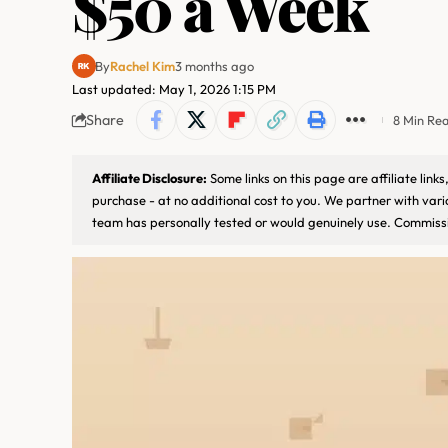
$50 a Week
By
Rachel Kim
3 months ago
Last updated: May 1, 2026 1:15 PM
Share
8 Min Re
Affiliate Disclosure:
Some links on this page are affiliate lin
purchase - at no additional cost to you. We partner with var
team has personally tested or would genuinely use. Commissi