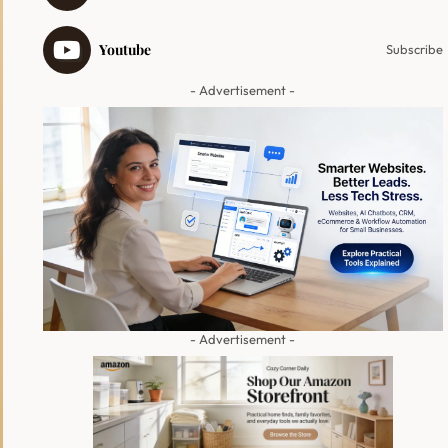
Youtube
Subscribe
- Advertisement -
- Advertisement -