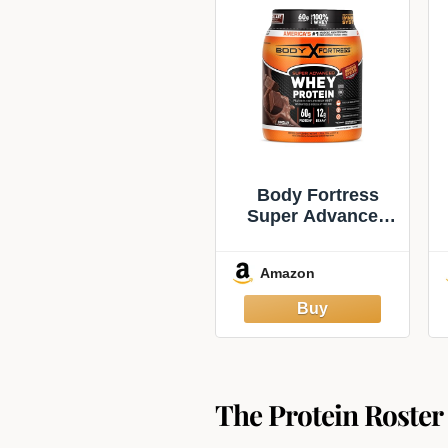
Body Fortress
Super Advanced
Whey Protein,
Chocolate, 1.78
Amazon
lbs | Flavor:
Chocolate,
Immune Support,
Muscle and
Strength
Development
The Protein Roster