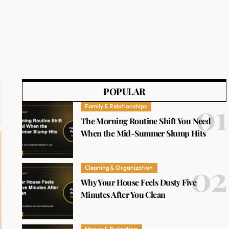
POPULAR
Family & Relationships
The Morning Routine Shift You Need
When the Mid-Summer Slump Hits
Cleaning & Organization
Why Your House Feels Dusty Five
Minutes After You Clean
Money & Budgeting