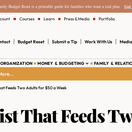
Get 
ily Budget Reset is a printable guide for families who want a real plan.
count
Courses
Learn
Press & Media
Portfolio
ntact
Budget Reset
Submit a Tip
Work With Us
Media
 ORGANIZATION
MONEY & BUDGETING
FAMILY & RELATI
ore...
hat Feeds Two Adults for $50 a Week
ist That Feeds Tw