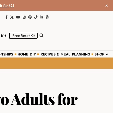
×
it for $22
 Kit
Free Reset Kit
ONSHIPS
HOME DIY
RECIPES & MEAL PLANNING
SHOP
o Adults for