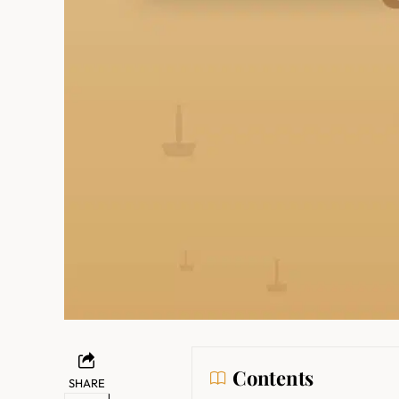
Contents
SHARE