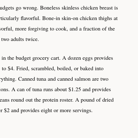
udgets go wrong. Boneless skinless chicken breast is
icularly flavorful. Bone-in skin-on chicken thighs at
orful, more forgiving to cook, and a fraction of the
 two adults twice.
 in the budget grocery cart. A dozen eggs provides
3 to $4. Fried, scrambled, boiled, or baked into
erything. Canned tuna and canned salmon are two
ions. A can of tuna runs about $1.25 and provides
eans round out the protein roster. A pound of dried
er $2 and provides eight or more servings.