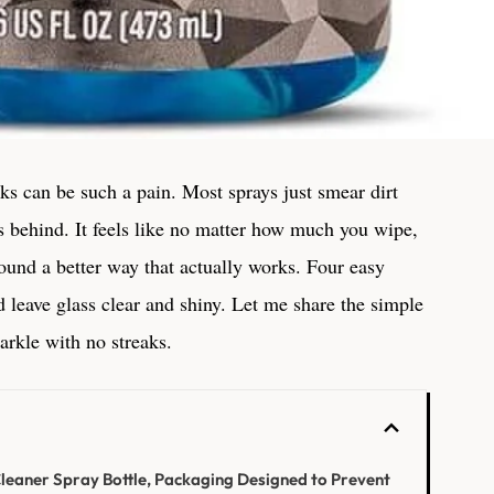
s can be such a pain. Most sprays just smear dirt
s behind. It feels like no matter how much you wipe,
found a better way that actually works. Four easy
 leave glass clear and shiny. Let me share the simple
rkle with no streaks.
eaner Spray Bottle, Packaging Designed to Prevent