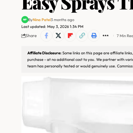
Easy Sprays T
By
Nina Patel
3 months ago
Last updated: May 3, 2026 1:34 PM
Share
7 Min Re
Affiliate Disclosure:
Some links on this page are affiliate lin
purchase - at no additional cost to you. We partner with var
team has personally tested or would genuinely use. Commissi