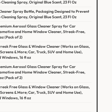
Cleaning Spray, Original Blue Scent, 23 Fl Oz
eaner Spray Bottle, Packaging Designed to Prevent
Cleaning Spray, Original Blue Scent, 23 Fl Oz
Premium Aerosol Glass Cleaner Spray for Car
tomotive and Home Window Cleaner, Streak-Free,
z (Pack of 2)
reak Free Glass & Window Cleaner (Works on Glass,
Screens & More; Car, Truck, SUV and Home Use),
 Windows, 16 fl oz
Premium Aerosol Glass Cleaner Spray for Car
tomotive and Home Window Cleaner, Streak-Free,
z (Pack of 2)
reak Free Glass & Window Cleaner (Works on Glass,
Screens & More; Car, Truck, SUV and Home Use),
 Windows, 16 fl oz