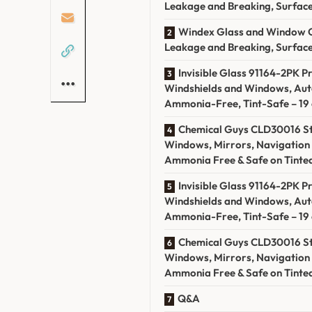
Leakage and Breaking, Surface 
Windex Glass and Window Cl
Leakage and Breaking, Surface 
Invisible Glass 91164-2PK 
Windshields and Windows, Au
Ammonia-Free, Tint-Safe – 19 o
Chemical Guys CLD30016 St
Windows, Mirrors, Navigation 
Ammonia Free & Safe on Tinted
Invisible Glass 91164-2PK 
Windshields and Windows, Au
Ammonia-Free, Tint-Safe – 19 o
Chemical Guys CLD30016 St
Windows, Mirrors, Navigation 
Ammonia Free & Safe on Tinted
Q&A