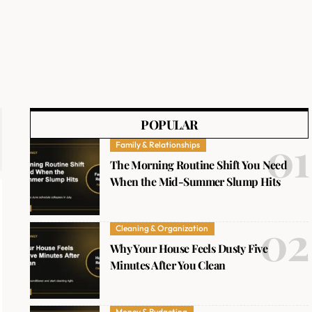
POPULAR
Family & Relationships
The Morning Routine Shift You Need
When the Mid-Summer Slump Hits
Cleaning & Organization
Why Your House Feels Dusty Five
Minutes After You Clean
Money & Budgeting