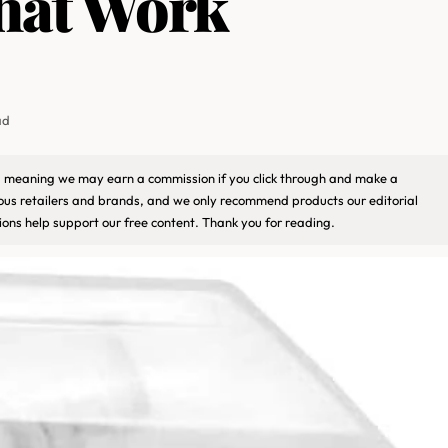
hat Work
ad
ks, meaning we may earn a commission if you click through and make a
ious retailers and brands, and we only recommend products our editorial
ons help support our free content. Thank you for reading.