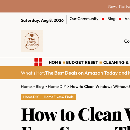
New: The Fam
Our Community
Blog
Ac
Saturday, Aug 8, 2026
Co
HOME
BUDGET RESET
CLEANING &
The Best Deals on Amazon Today and M
What's Hot:
Home
>
Blog
>
Home DIY
>
How to Clean Windows Without S
Home DIY
Home Fixes & Finds
How to Clean 