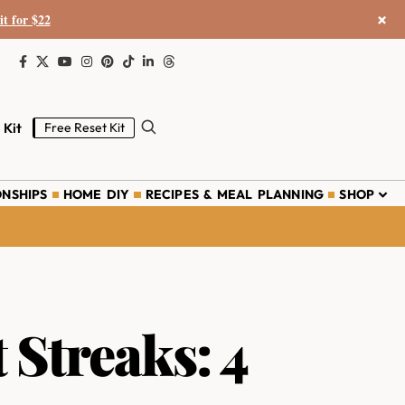
×
it for $22
 Kit
Free Reset Kit
ONSHIPS
HOME DIY
RECIPES & MEAL PLANNING
SHOP
Streaks: 4