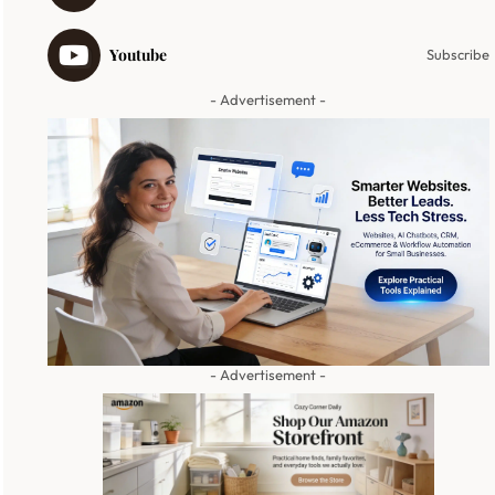
Youtube
Subscribe
- Advertisement -
- Advertisement -