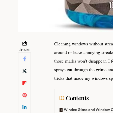
Cleaning windows without streak
SHARE
around or leave annoying streak
those marks won’t disappear. I 
sprays cut through the grime and
tricks that made my windows spa
Contents
Windex Glass and Window Cl