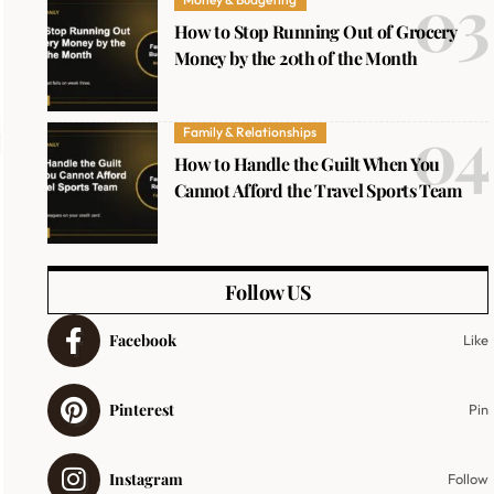
How to Stop Running Out of Grocery
Money by the 20th of the Month
Family & Relationships
How to Handle the Guilt When You
Cannot Afford the Travel Sports Team
Follow US
Facebook
Like
Pinterest
Pin
Instagram
Follow