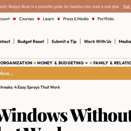
Get 
ily Budget Reset is a printable guide for families who want a real plan.
count
Courses
Learn
Press & Media
Portfolio
ntact
Budget Reset
Submit a Tip
Work With Us
Media
 ORGANIZATION
MONEY & BUDGETING
FAMILY & RELATI
ore...
treaks: 4 Easy Sprays That Work
Windows Without 