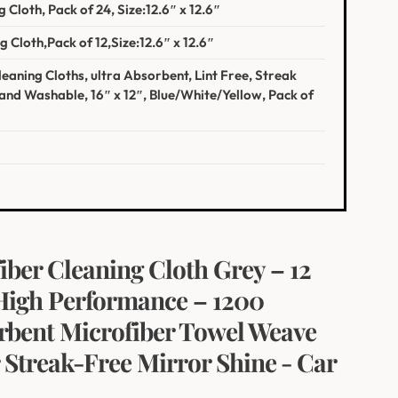
 Cloth, Pack of 24, Size:12.6″ x 12.6″
‍ Cloth,Pack of 12,Size:12.6″ x 12.6″
eaning Cloths, ultra Absorbent,‌ Lint Free, Streak
and⁣ Washable, 16″ x 12″, Blue/White/Yellow, Pack of
er Cleaning Cloth Grey – 12
– High Performance – 1200
rbent Microfiber Towel⁤ Weave
 Streak-Free Mirror Shine ⁢- Car