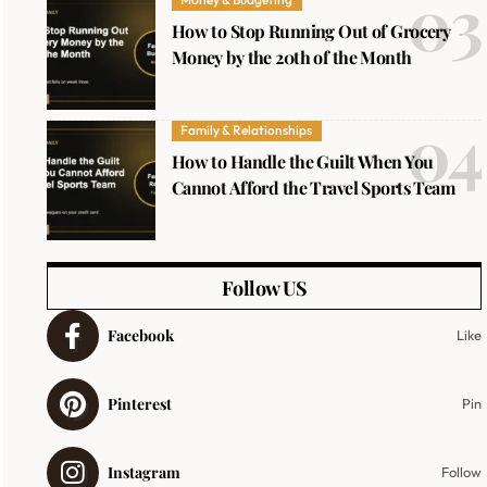
How to Stop Running Out of Grocery
Money by the 20th of the Month
Family & Relationships
How to Handle the Guilt When You
Cannot Afford the Travel Sports Team
Follow US
Facebook
Like
Pinterest
Pin
Instagram
Follow