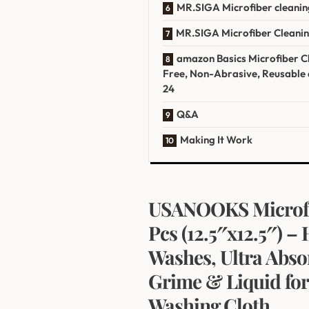
MR.SIGA ‌Microfiber cleaning
MR.SIGA Microfiber⁢ Cleaning
amazon Basics ⁣Microfiber Cl
‍Free, Non-Abrasive, Reusable 
24
Q&A
Making It Work
USANOOKS Microfib
Pcs (12.5″x12.5″) 
Washes, Ultra Abso
Grime & ‌Liquid for
Washing⁢ Cloth