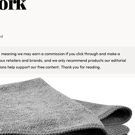
ork
ad
ks, meaning we may earn a commission if you click through and make a
ious retailers and brands, and we only recommend products our editorial
ons help support our free content. Thank you for reading.