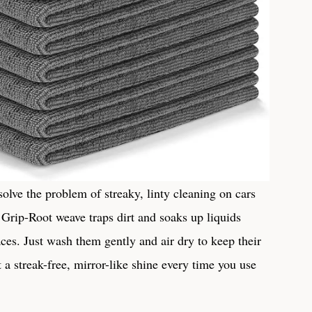
e⁢ the problem of streaky,‍ linty ‌cleaning on cars
Grip-Root ‌weave traps dirt ⁤and soaks up liquids
es. Just ⁣wash them gently and ​air⁣ dry to keep their
a streak-free, mirror-like‌ shine every time you use