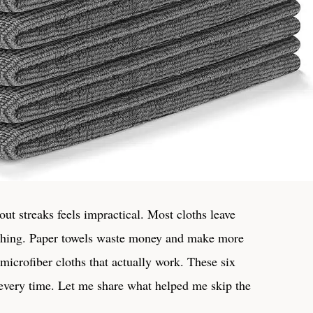
out streaks feels impractical. Most cloths leave
shing. Paper towels waste money and make more
icrofiber cloths​ that ‍actually work. ⁣These six
e every time. Let me⁢ share ⁤what helped me skip the