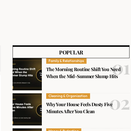
POPULAR
Family & Relationships
The Morning Routine Shift You Need
When the Mid-Summer Slump Hits
Cleaning & Organization
Why Your House Feels Dusty Five
Minutes After You Clean
Money & Budgeting