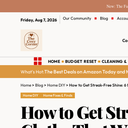
New: The Fam
Our Community
Blog
Accou
Friday, Aug 7, 2026
Co
HOME
BUDGET RESET
CLEANING &
The Best Deals on Amazon Today and M
What's Hot:
Home
>
Blog
>
Home DIY
>
How to Get Streak-Free Shine: 6
Home DIY
Home Fixes & Finds
How to Get St