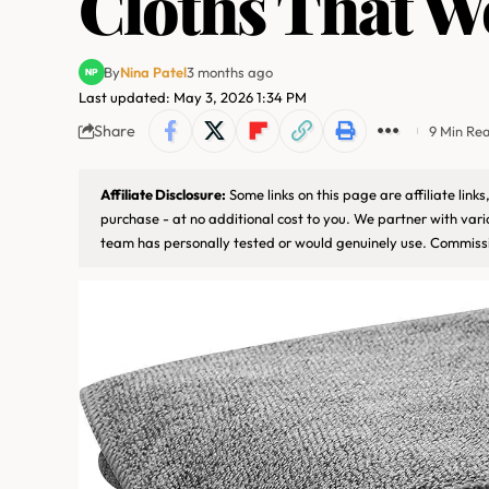
Cloths That W
By
Nina Patel
3 months ago
Last updated: May 3, 2026 1:34 PM
Share
9 Min Re
Affiliate Disclosure:
Some links on this page are affiliate lin
purchase - at no additional cost to you. We partner with var
team has personally tested or would genuinely use. Commissi