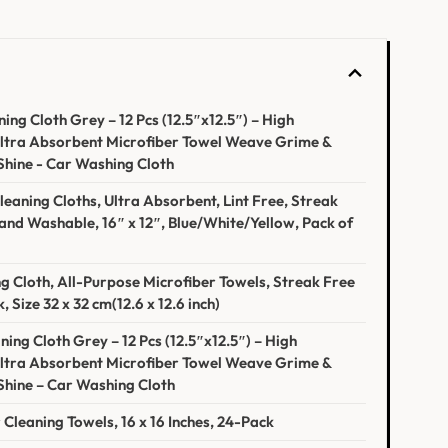
g Cloth Grey – 12 Pcs (12.5″x12.5″) – High
ltra Absorbent Microfiber Towel⁤ Weave Grime &
Shine ⁢- Car Washing⁢ Cloth
eaning Cloths, Ultra ⁣Absorbent, Lint Free, Streak ​
nd Washable,‍ 16″ x 12″, Blue/White/Yellow, Pack of
g Cloth, All-Purpose Microfiber Towels, Streak Free
, Size 32 x⁣ 32 cm(12.6 x 12.6 inch)
ng Cloth Grey⁣ – 12 Pcs (12.5″x12.5″) – High
Ultra Absorbent Microfiber Towel Weave Grime &
Shine – Car⁣ Washing Cloth
Cleaning Towels, 16 x 16 ⁤Inches, 24-Pack