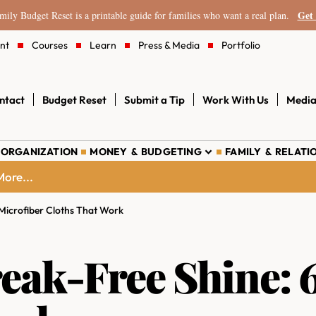
Get 
ily Budget Reset is a printable guide for families who want a real plan.
nt
Courses
Learn
Press & Media
Portfolio
ntact
Budget Reset
Submit a Tip
Work With Us
Media
 ORGANIZATION
MONEY & BUDGETING
FAMILY & RELATI
ore...
 Microfiber Cloths That Work
reak-Free Shine: 