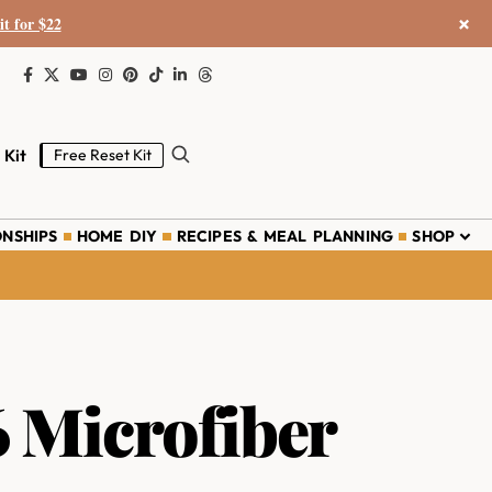
×
it for $22
 Kit
Free Reset Kit
ONSHIPS
HOME DIY
RECIPES & MEAL PLANNING
SHOP
6 Microfiber