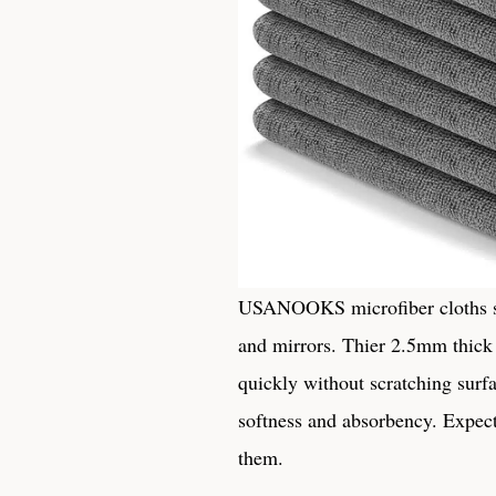
USANOOKS microfiber‍ cloths solv
and mirrors. Thier 2.5mm ‌thick 
quickly without scratching surfac
softness and absorbency. Expect 
them.