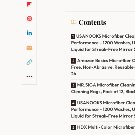
Contents
USANOOKS Microfiber Cleanin
Performance – 1200 Washes, U
‌Liquid for Streak-Free Mirror 
Amazon ⁤Basics Microfiber Cl
Free, Non-Abrasive, Reusable a
24
MR.SIGA Microfiber ⁣Cleanin
Cleaning Rags, Pack of ​12, Black
USANOOKS Microfiber ‍Cleani
Performance⁢ – 1200 ‌Washes, 
Liquid for Streak-Free Mirror ​
HDX Multi-Color⁣ Microfiber 