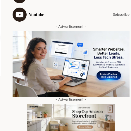
Youtube
Subscribe
- Advertisement -
- Advertisement -