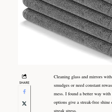
Cleaning ⁤glass‍ and mirrors with
SHARE
smudges or need constant rewa
mess. I found a better way with m
⁢options give a streak-free ⁣shin
streak ⁣stress.