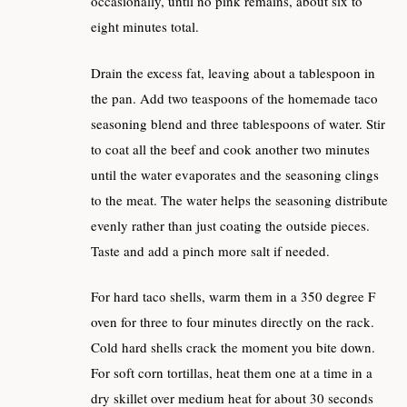
occasionally, until no pink remains, about six to
eight minutes total.
Drain the excess fat, leaving about a tablespoon in
the pan. Add two teaspoons of the homemade taco
seasoning blend and three tablespoons of water. Stir
to coat all the beef and cook another two minutes
until the water evaporates and the seasoning clings
to the meat. The water helps the seasoning distribute
evenly rather than just coating the outside pieces.
Taste and add a pinch more salt if needed.
For hard taco shells, warm them in a 350 degree F
oven for three to four minutes directly on the rack.
Cold hard shells crack the moment you bite down.
For soft corn tortillas, heat them one at a time in a
dry skillet over medium heat for about 30 seconds