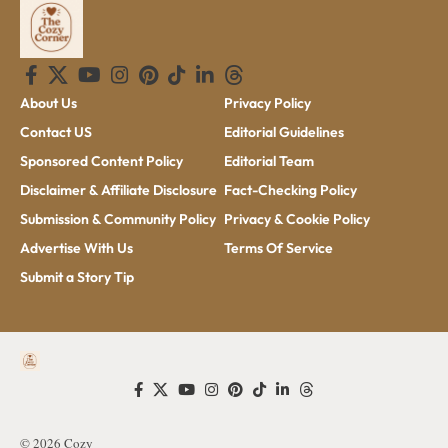
About Us
Privacy Policy
Contact US
Editorial Guidelines
Sponsored Content Policy
Editorial Team
Disclaimer & Affiliate Disclosure
Fact-Checking Policy
Submission & Community Policy
Privacy & Cookie Policy
Advertise With Us
Terms Of Service
Submit a Story Tip
© 2026 Cozy