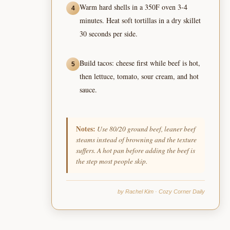
Warm hard shells in a 350F oven 3-4
4
minutes. Heat soft tortillas in a dry skillet
30 seconds per side.
Build tacos: cheese first while beef is hot,
5
then lettuce, tomato, sour cream, and hot
sauce.
Notes:
Use 80/20 ground beef, leaner beef
steams instead of browning and the texture
suffers. A hot pan before adding the beef is
the step most people skip.
by Rachel Kim · Cozy Corner Daily