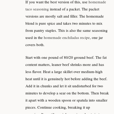
If you want the best version of this, use
homemade
taco seasoning
instead of a packet. The packet
versions are mostly salt and filler. The homemade
blend is pure spice and takes two minutes to mix
from pantry staples. This is also the same seasoning
used in the
homemade enchiladas recipe
, one jar
covers both.
Start with one pound of 80/20 ground beef. The fat
content matters, leaner beef shrinks more and has
less flavor. Heat a large skillet over medium-high
heat until it is genuinely hot before adding the beef.
Add it in chunks and let it sit undisturbed for two
minutes to develop a sear on the bottom. Then break
it apart with a wooden spoon or spatula into smaller
pieces. Continue cooking, breaking it up