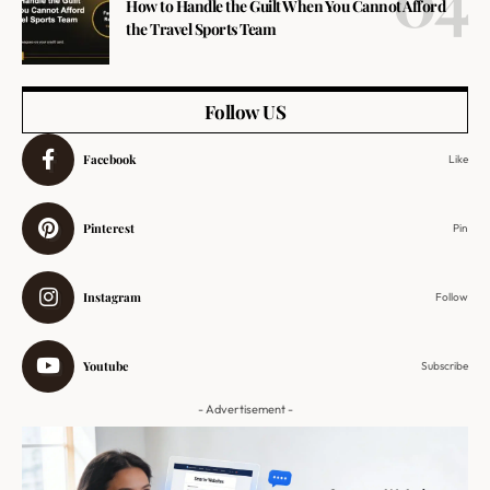
How to Handle the Guilt When You Cannot Afford
the Travel Sports Team
Follow US
Facebook
Like
Pinterest
Pin
Instagram
Follow
Youtube
Subscribe
- Advertisement -