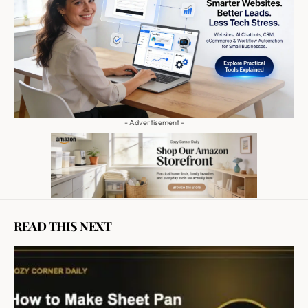
- Advertisement -
READ THIS NEXT