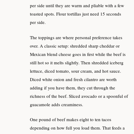
per side until they are warm and pliable with a few
toasted spots. Flour tortillas just need 15 seconds
per side.
The toppings are where personal preference takes
over. A classic setup: shredded sharp cheddar or
Mexican blend cheese goes in first while the beef is
still hot so it melts slightly. Then shredded iceberg
lettuce, diced tomato, sour cream, and hot sauce.
Diced white onion and fresh cilantro are worth
adding if you have them, they cut through the
richness of the beef. Sliced avocado or a spoonful of
guacamole adds creaminess.
One pound of beef makes eight to ten tacos
depending on how full you load them. That feeds a