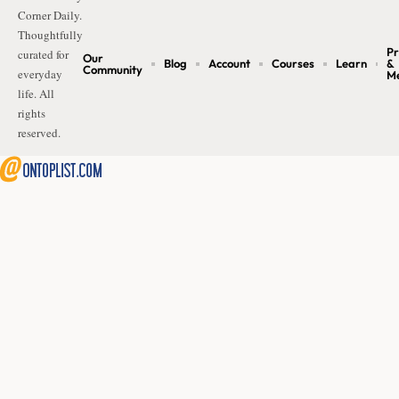
Corner Daily.
Thoughtfully
Pr
curated for
Our
Blog
Account
Courses
Learn
&
Community
everyday
M
life. All
rights
reserved.