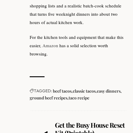
shopping lists and a realistic batch-cook schedule
that turns five weeknight dinners into about two
hours of actual kitchen work.
For the kitchen tools and equipment that make this
easier,
Amazon
has a solid selection worth
browsing.
TAGGED:
beef tacos
classic tacos
easy dinners
ground beef recipes
taco recipe
Get the Busy House Reset
Kit (Printable).