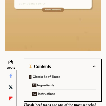
Contents
SHARE
Classic Beef Tacos
Ingredients
Instructions
Classic beef tacos are one of the most searched