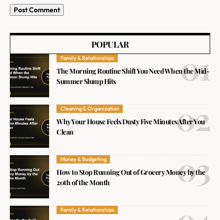
POPULAR
Family & Relationships
The Morning Routine Shift You Need When the Mid-
Summer Slump Hits
Cleaning & Organization
Why Your House Feels Dusty Five Minutes After You
Clean
Money & Budgeting
How to Stop Running Out of Grocery Money by the
20th of the Month
Family & Relationships