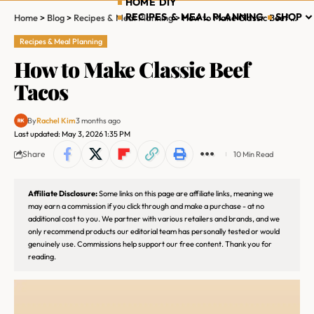
HOME DIY
RECIPES & MEAL PLANNING
SHOP
Home
>
Blog
>
Recipes & Meal Planning
>
How to Make Classic Beef Tacos
Recipes & Meal Planning
How to Make Classic Beef
Tacos
By
Rachel Kim
3 months ago
Last updated: May 3, 2026 1:35 PM
Share
10 Min Read
Affiliate Disclosure:
Some links on this page are affiliate links, meaning we
may earn a commission if you click through and make a purchase - at no
additional cost to you. We partner with various retailers and brands, and we
only recommend products our editorial team has personally tested or would
genuinely use. Commissions help support our free content. Thank you for
reading.