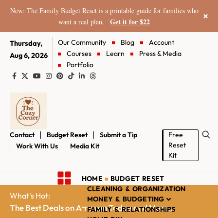
New: The Family Budget Reset is a printable guide for families who
×
Get it for $22
want a real plan.
Our Community
Blog
Account
Thursday,
Courses
Learn
Press & Media
Aug 6, 2026
Portfolio
Contact
Budget Reset
Submit a Tip
Free
Reset
Work With Us
Media Kit
Kit
HOME
BUDGET RESET
CLEANING & ORGANIZATION
What's Hot:
MONEY & BUDGETING
The Best Deals on Amazon Today and More...
FAMILY & RELATIONSHIPS