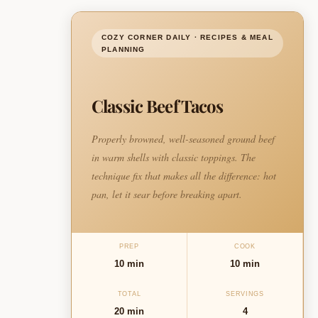
COZY CORNER DAILY · RECIPES & MEAL
PLANNING
Classic Beef Tacos
Properly browned, well-seasoned ground beef
in warm shells with classic toppings. The
technique fix that makes all the difference: hot
pan, let it sear before breaking apart.
PREP
COOK
10 min
10 min
TOTAL
SERVINGS
20 min
4