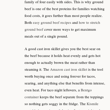
family of four easily with sides. This is why ground
beef is one of the best proteins for families watching
food costs, it goes further than most people realize.
Both
easy ground beef recipes
and
how to stretch
ground beef
cover more ways to get maximum
meals out of a single pound.
A good cast iron skillet gives you the best sear on
the beef because it holds heat evenly and gets hot
enough to actually brown the meat rather than
steaming it. The
Amazon cast iron skillet
is the tool
worth buying once and using forever for tacos,
searing, and anything else that benefits from intense,
even heat. For taco night leftovers, a
Bentgo
container
keeps the beef separate from the toppings
so nothing gets soggy in the fridge. The
Kismile