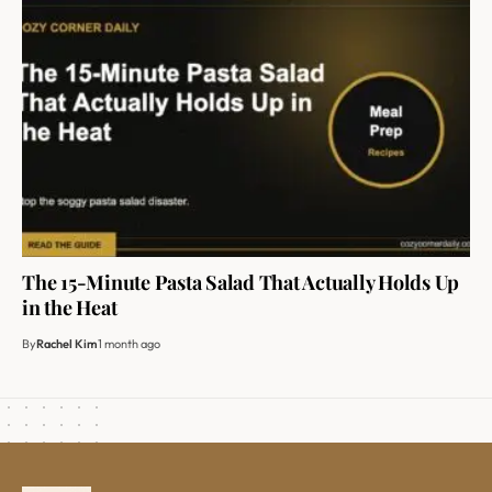
The 15-Minute Pasta Salad That Actually Holds Up
in the Heat
By
Rachel Kim
1 month ago