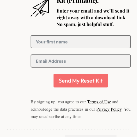
Enter your email and we’ll send it
right away with a download link.
No spam, just helpful stuff.
Send My Reset Kit
By signing up, you agree to our
Terms of Use
and
acknowledge the data practices in our
Privacy Policy
. You
may unsubscribe at any time.