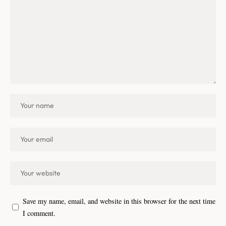
Save my name, email, and website in this browser for the next time
I comment.