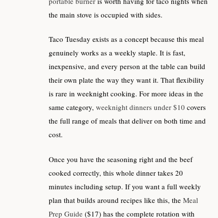
portable burner
is worth having for taco nights when
the main stove is occupied with sides.
Taco Tuesday exists as a concept because this meal
genuinely works as a weekly staple. It is fast,
inexpensive, and every person at the table can build
their own plate the way they want it. That flexibility
is rare in weeknight cooking. For more ideas in the
same category,
weeknight dinners under $10
covers
the full range of meals that deliver on both time and
cost.
Once you have the seasoning right and the beef
cooked correctly, this whole dinner takes 20
minutes including setup. If you want a full weekly
plan that builds around recipes like this, the
Meal
Prep Guide
($17) has the complete rotation with