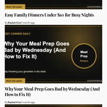
Easy Family Dinners Under $10 for Busy Nights
By
Rachel Kim
1 month ago
Why Your Meal Prep Goes Bad by Wednesday (And
How to Fix It)
By
Rachel Kim
1 month ago