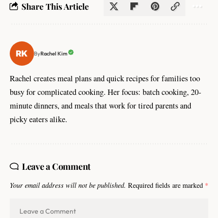
Share This Article
Rachel Kim
By
Rachel creates meal plans and quick recipes for families too
busy for complicated cooking. Her focus: batch cooking, 20-
minute dinners, and meals that work for tired parents and
picky eaters alike.
Leave a Comment
Your email address will not be published.
Required fields are marked
*