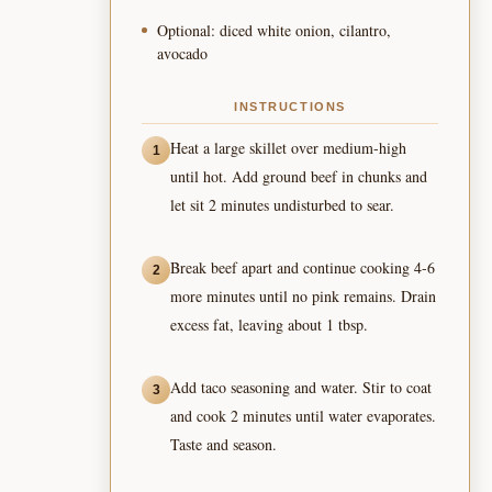
Optional: diced white onion, cilantro,
avocado
INSTRUCTIONS
Heat a large skillet over medium-high
1
until hot. Add ground beef in chunks and
let sit 2 minutes undisturbed to sear.
Break beef apart and continue cooking 4-6
2
more minutes until no pink remains. Drain
excess fat, leaving about 1 tbsp.
Add taco seasoning and water. Stir to coat
3
and cook 2 minutes until water evaporates.
Taste and season.