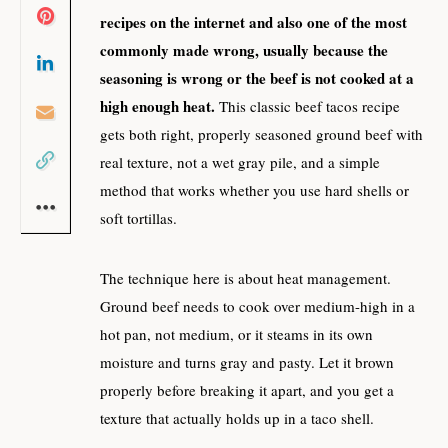
recipes on the internet and also one of the most
commonly made wrong, usually because the
seasoning is wrong or the beef is not cooked at a
high enough heat.
This classic beef tacos recipe
gets both right, properly seasoned ground beef with
real texture, not a wet gray pile, and a simple
method that works whether you use hard shells or
soft tortillas.
The technique here is about heat management.
Ground beef needs to cook over medium-high in a
hot pan, not medium, or it steams in its own
moisture and turns gray and pasty. Let it brown
properly before breaking it apart, and you get a
texture that actually holds up in a taco shell.