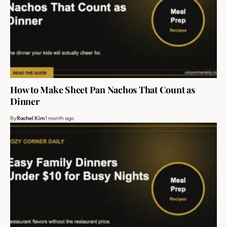
How to Make Sheet Pan Nachos That Count as
Dinner
By
Rachel Kim
1 month ago