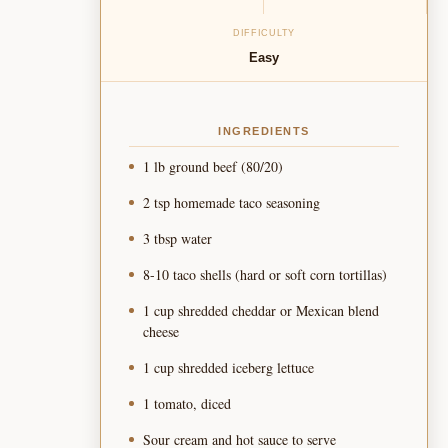
DIFFICULTY
Easy
INGREDIENTS
1 lb ground beef (80/20)
2 tsp homemade taco seasoning
3 tbsp water
8-10 taco shells (hard or soft corn tortillas)
1 cup shredded cheddar or Mexican blend
cheese
1 cup shredded iceberg lettuce
1 tomato, diced
Sour cream and hot sauce to serve