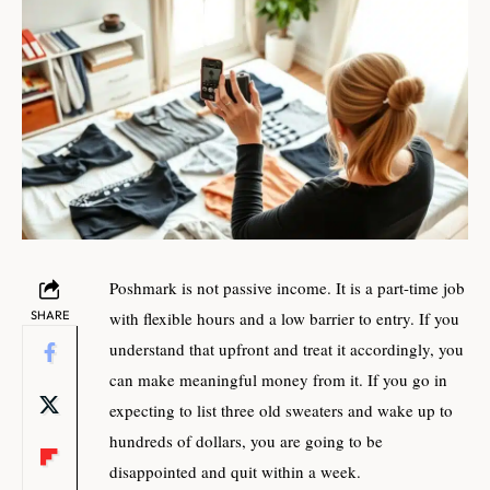
Poshmark is not passive income. It is a part-time job
SHARE
with flexible hours and a low barrier to entry. If you
understand that upfront and treat it accordingly, you
can make meaningful money from it. If you go in
expecting to list three old sweaters and wake up to
hundreds of dollars, you are going to be
disappointed and quit within a week.