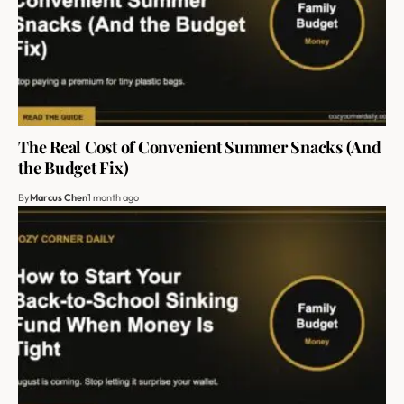
The Real Cost of Convenient Summer Snacks (And
the Budget Fix)
By
Marcus Chen
1 month ago