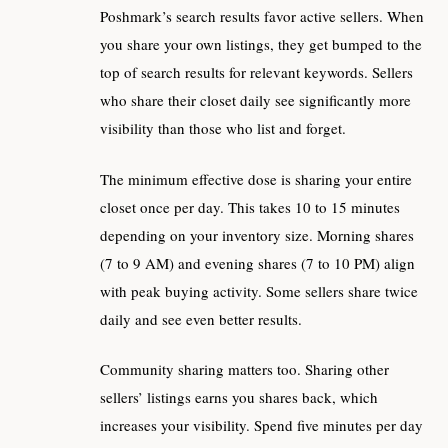
Poshmark’s search results favor active sellers. When
you share your own listings, they get bumped to the
top of search results for relevant keywords. Sellers
who share their closet daily see significantly more
visibility than those who list and forget.
The minimum effective dose is sharing your entire
closet once per day. This takes 10 to 15 minutes
depending on your inventory size. Morning shares
(7 to 9 AM) and evening shares (7 to 10 PM) align
with peak buying activity. Some sellers share twice
daily and see even better results.
Community sharing matters too. Sharing other
sellers’ listings earns you shares back, which
increases your visibility. Spend five minutes per day