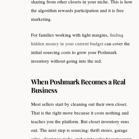
sharing from other closets in your niche. This is how
the algorithm rewards participation and it is free
marketing.
For families working with tight margins,
finding
hidden money in your current budget
can cover the
initial sourcing costs to grow your Poshmark
inventory without going into the red.
When Poshmark Becomes a Real
Business
Most sellers start by cleaning out their own closet.
That is the right move because it costs nothing and
teaches you the platform. But closet inventory runs
out. The next step is sourcing: thrift stores, garage
sales, clearance racks, and estate sales become your