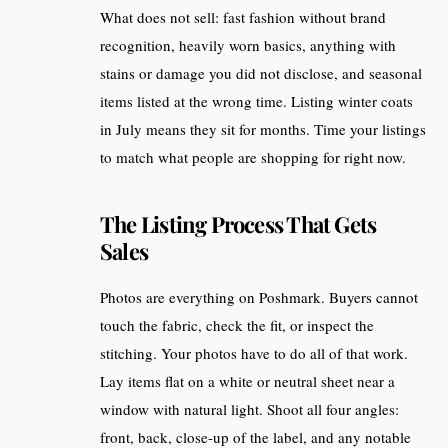
What does not sell: fast fashion without brand
recognition, heavily worn basics, anything with
stains or damage you did not disclose, and seasonal
items listed at the wrong time. Listing winter coats
in July means they sit for months. Time your listings
to match what people are shopping for right now.
The Listing Process That Gets
Sales
Photos are everything on Poshmark. Buyers cannot
touch the fabric, check the fit, or inspect the
stitching. Your photos have to do all of that work.
Lay items flat on a white or neutral sheet near a
window with natural light. Shoot all four angles:
front, back, close-up of the label, and any notable