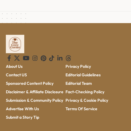
About Us
Privacy Policy
Contact US
Editorial Guidelines
Sponsored Content Policy
Editorial Team
Disclaimer & Affiliate Disclosure
Fact-Checking Policy
Submission & Community Policy
Privacy & Cookie Policy
Advertise With Us
Terms Of Service
Submit a Story Tip