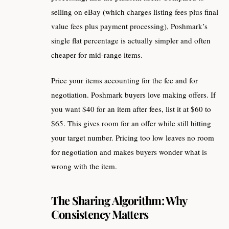
selling on eBay (which charges listing fees plus final
value fees plus payment processing), Poshmark’s
single flat percentage is actually simpler and often
cheaper for mid-range items.
Price your items accounting for the fee and for
negotiation. Poshmark buyers love making offers. If
you want $40 for an item after fees, list it at $60 to
$65. This gives room for an offer while still hitting
your target number. Pricing too low leaves no room
for negotiation and makes buyers wonder what is
wrong with the item.
The Sharing Algorithm: Why
Consistency Matters