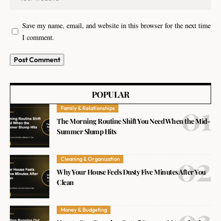
Save my name, email, and website in this browser for the next time
I comment.
POPULAR
Family & Relationships
The Morning Routine Shift You Need When the Mid-
Summer Slump Hits
Cleaning & Organization
Why Your House Feels Dusty Five Minutes After You
Clean
Money & Budgeting