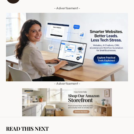
- Advertisement -
- Advertisement -
READ THIS NEXT