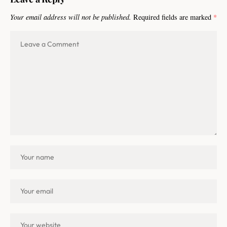
Your email address will not be published.
Required fields are marked
*