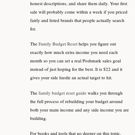
honest descriptions, and share them daily. Your first
sale will probably come within a week if you priced
fairly and listed brands that people actually search
for.
The
Family Budget Reset
helps you figure out
exactly how much extra income you need each
month so you can set a real Poshmark sales goal
instead of just hoping for the best. It is $22 and it
gives your side hustle an actual target to hit.
The
family budget reset guide
walks you through
the full process of rebuilding your budget around
both your main income and any side income you are
building.
For books and tools that go deeper on this topic,