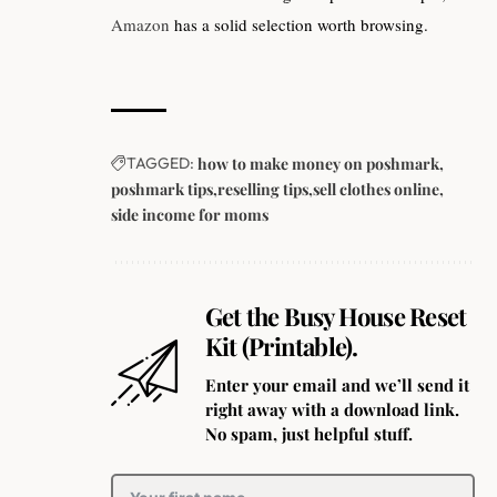
Amazon
has a solid selection worth browsing.
TAGGED:
how to make money on poshmark
poshmark tips
reselling tips
sell clothes online
side income for moms
Get the Busy House Reset
Kit (Printable).
Enter your email and we’ll send it
right away with a download link.
No spam, just helpful stuff.