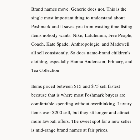
Brand names move. Generic does not. This is the
single most important thing to understand about
Poshmark and it saves you from wasting time listing
items nobody wants. Nike, Lululemon, Free People,
Coach, Kate Spade, Anthropologie, and Madewell
all sell consistently. So does name-brand children’s
clothing, especially Hanna Andersson, Primary, and
Tea Collection.
Items priced between $15 and $75 sell fastest
because that is where most Poshmark buyers are
comfortable spending without overthinking. Luxury
items over $200 sell, but they sit longer and attract
more lowball offers. The sweet spot for a new seller
is mid-range brand names at fair prices.