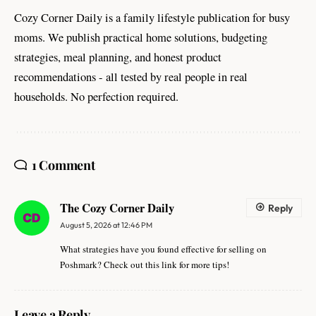
Cozy Corner Daily is a family lifestyle publication for busy
moms. We publish practical home solutions, budgeting
strategies, meal planning, and honest product
recommendations - all tested by real people in real
households. No perfection required.
1 Comment
The Cozy Corner Daily
Reply
August 5, 2026 at 12:46 PM
What strategies have you found effective for selling on
Poshmark? Check out this link for more tips!
Leave a Reply