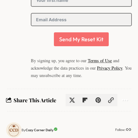
Send My Reset Kit
By signing up, you agree to our
Terms of Use
and
acknowledge the data practices in our
Privacy Policy
. You
may unsubscribe at any time.
Share This Article
Follow:
Cozy Corner Daily
By