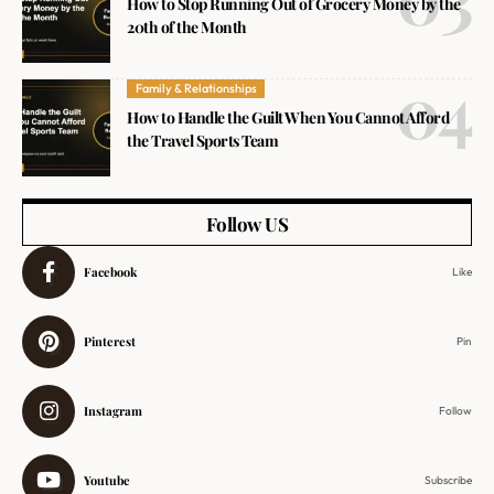
How to Stop Running Out of Grocery Money by the
20th of the Month
Family & Relationships
How to Handle the Guilt When You Cannot Afford
the Travel Sports Team
Follow US
Facebook
Like
Pinterest
Pin
Instagram
Follow
Youtube
Subscribe