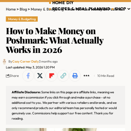
HOME DIY
RECIPES & MEAL PLANNING
SHOP
Home
>
Blog
>
Money & Budgeting
>
How to Make Money on Poshmark: What Actually Works in 2026
Money & Budgeting
How to Make Money on
Poshmark: What Actually
Works in 2026
By
Cozy Corner Daily
3 months ago
Last updated: May 3, 2026 1:20 PM
Share
10 Min Read
Affiliate Disclosure:
Some links on this page are affiliate links, meaning we
may earn a commission if you click through and make a purchase - at no
additional cost to you. We partner with various retailers and brands, and we
only recommend products our editorial team has personally tested or would
genuinely use. Commissions help support our free content. Thank you for
reading.