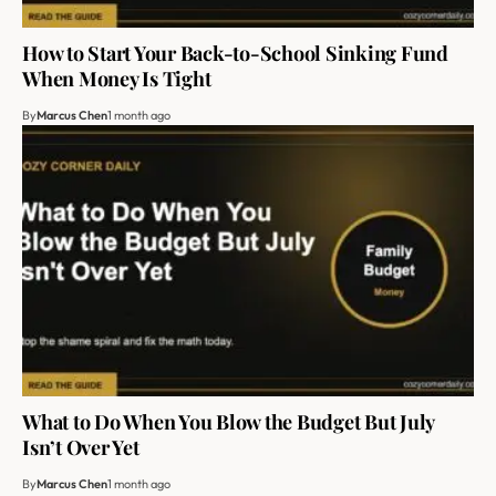
How to Start Your Back-to-School Sinking Fund
When Money Is Tight
By
Marcus Chen
1 month ago
What to Do When You Blow the Budget But July
Isn’t Over Yet
By
Marcus Chen
1 month ago