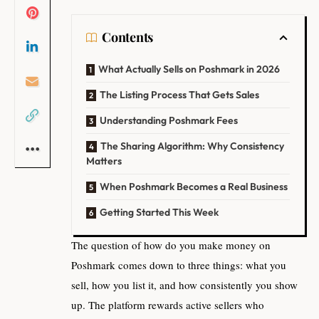
Contents
What Actually Sells on Poshmark in 2026
The Listing Process That Gets Sales
Understanding Poshmark Fees
The Sharing Algorithm: Why Consistency
Matters
When Poshmark Becomes a Real Business
Getting Started This Week
The question of how do you make money on
Poshmark comes down to three things: what you
sell, how you list it, and how consistently you show
up. The platform rewards active sellers who