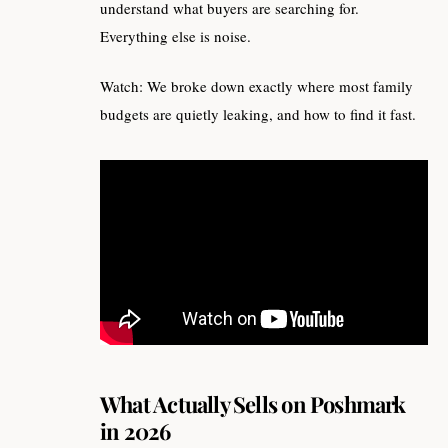
understand what buyers are searching for.
Everything else is noise.
Watch: We broke down exactly where most family
budgets are quietly leaking, and how to find it fast.
What Actually Sells on Poshmark
in 2026