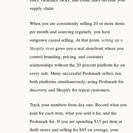
supply chain.
When you are consistently selling 20 or more items
per month and sourcing regularly, you have
outgrown casual selling. At that point,
setting up a
Shopify store
gives you a real storefront where you
control branding, pricing, and customer
relationships without the 20 percent platform fee on
every sale. Many successful Poshmark sellers run
both platforms simultaneously, using Poshmark for
discovery and Shopify for repeat customers.
Track your numbers from day one. Record what you
paid for each item, what you sold it for, and the
Poshmark fee. If you are spending $15 per item at
thrift stores and selling for $45 on average, your