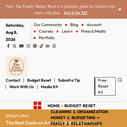
New: The Family Budget Reset is a printable guide for families who
×
Get it for $22
want a real plan.
Our Community
Blog
Account
Saturday,
Courses
Learn
Press & Media
Aug 8,
Portfolio
2026
Contact
Budget Reset
Submit a Tip
Free
Reset
Work With Us
Media Kit
Kit
HOME
BUDGET RESET
CLEANING & ORGANIZATION
What's Hot:
MONEY & BUDGETING
The Best Deals on Amazon Today and More...
FAMILY & RELATIONSHIPS