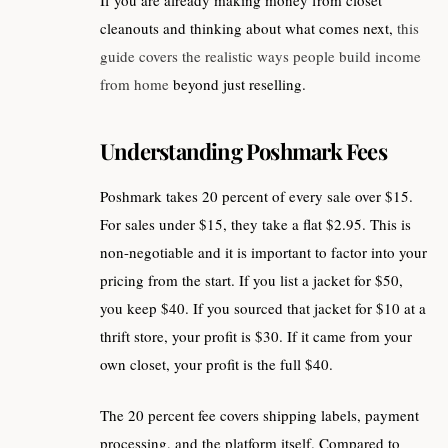
If you are already making money from closet
cleanouts and thinking about what comes next,
this
guide covers the realistic ways people build income
from home
beyond just reselling.
Understanding Poshmark Fees
Poshmark takes 20 percent of every sale over $15.
For sales under $15, they take a flat $2.95. This is
non-negotiable and it is important to factor into your
pricing from the start. If you list a jacket for $50,
you keep $40. If you sourced that jacket for $10 at a
thrift store, your profit is $30. If it came from your
own closet, your profit is the full $40.
The 20 percent fee covers shipping labels, payment
processing, and the platform itself. Compared to