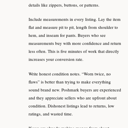
details like zippers, buttons, or patterns.
Include measurements in every listing. Lay the item
flat and measure pit to pit, length from shoulder to
hem, and inseam for pants. Buyers who see
measurements buy with more confidence and return
less often. This is five minutes of work that directly
increases your conversion rate.
Write honest condition notes. “Worn twice, no
flaws” is better than trying to make everything
sound brand new. Poshmark buyers are experienced
and they appreciate sellers who are upfront about
condition. Dishonest listings lead to returns, low
ratings, and wasted time.