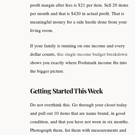
profit margin after fees is $21 per item. Sell 20 items
per month and that is $420 in actual profit. That is
meaningful money for a side hustle done from your
living room.
If your family is running on one income and every
dollar counts,
this single-income budget breakdown
shows you exactly where Poshmark income fits into
the bigger picture.
Getting Started This Week
Do not overthink this. Go through your closet today
and pull out 10 items that are name brand, in good
condition, and that you have not worn in six months.
Photograph them, list them with measurements and