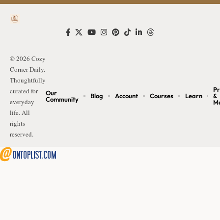
© 2026 Cozy
Corner Daily.
Thoughtfully
Pr
curated for
Our
Blog
Account
Courses
Learn
&
Community
everyday
M
life. All
rights
reserved.