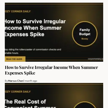
How to Survive Irregular Income When Summer
Expenses Spike
By
Marcus Chen
1 month ago