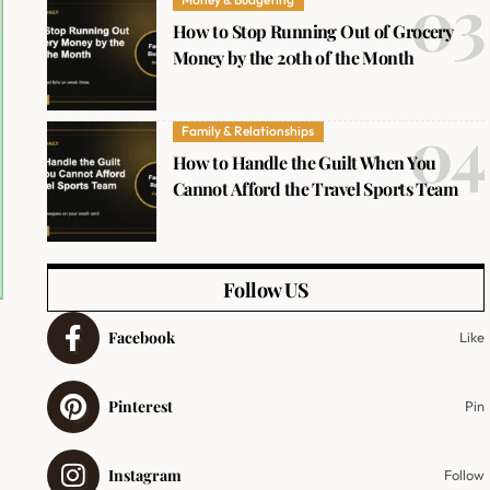
How to Stop Running Out of Grocery
Money by the 20th of the Month
Family & Relationships
How to Handle the Guilt When You
Cannot Afford the Travel Sports Team
Follow US
Facebook
Like
Pinterest
Pin
Instagram
Follow