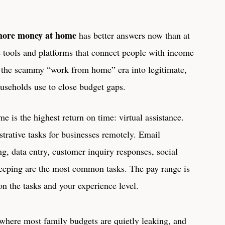
more money at home
has better answers now than at
he tools and platforms that connect people with income
t the scammy “work from home” era into legitimate,
ouseholds use to close budget gaps.
e is the highest return on time: virtual assistance.
strative tasks for businesses remotely. Email
, data entry, customer inquiry responses, social
eeping are the most common tasks. The pay range is
n the tasks and your experience level.
here most family budgets are quietly leaking, and