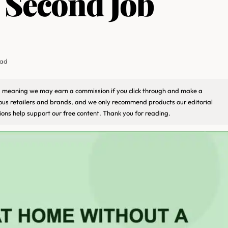
l Second Job
ead
ks, meaning we may earn a commission if you click through and make a
ious retailers and brands, and we only recommend products our editorial
ons help support our free content. Thank you for reading.