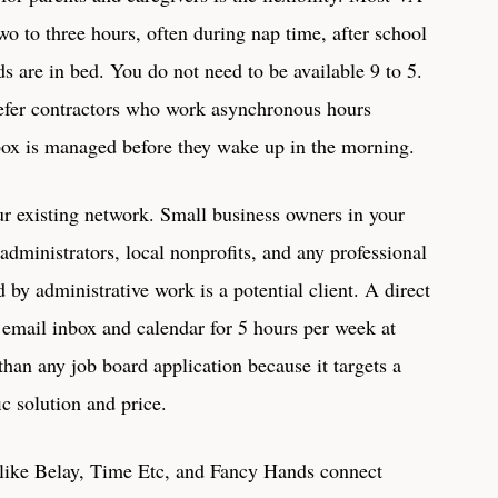
o to three hours, often during nap time, after school
ds are in bed. You do not need to be available 9 to 5.
refer contractors who work asynchronous hours
box is managed before they wake up in the morning.
r existing network. Small business owners in your
dministrators, local nonprofits, and any professional
y administrative work is a potential client. A direct
 email inbox and calendar for 5 hours per week at
than any job board application because it targets a
ic solution and price.
 like Belay, Time Etc, and Fancy Hands connect