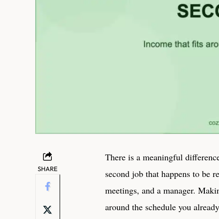
There is a meaningful differen
SHARE
second job that happens to be r
meetings, and a manager. Maki
around the schedule you already