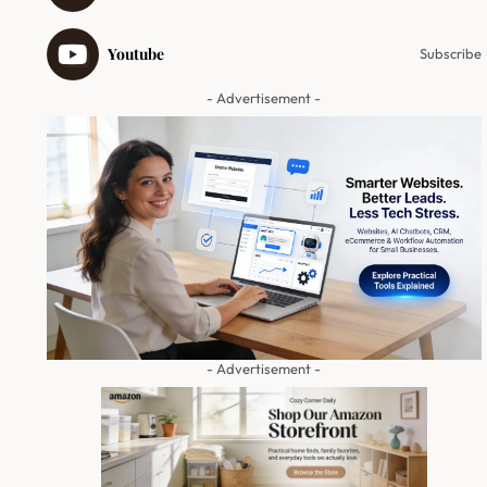
Youtube
Subscribe
- Advertisement -
- Advertisement -