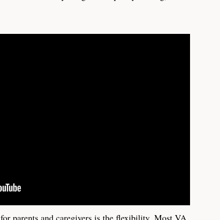
for parents and caregivers is the flexibility. Most VA