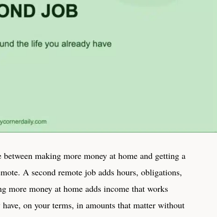
ce between making more money at home and getting a
emote. A second remote job adds hours, obligations,
ng more money at home adds income that works
 have, on your terms, in amounts that matter without