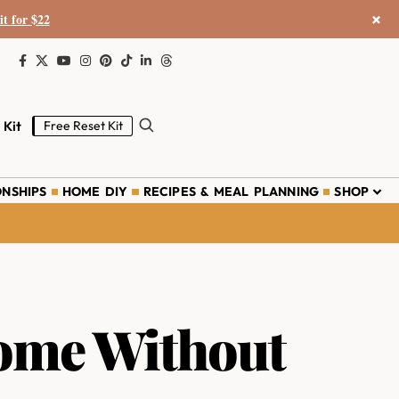
×
it for $22
 Kit
Free Reset Kit
ONSHIPS
HOME DIY
RECIPES & MEAL PLANNING
SHOP
ome Without