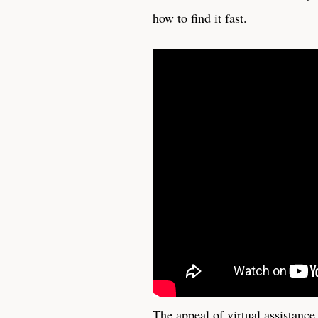
how to find it fast.
The appeal of virtual assistance 