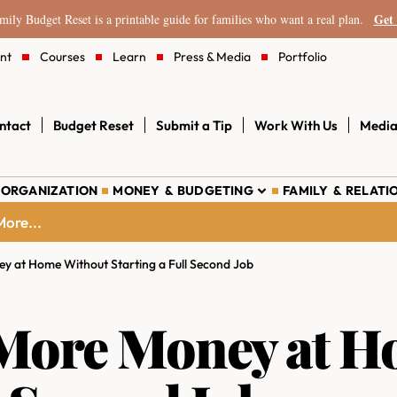
Get 
ily Budget Reset is a printable guide for families who want a real plan.
nt
Courses
Learn
Press & Media
Portfolio
ntact
Budget Reset
Submit a Tip
Work With Us
Media
 ORGANIZATION
MONEY & BUDGETING
FAMILY & RELATI
ore...
 at Home Without Starting a Full Second Job
More Money at H