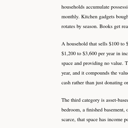
households accumulate possessi
monthly. Kitchen gadgets bough
rotates by season. Books get re
A household that sells $100 to
$1,200 to $3,600 per year in i
space and providing no value. T
year, and it compounds the value
cash rather than just donating or
The third category is asset-base
bedroom, a finished basement, o
scarce, that space has income po