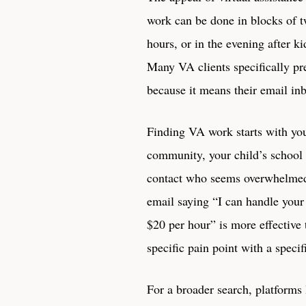
work can be done in blocks of tw
hours, or in the evening after ki
Many VA clients specifically p
because it means their email in
Finding VA work starts with you
community, your child’s school a
contact who seems overwhelmed b
email saying “I can handle your
$20 per hour” is more effective 
specific pain point with a specif
For a broader search, platforms