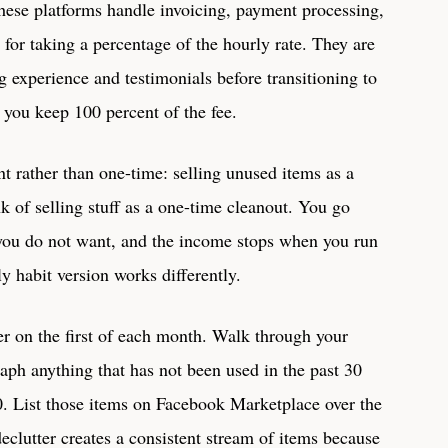
 These platforms handle invoicing, payment processing,
for taking a percentage of the hourly rate. They are
ng experience and testimonials before transitioning to
e you keep 100 percent of the fee.
t rather than one-time: selling unused items as a
k of selling stuff as a one-time cleanout. You go
 you do not want, and the income stops when you run
ly habit version works differently.
er on the first of each month. Walk through your
ph anything that has not been used in the past 30
. List those items on Facebook Marketplace over the
declutter creates a consistent stream of items because