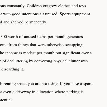
ons constantly. Children outgrow clothes and toys
t with good intentions sit unused. Sports equipment
ad and shelved permanently.
 $300 worth of unused items per month generates
ncome from things that were otherwise occupying
he income is modest per month but significant over a
 of decluttering by converting physical clutter into
 discarding it.
d: renting space you are not using. If you have a spare
r even a driveway in a location where parking is
tential.