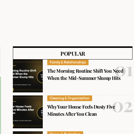
POPULAR
Family & Relationships
The Morning Routine Shift You Need
When the Mid-Summer Slump Hits
Cleaning & Organization
Why Your House Feels Dusty Five
Minutes After You Clean
Money & Budgeting