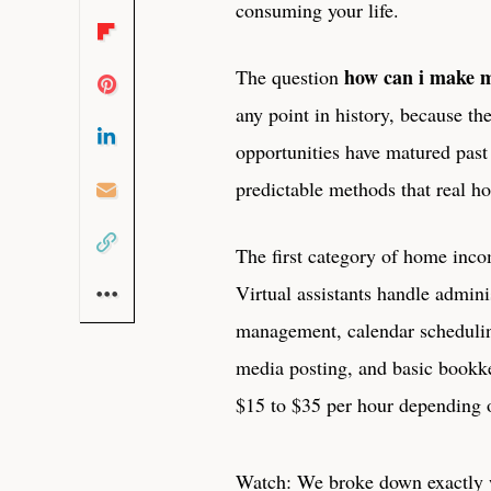
consuming your life.
how can i make 
The question
any point in history, because t
opportunities have matured pas
predictable methods that real h
The first category of home incom
Virtual assistants handle admini
management, calendar scheduling
media posting, and basic bookk
$15 to $35 per hour depending o
Watch: We broke down exactly w