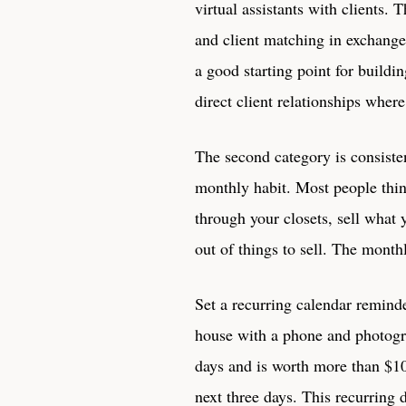
virtual assistants with clients.
and client matching in exchange 
a good starting point for buildi
direct client relationships wher
The second category is consisten
monthly habit. Most people thin
through your closets, sell what
out of things to sell. The month
Set a recurring calendar remind
house with a phone and photogra
days and is worth more than $10
next three days. This recurring 