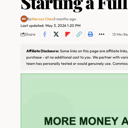
Starting a Ful
By
Marcus Chen
3 months ago
Last updated: May 3, 2026 1:20 PM
Share
13 Min R
Affiliate Disclosure:
Some links on this page are affiliate lin
purchase - at no additional cost to you. We partner with var
team has personally tested or would genuinely use. Commissi