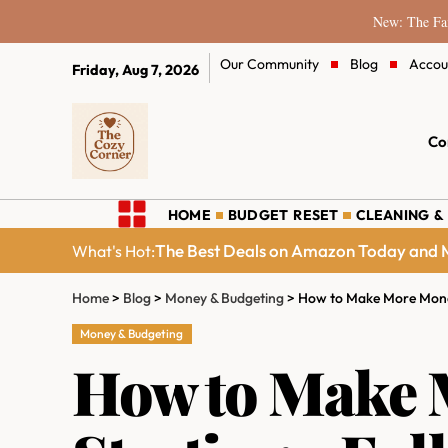
New: The Fam
Our Community
Blog
Accou
Friday, Aug 7, 2026
Co
HOME
BUDGET RESET
CLEANING &
The Best Deals on Amazon Today and M
What's Hot:
Home
>
Blog
>
Money & Budgeting
>
How to Make More Money
Money & Budgeting
How to Make 