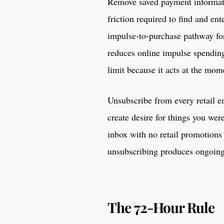
Remove saved payment informati
friction required to find and ent
impulse-to-purchase pathway for
reduces online impulse spendin
limit because it acts at the mome
Unsubscribe from every retail e
create desire for things you we
inbox with no retail promotions
unsubscribing produces ongoing 
The 72-Hour Rule