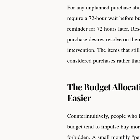
For any unplanned purchase abo
require a 72-hour wait before bu
reminder for 72 hours later. Res
purchase desires resolve on the
intervention. The items that stil
considered purchases rather tha
The Budget Allocat
Easier
Counterintuitively, people who h
budget tend to impulse buy more
forbidden. A small monthly “per