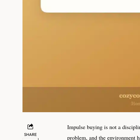
Impulse buying is not a discipl
SHARE
problem, and the environment ha