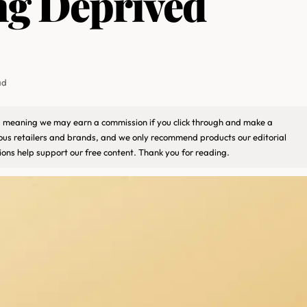
ng Deprived
ad
ks, meaning we may earn a commission if you click through and make a
ious retailers and brands, and we only recommend products our editorial
ons help support our free content. Thank you for reading.