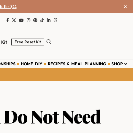
×
it for $22
 Kit
Free Reset Kit
ONSHIPS
HOME DIY
RECIPES & MEAL PLANNING
SHOP
 Do Not Need