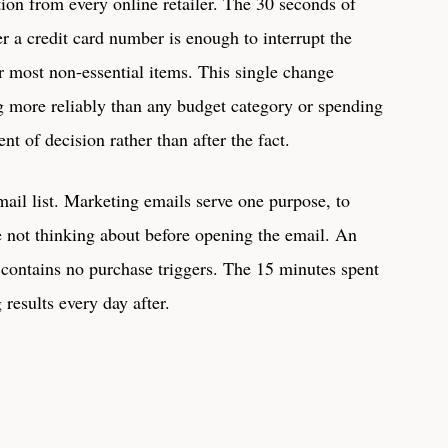
on from every online retailer. The 30 seconds of
er a credit card number is enough to interrupt the
 most non-essential items. This single change
g more reliably than any budget category or spending
nt of decision rather than after the fact.
mail list. Marketing emails serve one purpose, to
re not thinking about before opening the email. An
 contains no purchase triggers. The 15 minutes spent
results every day after.