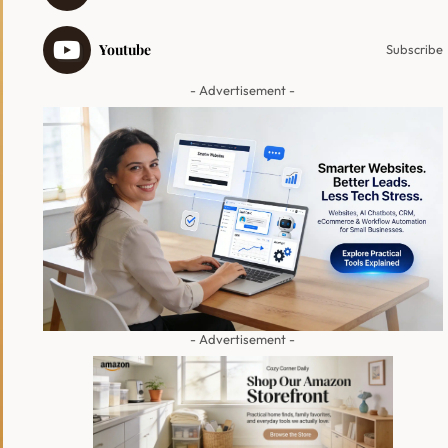
Youtube
Subscribe
- Advertisement -
- Advertisement -