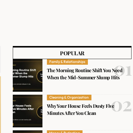
POPULAR
Family & Relationships
The Morning Routine Shift You Need
When the Mid-Summer Slump Hits
Cleaning & Organization
Why Your House Feels Dusty Five
Minutes After You Clean
Money & Budgeting