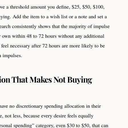
ve a threshold amount you define, $25, $50, $100,
ying. Add the item to a wish list or a note and set a
earch consistently shows that the majority of impulse
ir own within 48 to 72 hours without any additional
l feel necessary after 72 hours are more likely to be
n impulses.
ion That Makes Not Buying
ave no discretionary spending allocation in their
, not less, because every desire feels equally
sonal spending” category, even $30 to $50, that can