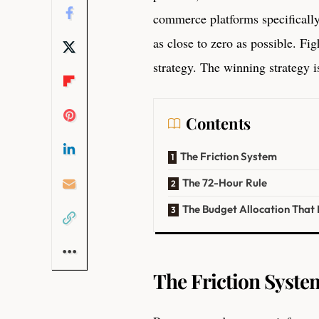
commerce platforms specificall
as close to zero as possible. Fi
strategy. The winning strategy 
Contents
The Friction System
The 72-Hour Rule
The Budget Allocation That
The Friction Syste