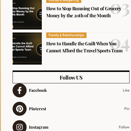
How to Stop Running Out of Grocery
Money by the 20th of the Month
Family & Relationships
How to Handle the Guilt When You
Cannot Afford the Travel Sports Team
Follow US
Facebook
Like
Pinterest
Pin
Instagram
Follow