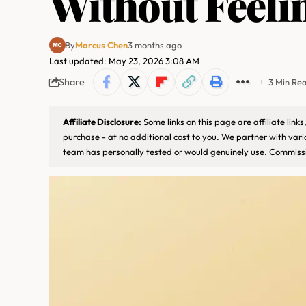
Without Feeli
By
Marcus Chen
3 months ago
Last updated: May 23, 2026 3:08 AM
Share
3 Min Re
Affiliate Disclosure:
Some links on this page are affiliate lin
purchase - at no additional cost to you. We partner with var
team has personally tested or would genuinely use. Commissi