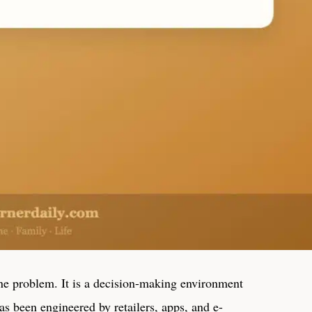
ine problem. It is a decision-making environment
s been engineered by retailers, apps, and e-