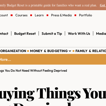
Get 
ily Budget Reset is a printable guide for families who want a real plan.
count
Courses
Learn
Press & Media
Portfolio
ntact
Budget Reset
Submit a Tip
Work With Us
Media
 ORGANIZATION
MONEY & BUDGETING
FAMILY & RELATI
ore...
ngs You Do Not Need Without Feeling Deprived
uying Things You