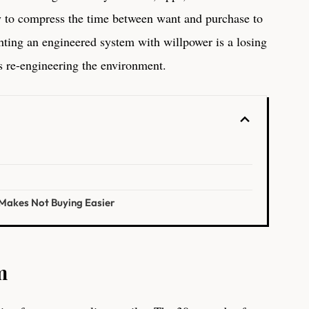
y to compress the time between want and purchase to
ghting an engineered system with willpower is a losing
is re-engineering the environment.
 Makes Not Buying Easier
m