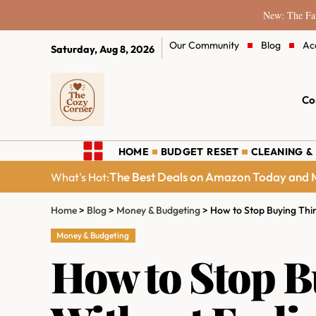
New: The Fam
Our Community
Blog
Ac
Saturday, Aug 8, 2026
Co
HOME
BUDGET RESET
CLEANING &
The Best Deals on Amazon Today and M
What's Hot:
Home
>
Blog
>
Money & Budgeting
>
How to Stop Buying Thi
Money & Budgeting
How to Stop B