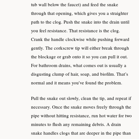
tub wall below the faucet) and feed the snake
through that opening, which gives you a straighter
path to the clog. Push the snake into the drain until
you feel resistance. That resistance is the clog.
Crank the handle clockwise while pushing forward
gently. The corkscrew tip will either break through
the blockage or grab onto it so you can pull it out.
For bathroom drains, what comes out is usually a
disgusting clump of hair, soap, and biofilm. That’s
normal and it means you’ve found the problem.
Pull the snake out slowly, clean the tip, and repeat if
necessary. Once the snake moves freely through the
pipe without hitting resistance, run hot water for two
minutes to flush any remaining debris. A drain
snake handles clogs that are deeper in the pipe than