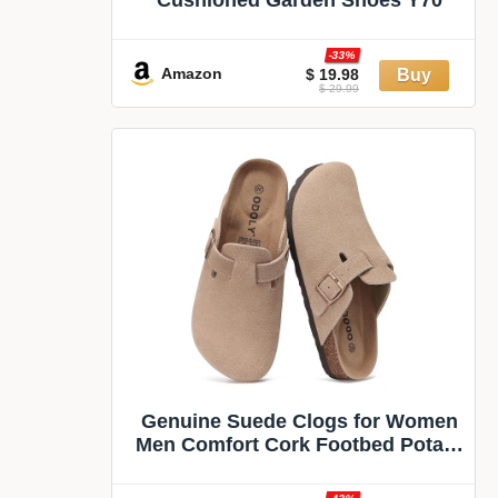
-33%
Amazon
$ 19.98
$ 29.99
Genuine Suede Clogs for Women
Men Comfort Cork Footbed Potato
Shoes