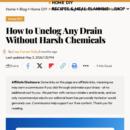
HOME DIY
RECIPES & MEAL PLANNING
SHOP
Home
>
Blog
>
Home DIY
>
How to Unclog Any Drain Without Harsh Chemicals
Home DIY
How to Unclog Any Drain
Without Harsh Chemicals
By
Cozy Corner Daily
3 months ago
Last updated: May 3, 2026 1:32 PM
Share
9 Min Read
Affiliate Disclosure:
Some links on this page are affiliate links, meaning we
may earn a commission if you click through and make a purchase - at no
additional cost to you. We partner with various retailers and brands, and we
only recommend products our editorial team has personally tested or would
genuinely use. Commissions help support our free content. Thank you for
reading.