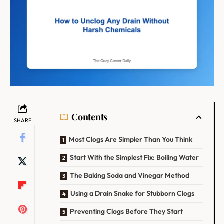
Contents
SHARE
Most Clogs Are Simpler Than You Think
Start With the Simplest Fix: Boiling Water
The Baking Soda and Vinegar Method
Using a Drain Snake for Stubborn Clogs
Preventing Clogs Before They Start