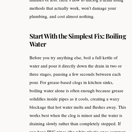
methods that actually work, won’t damage your
plumbing, and cost almost nothing.
Start With the Simplest Fix: Boiling
Water
Before you try anything else, boil a full kettle of
water and pour it directly down the drain in two or
three stages, pausing a few seconds between each
pour. For grease-based clogs in kitchen sinks,
boiling water alone is often enough because grease
solidifies inside pipes as it cools, creating a waxy
blockage that hot water melts and flushes away. This
works best when the clog is minor and the water is
draining slowly rather than completely stopped. If
you have PVC pipes (the white plastic ones common