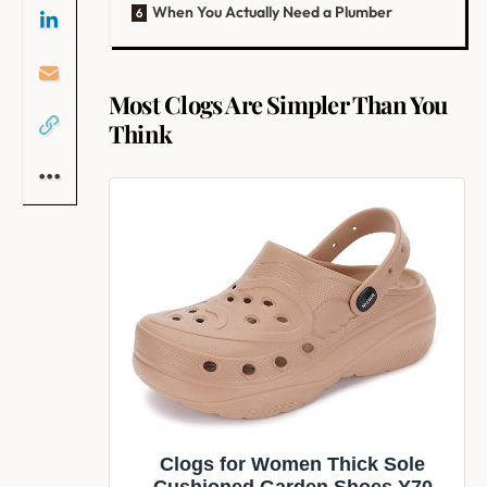
When You Actually Need a Plumber
Most Clogs Are Simpler Than You
Think
Clogs for Women Thick Sole
Cushioned Garden Shoes Y70