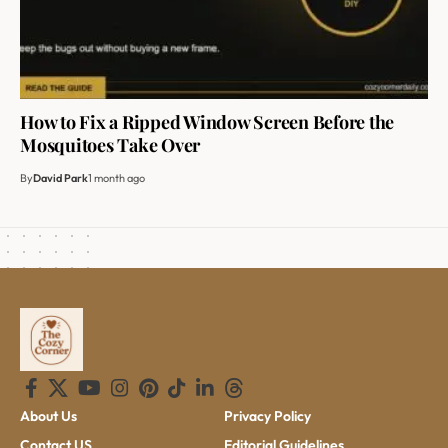
How to Fix a Ripped Window Screen Before the
Mosquitoes Take Over
By
David Park
1 month ago
About Us
Privacy Policy
Contact US
Editorial Guidelines