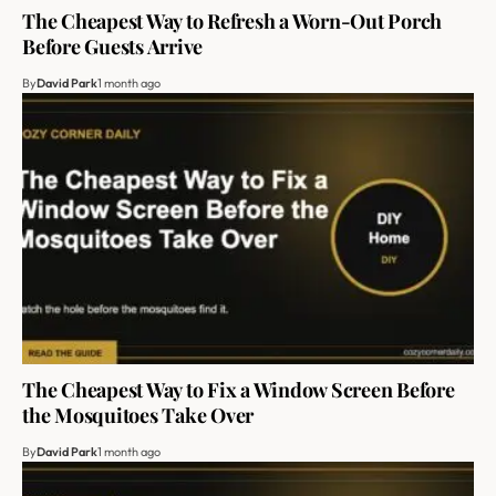
The Cheapest Way to Refresh a Worn-Out Porch
Before Guests Arrive
By
David Park
1 month ago
The Cheapest Way to Fix a Window Screen Before
the Mosquitoes Take Over
By
David Park
1 month ago