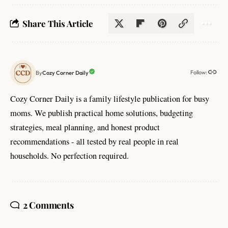
Share This Article
Follow:
Cozy Corner Daily
By
Cozy Corner Daily is a family lifestyle publication for busy
moms. We publish practical home solutions, budgeting
strategies, meal planning, and honest product
recommendations - all tested by real people in real
households. No perfection required.
2 Comments