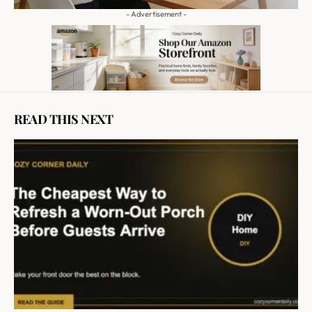
- Advertisement -
READ THIS NEXT