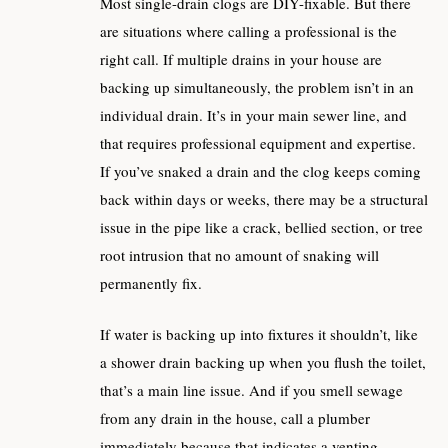
Most single-drain clogs are DIY-fixable. But there
are situations where calling a professional is the
right call. If multiple drains in your house are
backing up simultaneously, the problem isn’t in an
individual drain. It’s in your main sewer line, and
that requires professional equipment and expertise.
If you’ve snaked a drain and the clog keeps coming
back within days or weeks, there may be a structural
issue in the pipe like a crack, bellied section, or tree
root intrusion that no amount of snaking will
permanently fix.
If water is backing up into fixtures it shouldn’t, like
a shower drain backing up when you flush the toilet,
that’s a main line issue. And if you smell sewage
from any drain in the house, call a plumber
immediately because that indicates a venting