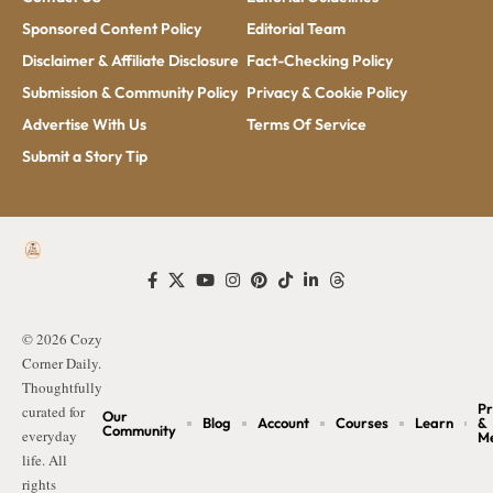
Sponsored Content Policy
Editorial Team
Disclaimer & Affiliate Disclosure
Fact-Checking Policy
Submission & Community Policy
Privacy & Cookie Policy
Advertise With Us
Terms Of Service
Submit a Story Tip
© 2026 Cozy
Corner Daily.
Thoughtfully
Pr
curated for
Our
Blog
Account
Courses
Learn
&
Community
everyday
M
life. All
rights