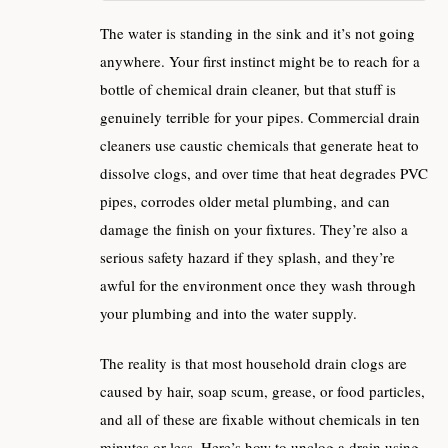
The water is standing in the sink and it’s not going
anywhere. Your first instinct might be to reach for a
bottle of chemical drain cleaner, but that stuff is
genuinely terrible for your pipes. Commercial drain
cleaners use caustic chemicals that generate heat to
dissolve clogs, and over time that heat degrades PVC
pipes, corrodes older metal plumbing, and can
damage the finish on your fixtures. They’re also a
serious safety hazard if they splash, and they’re
awful for the environment once they wash through
your plumbing and into the water supply.
The reality is that most household drain clogs are
caused by hair, soap scum, grease, or food particles,
and all of these are fixable without chemicals in ten
minutes or less. Here’s how to unclog a drain using