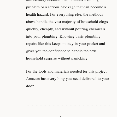
problem or a serious blockage that can become a
health hazard. For everything else, the methods
above handle the vast majority of household clogs
quickly, cheaply, and without pouring chemicals
into your plumbing. Knowing
basic plumbing
repairs like this
keeps money in your pocket and
gives you the confidence to handle the next
household surprise without panicking.
For the tools and materials needed for this project,
Amazon
has everything you need delivered to your
door.