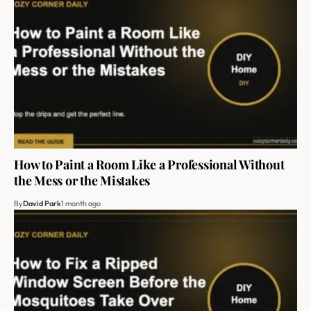
How to Paint a Room Like a Professional Without
the Mess or the Mistakes
By
David Park
1 month ago