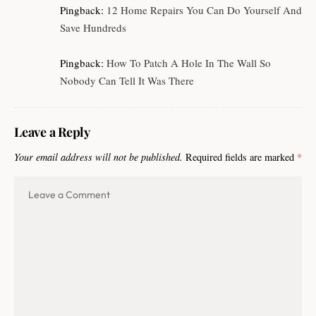
Pingback:
12 Home Repairs You Can Do Yourself And
Save Hundreds
Pingback:
How To Patch A Hole In The Wall So
Nobody Can Tell It Was There
Leave a Reply
Your email address will not be published.
Required fields are marked
*