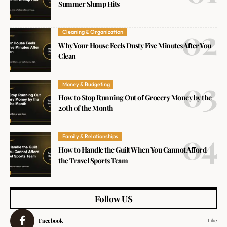
Summer Slump Hits
Cleaning & Organization
Why Your House Feels Dusty Five Minutes After You
Clean
Money & Budgeting
How to Stop Running Out of Grocery Money by the
20th of the Month
Family & Relationships
How to Handle the Guilt When You Cannot Afford
the Travel Sports Team
Follow US
Facebook
Like