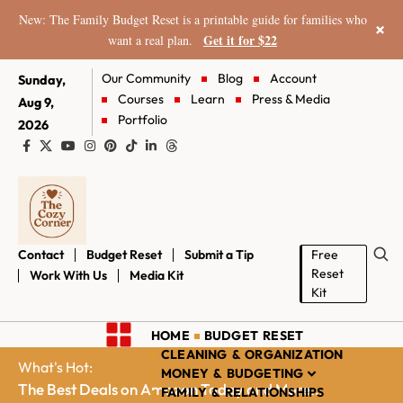
New: The Family Budget Reset is a printable guide for families who
×
Get it for $22
want a real plan.
Our Community
Blog
Account
Sunday,
Courses
Learn
Press & Media
Aug 9,
Portfolio
2026
Contact
Budget Reset
Submit a Tip
Free
Reset
Work With Us
Media Kit
Kit
HOME
BUDGET RESET
CLEANING & ORGANIZATION
What's Hot:
MONEY & BUDGETING
The Best Deals on Amazon Today and More...
FAMILY & RELATIONSHIPS