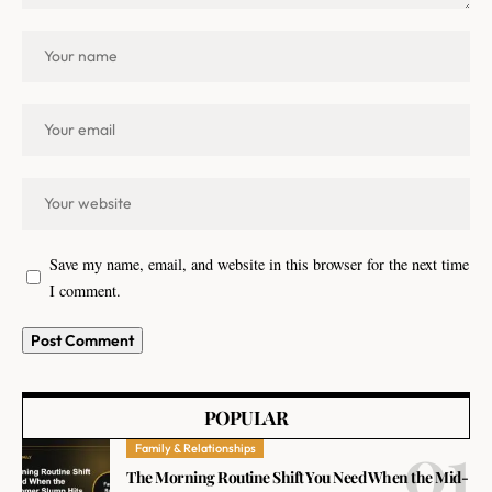
Save my name, email, and website in this browser for the next time
I comment.
POPULAR
Family & Relationships
The Morning Routine Shift You Need When the Mid-