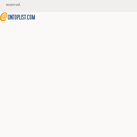
reserved.