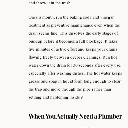
and throw it in the trash.
Once a month, run the baking soda and vinegar
treatment as preventive maintenance even when the
drain seems fine. This dissolves the early stages of
buildup before it becomes a full blockage. It takes
five minutes of active effort and keeps your drains
flowing freely between deeper cleanings. Run hot
water down the drain for 30 seconds after every use,
especially after washing dishes. The hot water keeps
grease and soap in liquid form long enough to clear
the trap and move through the pipe rather than
settling and hardening inside it.
When You Actually Need a Plumber