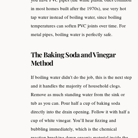
in most homes built after the 1970s), use very hot
tap water instead of boiling water, since boiling
temperatures can soften PVC joints over time. For
metal pipes, boiling water is perfectly safe.
The Baking Soda and Vinegar
Method
If boiling water didn’t do the job, this is the next step
and it handles the majority of household clogs.
Remove as much standing water from the sink or
tub as you can. Pour half a cup of baking soda
directly into the drain opening. Follow it with half a
cup of white vinegar. You’ll hear fizzing and
bubbling immediately, which is the chemical
reaction breaking down organic material inside the