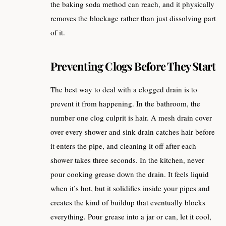
the baking soda method can reach, and it physically
removes the blockage rather than just dissolving part
of it.
Preventing Clogs Before They Start
The best way to deal with a clogged drain is to
prevent it from happening. In the bathroom, the
number one clog culprit is hair. A mesh drain cover
over every shower and sink drain catches hair before
it enters the pipe, and cleaning it off after each
shower takes three seconds. In the kitchen, never
pour cooking grease down the drain. It feels liquid
when it’s hot, but it solidifies inside your pipes and
creates the kind of buildup that eventually blocks
everything. Pour grease into a jar or can, let it cool,