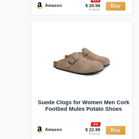
-43%
Amazon
$ 26.98
$ 46.99
Suede Clogs for Women Men Cork
Footbed Mules Potato Shoes
-5%
Amazon
$ 22.99
$ 24.21