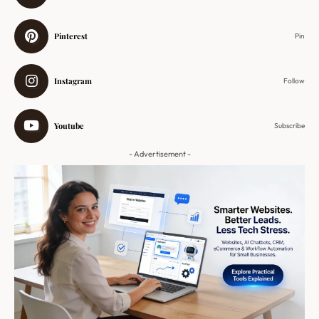
Pinterest
Pin
Instagram
Follow
Youtube
Subscribe
- Advertisement -