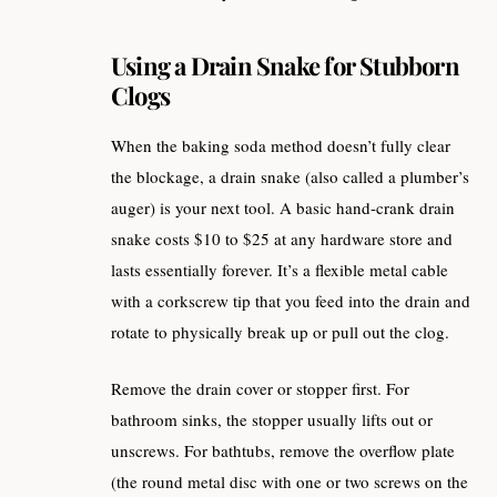
Using a Drain Snake for Stubborn
Clogs
When the baking soda method doesn’t fully clear
the blockage, a drain snake (also called a plumber’s
auger) is your next tool. A basic hand-crank drain
snake costs $10 to $25 at any hardware store and
lasts essentially forever. It’s a flexible metal cable
with a corkscrew tip that you feed into the drain and
rotate to physically break up or pull out the clog.
Remove the drain cover or stopper first. For
bathroom sinks, the stopper usually lifts out or
unscrews. For bathtubs, remove the overflow plate
(the round metal disc with one or two screws on the