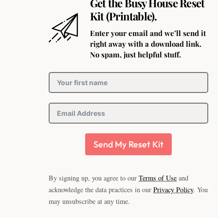
Get the Busy House Reset
Kit (Printable).
Enter your email and we’ll send it
right away with a download link.
No spam, just helpful stuff.
Send My Reset Kit
By signing up, you agree to our
Terms of Use
and
acknowledge the data practices in our
Privacy Policy
. You
may unsubscribe at any time.