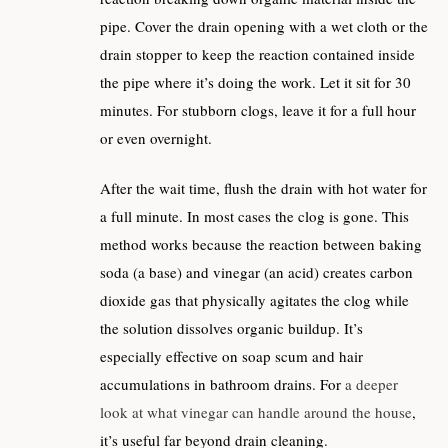
pipe. Cover the drain opening with a wet cloth or the
drain stopper to keep the reaction contained inside
the pipe where it’s doing the work. Let it sit for 30
minutes. For stubborn clogs, leave it for a full hour
or even overnight.
After the wait time, flush the drain with hot water for
a full minute. In most cases the clog is gone. This
method works because the reaction between baking
soda (a base) and vinegar (an acid) creates carbon
dioxide gas that physically agitates the clog while
the solution dissolves organic buildup. It’s
especially effective on soap scum and hair
accumulations in bathroom drains. For
a deeper
look at what vinegar can handle around the house
,
it’s useful far beyond drain cleaning.