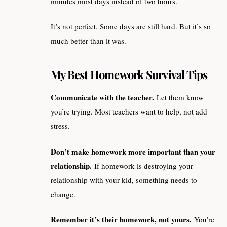
minutes most days instead of two hours.
It’s not perfect. Some days are still hard. But it’s so
much better than it was.
My Best Homework Survival Tips
Communicate with the teacher.
Let them know
you’re trying. Most teachers want to help, not add
stress.
Don’t make homework more important than your
relationship.
If homework is destroying your
relationship with your kid, something needs to
change.
Remember it’s their homework, not yours.
You’re