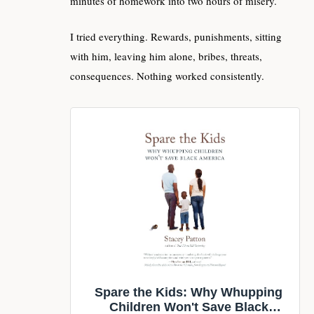
minutes of homework into two hours of misery.
I tried everything. Rewards, punishments, sitting
with him, leaving him alone, bribes, threats,
consequences. Nothing worked consistently.
Spare the Kids: Why Whupping
Children Won't Save Black