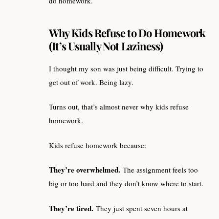
do homework.
Why Kids Refuse to Do Homework
(It’s Usually Not Laziness)
I thought my son was just being difficult. Trying to
get out of work. Being lazy.
Turns out, that’s almost never why kids refuse
homework.
Kids refuse homework because:
They’re overwhelmed.
The assignment feels too
big or too hard and they don’t know where to start.
They’re tired.
They just spent seven hours at