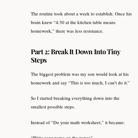
The routine took about a week to establish. Once his
brain knew “4:30 at the kitchen table means
homework,” there was less resistance.
Part 2: Break It Down Into Tiny
Steps
The biggest problem was my son would look at his
homework and say “This is too much, I can’t do it.”
So I started breaking everything down into the
smallest possible steps.
Instead of “Do your math worksheet,” it became:
“Write your name on the paper.”