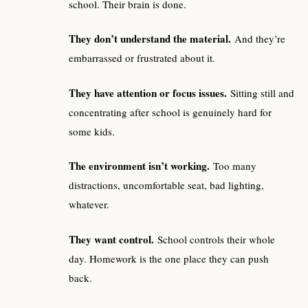
school. Their brain is done.
They don’t understand the material.
And they’re
embarrassed or frustrated about it.
They have attention or focus issues.
Sitting still and
concentrating after school is genuinely hard for
some kids.
The environment isn’t working.
Too many
distractions, uncomfortable seat, bad lighting,
whatever.
They want control.
School controls their whole
day. Homework is the one place they can push
back.