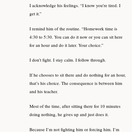
I acknowledge his feelings. “I know you’re tired. I
get it.”
I remind him of the routine. “Homework time is
4:30 to 5:30. You can do it now or you can sit here
for an hour and do it later. Your choice.”
I don’t fight. I stay calm. I follow through.
If he chooses to sit there and do nothing for an hour,
that’s his choice. The consequence is between him
and his teacher.
Most of the time, after sitting there for 10 minutes
doing nothing, he gives up and just does it.
Because I’m not fighting him or forcing him. I’m