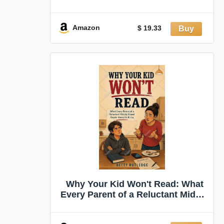
America
Amazon
$ 19.33
Why Your Kid Won't Read: What
Every Parent of a Reluctant Middle
School Reader Needs to Know