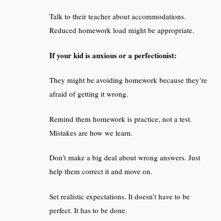
Talk to their teacher about accommodations.
Reduced homework load might be appropriate.
If your kid is anxious or a perfectionist:
They might be avoiding homework because they’re
afraid of getting it wrong.
Remind them homework is practice, not a test.
Mistakes are how we learn.
Don’t make a big deal about wrong answers. Just
help them correct it and move on.
Set realistic expectations. It doesn’t have to be
perfect. It has to be done.