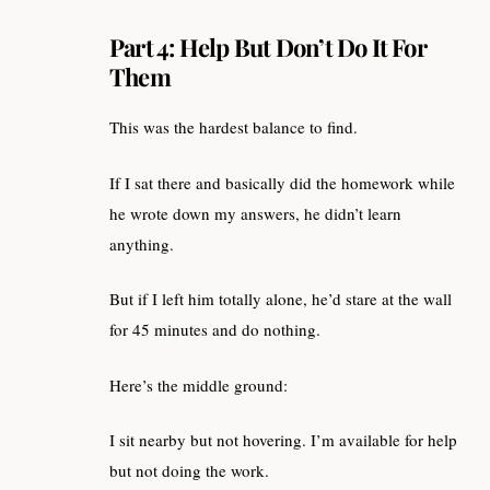
Part 4: Help But Don’t Do It For
Them
This was the hardest balance to find.
If I sat there and basically did the homework while
he wrote down my answers, he didn’t learn
anything.
But if I left him totally alone, he’d stare at the wall
for 45 minutes and do nothing.
Here’s the middle ground:
I sit nearby but not hovering. I’m available for help
but not doing the work.