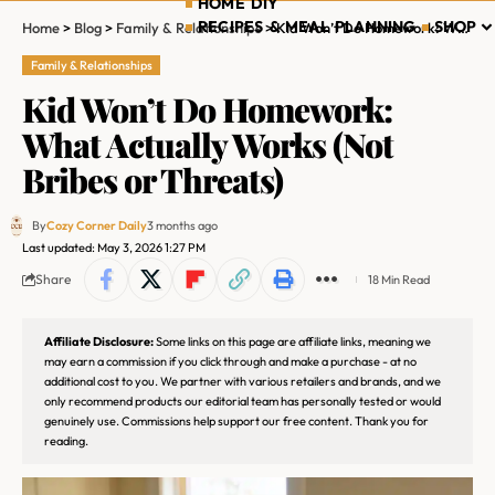
HOME DIY
RECIPES & MEAL PLANNING
SHOP
Home
>
Blog
>
Family & Relationships
>
Kid Won’t Do Homework: What Actually Works (Not Bribes or Threats)
Family & Relationships
Kid Won’t Do Homework:
What Actually Works (Not
Bribes or Threats)
By
Cozy Corner Daily
3 months ago
Last updated: May 3, 2026 1:27 PM
Share
18 Min Read
Affiliate Disclosure:
Some links on this page are affiliate links, meaning we
may earn a commission if you click through and make a purchase - at no
additional cost to you. We partner with various retailers and brands, and we
only recommend products our editorial team has personally tested or would
genuinely use. Commissions help support our free content. Thank you for
reading.