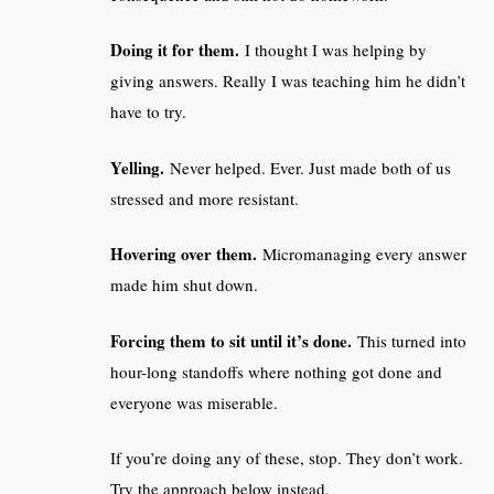
Doing it for them.
I thought I was helping by
giving answers. Really I was teaching him he didn’t
have to try.
Yelling.
Never helped. Ever. Just made both of us
stressed and more resistant.
Hovering over them.
Micromanaging every answer
made him shut down.
Forcing them to sit until it’s done.
This turned into
hour-long standoffs where nothing got done and
everyone was miserable.
If you’re doing any of these, stop. They don’t work.
Try the approach below instead.