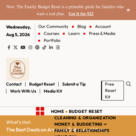
New: The Family Budget Reset is a printable guide for families who
×
Get it for $22
want a real plan.
Our Community
Blog
Account
Wednesday,
Courses
Learn
Press & Media
Aug 5, 2026
Portfolio
Contact
Budget Reset
Submit a Tip
Free
Reset
Work With Us
Media Kit
Kit
HOME
BUDGET RESET
CLEANING & ORGANIZATION
What's Hot:
MONEY & BUDGETING
The Best Deals on Amazon Today and More...
FAMILY & RELATIONSHIPS