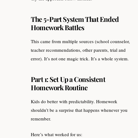
The 5-Part System That Ended
Homework Battles
This came from multiple sources (school counselor,
teacher recommendations, other parents, trial and
error). It’s not one magic trick. It’s a whole system.
Part 1: Set Up a Consistent
Homework Routine
Kids do better with predictability. Homework
shouldn’t be a surprise that happens whenever you
remember.
Here’s what worked for us: