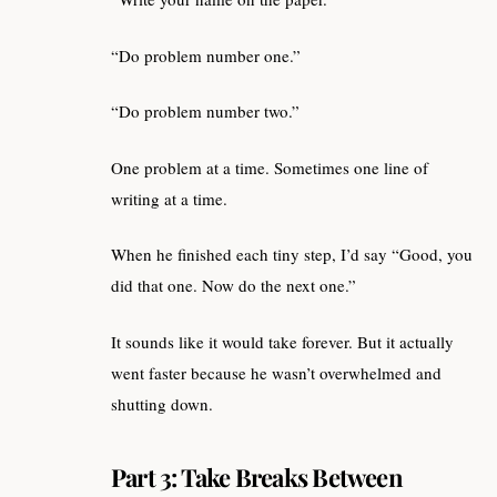
“Do problem number one.”
“Do problem number two.”
One problem at a time. Sometimes one line of
writing at a time.
When he finished each tiny step, I’d say “Good, you
did that one. Now do the next one.”
It sounds like it would take forever. But it actually
went faster because he wasn’t overwhelmed and
shutting down.
Part 3: Take Breaks Between