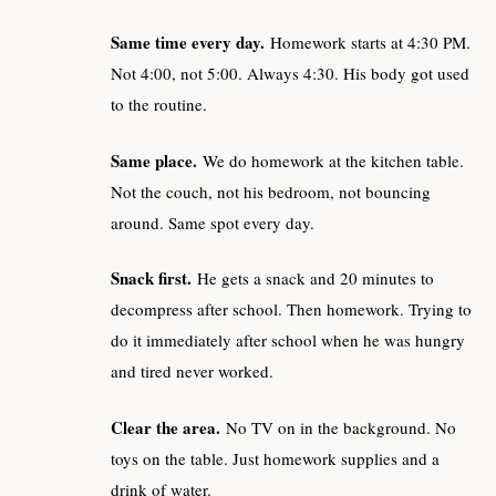
Same time every day.
Homework starts at 4:30 PM.
Not 4:00, not 5:00. Always 4:30. His body got used
to the routine.
Same place.
We do homework at the kitchen table.
Not the couch, not his bedroom, not bouncing
around. Same spot every day.
Snack first.
He gets a snack and 20 minutes to
decompress after school. Then homework. Trying to
do it immediately after school when he was hungry
and tired never worked.
Clear the area.
No TV on in the background. No
toys on the table. Just homework supplies and a
drink of water.