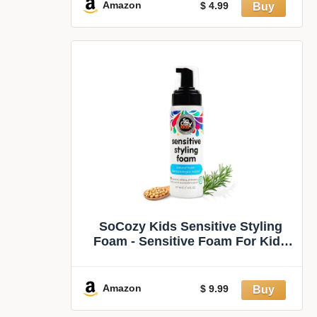
Amazon
$ 4.99
SoCozy Kids Sensitive Styling
Foam - Sensitive Foam For Kids
w/Straight or Curly Hair - Gentle
Natural Hold Styler, Rosemary (6 fl
oz)
Amazon
$ 9.99