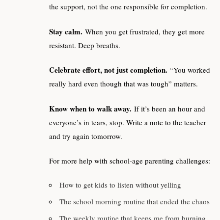
the support, not the one responsible for completion.
Stay calm.
When you get frustrated, they get more
resistant. Deep breaths.
Celebrate effort, not just completion.
“You worked
really hard even though that was tough” matters.
Know when to walk away.
If it’s been an hour and
everyone’s in tears, stop. Write a note to the teacher
and try again tomorrow.
For more help with school-age parenting challenges:
How to get kids to listen without yelling
The school morning routine that ended the chaos
The weekly routine that keeps me from burning