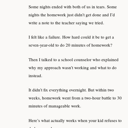
Some nights ended with both of us in tears. Some
nights the homework just didn’t get done and I’d
write a note to the teacher saying we tried.
I felt like a failure. How hard could it be to get a
seven-year-old to do 20 minutes of homework?
Then I talked to a school counselor who explained
why my approach wasn’t working and what to do
instead.
It didn’t fix everything overnight. But within two
weeks, homework went from a two-hour battle to 30
minutes of manageable work.
Here’s what actually works when your kid refuses to