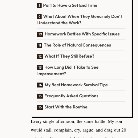
Part 5: Have a Set End Time
What About When They Genuinely Don’t
Understand the Work?
Homework Battles With Specific Issues
The Role of Natural Consequences
What If They Still Refuse?
How Long Did It Take to See
Improvement?
My Best Homework Survival Tips
Frequently Asked Questions
Start With the Routine
Every single afternoon, the same battle. My son
would stall, complain, cry, argue, and drag out 20