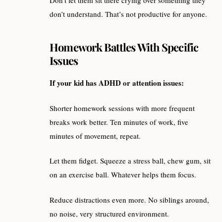
don’t understand. That’s not productive for anyone.
Homework Battles With Specific
Issues
If your kid has ADHD or attention issues:
Shorter homework sessions with more frequent
breaks work better. Ten minutes of work, five
minutes of movement, repeat.
Let them fidget. Squeeze a stress ball, chew gum, sit
on an exercise ball. Whatever helps them focus.
Reduce distractions even more. No siblings around,
no noise, very structured environment.