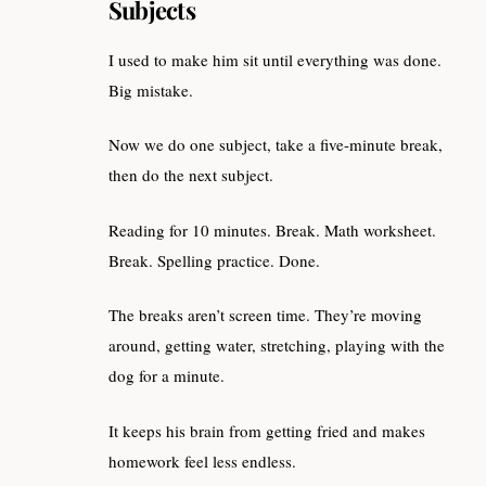
Subjects
I used to make him sit until everything was done.
Big mistake.
Now we do one subject, take a five-minute break,
then do the next subject.
Reading for 10 minutes. Break. Math worksheet.
Break. Spelling practice. Done.
The breaks aren’t screen time. They’re moving
around, getting water, stretching, playing with the
dog for a minute.
It keeps his brain from getting fried and makes
homework feel less endless.