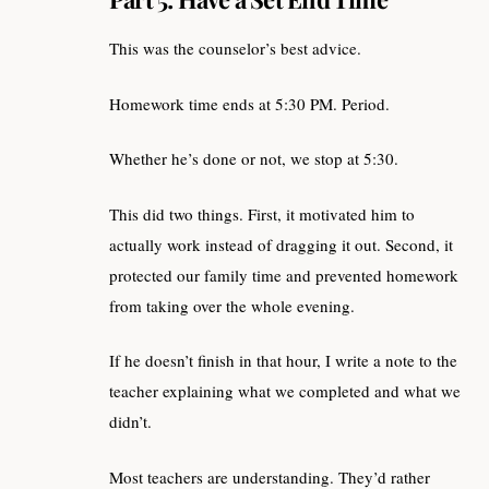
This was the counselor’s best advice.
Homework time ends at 5:30 PM. Period.
Whether he’s done or not, we stop at 5:30.
This did two things. First, it motivated him to
actually work instead of dragging it out. Second, it
protected our family time and prevented homework
from taking over the whole evening.
If he doesn’t finish in that hour, I write a note to the
teacher explaining what we completed and what we
didn’t.
Most teachers are understanding. They’d rather