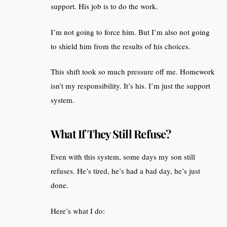
support. His job is to do the work.
I’m not going to force him. But I’m also not going
to shield him from the results of his choices.
This shift took so much pressure off me. Homework
isn’t my responsibility. It’s his. I’m just the support
system.
What If They Still Refuse?
Even with this system, some days my son still
refuses. He’s tired, he’s had a bad day, he’s just
done.
Here’s what I do: