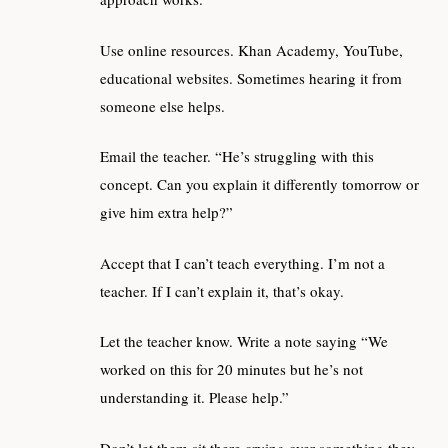
Use online resources. Khan Academy, YouTube,
educational websites. Sometimes hearing it from
someone else helps.
Email the teacher. “He’s struggling with this
concept. Can you explain it differently tomorrow or
give him extra help?”
Accept that I can’t teach everything. I’m not a
teacher. If I can’t explain it, that’s okay.
Let the teacher know. Write a note saying “We
worked on this for 20 minutes but he’s not
understanding it. Please help.”
Don’t let them sit there crying over something they