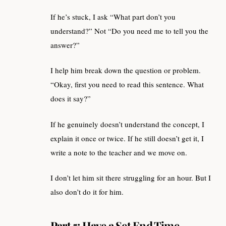
If he’s stuck, I ask “What part don’t you
understand?” Not “Do you need me to tell you the
answer?”
I help him break down the question or problem.
“Okay, first you need to read this sentence. What
does it say?”
If he genuinely doesn’t understand the concept, I
explain it once or twice. If he still doesn’t get it, I
write a note to the teacher and we move on.
I don’t let him sit there struggling for an hour. But I
also don’t do it for him.
Part 5: Have a Set End Time