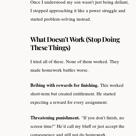
Once I understood my son wasn’t just being defiant,
I stopped approaching it like a power struggle and
started problem-solving instead.
What Doesn’t Work (Stop Doing
These Things)
I tried all of these. None of them worked. They
made homework battles worse.
Bribing with rewards for finishing.
This worked
short-term but created entitlement. He started
expecting a reward for every assignment.
Threatening punishment.
“If you don’t finish, no
screen time!” He’d call my bluff or just accept the
consequence and still not do homework.