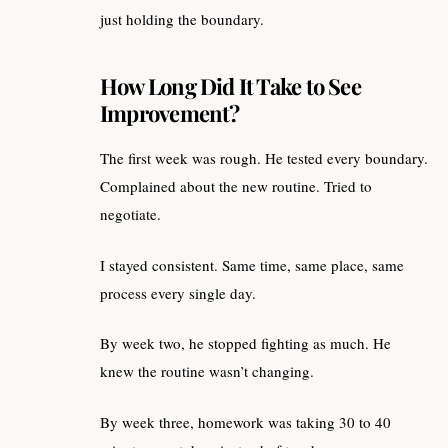
just holding the boundary.
How Long Did It Take to See
Improvement?
The first week was rough. He tested every boundary.
Complained about the new routine. Tried to
negotiate.
I stayed consistent. Same time, same place, same
process every single day.
By week two, he stopped fighting as much. He
knew the routine wasn’t changing.
By week three, homework was taking 30 to 40