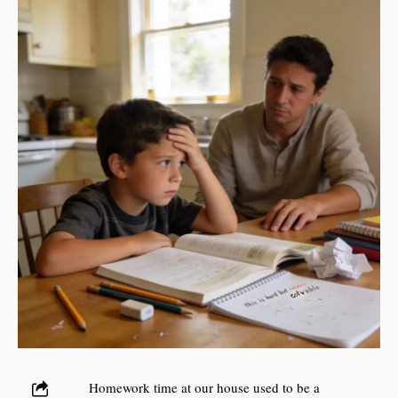
Homework time at our house used to be a