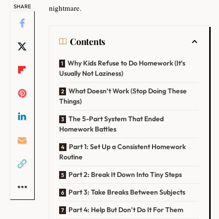
SHARE
nightmare.
Contents
Why Kids Refuse to Do Homework (It’s
Usually Not Laziness)
What Doesn’t Work (Stop Doing These
Things)
The 5-Part System That Ended
Homework Battles
Part 1: Set Up a Consistent Homework
Routine
Part 2: Break It Down Into Tiny Steps
Part 3: Take Breaks Between Subjects
Part 4: Help But Don’t Do It For Them