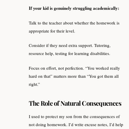
If your kid is genuinely struggling academically:
Talk to the teacher about whether the homework is
appropriate for their level.
Consider if they need extra support. Tutoring,
resource help, testing for learning disabilities.
Focus on effort, not perfection. “You worked really
hard on that” matters more than “You got them all
right.”
The Role of Natural Consequences
I used to protect my son from the consequences of
not doing homework. I’d write excuse notes, I’d help