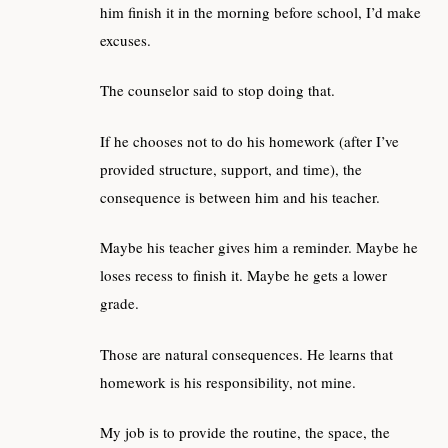
him finish it in the morning before school, I’d make
excuses.
The counselor said to stop doing that.
If he chooses not to do his homework (after I’ve
provided structure, support, and time), the
consequence is between him and his teacher.
Maybe his teacher gives him a reminder. Maybe he
loses recess to finish it. Maybe he gets a lower
grade.
Those are natural consequences. He learns that
homework is his responsibility, not mine.
My job is to provide the routine, the space, the