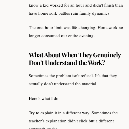
know a kid worked for an hour and didn’t finish than
have homework battles ruin family dynamics.
The one-hour limit was life-changing. Homework no
longer consumed our entire evening.
What About When They Genuinely
Don’t Understand the Work?
Sometimes the problem isn’t refusal. It’s that they
actually don’t understand the material.
Here’s what I do:
Try to explain it in a different way. Sometimes the
teacher’s explanation didn’t click but a different
approach works.