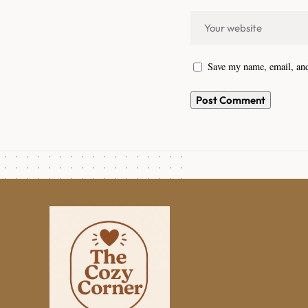
Save my name, email, and