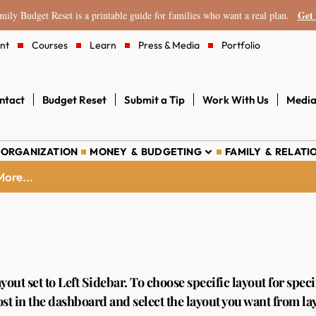
Get 
ily Budget Reset is a printable guide for families who want a real plan.
nt
Courses
Learn
Press & Media
Portfolio
ntact
Budget Reset
Submit a Tip
Work With Us
Media
 ORGANIZATION
MONEY & BUDGETING
FAMILY & RELATI
ore...
ayout set to
Left Sidebar
. To choose specific layout for speci
st in the dashboard and select the layout you want from la