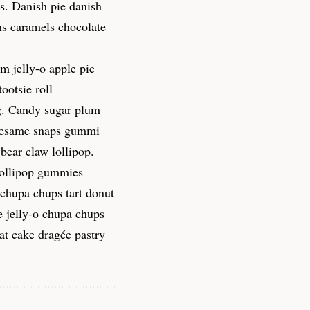
s. Danish pie danish
ns caramels chocolate
m jelly-o apple pie
ootsie roll
g. Candy sugar plum
. Sesame snaps gummi
bear claw lollipop.
lollipop gummies
 chupa chups tart donut
e jelly-o chupa chups
at cake dragée pastry