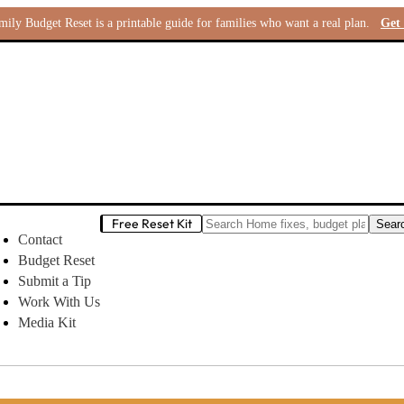
ly Budget Reset is a printable guide for families who want a real plan.
Get 
Free Reset Kit
Contact
Budget Reset
Submit a Tip
Work With Us
Media Kit