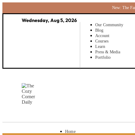
New: The Fami
Wednesday, Aug 5, 2026
Our Community
Blog
Account
Courses
Learn
Press & Media
Portfolio
Home