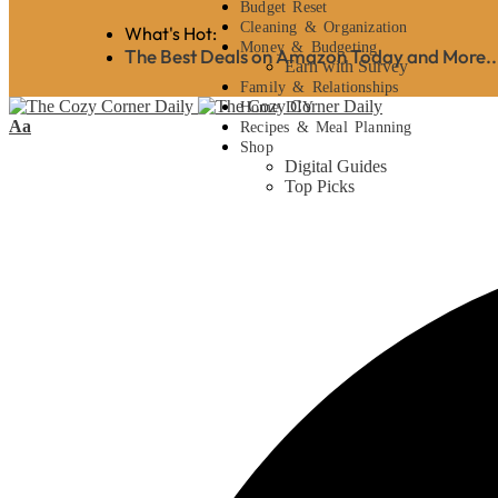
Budget Reset
Cleaning & Organization
What's Hot:
Money & Budgeting
The Best Deals on Amazon Today and More..
Earn with Survey
Family & Relationships
Home DIY
Aa
Recipes & Meal Planning
Shop
Digital Guides
Top Picks