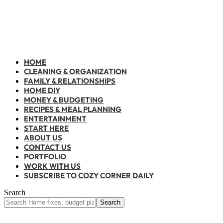
HOME
CLEANING & ORGANIZATION
FAMILY & RELATIONSHIPS
HOME DIY
MONEY & BUDGETING
RECIPES & MEAL PLANNING
ENTERTAINMENT
START HERE
ABOUT US
CONTACT US
PORTFOLIO
WORK WITH US
SUBSCRIBE TO COZY CORNER DAILY
Search
Home