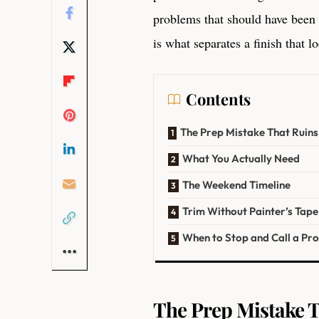
problems that should have been
is what separates a finish that 
Contents
The Prep Mistake That Ruin
What You Actually Need
The Weekend Timeline
Trim Without Painter’s Tape
When to Stop and Call a Pr
The Prep Mistake T