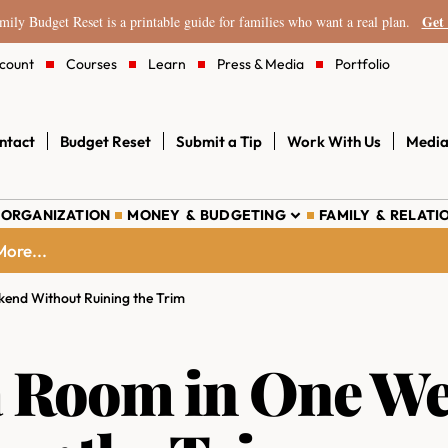
Get 
ily Budget Reset is a printable guide for families who want a real plan.
count
Courses
Learn
Press & Media
Portfolio
ntact
Budget Reset
Submit a Tip
Work With Us
Media
 ORGANIZATION
MONEY & BUDGETING
FAMILY & RELATI
ore...
end Without Ruining the Trim
 a Room in One W