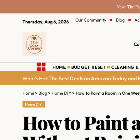
New: The Fam
Our Community
Blog
Ac
Thursday, Aug 6, 2026
Co
HOME
BUDGET RESET
CLEANING &
The Best Deals on Amazon Today and M
What's Hot:
Home
>
Blog
>
Home DIY
>
How to Paint a Room in One Week
Home DIY
How to Paint