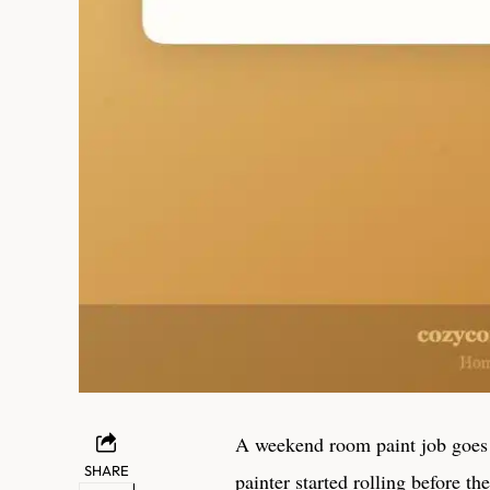
A weekend room paint job goes
SHARE
painter started rolling before t