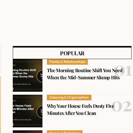
POPULAR
Family & Relationships
The Morning Routine Shift You Need
When the Mid-Summer Slump Hits
Cleaning & Organization
Why Your House Feels Dusty Five
Minutes After You Clean
Money & Budgeting