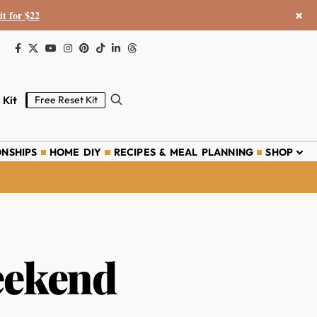
×
it for $22
 Kit
Free Reset Kit
ONSHIPS
HOME DIY
RECIPES & MEAL PLANNING
SHOP
eekend