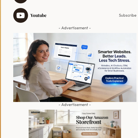
Youtube
Subscribe
- Advertisement -
- Advertisement -