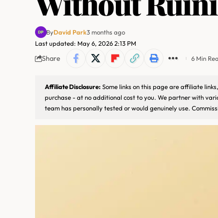
Without Ruini
By
David Park
3 months ago
Last updated: May 6, 2026 2:13 PM
Share
6 Min Re
Affiliate Disclosure:
Some links on this page are affiliate lin
purchase - at no additional cost to you. We partner with var
team has personally tested or would genuinely use. Commissi