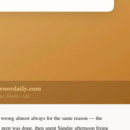
 wrong almost always for the same reason — the
he prep was done, then spent Sunday afternoon fixing