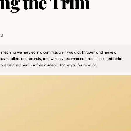
ng the Trim
ad
ks, meaning we may earn a commission if you click through and make a
ious retailers and brands, and we only recommend products our editorial
ons help support our free content. Thank you for reading.