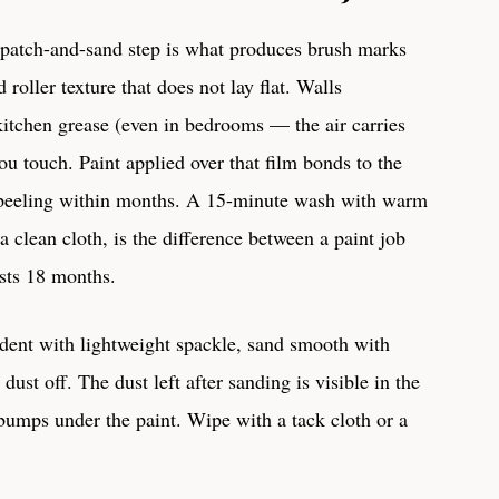
 patch-and-sand step is what produces brush marks
roller texture that does not lay flat. Walls
 kitchen grease (even in bedrooms — the air carries
you touch. Paint applied over that film bonds to the
ts peeling within months. A 15-minute wash with warm
a clean cloth, is the difference between a paint job
asts 18 months.
 dent with lightweight spackle, sand smooth with
ust off. The dust left after sanding is visible in the
 bumps under the paint. Wipe with a tack cloth or a