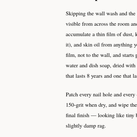
Skipping the wall wash and the
visible from across the room and 
accumulate a thin film of dust,
it), and skin oil from anything 
film, not to the wall, and star
water and dish soap, dried with 
that lasts 8 years and one that l
Patch every nail hole and every
150-grit when dry, and wipe the d
final finish — looking like tiny
slightly damp rag.