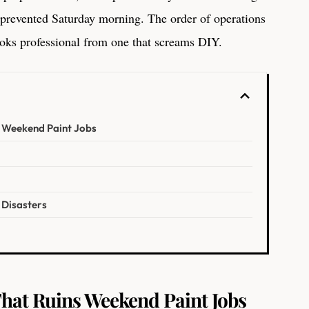
 prevented Saturday morning. The order of operations
looks professional from one that screams DIY.
s Weekend Paint Jobs
 Disasters
o
hat Ruins Weekend Paint Jobs