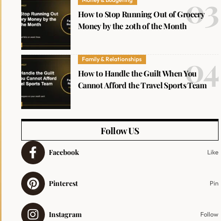
How to Stop Running Out of Grocery
Money by the 20th of the Month
Family & Relationships
How to Handle the Guilt When You
Cannot Afford the Travel Sports Team
Follow US
Facebook
Like
Pinterest
Pin
Instagram
Follow