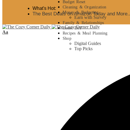
Budget Reset
Cleaning & Organization
What's Hot:
Money & Budgeting
The Best Deals on Amazon Today and More..
Earn with Survey
Family & Relationships
Home DIY
Aa
Recipes & Meal Planning
Shop
Digital Guides
Top Picks