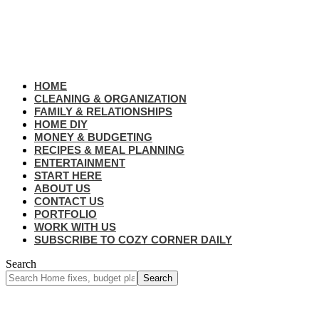
HOME
CLEANING & ORGANIZATION
FAMILY & RELATIONSHIPS
HOME DIY
MONEY & BUDGETING
RECIPES & MEAL PLANNING
ENTERTAINMENT
START HERE
ABOUT US
CONTACT US
PORTFOLIO
WORK WITH US
SUBSCRIBE TO COZY CORNER DAILY
Search
Home
Budget Reset