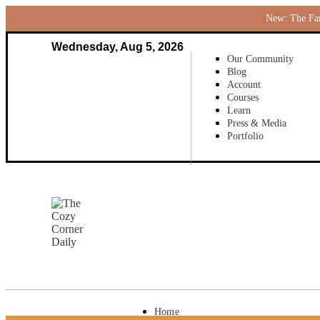
New: The Fami
Wednesday, Aug 5, 2026
Our Community
Blog
Account
Courses
Learn
Press & Media
Portfolio
Home