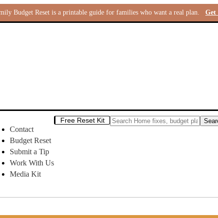
ly Budget Reset is a printable guide for families who want a real plan.
Get 
Free Reset Kit
Contact
Budget Reset
Submit a Tip
Work With Us
Media Kit