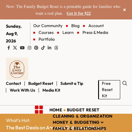
New: The Family Budget Reset is a printable guide for families who
×
Get it for $22
want a real plan.
Our Community
Blog
Account
Sunday,
Courses
Learn
Press & Media
Aug 9,
Portfolio
2026
Contact
Budget Reset
Submit a Tip
Free
Reset
Work With Us
Media Kit
Kit
HOME
BUDGET RESET
CLEANING & ORGANIZATION
What's Hot:
MONEY & BUDGETING
The Best Deals on Amazon Today and More...
FAMILY & RELATIONSHIPS