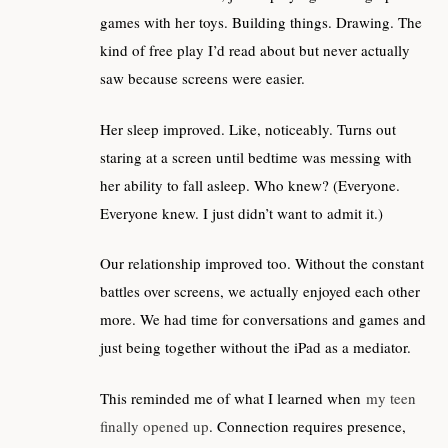
games with her toys. Building things. Drawing. The
kind of free play I’d read about but never actually
saw because screens were easier.
Her sleep improved. Like, noticeably. Turns out
staring at a screen until bedtime was messing with
her ability to fall asleep. Who knew? (Everyone.
Everyone knew. I just didn’t want to admit it.)
Our relationship improved too. Without the constant
battles over screens, we actually enjoyed each other
more. We had time for conversations and games and
just being together without the iPad as a mediator.
This reminded me of what I learned when
my teen
finally opened up
. Connection requires presence,