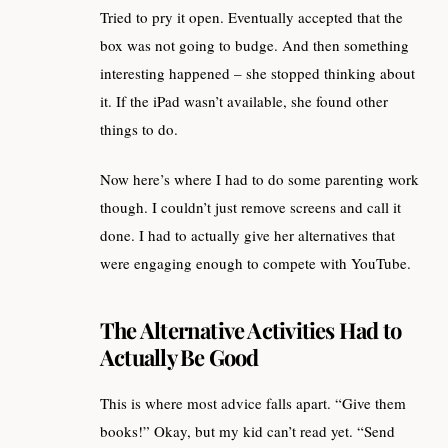
Tried to pry it open. Eventually accepted that the
box was not going to budge. And then something
interesting happened – she stopped thinking about
it. If the iPad wasn’t available, she found other
things to do.
Now here’s where I had to do some parenting work
though. I couldn’t just remove screens and call it
done. I had to actually give her alternatives that
were engaging enough to compete with YouTube.
The Alternative Activities Had to
Actually Be Good
This is where most advice falls apart. “Give them
books!” Okay, but my kid can’t read yet. “Send