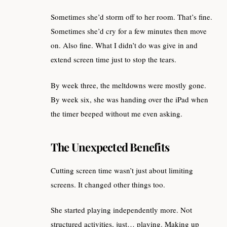
Sometimes she’d storm off to her room. That’s fine.
Sometimes she’d cry for a few minutes then move
on. Also fine. What I didn’t do was give in and
extend screen time just to stop the tears.
By week three, the meltdowns were mostly gone.
By week six, she was handing over the iPad when
the timer beeped without me even asking.
The Unexpected Benefits
Cutting screen time wasn’t just about limiting
screens. It changed other things too.
She started playing independently more. Not
structured activities, just… playing. Making up