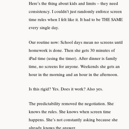
Here’s the thing about kids and limits – they need
consistency. I couldn’t just randomly enforce screen
time rules when I felt like it. It had to be THE SAME
every single day.
Our routine now: School days mean no screens until
homework is done. Then she gets 30 minutes of
iPad time (using the timer). After dinner is family
time, no screens for anyone. Weekends she gets an
hour in the morning and an hour in the afternoon.
Is this rigid? Yes. Does it work? Also yes.
The predictability removed the negotiation. She
knows the rules. She knows when screen time
happens. She’s not constantly asking because she
already knows the answer.