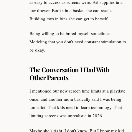
as easy to access as screens were. Art supplies in a
low drawer. Books in a basket she can reach.
Building toys in bins she can get to herself.
Being willing to be bored myself sometimes.
Modeling that you don’t need constant stimulation to
be okay.
The Conversation I Had With
Other Parents
I mentioned our new screen time limits at a playdate
once, and another mom basically said I was being
too strict. That kids need to learn technology. That
limiting screens was unrealistic in 2026.
Maybe she’s right. I don’t know. But I know my kid