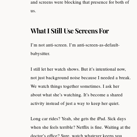
and screens were blocking that presence for both of
us.
What I Still Use Screens For
I’m not anti-screen. I’m anti-screen-as-default-
babysitter.
I still let her watch shows. But it’s intentional now,
not just background noise because I needed a break.
We watch things together sometimes. I ask her
about what she’s watching. It’s become a shared
activity instead of just a way to keep her quiet.
Long car rides? Yeah, she gets the iPad. Sick days
when she feels terrible? Netflix is fine. Waiting at the
doctor’s office? Sure, watch whatever keeps you