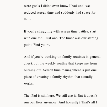
were goals I didn’t even know I had until we
reduced screen time and suddenly had space for
them.
If you’re struggling with screen time battles, start
with one tool. Just one. The timer was our starting
point. Find yours.
And if you’re working on family routines in general,
check out
the weekly routine that keeps me from
burning out
. Screen time management is just one
piece of creating a family rhythm that actually
works.
The iPad is still here. We still use it. But it doesn’t
run our lives anymore. And honestly? That’s all I