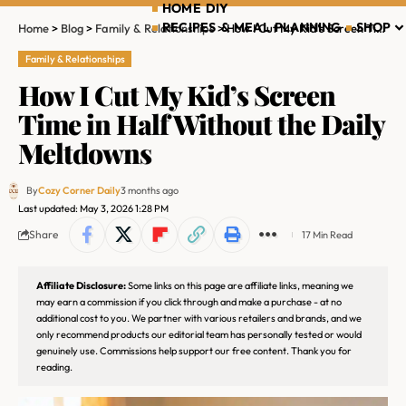
HOME DIY
RECIPES & MEAL PLANNING
SHOP
Home
>
Blog
>
Family & Relationships
>
How I Cut My Kid’s Screen Time in Half Without the Daily Meltdowns
Family & Relationships
How I Cut My Kid’s Screen
Time in Half Without the Daily
Meltdowns
By
Cozy Corner Daily
3 months ago
Last updated: May 3, 2026 1:28 PM
Share
17 Min Read
Affiliate Disclosure:
Some links on this page are affiliate links, meaning we
may earn a commission if you click through and make a purchase - at no
additional cost to you. We partner with various retailers and brands, and we
only recommend products our editorial team has personally tested or would
genuinely use. Commissions help support our free content. Thank you for
reading.