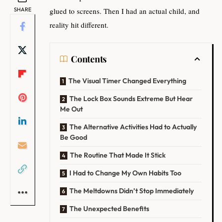
SHARE
glued to screens. Then I had an actual child, and
reality hit different.
Contents
The Visual Timer Changed Everything
The Lock Box Sounds Extreme But Hear
Me Out
The Alternative Activities Had to Actually
Be Good
The Routine That Made It Stick
I Had to Change My Own Habits Too
The Meltdowns Didn’t Stop Immediately
The Unexpected Benefits