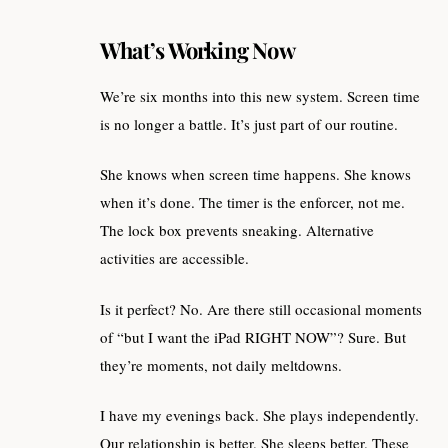
What’s Working Now
We’re six months into this new system. Screen time
is no longer a battle. It’s just part of our routine.
She knows when screen time happens. She knows
when it’s done. The timer is the enforcer, not me.
The lock box prevents sneaking. Alternative
activities are accessible.
Is it perfect? No. Are there still occasional moments
of “but I want the iPad RIGHT NOW”? Sure. But
they’re moments, not daily meltdowns.
I have my evenings back. She plays independently.
Our relationship is better. She sleeps better. These