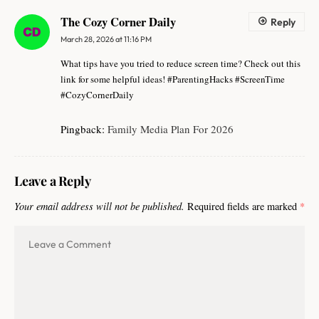
The Cozy Corner Daily
Reply
March 28, 2026 at 11:16 PM
What tips have you tried to reduce screen time? Check out this
link for some helpful ideas! #ParentingHacks #ScreenTime
#CozyCornerDaily
Pingback:
Family Media Plan For 2026
Leave a Reply
Your email address will not be published.
Required fields are marked
*