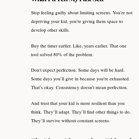
Stop feeling guilty about limiting screens. You’re not
depriving your kid, you’re giving them space to
develop other skills.
Buy the timer earlier. Like, years earlier. That one
tool solved 80% of the problem.
Don’t expect perfection. Some days will be hard.
Some days you’ll give in because you’re exhausted.
That’s okay. Consistency doesn’t mean perfection.
And trust that your kid is more resilient than you
think. They’ll adapt. They’ll find other things to do.
They’ll survive without constant screens.