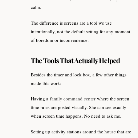
calm.
The difference is screens are a tool we use
intentionally, not the default setting for any moment
of boredom or inconvenience.
The Tools That Actually Helped
Besides the timer and lock box, a few other things
made this work:
Having a
family command center
where the screen
time rules are posted visually. She can see exactly
when screen time happens. No need to ask me.
Setting up activity stations around the house that are