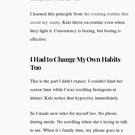
I learned this principle from
the evening routine that
saved my sanity
. Kids thrive on routine even when
they fight it. Consistency is boring, but boring is
effective.
I Had to Change My Own Habits
Too
This is the part I didn’t expect. I couldn’t limit her
screen time while I was scrolling Instagram at
dinner. Kids notice that hypocrisy immediately.
So I made new rules for myself too. No phone
during meals. No scrolling when she’s trying to talk
to me. When it’s family time, my phone goes in a