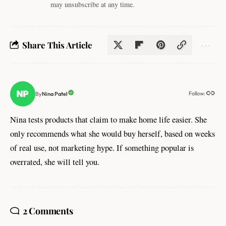
may unsubscribe at any time.
Share This Article
Follow:
Nina Patel
By
Nina tests products that claim to make home life easier. She
only recommends what she would buy herself, based on weeks
of real use, not marketing hype. If something popular is
overrated, she will tell you.
2 Comments