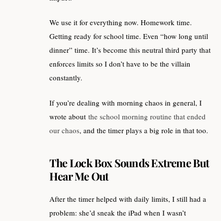
We use it for everything now. Homework time.
Getting ready for school time. Even “how long until
dinner” time. It’s become this neutral third party that
enforces limits so I don’t have to be the villain
constantly.
If you’re dealing with morning chaos in general, I
wrote about
the school morning routine that ended
our chaos
, and the timer plays a big role in that too.
The Lock Box Sounds Extreme But
Hear Me Out
After the timer helped with daily limits, I still had a
problem: she’d sneak the iPad when I wasn’t