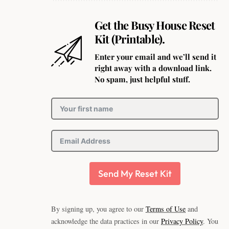
Get the Busy House Reset
Kit (Printable).
Enter your email and we’ll send it
right away with a download link.
No spam, just helpful stuff.
Send My Reset Kit
By signing up, you agree to our
Terms of Use
and
acknowledge the data practices in our
Privacy Policy
. You