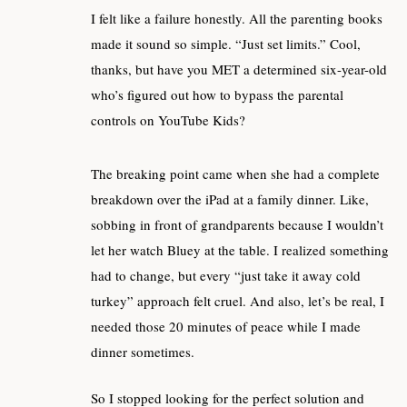
I felt like a failure honestly. All the parenting books
made it sound so simple. “Just set limits.” Cool,
thanks, but have you MET a determined six-year-old
who’s figured out how to bypass the parental
controls on YouTube Kids?
The breaking point came when she had a complete
breakdown over the iPad at a family dinner. Like,
sobbing in front of grandparents because I wouldn’t
let her watch Bluey at the table. I realized something
had to change, but every “just take it away cold
turkey” approach felt cruel. And also, let’s be real, I
needed those 20 minutes of peace while I made
dinner sometimes.
So I stopped looking for the perfect solution and