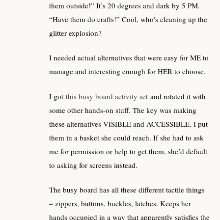
them outside!” It’s 20 degrees and dark by 5 PM.
“Have them do crafts!” Cool, who’s cleaning up the
glitter explosion?
I needed actual alternatives that were easy for ME to
manage and interesting enough for HER to choose.
I got
this busy board activity set
and rotated it with
some other hands-on stuff. The key was making
these alternatives VISIBLE and ACCESSIBLE. I put
them in a basket she could reach. If she had to ask
me for permission or help to get them, she’d default
to asking for screens instead.
The busy board has all these different tactile things
– zippers, buttons, buckles, latches. Keeps her
hands occupied in a way that apparently satisfies the