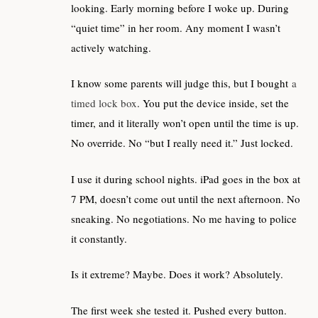
looking. Early morning before I woke up. During
“quiet time” in her room. Any moment I wasn’t
actively watching.
I know some parents will judge this, but I bought
a
timed lock box
. You put the device inside, set the
timer, and it literally won’t open until the time is up.
No override. No “but I really need it.” Just locked.
I use it during school nights. iPad goes in the box at
7 PM, doesn’t come out until the next afternoon. No
sneaking. No negotiations. No me having to police
it constantly.
Is it extreme? Maybe. Does it work? Absolutely.
The first week she tested it. Pushed every button.