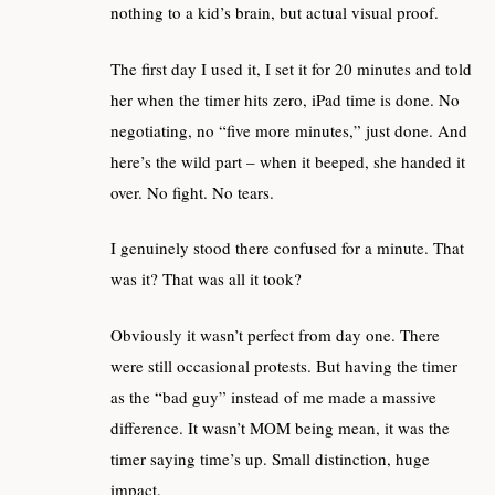
nothing to a kid’s brain, but actual visual proof.
The first day I used it, I set it for 20 minutes and told
her when the timer hits zero, iPad time is done. No
negotiating, no “five more minutes,” just done. And
here’s the wild part – when it beeped, she handed it
over. No fight. No tears.
I genuinely stood there confused for a minute. That
was it? That was all it took?
Obviously it wasn’t perfect from day one. There
were still occasional protests. But having the timer
as the “bad guy” instead of me made a massive
difference. It wasn’t MOM being mean, it was the
timer saying time’s up. Small distinction, huge
impact.