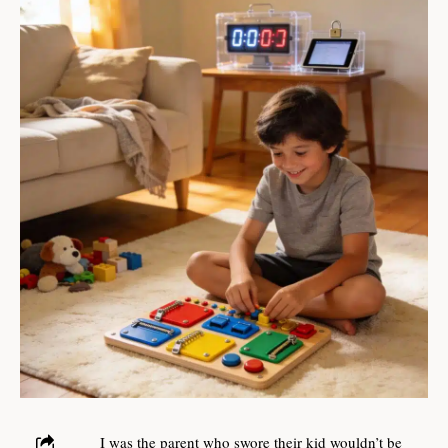
I was the parent who swore their kid wouldn’t be