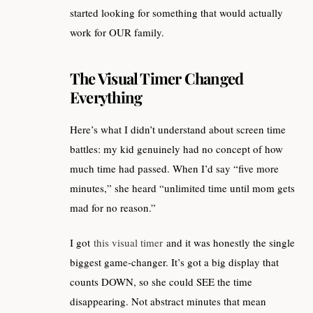
started looking for something that would actually
work for OUR family.
The Visual Timer Changed
Everything
Here’s what I didn’t understand about screen time
battles: my kid genuinely had no concept of how
much time had passed. When I’d say “five more
minutes,” she heard “unlimited time until mom gets
mad for no reason.”
I got
this visual timer
and it was honestly the single
biggest game-changer. It’s got a big display that
counts DOWN, so she could SEE the time
disappearing. Not abstract minutes that mean