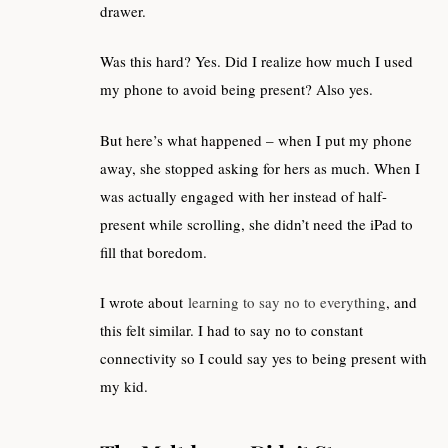
drawer.
Was this hard? Yes. Did I realize how much I used
my phone to avoid being present? Also yes.
But here’s what happened – when I put my phone
away, she stopped asking for hers as much. When I
was actually engaged with her instead of half-
present while scrolling, she didn’t need the iPad to
fill that boredom.
I wrote about
learning to say no to everything
, and
this felt similar. I had to say no to constant
connectivity so I could say yes to being present with
my kid.