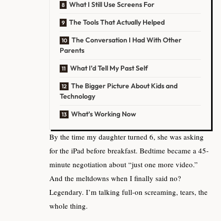
What I Still Use Screens For
The Tools That Actually Helped
The Conversation I Had With Other
Parents
What I’d Tell My Past Self
The Bigger Picture About Kids and
Technology
What’s Working Now
By the time my daughter turned 6, she was asking
for the iPad before breakfast. Bedtime became a 45-
minute negotiation about “just one more video.”
And the meltdowns when I finally said no?
Legendary. I’m talking full-on screaming, tears, the
whole thing.