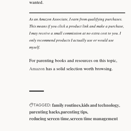
wanted.
As an Amazon Associate, I earn from qualifying purchases.
This means if you click a product link and make a purchase,
I may receive a small commission at no extra cost to you. I
only recommend products I actually use or would use
myself.
For parenting books and resources on this topic,
Amazon
has a solid selection worth browsing.
TAGGED:
family routines
kids and technology
parenting hacks
parenting tips
reducing screen time
screen time management