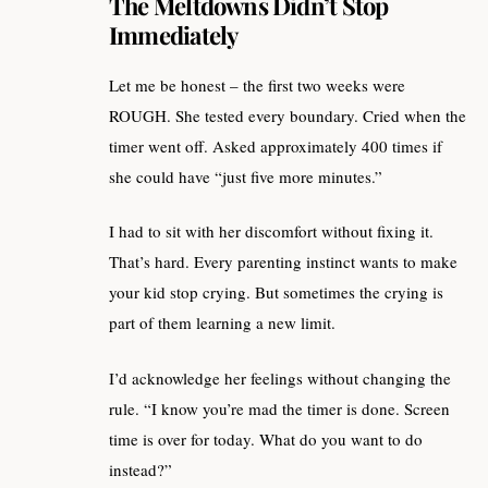
The Meltdowns Didn’t Stop
Immediately
Let me be honest – the first two weeks were
ROUGH. She tested every boundary. Cried when the
timer went off. Asked approximately 400 times if
she could have “just five more minutes.”
I had to sit with her discomfort without fixing it.
That’s hard. Every parenting instinct wants to make
your kid stop crying. But sometimes the crying is
part of them learning a new limit.
I’d acknowledge her feelings without changing the
rule. “I know you’re mad the timer is done. Screen
time is over for today. What do you want to do
instead?”