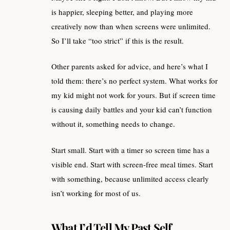
is happier, sleeping better, and playing more
creatively now than when screens were unlimited.
So I’ll take “too strict” if this is the result.
Other parents asked for advice, and here’s what I
told them: there’s no perfect system. What works for
my kid might not work for yours. But if screen time
is causing daily battles and your kid can’t function
without it, something needs to change.
Start small. Start with a timer so screen time has a
visible end. Start with screen-free meal times. Start
with something, because unlimited access clearly
isn’t working for most of us.
What I’d Tell My Past Self