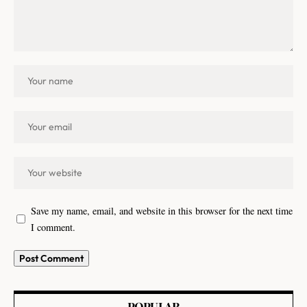
Save my name, email, and website in this browser for the next time
I comment.
POPULAR