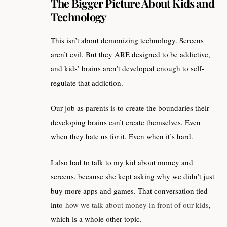
The Bigger Picture About Kids and
Technology
This isn’t about demonizing technology. Screens
aren’t evil. But they ARE designed to be addictive,
and kids’ brains aren’t developed enough to self-
regulate that addiction.
Our job as parents is to create the boundaries their
developing brains can’t create themselves. Even
when they hate us for it. Even when it’s hard.
I also had to talk to my kid about money and
screens, because she kept asking why we didn’t just
buy more apps and games. That conversation tied
into
how we talk about money in front of our kids
,
which is a whole other topic.