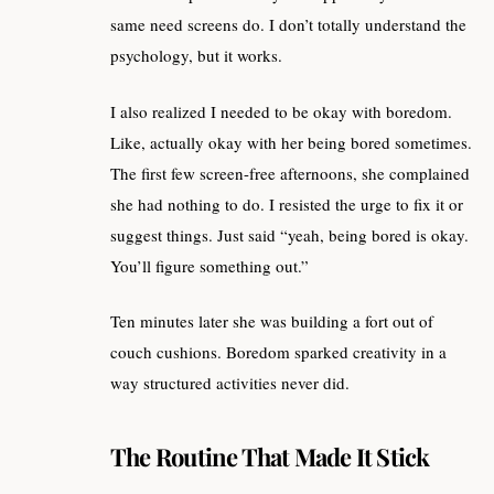
same need screens do. I don’t totally understand the
psychology, but it works.
I also realized I needed to be okay with boredom.
Like, actually okay with her being bored sometimes.
The first few screen-free afternoons, she complained
she had nothing to do. I resisted the urge to fix it or
suggest things. Just said “yeah, being bored is okay.
You’ll figure something out.”
Ten minutes later she was building a fort out of
couch cushions. Boredom sparked creativity in a
way structured activities never did.
The Routine That Made It Stick