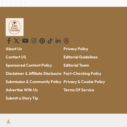
About Us
Privacy Policy
Contact US
Editorial Guidelines
Sponsored Content Policy
Editorial Team
Disclaimer & Affiliate Disclosure
Fact-Checking Policy
Submission & Community Policy
Privacy & Cookie Policy
Advertise With Us
Terms Of Service
Submit a Story Tip