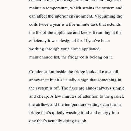
maintain temperature, which strains the system and
can affect the interior environment. Vacuuming the
coils twice a year is a five-minute task that extends
the life of the appliance and keeps it running at the
efficiency it was designed for. If you’ve been
working through your
home appliance
maintenance
list, the fridge coils belong on it.
Condensation inside the fridge looks like a small
annoyance but it’s usually a sign that something in
the system is off. The fixes are almost always simple
and cheap. A few minutes of attention to the gasket,
the airflow, and the temperature settings can turn a
fridge that’s quietly wasting food and energy into
one that’s actually doing its job.