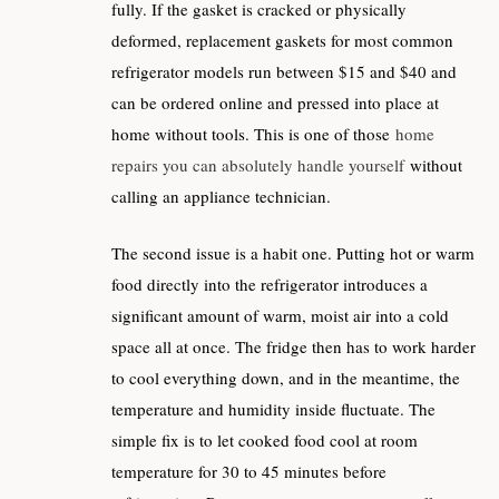
fully. If the gasket is cracked or physically
deformed, replacement gaskets for most common
refrigerator models run between $15 and $40 and
can be ordered online and pressed into place at
home without tools. This is one of those
home
repairs you can absolutely handle yourself
without
calling an appliance technician.
The second issue is a habit one. Putting hot or warm
food directly into the refrigerator introduces a
significant amount of warm, moist air into a cold
space all at once. The fridge then has to work harder
to cool everything down, and in the meantime, the
temperature and humidity inside fluctuate. The
simple fix is to let cooked food cool at room
temperature for 30 to 45 minutes before