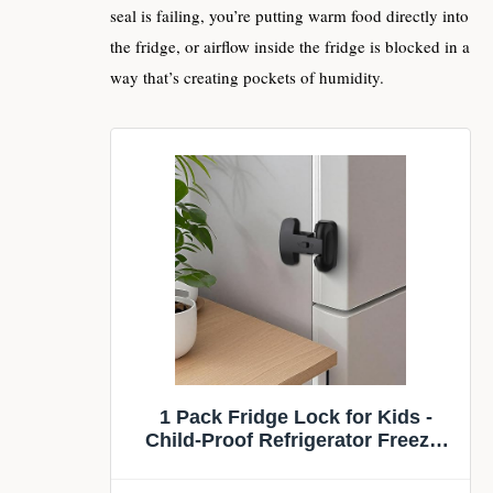
seal is failing, you’re putting warm food directly into
the fridge, or airflow inside the fridge is blocked in a
way that’s creating pockets of humidity.
1 Pack Fridge Lock for Kids -
Child-Proof Refrigerator Freezer
Door Lock & Oven Lock for Child
Safety, for Fridge/Freezer Doors,