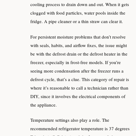
cooling process to drain down and out. When it gets
clogged with food particles, water pools inside the
fridge. A pipe cleaner or a thin straw can clear it.
For persistent moisture problems that don’t resolve
with seals, habits, and airflow fixes, the issue might
be with the defrost drain or the defrost heater in the
freezer, especially in frost-free models. If you’re
seeing more condensation after the freezer runs a
defrost cycle, that’s a clue. This category of repair is
where it’s reasonable to call a technician rather than
DIY, since it involves the electrical components of
the appliance.
Temperature settings also play a role. The
recommended refrigerator temperature is 37 degrees