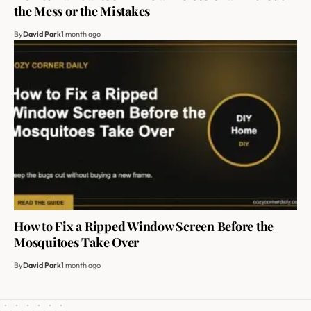
the Mess or the Mistakes
By
David Park
1 month ago
How to Fix a Ripped Window Screen Before the
Mosquitoes Take Over
By
David Park
1 month ago