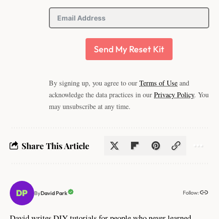
Send My Reset Kit
By signing up, you agree to our
Terms of Use
and
acknowledge the data practices in our
Privacy Policy
. You
may unsubscribe at any time.
Share This Article
Follow:
David Park
By
David writes DIY tutorials for people who never learned