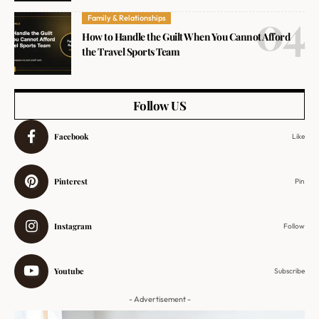
Family & Relationships
How to Handle the Guilt When You Cannot Afford
the Travel Sports Team
Follow US
Facebook
Like
Pinterest
Pin
Instagram
Follow
Youtube
Subscribe
- Advertisement -