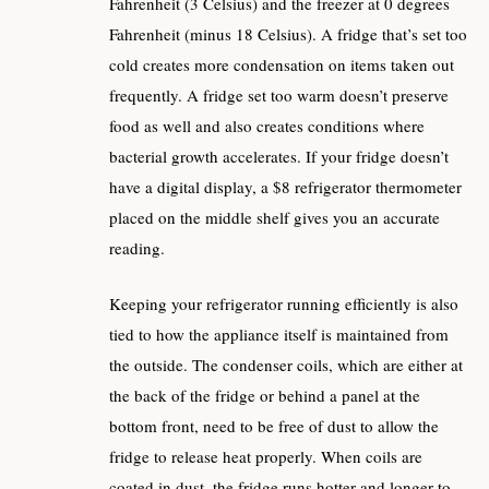
Fahrenheit (3 Celsius) and the freezer at 0 degrees
Fahrenheit (minus 18 Celsius). A fridge that’s set too
cold creates more condensation on items taken out
frequently. A fridge set too warm doesn’t preserve
food as well and also creates conditions where
bacterial growth accelerates. If your fridge doesn’t
have a digital display, a $8 refrigerator thermometer
placed on the middle shelf gives you an accurate
reading.
Keeping your refrigerator running efficiently is also
tied to how the appliance itself is maintained from
the outside. The condenser coils, which are either at
the back of the fridge or behind a panel at the
bottom front, need to be free of dust to allow the
fridge to release heat properly. When coils are
coated in dust, the fridge runs hotter and longer to