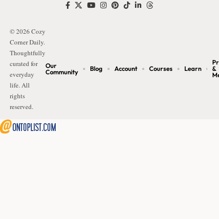
© 2026 Cozy
Corner Daily.
Thoughtfully
Pr
curated for
Our
Blog
Account
Courses
Learn
&
Community
everyday
M
life. All
rights
reserved.