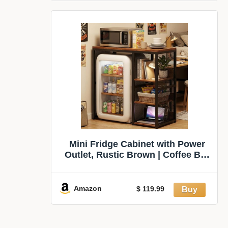
&
Mini Fridge Cabinet with Power
Outlet, Rustic Brown | Coffee Bar
Cabinet with Mini Fridge Space,
Industrial Liquor Cabinet with
Wine Storage & Glass Holder for
Amazon
$ 119.99
Dorm, Living Room