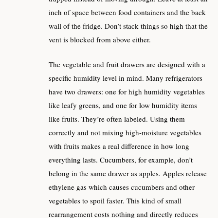
inch of space between food containers and the back
wall of the fridge. Don’t stack things so high that the
vent is blocked from above either.
The vegetable and fruit drawers are designed with a
specific humidity level in mind. Many refrigerators
have two drawers: one for high humidity vegetables
like leafy greens, and one for low humidity items
like fruits. They’re often labeled. Using them
correctly and not mixing high-moisture vegetables
with fruits makes a real difference in how long
everything lasts. Cucumbers, for example, don’t
belong in the same drawer as apples. Apples release
ethylene gas which causes cucumbers and other
vegetables to spoil faster. This kind of small
rearrangement costs nothing and directly reduces