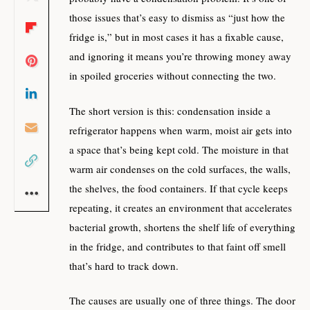
those issues that’s easy to dismiss as “just how the
fridge is,” but in most cases it has a fixable cause,
and ignoring it means you’re throwing money away
in spoiled groceries without connecting the two.
The short version is this: condensation inside a
refrigerator happens when warm, moist air gets into
a space that’s being kept cold. The moisture in that
warm air condenses on the cold surfaces, the walls,
the shelves, the food containers. If that cycle keeps
repeating, it creates an environment that accelerates
bacterial growth, shortens the shelf life of everything
in the fridge, and contributes to that faint off smell
that’s hard to track down.
The causes are usually one of three things. The door