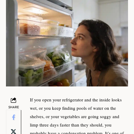
If you open your refrigerator and the inside looks
SHARE
wet, or you keep finding pools of water on the
shelves, or your vegetables are going soggy and
limp three days faster than they should, you
probably have a condensation problem. It’s one of