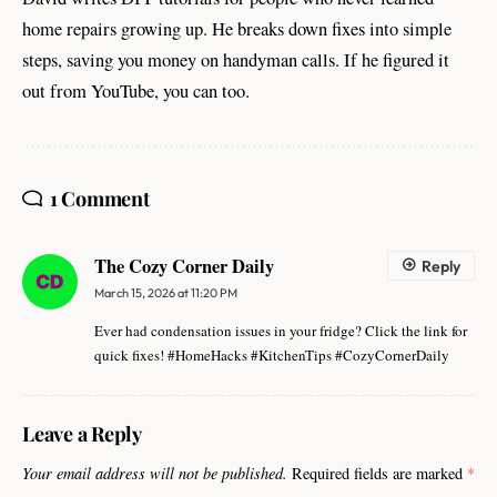
home repairs growing up. He breaks down fixes into simple
steps, saving you money on handyman calls. If he figured it
out from YouTube, you can too.
1 Comment
The Cozy Corner Daily
Reply
March 15, 2026 at 11:20 PM
Ever had condensation issues in your fridge? Click the link for
quick fixes! #HomeHacks #KitchenTips #CozyCornerDaily
Leave a Reply
Your email address will not be published.
Required fields are marked
*