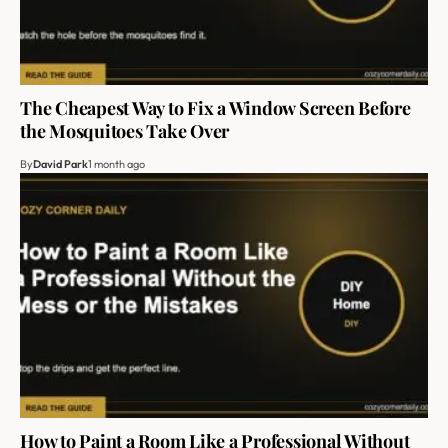
The Cheapest Way to Fix a Window Screen Before
the Mosquitoes Take Over
By
David Park
1 month ago
How to Paint a Room Like a Professional Without