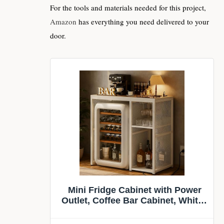
For the tools and materials needed for this project,
Amazon
has everything you need delivered to your
door.
Mini Fridge Cabinet with Power
Outlet, Coffee Bar Cabinet, White |
Mini Fridge Space, Industrial
Liquor Cabinet with Wine Storage