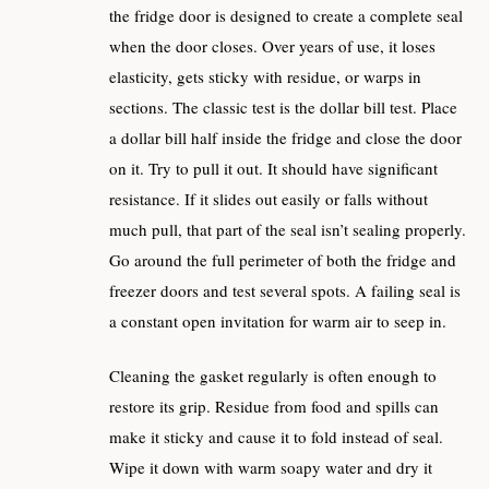
the fridge door is designed to create a complete seal
when the door closes. Over years of use, it loses
elasticity, gets sticky with residue, or warps in
sections. The classic test is the dollar bill test. Place
a dollar bill half inside the fridge and close the door
on it. Try to pull it out. It should have significant
resistance. If it slides out easily or falls without
much pull, that part of the seal isn’t sealing properly.
Go around the full perimeter of both the fridge and
freezer doors and test several spots. A failing seal is
a constant open invitation for warm air to seep in.
Cleaning the gasket regularly is often enough to
restore its grip. Residue from food and spills can
make it sticky and cause it to fold instead of seal.
Wipe it down with warm soapy water and dry it