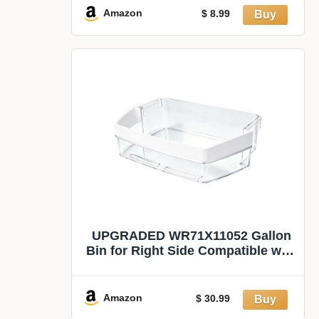
Black
Amazon
$ 8.99
UPGRADED WR71X11052 Gallon
Bin for Right Side Compatible with
ge Refrigerator
Amazon
$ 30.99