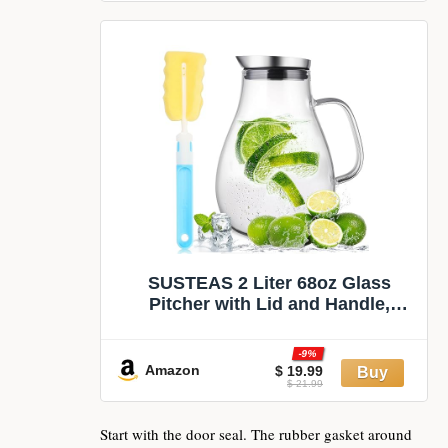
SUSTEAS 2 Liter 68oz Glass
Pitcher with Lid and Handle,
Removable Lid | Beverage Carafe
for Cold/Hot Drink, Water Pitcher
-9%
for Fridge, Iced Tea, Coffee, Juice,
Amazon
$ 19.99
$ 21.99
1 Long-Handled Brush Included
Start with the door seal. The rubber gasket around