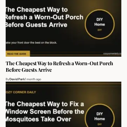
The Cheapest Way to Refresh a Worn-Out Porch
Before Guests Arrive
By
David Park
1 month ago