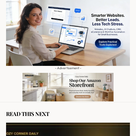
- Advertisement -
READ THIS NEXT