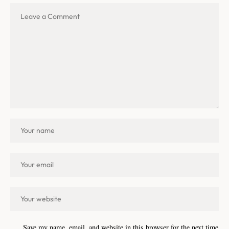
Save my name, email, and website in this browser for the next time