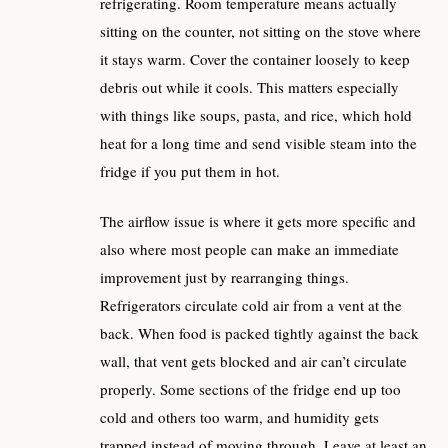
refrigerating. Room temperature means actually
sitting on the counter, not sitting on the stove where
it stays warm. Cover the container loosely to keep
debris out while it cools. This matters especially
with things like soups, pasta, and rice, which hold
heat for a long time and send visible steam into the
fridge if you put them in hot.
The airflow issue is where it gets more specific and
also where most people can make an immediate
improvement just by rearranging things.
Refrigerators circulate cold air from a vent at the
back. When food is packed tightly against the back
wall, that vent gets blocked and air can’t circulate
properly. Some sections of the fridge end up too
cold and others too warm, and humidity gets
trapped instead of moving through. Leave at least an