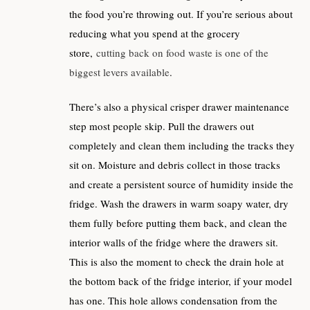
the food you’re throwing out. If you’re serious about
reducing what you spend at the grocery
store,
cutting back on food waste is one of the
biggest levers available
.
There’s also a physical crisper drawer maintenance
step most people skip. Pull the drawers out
completely and clean them including the tracks they
sit on. Moisture and debris collect in those tracks
and create a persistent source of humidity inside the
fridge. Wash the drawers in warm soapy water, dry
them fully before putting them back, and clean the
interior walls of the fridge where the drawers sit.
This is also the moment to check the drain hole at
the bottom back of the fridge interior, if your model
has one. This hole allows condensation from the