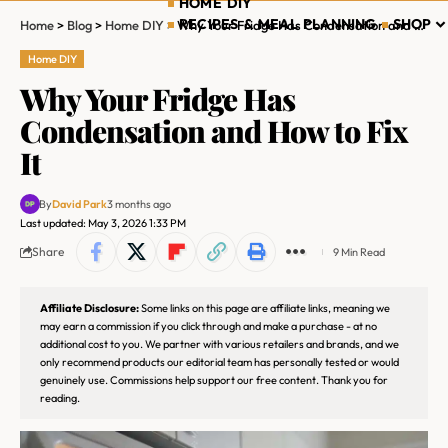
HOME DIY
RECIPES & MEAL PLANNING
SHOP
Home
>
Blog
>
Home DIY
>
Why Your Fridge Has Condensation and How to Fix It
Home DIY
Why Your Fridge Has
Condensation and How to Fix
It
By
David Park
3 months ago
Last updated: May 3, 2026 1:33 PM
Share
9 Min Read
Affiliate Disclosure:
Some links on this page are affiliate links, meaning we
may earn a commission if you click through and make a purchase - at no
additional cost to you. We partner with various retailers and brands, and we
only recommend products our editorial team has personally tested or would
genuinely use. Commissions help support our free content. Thank you for
reading.