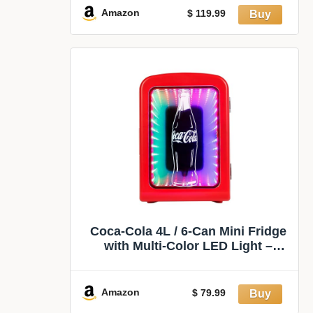
& Glass Holder for Dorm, Living
Amazon
$ 119.99
Room, Home Kitchen
Coca-Cola 4L / 6-Can Mini Fridge
with Multi-Color LED Light –
Portable Thermoelectric 12V
DC/110V AC Quiet Cooler/Warmer
for Bedroom, Office, Car, Gaming
Amazon
$ 79.99
Room, Mini Refrigerator for Drinks