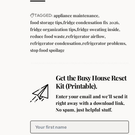
TAGGED:
appliance maintenance
food storage tips
fridge condensation fix 2026
fridge organization tips
fridge sweating inside
reduce food waste
refrigerator airflow
refrigerator condensation
refrigerator problems
stop food spoilage
Get the Busy House Reset
Kit (Printable).
Enter your email and we’ll send it
right away with a download link.
No spam, just helpful stuff.