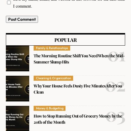
I comment.
POPULAR
Family & Relationships
The Morning Routine Shift You Need When the Mid-
Summer Slump Hits
Cleaning & Organization
Why Your House Feels Dusty Five Minutes After You
Clean
Money & Budgeting
How to Stop Running Out of Grocery Money by the
20th of the Month