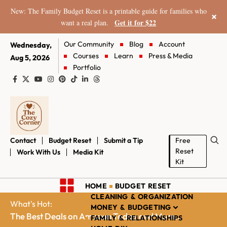
New: The Family Budget Reset is a printable guide for families who
×
Get it for $22
want a real plan.
Our Community
Blog
Account
Wednesday,
Courses
Learn
Press & Media
Aug 5, 2026
Portfolio
Contact
Budget Reset
Submit a Tip
Free
Reset
Work With Us
Media Kit
Kit
HOME
BUDGET RESET
CLEANING & ORGANIZATION
What's Hot:
MONEY & BUDGETING
The Best Deals on Amazon Today and More...
FAMILY & RELATIONSHIPS