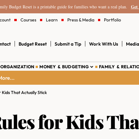
Get 
ily Budget Reset is a printable guide for families who want a real plan.
count
Courses
Learn
Press & Media
Portfolio
ntact
Budget Reset
Submit a Tip
Work With Us
Media
 ORGANIZATION
MONEY & BUDGETING
FAMILY & RELATI
ore...
 Kids That Actually Stick
les for Kids Tha