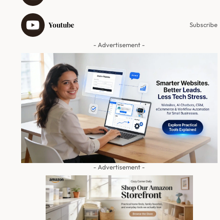
Youtube
Subscribe
- Advertisement -
- Advertisement -