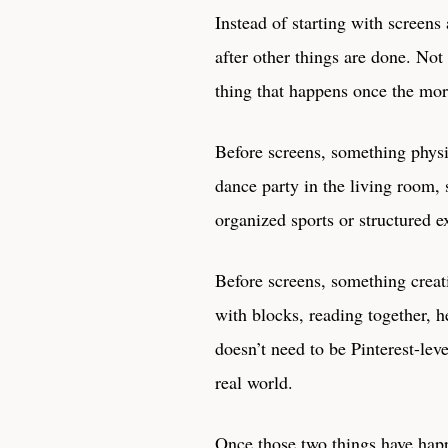
Instead of starting with screens
after other things are done. Not
thing that happens once the mor
Before screens, something physi
dance party in the living room, 
organized sports or structured e
Before screens, something creat
with blocks, reading together, h
doesn’t need to be Pinterest-lev
real world.
Once those two things have happe