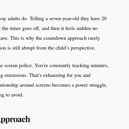
ay adults do. Telling a seven-year-old they have 20
 the timer goes off, and then it feels sudden no
ve. This is why the countdown approach rarely
on is still abrupt from the child’s perspective.
he screen police. You’re constantly tracking minutes,
ng extensions. That’s exhausting for you and
elationship around screens becomes a power struggle,
ng to avoid.
 Approach