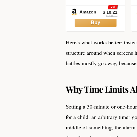
-7%
Amazon
$ 10.21
$ 10.99
Here’s what works better: inste
structure around when screens 
battles mostly go away, because k
Why Time Limits A
Setting a 30-minute or one-hour
for a child, an arbitrary timer 
middle of something, the alarm 