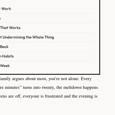
t Work
h
e That Works
t Undermining the Whole Thing
 Back
n Habits
s Week
 family argues about most, you’re not alone. Every
ore minutes” turns into twenty, the meltdown happens
ens are off, everyone is frustrated and the evening is