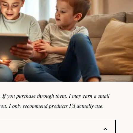
ks. If you purchase through them, I may earn a small
you. I only recommend products I’d actually use.