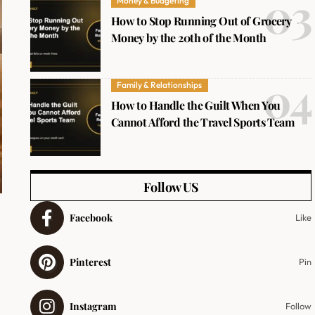
Money & Budgeting
How to Stop Running Out of Grocery
Money by the 20th of the Month
Family & Relationships
How to Handle the Guilt When You
Cannot Afford the Travel Sports Team
Follow US
Facebook
Like
Pinterest
Pin
Instagram
Follow