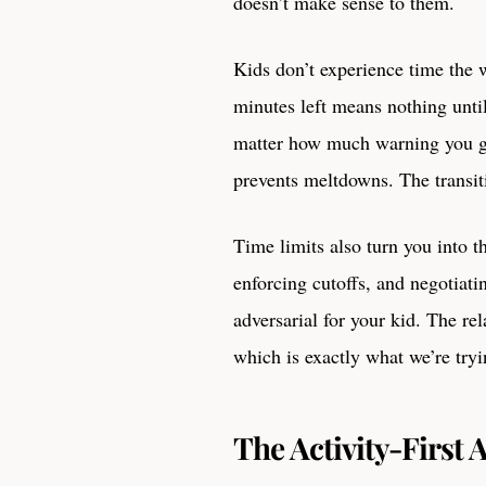
doesn’t make sense to them.
Kids don’t experience time the w
minutes left means nothing until
matter how much warning you ga
prevents meltdowns. The transiti
Time limits also turn you into t
enforcing cutoffs, and negotiati
adversarial for your kid. The r
which is exactly what we’re tryi
The Activity-First