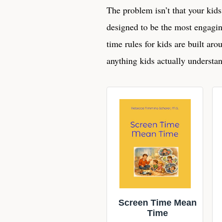
The problem isn’t that your kids
designed to be the most engagin
time rules for kids are built aro
anything kids actually understan
Screen Time Mean
Time