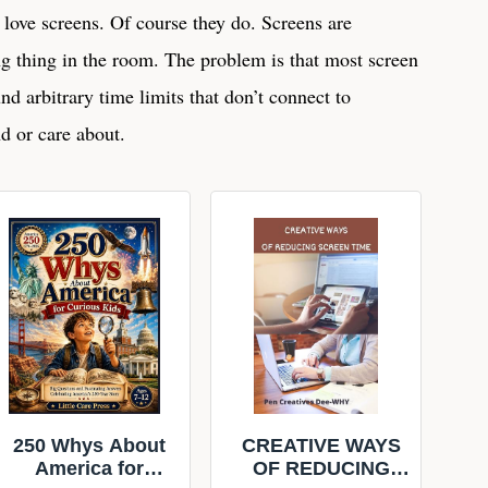
 love screens. Of course they do. Screens are
g thing in the room. The problem is that most screen
und arbitrary time limits that don’t connect to
d or care about.
250 Whys About
CREATIVE WAYS
America for
OF REDUCING