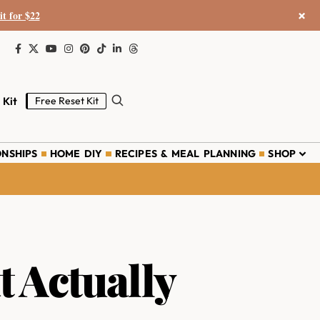
×
it for $22
 Kit
Free Reset Kit
ONSHIPS
HOME DIY
RECIPES & MEAL PLANNING
SHOP
t Actually