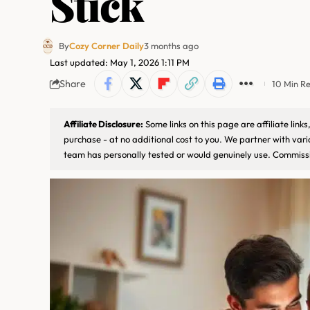
Stick
By
Cozy Corner Daily
3 months ago
Last updated: May 1, 2026 1:11 PM
Share
10 Min R
Affiliate Disclosure:
Some links on this page are affiliate lin
purchase - at no additional cost to you. We partner with var
team has personally tested or would genuinely use. Commissi