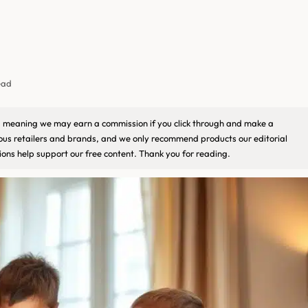
ead
ks, meaning we may earn a commission if you click through and make a
ious retailers and brands, and we only recommend products our editorial
ons help support our free content. Thank you for reading.