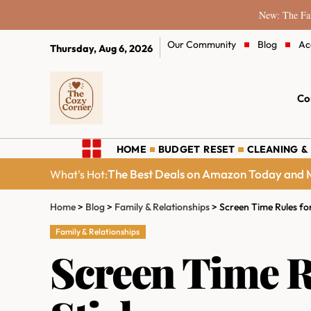
New: The Fam
Our Community
Blog
Ac
Thursday, Aug 6, 2026
Co
HOME
BUDGET RESET
CLEANING &
The Best Deals on Amazon Today and M
What's Hot:
Home
>
Blog
>
Family & Relationships
>
Screen Time Rules for
Family & Relationships
Screen Time Ru