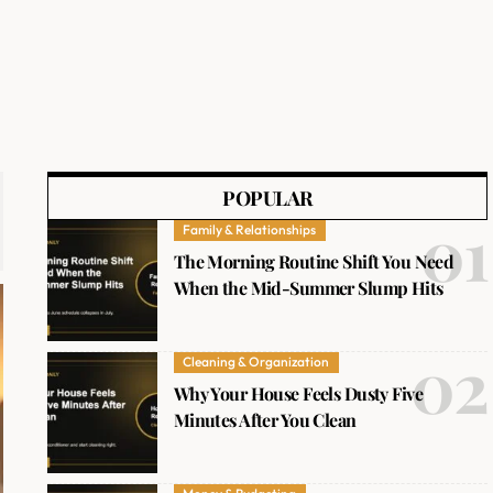
POPULAR
Family & Relationships
The Morning Routine Shift You Need
When the Mid-Summer Slump Hits
Cleaning & Organization
Why Your House Feels Dusty Five
Minutes After You Clean