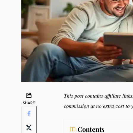
This post contains affiliate lin
SHARE
commission at no extra cost to 
Contents