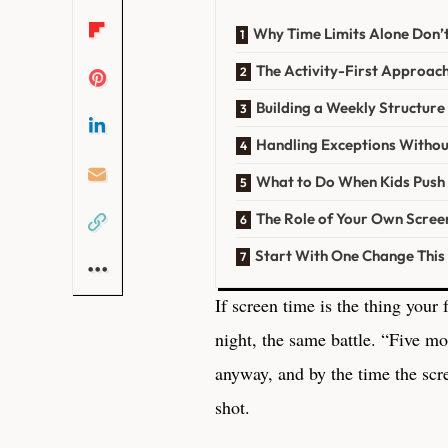
Why Time Limits Alone Don’
The Activity-First Approac
Building a Weekly Structur
Handling Exceptions Withou
What to Do When Kids Push
The Role of Your Own Scree
Start With One Change Thi
If screen time is the thing your
night, the same battle. “Five m
anyway, and by the time the scre
shot.