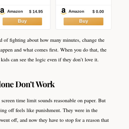
Curious Kids Ages
SCREEN TIME: An
7-12: Big
Easy Guide On
Amazon
Amazon
$ 14.95
$ 0.00
Questions and
Screen Time:
Fascinating
Protect Your Eyes.
Answers
Celebrating
America's 250-
ad of fighting about how many minutes, change the
Year Story
happen and what comes first. When you do that, the
ids can see the logic even if they don’t love it.
lone Don’t Work
 screen time limit sounds reasonable on paper. But
going off feels like punishment. They were in the
went off, and now they have to stop for a reason that