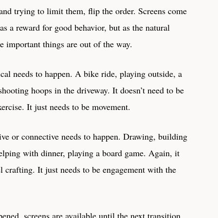
 and trying to limit them, flip the order. Screens come
 as a reward for good behavior, but as the natural
e important things are out of the way.
cal needs to happen. A bike ride, playing outside, a
shooting hoops in the driveway. It doesn’t need to be
xercise. It just needs to be movement.
ive or connective needs to happen. Drawing, building
elping with dinner, playing a board game. Again, it
el crafting. It just needs to be engagement with the
ned, screens are available until the next transition