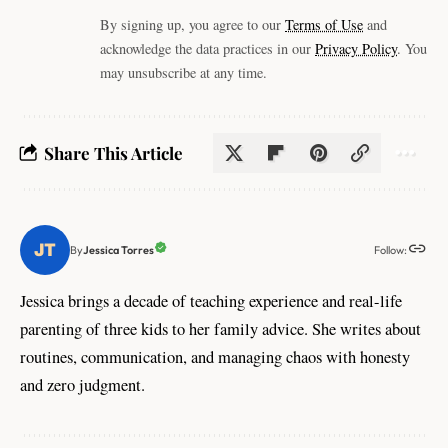
By signing up, you agree to our
Terms of Use
and
acknowledge the data practices in our
Privacy Policy
. You
may unsubscribe at any time.
Share This Article
Follow:
Jessica Torres
By
Jessica brings a decade of teaching experience and real-life
parenting of three kids to her family advice. She writes about
routines, communication, and managing chaos with honesty
and zero judgment.