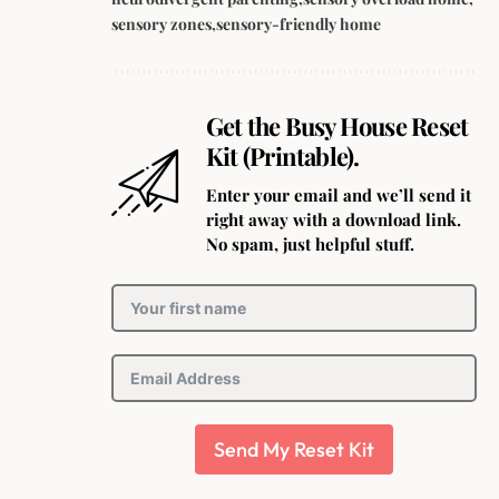
sensory zones
sensory-friendly home
Get the Busy House Reset
Kit (Printable).
Enter your email and we’ll send it
right away with a download link.
No spam, just helpful stuff.
Send My Reset Kit