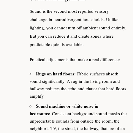
Sound is the second most reported sensory
challenge in neurodivergent households. Unlike
lighting, you cannot turn off ambient sound entirely.
But you can reduce it and create zones where
predictable quiet is available.
Practical adjustments that make a real difference:
Rugs on hard floors:
Fabric surfaces absorb
sound significantly. A rug in the living room and
hallway reduces the echo and clatter that hard floors
amplify
Sound machine or white noise in
bedrooms:
Consistent background sound masks the
unpredictable sounds from outside the room, the
neighbor’s TV, the street, the hallway, that are often