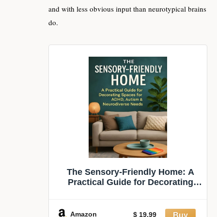
and with less obvious input than neurotypical brains
do.
The Sensory-Friendly Home: A
Practical Guide for Decorating
Spaces for ADHD, Autism &
Neurodiverse Needs
Amazon
$ 19.99