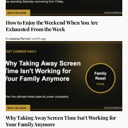
How to Enjoy the Weekend When You Are
Exhausted From the Week
By
Jessica Torres
1 month ago
Why Taking Away Screen Time Isn’t Working for
Your Family Anymore