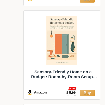
Sensory‑Friendly Home on a
Budget: Room‑by‑Room Setups
for Autistic, ADHD, and
Sensory‑Seeking Kids (Sensory &
-63%
Regulation Playbooks Book 1)
Amazon
$ 5.99
$ 15.99