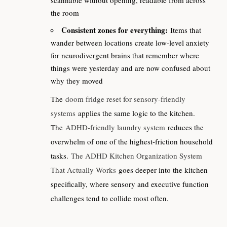
the room
Consistent zones for everything:
Items that
wander between locations create low-level anxiety
for neurodivergent brains that remember where
things were yesterday and are now confused about
why they moved
The
doom fridge reset for sensory-friendly
systems
applies the same logic to the kitchen.
The
ADHD-friendly laundry system
reduces the
overwhelm of one of the highest-friction household
tasks.
The ADHD Kitchen Organization System
That Actually Works
goes deeper into the kitchen
specifically, where sensory and executive function
challenges tend to collide most often.