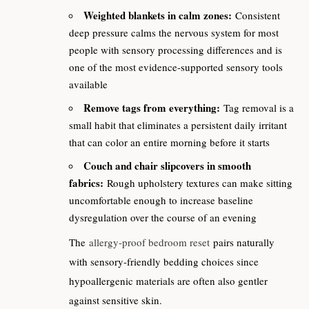
Weighted blankets in calm zones:
Consistent
deep pressure calms the nervous system for most
people with sensory processing differences and is
one of the most evidence-supported sensory tools
available
Remove tags from everything:
Tag removal is a
small habit that eliminates a persistent daily irritant
that can color an entire morning before it starts
Couch and chair slipcovers in smooth
fabrics:
Rough upholstery textures can make sitting
uncomfortable enough to increase baseline
dysregulation over the course of an evening
The
allergy-proof bedroom reset
pairs naturally
with sensory-friendly bedding choices since
hypoallergenic materials are often also gentler
against sensitive skin.