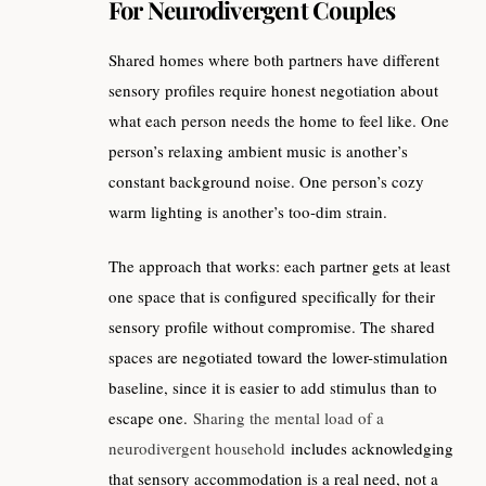
For Neurodivergent Couples
Shared homes where both partners have different
sensory profiles require honest negotiation about
what each person needs the home to feel like. One
person’s relaxing ambient music is another’s
constant background noise. One person’s cozy
warm lighting is another’s too-dim strain.
The approach that works: each partner gets at least
one space that is configured specifically for their
sensory profile without compromise. The shared
spaces are negotiated toward the lower-stimulation
baseline, since it is easier to add stimulus than to
escape one.
Sharing the mental load of a
neurodivergent household
includes acknowledging
that sensory accommodation is a real need, not a