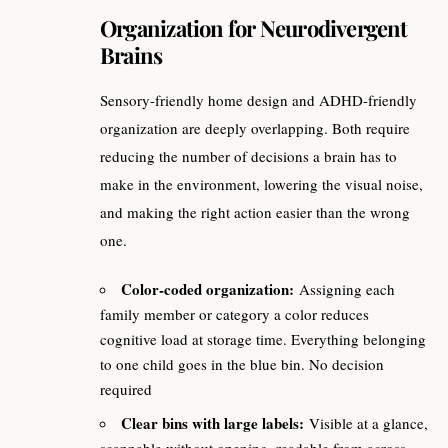
Organization for Neurodivergent
Brains
Sensory-friendly home design and ADHD-friendly
organization are deeply overlapping. Both require
reducing the number of decisions a brain has to
make in the environment, lowering the visual noise,
and making the right action easier than the wrong
one.
Color-coded organization:
Assigning each
family member or category a color reduces
cognitive load at storage time. Everything belonging
to one child goes in the blue bin. No decision
required
Clear bins with large labels:
Visible at a glance,
scannable without opening, readable from across