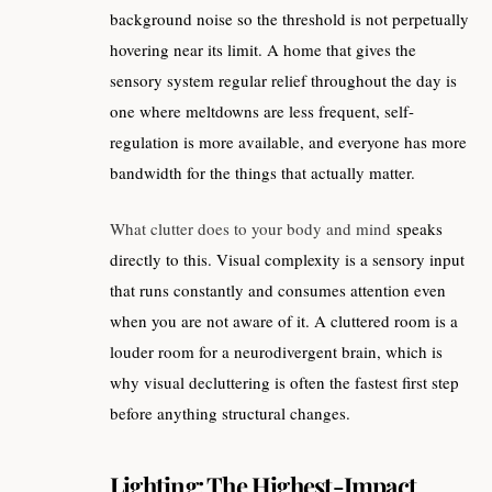
background noise so the threshold is not perpetually
hovering near its limit. A home that gives the
sensory system regular relief throughout the day is
one where meltdowns are less frequent, self-
regulation is more available, and everyone has more
bandwidth for the things that actually matter.
What clutter does to your body and mind
speaks
directly to this. Visual complexity is a sensory input
that runs constantly and consumes attention even
when you are not aware of it. A cluttered room is a
louder room for a neurodivergent brain, which is
why visual decluttering is often the fastest first step
before anything structural changes.
Lighting: The Highest-Impact