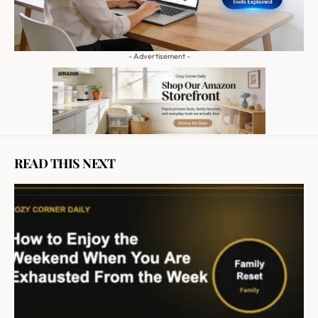
- Advertisement -
READ THIS NEXT