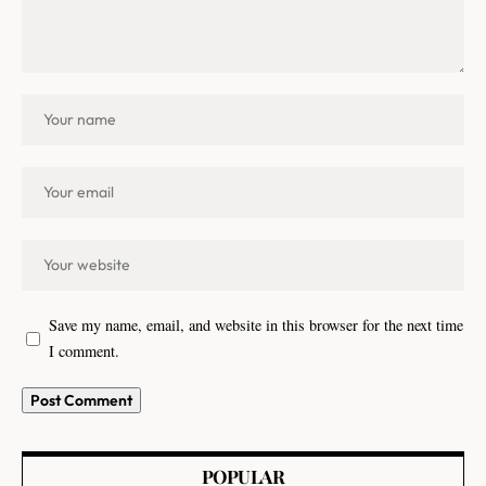
Save my name, email, and website in this browser for the next time
I comment.
POPULAR