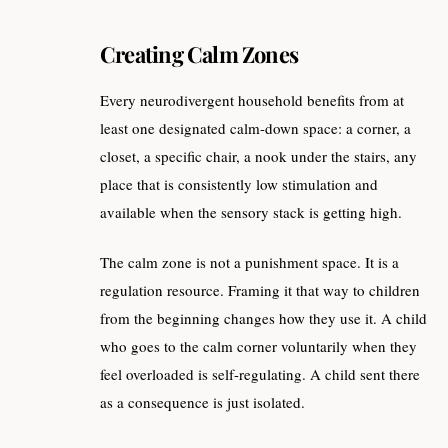
Creating Calm Zones
Every neurodivergent household benefits from at
least one designated calm-down space: a corner, a
closet, a specific chair, a nook under the stairs, any
place that is consistently low stimulation and
available when the sensory stack is getting high.
The calm zone is not a punishment space. It is a
regulation resource. Framing it that way to children
from the beginning changes how they use it. A child
who goes to the calm corner voluntarily when they
feel overloaded is self-regulating. A child sent there
as a consequence is just isolated.