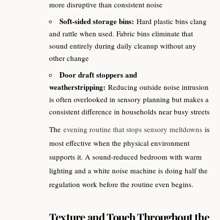
more disruptive than consistent noise
Soft-sided storage bins:
Hard plastic bins clang
and rattle when used. Fabric bins eliminate that
sound entirely during daily cleanup without any
other change
Door draft stoppers and
weatherstripping:
Reducing outside noise intrusion
is often overlooked in sensory planning but makes a
consistent difference in households near busy streets
The
evening routine that stops sensory meltdowns
is
most effective when the physical environment
supports it. A sound-reduced bedroom with warm
lighting and a white noise machine is doing half the
regulation work before the routine even begins.
Texture and Touch Throughout the