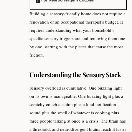
Building a sensory-friendly home does not require a
renovation or an occupational therapist’s budget. It
requires understanding what your household’s
specific sensory triggers are and removing them one
by one, starting with the places that cause the most
friction.
Understanding the Sensory Stack
Sensory overload is cumulative. One buzzing light
on its own is manageable. One buzzing light plus a
scratchy couch cushion plus a loud notification
sound plus the smell of whatever is cooking plus
three people talking at once is a crisis. The brain has
a threshold, and neurodivergent brains reach it faster