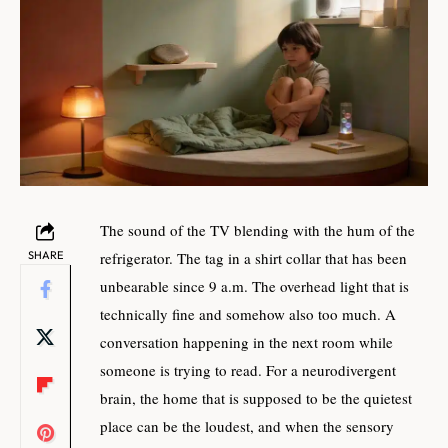
The sound of the TV blending with the hum of the
SHARE
refrigerator. The tag in a shirt collar that has been
unbearable since 9 a.m. The overhead light that is
technically fine and somehow also too much. A
conversation happening in the next room while
someone is trying to read. For a neurodivergent
brain, the home that is supposed to be the quietest
place can be the loudest, and when the sensory