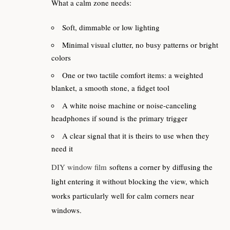
What a calm zone needs:
Soft, dimmable or low lighting
Minimal visual clutter, no busy patterns or bright
colors
One or two tactile comfort items: a weighted
blanket, a smooth stone, a fidget tool
A white noise machine or noise-canceling
headphones if sound is the primary trigger
A clear signal that it is theirs to use when they
need it
DIY window film
softens a corner by diffusing the
light entering it without blocking the view, which
works particularly well for calm corners near
windows.