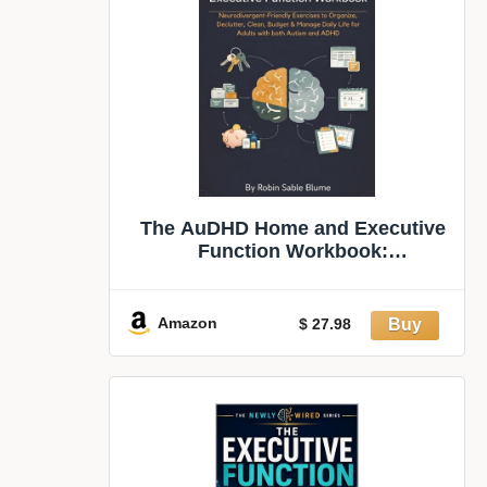
The AuDHD Home and Executive
Function Workbook:
Neurodivergent-Friendly
Exercises to Organize, Declutter,
Clean, Budget & Manage Daily Life
Amazon
$ 27.98
for Adults with both Autism and
ADHD