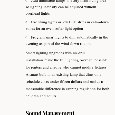
Add dimmable lamps to every main living area
so lighting intensity can be adjusted without
overhead lights
Use string lights or low LED strips in calm-down
zones for an even softer light option
Program smart lights to dim automatically in the
evening as part of the wind-down routine
Smart lighting upgrades with no-drill
installation
make the full lighting overhaul possible
for renters and anyone who cannot modify fixtures.
A smart bulb in an existing lamp that dims on a
schedule costs under fifteen dollars and makes a
measurable difference in evening regulation for both
children and adults.
Sound Management