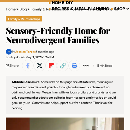
HOME DIY
RECIPES & MEAL PLANNING
SHOP
Home
>
Blog
>
Family & Relationships
>
Sensory-Friendly Home for Neurodivergent Families
Family & Relationships
Sensory-Friendly Home for
Neurodivergent Families
By
Jessica Torres
3 months ago
Last updated: May 3, 2026 1:26 PM
Share
11 Min Read
Affiliate Disclosure:
Some links on this page are affiliate links, meaning we
may earn a commission if you click through and make a purchase - at no
additional cost to you. We partner with various retailers and brands, and we
only recommend products our editorial team has personally tested or would
genuinely use. Commissions help support our free content. Thank you for
reading.