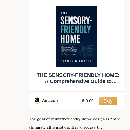
THE SENSORY-FRIENDLY HOME:
A Comprehensive Guide to
Modifications, Routines, and
Environmental Design to Help
Your Neurodivergent Child Thrive
Amazon
$ 0.00
The goal of sensory-friendly home design is not to
eliminate all sensation. It is to reduce the