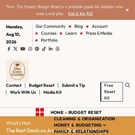
New: The Family Budget Reset is a printable guide for families who
×
Get it for $22
want a real plan.
Our Community
Blog
Account
Monday,
Courses
Learn
Press & Media
Aug 10,
Portfolio
2026
Contact
Budget Reset
Submit a Tip
Free
Reset
Work With Us
Media Kit
Kit
HOME
BUDGET RESET
CLEANING & ORGANIZATION
What's Hot:
MONEY & BUDGETING
The Best Deals on Amazon Today and More...
FAMILY & RELATIONSHIPS