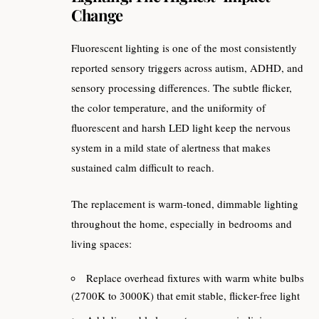
Change
Fluorescent lighting is one of the most consistently
reported sensory triggers across autism, ADHD, and
sensory processing differences. The subtle flicker,
the color temperature, and the uniformity of
fluorescent and harsh LED light keep the nervous
system in a mild state of alertness that makes
sustained calm difficult to reach.
The replacement is warm-toned, dimmable lighting
throughout the home, especially in bedrooms and
living spaces:
Replace overhead fixtures with warm white bulbs
(2700K to 3000K) that emit stable, flicker-free light