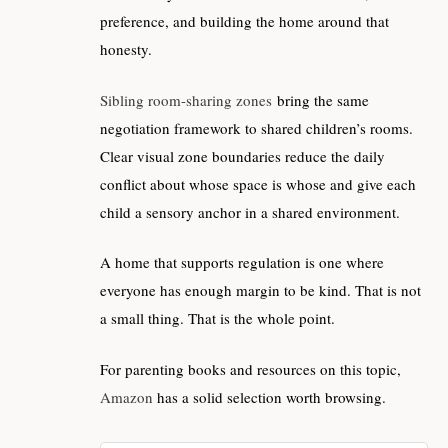
preference, and building the home around that
honesty.
Sibling room-sharing zones
bring the same
negotiation framework to shared children’s rooms.
Clear visual zone boundaries reduce the daily
conflict about whose space is whose and give each
child a sensory anchor in a shared environment.
A home that supports regulation is one where
everyone has enough margin to be kind. That is not
a small thing. That is the whole point.
For parenting books and resources on this topic,
Amazon
has a solid selection worth browsing.