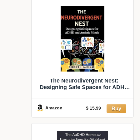
The Neurodivergent Nest:
Designing Safe Spaces for ADHD
and Autistic Minds
Amazon
$ 15.99