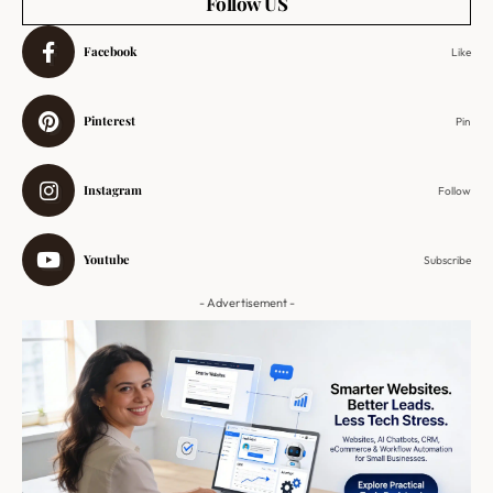
Follow US
Facebook
Like
Pinterest
Pin
Instagram
Follow
Youtube
Subscribe
- Advertisement -