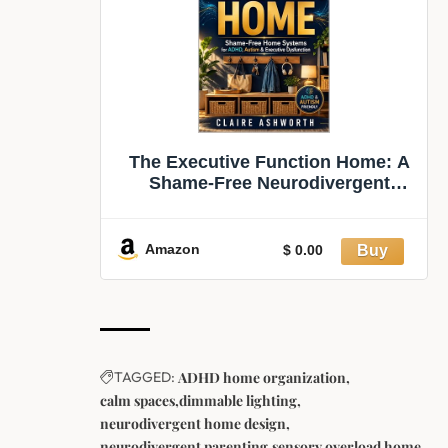
The Executive Function Home: A
Shame-Free Neurodivergent
Guide to Low-Friction Home
Systems, ADHD-Friendly
Organisation, Sensory-Calm
Amazon
$ 0.00
Spaces and Less Daily Overwhelm
(The Newly Wired Series B
TAGGED:
ADHD home organization
calm spaces
dimmable lighting
neurodivergent home design
neurodivergent parenting
sensory overload home