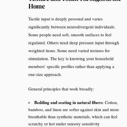
Home
Tactile input is deeply personal and varies
significantly between neurodivergent individuals.
Some people need soft, smooth surfaces to feel
regulated. Others need deep pressure input through
weighted items. Some need varied textures for
stimulation. The key is knowing your household
members’ specific profiles rather than applying a
one-size approach.
General principles that work broadly:
Bedding and seating in natural fibers:
Cotton,
bamboo, and linen are softer against skin and more
breathable than synthetic materials, which can feel
scratchy or hot under sensory sensitivity