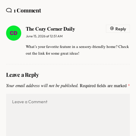
1 Comment
The Cozy Corner Daily
Reply
June 15, 2026 at 12:51 AM
What’s your favorite feature in a sensory-friendly home? Check
out the link for some great ideas!
Leave a Reply
Your email address will not be published.
Required fields are marked
*