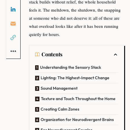
stack builds without relief, the whole household
feels it. The meltdown, the shutdown, the snapping
at someone who did not deserve it: all of these are
what overload looks like after it has been running
quietly for hours.
Contents
Understanding the Sensory Stack
Lighting: The Highest-Impact Change
Sound Management
Texture and Touch Throughout the Home
Creating Calm Zones
Organization for Neurodivergent Brains
For Neurodivergent Couples