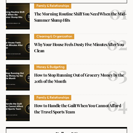
Family & Relationships
The Morning Routine Shift You Need When the Mid-
Summer Slump Hits
Cleaning & Organization
Why Your House Feels Dusty Five Minutes After You
Clean
Money & Budgeting
How to Stop Running Out of Grocery Money by the
20th of the Month
Family & Relationships
How to Handle the Guilt When You Cannot Afford
the Travel Sports Team