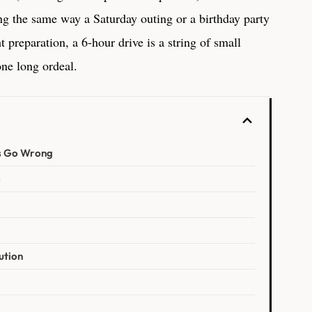
ing the same way a Saturday outing or a birthday party
 preparation, a 6-hour drive is a string of small
one long ordeal.
s Go Wrong
s
ution