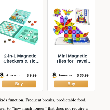
2-in-1 Magnetic
Mini Magnetic
Checkers & Tic-
Tiles for Travel:
Tac-Toe Board
Hours of
Game | Travel
Entertainment for
Amazon
Amazon
$ 9.99
$ 30.99
Activities for Kids
Kid 3-5 | Portable
| Foldable Plane
to Serve for 2
and Car Games |
Hours of Activities
Family Fun Travel
for Road Trips
Essentials for Boy
Long Flights -
kids function. Frequent breaks, predictable food,
and Girl Over 3
Magnetic Building
nswer to “how much longer” that does not require a
Years
Blocks for