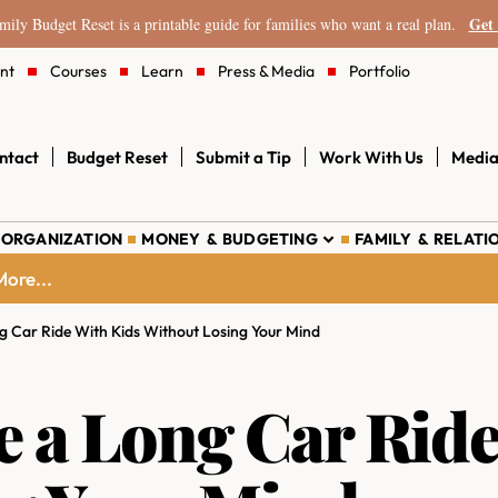
Get 
ily Budget Reset is a printable guide for families who want a real plan.
nt
Courses
Learn
Press & Media
Portfolio
ntact
Budget Reset
Submit a Tip
Work With Us
Media
 ORGANIZATION
MONEY & BUDGETING
FAMILY & RELATI
ore...
g Car Ride With Kids Without Losing Your Mind
e a Long Car Ride