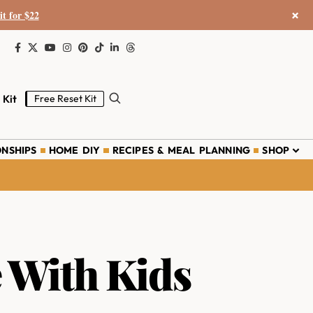
×
it for $22
 Kit
Free Reset Kit
ONSHIPS
HOME DIY
RECIPES & MEAL PLANNING
SHOP
 With Kids