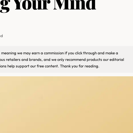
ng Your Mind
ad
ks, meaning we may earn a commission if you click through and make a
ious retailers and brands, and we only recommend products our editorial
ons help support our free content. Thank you for reading.