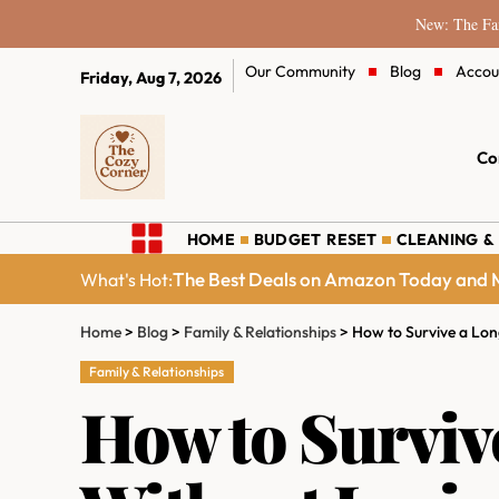
New: The Fam
Our Community
Blog
Accou
Friday, Aug 7, 2026
Co
HOME
BUDGET RESET
CLEANING &
The Best Deals on Amazon Today and M
What's Hot:
Home
>
Blog
>
Family & Relationships
>
How to Survive a Lon
Family & Relationships
How to Surviv