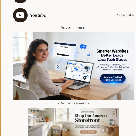
Youtube
Subscribe
- Advertisement -
- Advertisement -