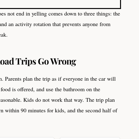
oes not end in yelling comes down to three things: the
 and an activity rotation that prevents anyone from
eak.
oad Trips Go Wrong
 Parents plan the trip as if everyone in the car will
 food is offered, and use the bathroom on the
easonable. Kids do not work that way. The trip plan
wn within 90 minutes for kids, and the second half of