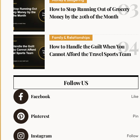
How to Stop Running Out of Grocery
Money by the 20th of the Month
Family & Relationships
How to Handle the Guilt When You
Cannot Afford the Travel Sports Team
Follow US
Facebook
Like
Pinterest
Pin
Instagram
Follow