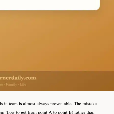
ds in tears is almost always preventable. The mistake
blem (how to get from point A to point B) rather than