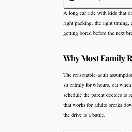
A long car ride with kids that d
right packing, the right timing,
getting bored before the next br
Why Most Family R
The reasonable-adult assumption.
sit calmly for 6 hours, eat when
schedule the parent decides is r
that works for adults breaks do
the drive is a battle.