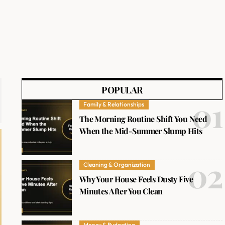
POPULAR
Family & Relationships
The Morning Routine Shift You Need
When the Mid-Summer Slump Hits
Cleaning & Organization
Why Your House Feels Dusty Five
Minutes After You Clean
Money & Budgeting