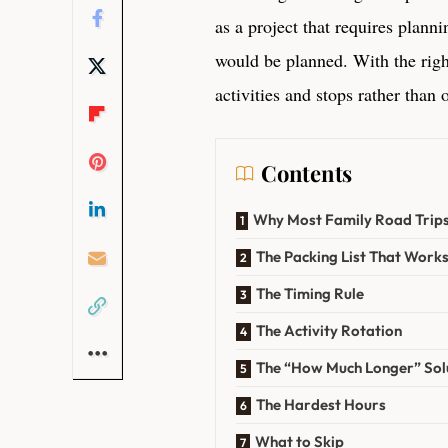
as a project that requires plann
would be planned. With the right
activities and stops rather than 
Contents
Why Most Family Road Trip
The Packing List That Work
The Timing Rule
The Activity Rotation
The “How Much Longer” Sol
The Hardest Hours
What to Skip