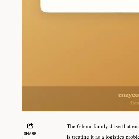
The 6-hour family drive that en
SHARE
is treating it as a logistics pro