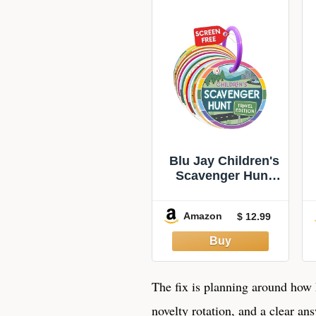
Blu Jay Children's
Scavenger Hunt
Cards - Car Game,
Travel Edition |
Amazon
$ 12.99
Keeps the back
seat busy without
a screen, and the
plastic cards
survive being
The fix is planning around how 
dropped. Ages 2
novelty rotation, and a clear a
and up.