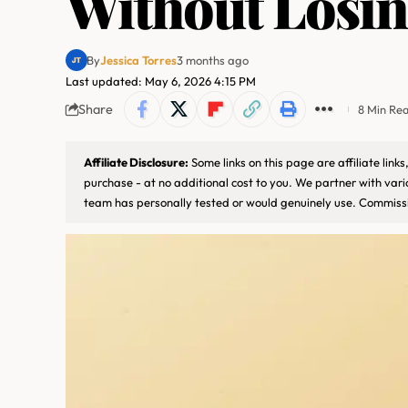
Without Losi
By
Jessica Torres
3 months ago
Last updated: May 6, 2026 4:15 PM
Share
8 Min Re
Affiliate Disclosure:
Some links on this page are affiliate lin
purchase - at no additional cost to you. We partner with var
team has personally tested or would genuinely use. Commissi