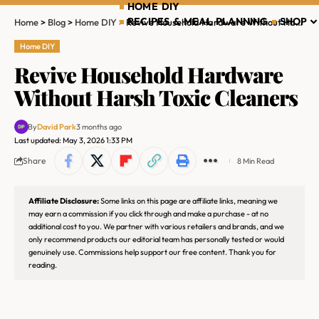
HOME DIY
RECIPES & MEAL PLANNING
SHOP
Home
>
Blog
>
Home DIY
>
Revive Household Hardware Without Harsh Toxic Cleaners
Home DIY
Revive Household Hardware
Without Harsh Toxic Cleaners
By
David Park
3 months ago
Last updated: May 3, 2026 1:33 PM
Share
8 Min Read
Affiliate Disclosure:
Some links on this page are affiliate links, meaning we
may earn a commission if you click through and make a purchase - at no
additional cost to you. We partner with various retailers and brands, and we
only recommend products our editorial team has personally tested or would
genuinely use. Commissions help support our free content. Thank you for
reading.