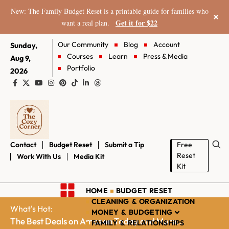
New: The Family Budget Reset is a printable guide for families who
×
Get it for $22
want a real plan.
Our Community
Blog
Account
Sunday,
Courses
Learn
Press & Media
Aug 9,
Portfolio
2026
Contact
Budget Reset
Submit a Tip
Free
Reset
Work With Us
Media Kit
Kit
HOME
BUDGET RESET
CLEANING & ORGANIZATION
What's Hot:
MONEY & BUDGETING
The Best Deals on Amazon Today and More...
FAMILY & RELATIONSHIPS